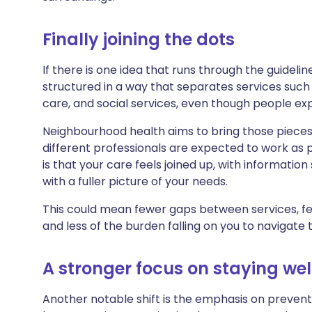
Finally joining the dots
If there is one idea that runs through the guidelin
structured in a way that separates services such
care, and social services, even though people ex
Neighbourhood health aims to bring those pieces 
different professionals are expected to work as p
is that your care feels joined up, with informati
with a fuller picture of your needs.
This could mean fewer gaps between services, 
and less of the burden falling on you to navigate 
A stronger focus on staying wel
Another notable shift is the emphasis on preventi