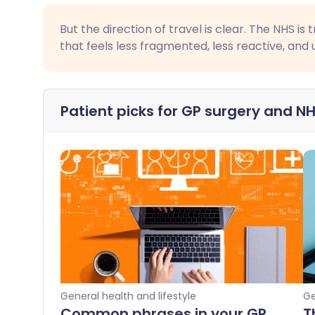
But the direction of travel is clear. The NHS i
that feels less fragmented, less reactive, and
Patient picks for
GP surgery and NH
General health and lifestyle
Ge
Common phrases in your GP
T