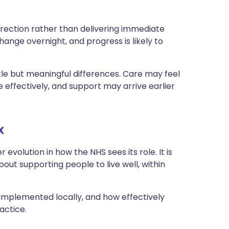
 direction rather than delivering immediate
hange overnight, and progress is likely to
le but meaningful differences. Care may feel
ffectively, and support may arrive earlier
x
evolution in how the NHS sees its role. It is
about supporting people to live well, within
 implemented locally, and how effectively
actice.