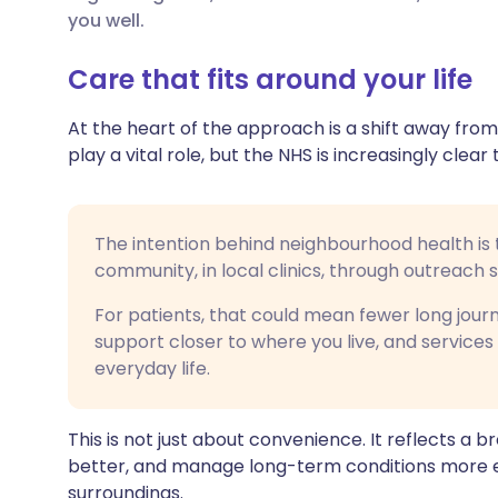
Share via X
🇮🇳 हिन्दी
🇮🇱 עבר
you well.
Care that fits around your life
Share via WhatsApp
🇸🇦 عربي
🇸🇪 Sv
At the heart of the approach is a shift away from
Copy link
play a vital role, but the NHS is increasingly cle
The intention behind neighbourhood health is 
community, in local clinics, through outreach 
For patients, that could mean fewer long jour
support closer to where you live, and services 
everyday life.
This is not just about convenience. It reflects a
better, and manage long-term conditions more eff
surroundings.