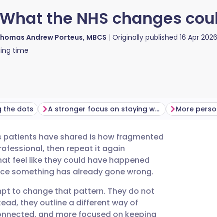
 What the NHS changes coul
homas Andrew Porteus, MBCS
Originally published
16 Apr 202
ing time
ng the dots
A stronger focus on staying well
s patients have shared is how fragmented
utsch
rofessional, then repeat it again
at feel like they could have happened
nçais
once something has already gone wrong.
pt to change that pattern. They do not
rtuguês
tead, they outline a different way of
 connected, and more focused on keeping