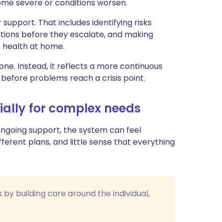
e severe or conditions worsen.
upport. That includes identifying risks
tions before they escalate, and making
r health at home.
ne. Instead, it reflects a more continuous
 before problems reach a crisis point.
ially for complex needs
d ongoing support, the system can feel
fferent plans, and little sense that everything
by building care around the individual,