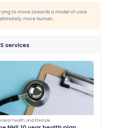
s trying to move towards a model of care
 ultimately, more human.
S services
neral health and lifestyle
he NHS 10 year health plan