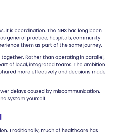
es, it is coordination. The NHS has long been
 as general practice, hospitals, community
perience them as part of the same journey.
together. Rather than operating in parallel,
art of local, integrated teams. The ambition
on shared more effectively and decisions made
fewer delays caused by miscommunication,
the system yourself.
l
on. Traditionally, much of healthcare has