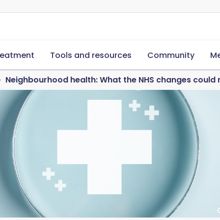
reatment
Tools and resources
Community
Me
Neighbourhood health: What the NHS changes could 