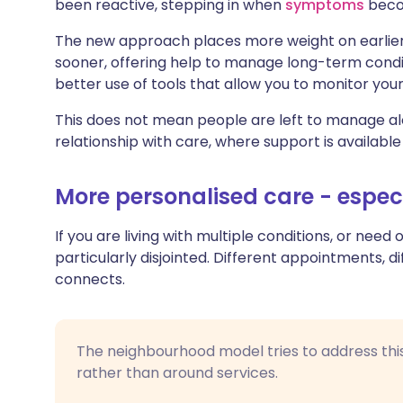
been reactive, stepping in when
symptoms
becom
The new approach places more weight on earlier s
sooner, offering help to manage long-term condi
better use of tools that allow you to monitor you
This does not mean people are left to manage alo
relationship with care, where support is available
More personalised care - espec
If you are living with multiple conditions, or nee
particularly disjointed. Different appointments, di
connects.
The neighbourhood model tries to address this 
rather than around services.