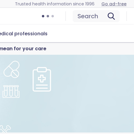
Trusted health information since 1996
Go ad-free
Search
dical professionals
mean for your care