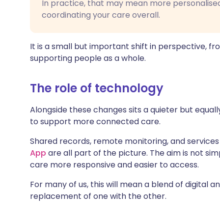
In practice, that may mean more personalised
coordinating your care overall.
It is a small but important shift in perspective, fr
supporting people as a whole.
The role of technology
Alongside these changes sits a quieter but equal
to support more connected care.
Shared records, remote monitoring, and services
App
are all part of the picture. The aim is not sim
care more responsive and easier to access.
For many of us, this will mean a blend of digital 
replacement of one with the other.