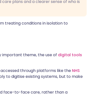
 care plans and a clearer sense of who is
om treating conditions in isolation to
ly important theme, the use of
digital tools
 accessed through platforms like the
NHS
ply to digitise existing systems, but to make
and face-to-face care, rather than a