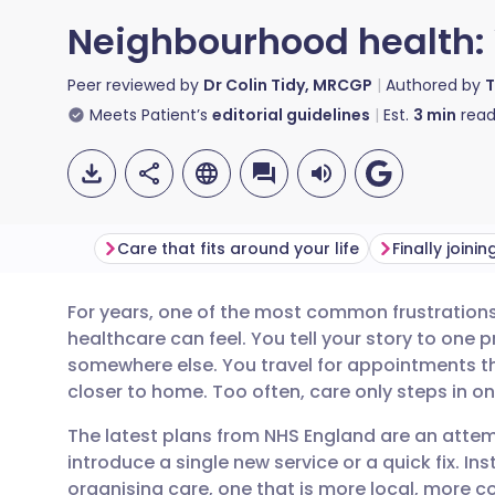
Neighbourhood health:
Peer reviewed by
Dr Colin Tidy, MRCGP
Authored by
T
Meets Patient’s
editorial guidelines
Est.
3
min
read
Care that fits around your life
Finally joini
For years, one of the most common frustration
Share via email
🇬🇧 English
🇩🇪 De
healthcare can feel. You tell your story to one p
somewhere else. You travel for appointments th
Share via Facebook
🇪🇸 Español
🇫🇷 Fra
closer to home. Too often, care only steps in 
The latest plans from NHS England are an attem
Share via LinkedIn
🇮🇹 Italiano
🇵🇹 Po
introduce a single new service or a quick fix. Ins
organising care, one that is more local, more