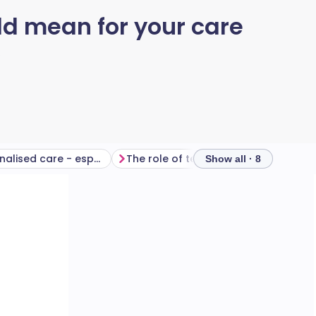
d mean for your care
6
More personalised care - especially for complex needs
The role of technology
What will
Show all · 8