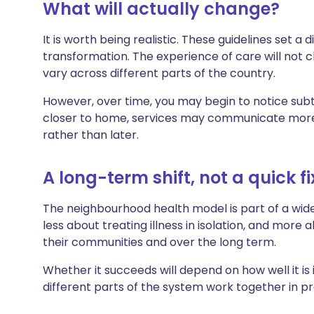
What will actually change?
It is worth being realistic. These guidelines set a
transformation. The experience of care will not c
vary across different parts of the country.
However, over time, you may begin to notice subt
closer to home, services may communicate more e
rather than later.
A long-term shift, not a quick fi
The neighbourhood health model is part of a wider 
less about treating illness in isolation, and more 
their communities and over the long term.
Whether it succeeds will depend on how well it is
different parts of the system work together in pr