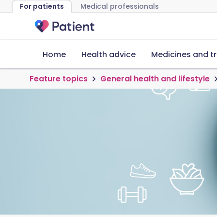
For patients
Medical professionals
Home
Health advice
Medicines and t
Feature topics
General health and lifestyle