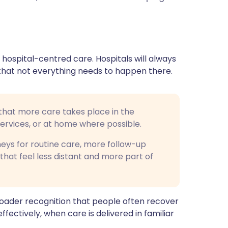
ית
enska
 hospital-centred care. Hospitals will always
ar that not everything needs to happen there.
that more care takes place in the
services, or at home where possible.
neys for routine care, more follow-up
that feel less distant and more part of
 broader recognition that people often recover
ectively, when care is delivered in familiar