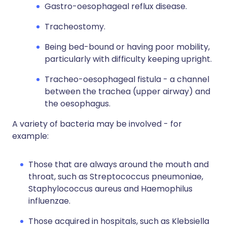
Gastro-oesophageal reflux disease.
Tracheostomy.
Being bed-bound or having poor mobility,
particularly with difficulty keeping upright.
Tracheo-oesophageal fistula - a channel
between the trachea (upper airway) and
the oesophagus.
A variety of bacteria may be involved - for
example:
Those that are always around the mouth and
throat, such as Streptococcus pneumoniae,
Staphylococcus aureus and Haemophilus
influenzae.
Those acquired in hospitals, such as Klebsiella