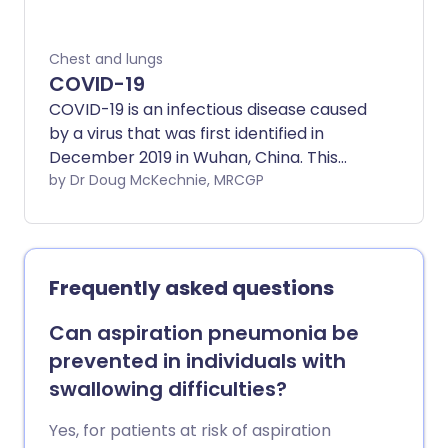
Chest and lungs
COVID-19
COVID-19 is an infectious disease caused
by a virus that was first identified in
December 2019 in Wuhan, China. This
leaflet deals with the symptoms, causes
by Dr Doug McKechnie, MRCGP
and treatment of COVID-19.
Frequently asked questions
Can aspiration pneumonia be
prevented in individuals with
swallowing difficulties?
Yes, for patients at risk of aspiration