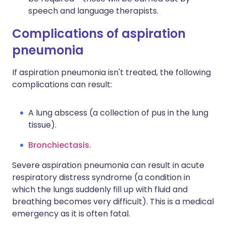
speech and language therapists.
Complications of aspiration
pneumonia
If aspiration pneumonia isn't treated, the following
complications can result:
A lung abscess (a collection of pus in the lung
tissue).
Bronchiectasis.
Severe aspiration pneumonia can result in acute
respiratory distress syndrome (a condition in
which the lungs suddenly fill up with fluid and
breathing becomes very difficult). This is a medical
emergency as it is often fatal.