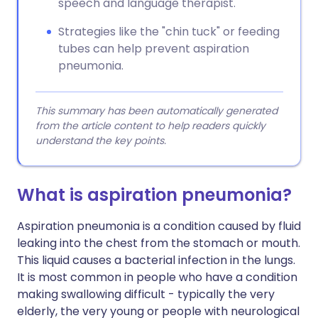
speech and language therapist.
Strategies like the "chin tuck" or feeding
tubes can help prevent aspiration
pneumonia.
This summary has been automatically generated
from the article content to help readers quickly
understand the key points.
What is aspiration pneumonia?
Aspiration pneumonia is a condition caused by fluid
leaking into the chest from the stomach or mouth.
This liquid causes a bacterial infection in the lungs.
It is most common in people who have a condition
making swallowing difficult - typically the very
elderly, the very young or people with neurological