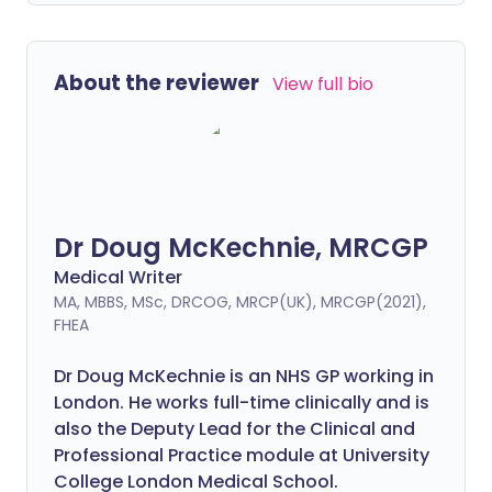
About the reviewer
View full bio
Dr Doug McKechnie, MRCGP
Medical Writer
MA, MBBS, MSc, DRCOG, MRCP(UK), MRCGP(2021),
FHEA
Dr Doug McKechnie is an NHS GP working in
London. He works full-time clinically and is
also the Deputy Lead for the Clinical and
Professional Practice module at University
College London Medical School.