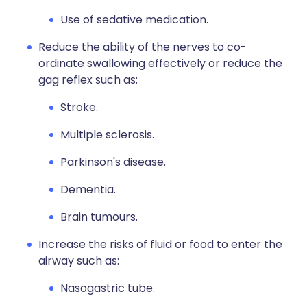
Use of sedative medication.
Reduce the ability of the nerves to co-
ordinate swallowing effectively or reduce the
gag reflex such as:
Stroke.
Multiple sclerosis.
Parkinson's disease.
Dementia.
Brain tumours.
Increase the risks of fluid or food to enter the
airway such as:
Nasogastric tube.