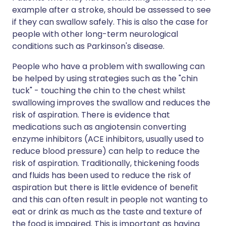
example after a stroke, should be assessed to see
if they can swallow safely. This is also the case for
people with other long-term neurological
conditions such as Parkinson's disease.
People who have a problem with swallowing can
be helped by using strategies such as the "chin
tuck" - touching the chin to the chest whilst
swallowing improves the swallow and reduces the
risk of aspiration. There is evidence that
medications such as angiotensin converting
enzyme inhibitors (ACE inhibitors, usually used to
reduce blood pressure) can help to reduce the
risk of aspiration. Traditionally, thickening foods
and fluids has been used to reduce the risk of
aspiration but there is little evidence of benefit
and this can often result in people not wanting to
eat or drink as much as the taste and texture of
the food is impaired. This is important as having