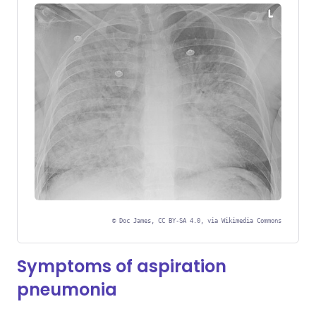
©
Doc James, CC BY-SA 4.0, via Wikimedia Commons
Symptoms of aspiration
pneumonia