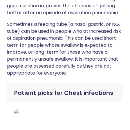
good nutrition improves the chances of getting
better after an episode of aspiration pneumonia.
Sometimes a feeding tube (a naso-gastric, or NG,
tube) can be used in people who at increased risk
of aspiration pneumonia. This can be used short-
term for people whose swallow is expected to
improve, or long-term for those who have a
permanently unsafe swallow. It is important that
people are assessed carefully as they are not
appropriate for everyone.
Patient picks for
Chest infections