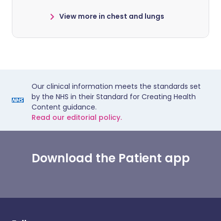
View more in chest and lungs
Our clinical information meets the standards set
by the NHS in their Standard for Creating Health
Content guidance.
Read our editorial policy.
Download the Patient app