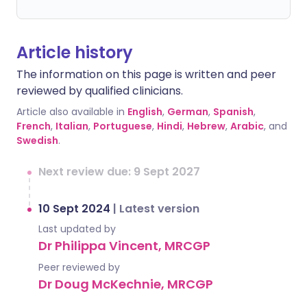
Article history
The information on this page is written and peer
reviewed by qualified clinicians.
Article also available in
English
,
German
,
Spanish
,
French
,
Italian
,
Portuguese
,
Hindi
,
Hebrew
,
Arabic
, and
Swedish
.
Next review due: 9 Sept 2027
10 Sept 2024
|
Latest version
Last updated by
Dr Philippa Vincent, MRCGP
Peer reviewed by
Dr Doug McKechnie, MRCGP