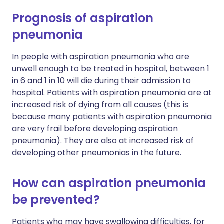
Prognosis of aspiration
pneumonia
In people with aspiration pneumonia who are
unwell enough to be treated in hospital, between 1
in 6 and 1 in 10 will die during their admission to
hospital. Patients with aspiration pneumonia are at
increased risk of dying from all causes (this is
because many patients with aspiration pneumonia
are very frail before developing aspiration
pneumonia). They are also at increased risk of
developing other pneumonias in the future.
How can aspiration pneumonia
be prevented?
Patients who may have swallowing difficulties, for