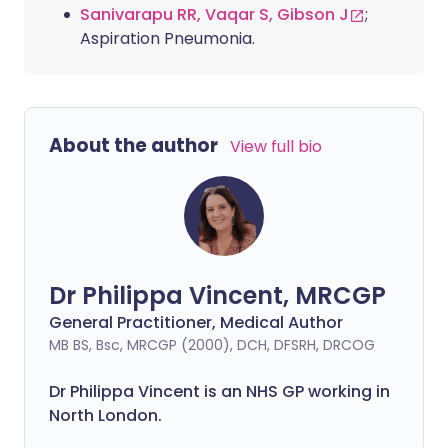
Sanivarapu RR, Vaqar S, Gibson J
;
Aspiration Pneumonia.
About the author
View full bio
Dr Philippa Vincent, MRCGP
General Practitioner, Medical Author
MB BS, Bsc, MRCGP (2000), DCH, DFSRH, DRCOG
Dr
Philippa
Vincent is an NHS GP working in
North London.