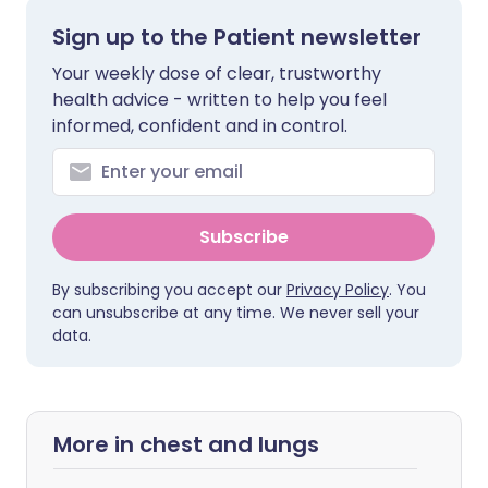
Sign up to the Patient newsletter
Your weekly dose of clear, trustworthy
health advice - written to help you feel
informed, confident and in control.
Subscribe
By subscribing you accept our
Privacy Policy
. You
can unsubscribe at any time. We never sell your
data.
More in chest and lungs