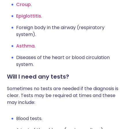
Croup
.
Epiglottitis
.
Foreign body in the airway (respiratory
system).
Asthma
.
Diseases of the heart or blood circulation
system.
Will I need any tests?
Sometimes no tests are needed if the diagnosis is
clear. Tests may be required at times and these
may include:
Blood tests.