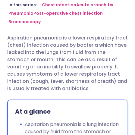
Share via email
🇬🇧 English
🇩🇪 Deutsch
In this series:
Chest infection
Acute bronchitis
Pneumonia
Post-operative chest infection
Bronchoscopy
Share via Facebook
🇪🇸 Español
🇫🇷 Français
Aspiration pneumonia is a lower respiratory tract
Share via LinkedIn
🇮🇹 Italiano
🇵🇹 Portugu
(chest) infection caused by bacteria which have
leaked into the lungs from fluid from the
Share via X
🇮🇳 हिन्दी
🇮🇱 עברית
stomach or mouth. This can be as a result of
vomiting or an inability to swallow properly. It
causes symptoms of a lower respiratory tract
Share via WhatsApp
🇸🇦 عربي
🇸🇪 Svenska
infection (cough, fever, shortness of breath) and
is usually treated with antibiotics.
Copy link
At a glance
Aspiration pneumonia is a lung infection
caused by fluid from the stomach or