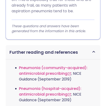
already frail, as many patients with
aspiration pneumonia tend to be.
These questions and answers have been
generated from the information in this article.
Further reading and references
Pneumonia (community-acquired):
antimicrobial prescribing
; NICE
Guidance (September 2019)
Pneumonia (hospital-acquired):
antimicrobial prescribing
; NICE
Guidance (September 2019)