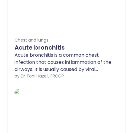
Chest and lungs
Acute bronchitis
Acute bronchitis is a common chest
infection that causes inflammation of the
airways. It is usually caused by viral
infections and often gets better on its
by Dr Toni Hazell, FRCGP
own within a few weeks. See a doctor if
symptoms don't improve or you have
trouble breathing. This leaflet explains
the symptoms to look out for and how to
manage them.