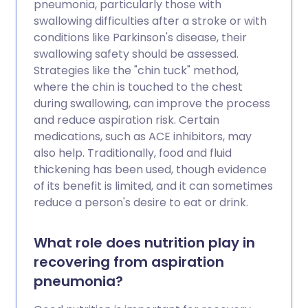
pneumonia, particularly those with
swallowing difficulties after a stroke or with
conditions like Parkinson's disease, their
swallowing safety should be assessed.
Strategies like the "chin tuck" method,
where the chin is touched to the chest
during swallowing, can improve the process
and reduce aspiration risk. Certain
medications, such as ACE inhibitors, may
also help. Traditionally, food and fluid
thickening has been used, though evidence
of its benefit is limited, and it can sometimes
reduce a person's desire to eat or drink.
What role does nutrition play in
recovering from aspiration
pneumonia?