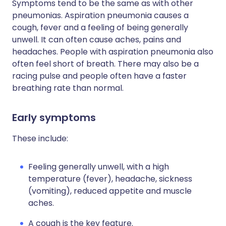
Symptoms tend to be the same as with other
pneumonias. Aspiration pneumonia causes a
cough, fever and a feeling of being generally
unwell. It can often cause aches, pains and
headaches. People with aspiration pneumonia also
often feel short of breath. There may also be a
racing pulse and people often have a faster
breathing rate than normal.
Early symptoms
These include:
Feeling generally unwell, with a high
temperature (fever), headache, sickness
(vomiting), reduced appetite and muscle
aches.
A cough is the key feature.