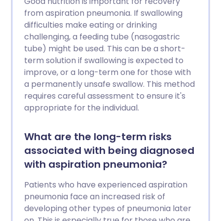
Good nutrition is important for recovery
from aspiration pneumonia. If swallowing
difficulties make eating or drinking
challenging, a feeding tube (nasogastric
tube) might be used. This can be a short-
term solution if swallowing is expected to
improve, or a long-term one for those with
a permanently unsafe swallow. This method
requires careful assessment to ensure it's
appropriate for the individual.
What are the long-term risks
associated with being diagnosed
with aspiration pneumonia?
Patients who have experienced aspiration
pneumonia face an increased risk of
developing other types of pneumonia later
on. This is especially true for those who are