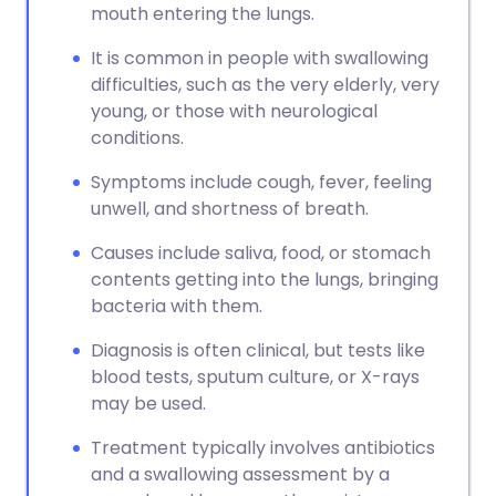
mouth entering the lungs.
It is common in people with swallowing
difficulties, such as the very elderly, very
young, or those with neurological
conditions.
Symptoms include cough, fever, feeling
unwell, and shortness of breath.
Causes include saliva, food, or stomach
contents getting into the lungs, bringing
bacteria with them.
Diagnosis is often clinical, but tests like
blood tests, sputum culture, or X-rays
may be used.
Treatment typically involves antibiotics
and a swallowing assessment by a