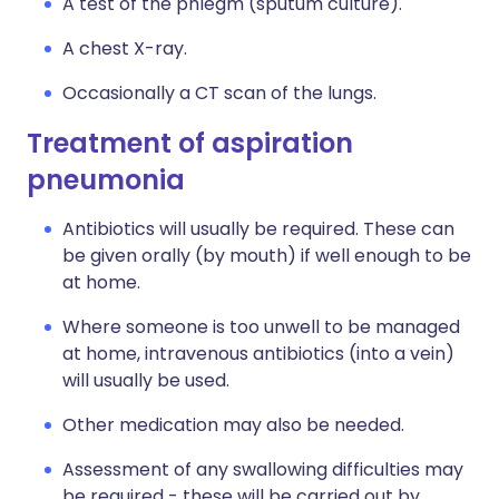
A test of the phlegm (sputum culture).
A chest X-ray.
Occasionally a CT scan of the lungs.
Treatment of aspiration
pneumonia
Antibiotics will usually be required. These can
be given orally (by mouth) if well enough to be
at home.
Where someone is too unwell to be managed
at home, intravenous antibiotics (into a vein)
will usually be used.
Other medication may also be needed.
Assessment of any swallowing difficulties may
be required - these will be carried out by