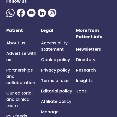
Follow us
Patient
Legal
More from
Patient.info
About us
Accessibility
statement
Newsletters
Advertise with
us
Cookie policy
Directory
Partnerships
Privacy policy
Research
and
Terms of use
Insights
collaboration
Editorial policy
Jobs
Our editorial
and clinical
Affiliate policy
team
Manage
RSS feeds