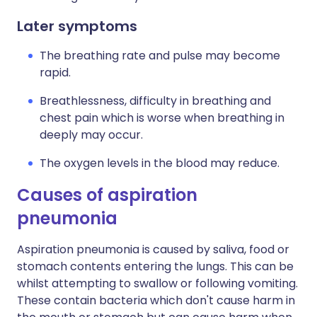
Later symptoms
The breathing rate and pulse may become
rapid.
Breathlessness, difficulty in breathing and
chest pain which is worse when breathing in
deeply may occur.
The oxygen levels in the blood may reduce.
Causes of aspiration
pneumonia
Aspiration pneumonia is caused by saliva, food or
stomach contents entering the lungs. This can be
whilst attempting to swallow or following vomiting.
These contain bacteria which don't cause harm in