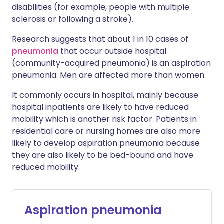
disabilities (for example, people with multiple
sclerosis or following a stroke).
Research suggests that about 1 in 10 cases of
pneumonia
that occur outside hospital
(community-acquired pneumonia) is an aspiration
pneumonia. Men are affected more than women.
It commonly occurs in hospital, mainly because
hospital inpatients are likely to have reduced
mobility which is another risk factor. Patients in
residential care or nursing homes are also more
likely to develop aspiration pneumonia because
they are also likely to be bed-bound and have
reduced mobility.
Aspiration pneumonia