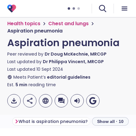
Health topics
Chest and lungs
Aspiration pneumonia
Aspiration pneumonia
Peer reviewed by
Dr Doug McKechnie, MRCGP
Last updated by
Dr Philippa Vincent, MRCGP
Last updated
10 Sept 2024
Meets Patient’s
editorial guidelines
Est.
5
min
reading time
What is aspiration pneumonia?
Show all · 10