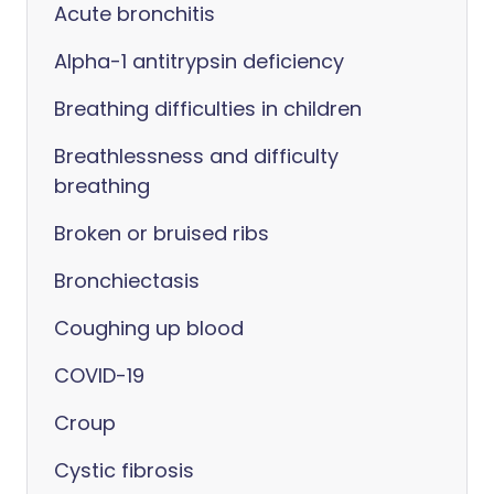
Acute bronchitis
Alpha-1 antitrypsin deficiency
Breathing difficulties in children
Breathlessness and difficulty
breathing
Broken or bruised ribs
Bronchiectasis
Coughing up blood
COVID-19
Croup
Cystic fibrosis