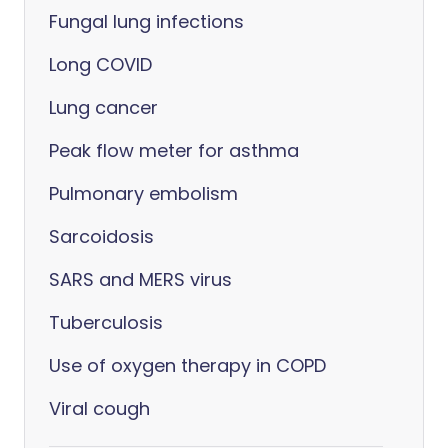
Fungal lung infections
Long COVID
Lung cancer
Peak flow meter for asthma
Pulmonary embolism
Sarcoidosis
SARS and MERS virus
Tuberculosis
Use of oxygen therapy in COPD
Viral cough