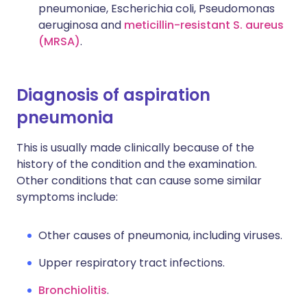
pneumoniae, Escherichia coli, Pseudomonas
aeruginosa and
meticillin-resistant S. aureus
(MRSA)
.
Diagnosis of aspiration
pneumonia
This is usually made clinically because of the
history of the condition and the examination.
Other conditions that can cause some similar
symptoms include:
Other causes of pneumonia, including viruses.
Upper respiratory tract infections.
Bronchiolitis
.