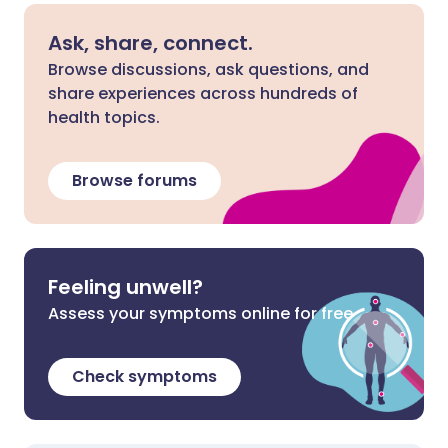
Ask, share, connect.
Browse discussions, ask questions, and
share experiences across hundreds of
health topics.
Browse forums
Feeling unwell?
Assess your symptoms online for free
Check symptoms