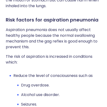
the mouth or stomach but can cause harm when
inhaled into the lungs.
Risk factors for aspiration pneumonia
Aspiration pneumonia does not usually affect
healthy people because the normal swallowing
mechanism and the gag reflex is good enough to
prevent this.
The risk of aspiration is increased in conditions
which:
Reduce the level of consciousness such as
Drug overdose.
Alcohol use disorder.
Seizures.