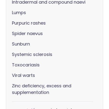
Intradermal and compound naevi
Lumps
Purpuric rashes
Spider naevus
Sunburn
Systemic sclerosis
Toxocariasis
Viral warts
Zinc deficiency, excess and
supplementation