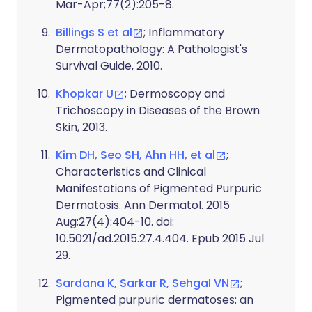
Mar-Apr;77(2):205-8.
Billings S et al
; Inflammatory
Dermatopathology: A Pathologist's
Survival Guide, 2010.
Khopkar U
; Dermoscopy and
Trichoscopy in Diseases of the Brown
Skin, 2013.
Kim DH, Seo SH, Ahn HH, et al
;
Characteristics and Clinical
Manifestations of Pigmented Purpuric
Dermatosis. Ann Dermatol. 2015
Aug;27(4):404-10. doi:
10.5021/ad.2015.27.4.404. Epub 2015 Jul
29.
Sardana K, Sarkar R, Sehgal VN
;
Pigmented purpuric dermatoses: an