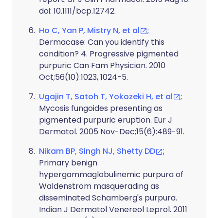
doi: 10.1111/bcp.12742.
Ho C, Yan P, Mistry N, et al
;
Dermacase: Can you identify this
condition? 4. Progressive pigmented
purpuric Can Fam Physician. 2010
Oct;56(10):1023, 1024-5.
Ugajin T, Satoh T, Yokozeki H, et al
;
Mycosis fungoides presenting as
pigmented purpuric eruption. Eur J
Dermatol. 2005 Nov-Dec;15(6):489-91.
Nikam BP, Singh NJ, Shetty DD
;
Primary benign
hypergammaglobulinemic purpura of
Waldenstrom masquerading as
disseminated Schamberg's purpura.
Indian J Dermatol Venereol Leprol. 2011