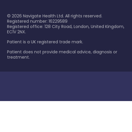
©
2026
Navigate Health Ltd. All rights reserved.
Registered number: 16229589
Registered office: 128 City Road, London, United Kingdom,
EC1V 2NX.
Patient is a UK registered trade mark.
Patient does not provide medical advice, diagnosis or
treatment.