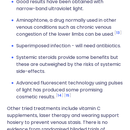
Good results have been obtained with
narrow-band ultraviolet light.
Aminaphtone, a drug normally used in other
venous conditions such as chronic venous
13
congestion of the lower limbs can be used.
Superimposed infection - will need antibiotics.
Systemic steroids provide some benefits but
these are outweighed by the risks of systemic
side-effects.
Advanced fluorescent technology using pulses
of light has produced some promising
14
15
cosmetic results.
Other tried treatments include vitamin C
supplements, laser therapy and wearing support
hosiery to prevent venous stasis. There is no
evidence from randomised blinded trials of