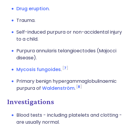
Drug eruption
.
Trauma.
Self-induced purpura or non-accidental injury
to a child.
Purpura annularis telangioectodes (Majocci
disease).
7
Mycosis fungoides
.
Primary benign hypergammaglobulinaemic
8
purpura of
Waldenström
.
Investigations
Blood tests - including platelets and clotting -
are usually normal.