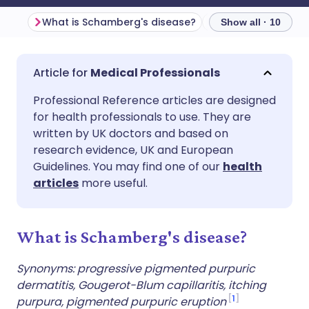
What is Schamberg's disease?
Show all · 10
Share via email
🇬🇧 English
🇩🇪 Deutsch
Medical Professionals
Professional Reference articles are designed
Share via Facebook
🇪🇸 Español
🇫🇷 Français
for health professionals to use. They are
written by UK doctors and based on
Share via LinkedIn
🇮🇹 Italiano
🇵🇹 Portugu
research evidence, UK and European
Guidelines. You may find one of our
health
articles
more useful.
Share via X
🇮🇳 हिन्दी
🇮🇱 עברית
Share via WhatsApp
🇸🇦 عربي
🇸🇪 Svenska
What is Schamberg's disease?
Synonyms: progressive pigmented purpuric
Copy link
dermatitis, Gougerot-Blum capillaritis, itching
1
purpura, pigmented purpuric eruption