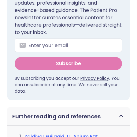
updates, professional insights, and
evidence-based guidance. The Patient Pro
newsletter curates essential content for
healthcare professionals—delivered straight
to your inbox.
Subscribe
By subscribing you accept our
Privacy Policy
. You
can unsubscribe at any time. We never sell your
data.
Further reading and references
Zaldivar Fujigaki JL, Anjum F
;