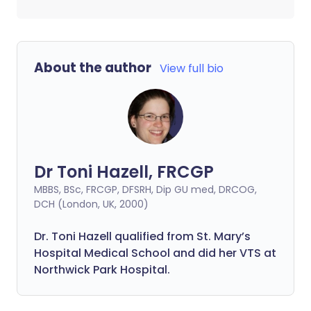
About the author
View full bio
Dr Toni Hazell, FRCGP
MBBS, BSc, FRCGP, DFSRH, Dip GU med, DRCOG,
DCH (London, UK, 2000)
Dr. Toni Hazell qualified from St. Mary’s
Hospital Medical School and did her VTS at
Northwick Park Hospital.