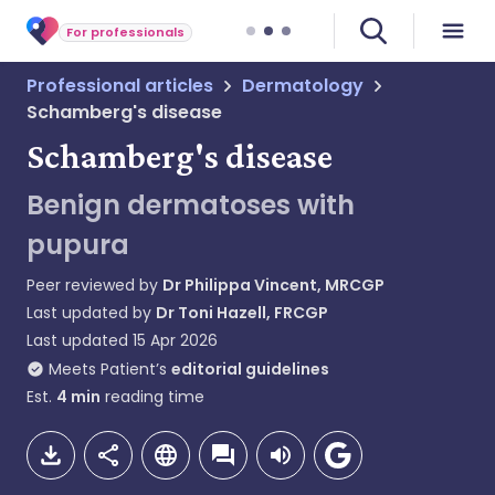
For professionals
Professional articles
Dermatology
Schamberg's disease
Schamberg's disease
Benign dermatoses with
pupura
Peer reviewed by
Dr Philippa Vincent, MRCGP
Last updated by
Dr Toni Hazell, FRCGP
Last updated
15 Apr 2026
Meets Patient’s
editorial guidelines
Est.
4
min
reading time