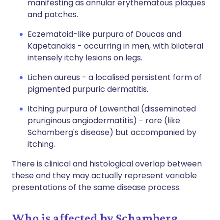
manifesting as annular erythematous plaques
and patches.
Eczematoid-like purpura of Doucas and
Kapetanakis - occurring in men, with bilateral
intensely itchy lesions on legs.
Lichen aureus - a localised persistent form of
pigmented purpuric dermatitis.
Itching purpura of Lowenthal (disseminated
pruriginous angiodermatitis) - rare (like
Schamberg's disease) but accompanied by
itching.
There is clinical and histological overlap between
these and they may actually represent variable
presentations of the same disease process.
Who is affected by Schamberg