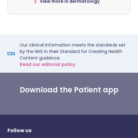
View more in dermatology
Our clinical information meets the standards set
by the NHS in their Standard for Creating Health
Content guidance.
Read our editorial policy.
Download the Patient app
Follow us