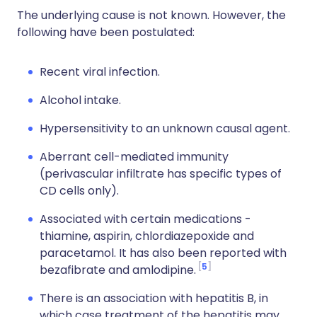
The underlying cause is not known. However, the
following have been postulated:
Recent viral infection.
Alcohol intake.
Hypersensitivity to an unknown causal agent.
Aberrant cell-mediated immunity
(perivascular infiltrate has specific types of
CD cells only).
Associated with certain medications -
thiamine, aspirin, chlordiazepoxide and
paracetamol. It has also been reported with
5
bezafibrate and amlodipine.
There is an association with hepatitis B, in
which case treatment of the hepatitis may