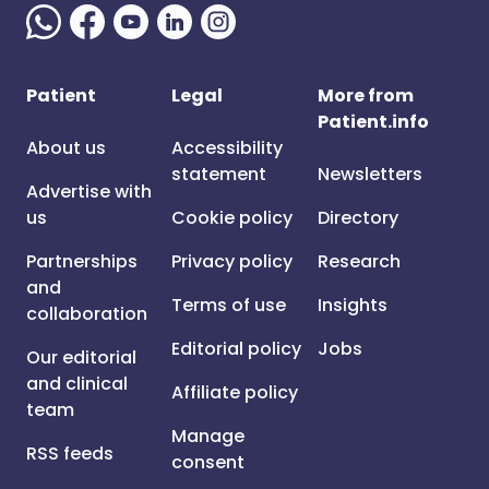
Patient
Legal
More from
Patient.info
About us
Accessibility
statement
Newsletters
Advertise with
us
Cookie policy
Directory
Partnerships
Privacy policy
Research
and
Terms of use
Insights
collaboration
Editorial policy
Jobs
Our editorial
and clinical
Affiliate policy
team
Manage
RSS feeds
consent