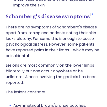
improve the skin.
4
Schamberg's disease symptoms
There are no symptoms of Schamberg's disease
apart from itching and patients noting their skin
looks blotchy. For some this is enough to cause
psychological distress. However, some patients
have reported pains in their limbs - which may be
coincidental.
Lesions are most commonly on the lower limbs
bilaterally but can occur anywhere or be
unilateral. A case involving the genitals has been
reported.
The lesions consist of:
Asymmetrical brown/orange patches.