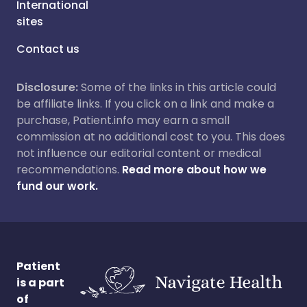
International
sites
Contact us
Disclosure:
Some of the links in this article could
be affiliate links. If you click on a link and make a
purchase, Patient.info may earn a small
commission at no additional cost to you. This does
not influence our editorial content or medical
recommendations.
Read more about how we
fund our work.
Patient
is a part
of