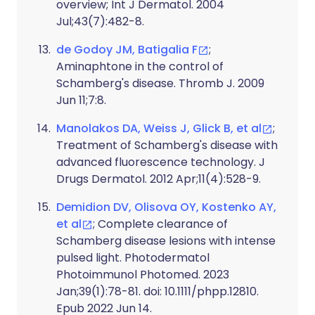
overview; Int J Dermatol. 2004
Jul;43(7):482-8.
de Godoy JM, Batigalia F
;
Aminaphtone in the control of
Schamberg's disease. Thromb J. 2009
Jun 11;7:8.
Manolakos DA, Weiss J, Glick B, et al
;
Treatment of Schamberg's disease with
advanced fluorescence technology. J
Drugs Dermatol. 2012 Apr;11(4):528-9.
Demidion DV, Olisova OY, Kostenko AY,
et al
; Complete clearance of
Schamberg disease lesions with intense
pulsed light. Photodermatol
Photoimmunol Photomed. 2023
Jan;39(1):78-81. doi: 10.1111/phpp.12810.
Epub 2022 Jun 14.