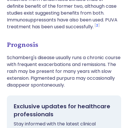
definite benefit of the former two, although case
studies exist suggesting benefits from both.
Immunosuppressants have also been used. PUVA
2
treatment has been used successfully.
Prognosis
Schamberg's disease usually runs a chronic course
with frequent exacerbations and remissions. The
rash may be present for many years with slow
extension. Pigmented purpura may occasionally
disappear spontaneously.
Exclusive updates for healthcare
professionals
Stay informed with the latest clinical