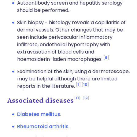
Autoantibody screen and hepatitis serology
should be performed.
Skin biopsy - histology reveals a capillaritis of
dermal vessels. Other changes that may be
seen include perivascular inflammatory
infiltrate, endothelial hypertrophy with
extravasation of blood cells and
9
haemosiderin-laden macrophages.
Examination of the skin, using a dermatoscope,
may be helpful although there are limited
1
10
reports in the literature.
11
12
Associated diseases
Diabetes mellitus
.
Rheumatoid arthritis
.