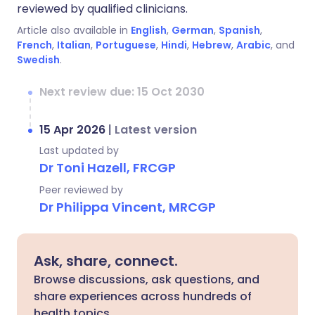
reviewed by qualified clinicians.
Article also available in
English
,
German
,
Spanish
,
French
,
Italian
,
Portuguese
,
Hindi
,
Hebrew
,
Arabic
, and
Swedish
.
Next review due: 15 Oct 2030
15 Apr 2026
|
Latest version
Last updated by
Dr Toni Hazell, FRCGP
Peer reviewed by
Dr Philippa Vincent, MRCGP
Ask, share, connect.
Browse discussions, ask questions, and
share experiences across hundreds of
health topics.