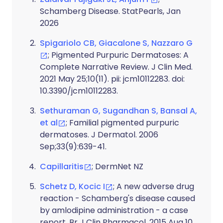
Schamberg Disease. StatPearls, Jan
2026
Spigariolo CB, Giacalone S, Nazzaro G
; Pigmented Purpuric Dermatoses: A
Complete Narrative Review. J Clin Med.
2021 May 25;10(11). pii: jcm10112283. doi:
10.3390/jcm10112283.
Sethuraman G, Sugandhan S, Bansal A,
et al
; Familial pigmented purpuric
dermatoses. J Dermatol. 2006
Sep;33(9):639-41.
Capillaritis
; DermNet NZ
Schetz D, Kocic I
; A new adverse drug
reaction - Schamberg's disease caused
by amlodipine administration - a case
report. Br J Clin Pharmacol. 2015 Aug 10.