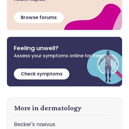
Browse forums
Feeling unwell?
Assess your symptoms online for free
Check symptoms
More in dermatology
Becker's naevus