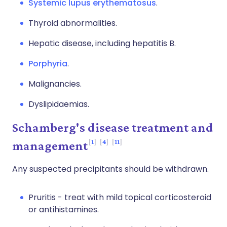
Systemic lupus erythematosus
.
Thyroid abnormalities.
Hepatic disease, including hepatitis B.
Porphyria
.
Malignancies.
Dyslipidaemias.
Schamberg's disease treatment and
1
4
11
management
Any suspected precipitants should be withdrawn.
Pruritis - treat with mild topical corticosteroid
or antihistamines.