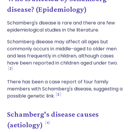
disease? (Epidemiology)
Schamberg's disease is rare and there are few
epidemiological studies in the literature.
Schamberg disease may affect all ages but
commonly occurs in middle-aged to older men
and less frequently in children, although cases
have been reported in children aged under two.
2
There has been a case report of four family
members with Schamberg's disease, suggesting a
3
possible genetic link.
Schamberg's disease causes
4
(aetiology)