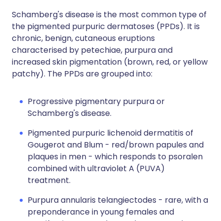
Schamberg's disease is the most common type of
the pigmented purpuric dermatoses (PPDs). It is
chronic, benign, cutaneous eruptions
characterised by petechiae, purpura and
increased skin pigmentation (brown, red, or yellow
patchy). The PPDs are grouped into:
Progressive pigmentary purpura or
Schamberg's disease.
Pigmented purpuric lichenoid dermatitis of
Gougerot and Blum - red/brown papules and
plaques in men - which responds to psoralen
combined with ultraviolet A (PUVA)
treatment.
Purpura annularis telangiectodes - rare, with a
preponderance in young females and