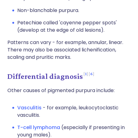
Non-blanchable purpura.
Petechiae called 'cayenne pepper spots'
(develop at the edge of old lesions).
Patterns can vary - for example, annular, linear.
There may also be associated lichenification,
scaling and pruritic marks.
1
6
Differential diagnosis
Other causes of pigmented purpura include:
Vasculitis
- for example, leukocytoclastic
vasculitis.
T-cell lymphoma
(especially if presenting in
young males).