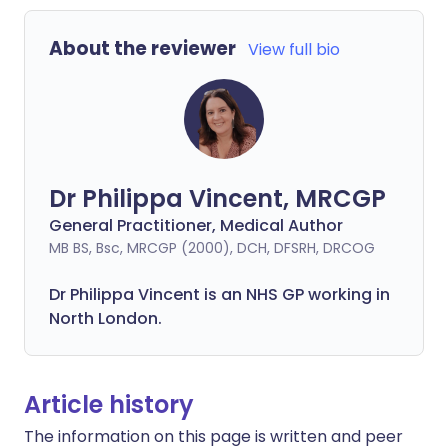
About the reviewer
View full bio
Dr Philippa Vincent, MRCGP
General Practitioner, Medical Author
MB BS, Bsc, MRCGP (2000), DCH, DFSRH, DRCOG
Dr
Philippa
Vincent is an NHS GP working in
North London.
Article history
The information on this page is written and peer