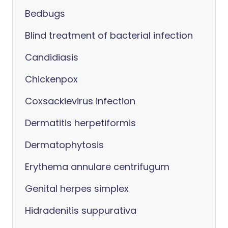
Bedbugs
Blind treatment of bacterial infection
Candidiasis
Chickenpox
Coxsackievirus infection
Dermatitis herpetiformis
Dermatophytosis
Erythema annulare centrifugum
Genital herpes simplex
Hidradenitis suppurativa