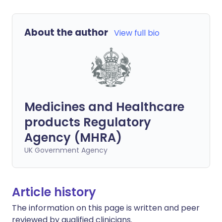
About the author
View full bio
Medicines and Healthcare
products Regulatory
Agency (MHRA)
UK Government Agency
Article history
The information on this page is written and peer
reviewed by qualified clinicians.