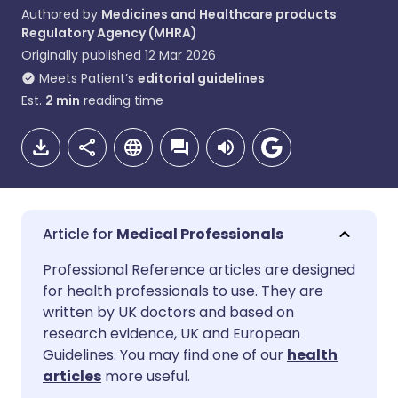
Authored by
Medicines and Healthcare products
Regulatory Agency (MHRA)
Originally published
12 Mar 2026
Meets Patient’s
editorial guidelines
Est.
2
min
reading time
Medical Professionals
Share via email
🇬🇧 English
🇩🇪 Deutsch
Professional Reference articles are designed
for health professionals to use. They are
written by UK doctors and based on
Share via Facebook
🇪🇸 Español
🇫🇷 Français
research evidence, UK and European
Guidelines. You may find one of our
health
Share via LinkedIn
🇮🇹 Italiano
🇵🇹 Portugu
articles
more useful.