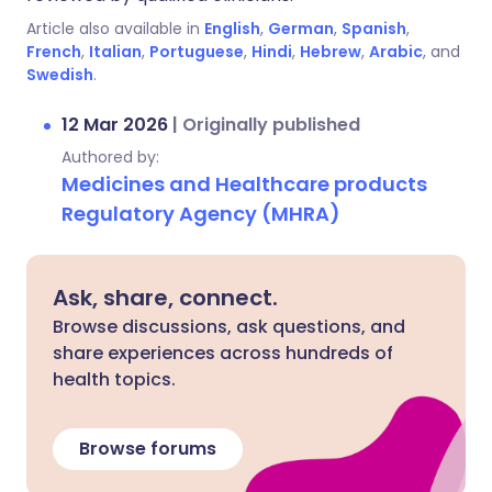
Article also available in
English
,
German
,
Spanish
,
French
,
Italian
,
Portuguese
,
Hindi
,
Hebrew
,
Arabic
, and
Swedish
.
12 Mar 2026
|
Originally published
Authored by:
Medicines and Healthcare products
Regulatory Agency (MHRA)
Ask, share, connect.
Browse discussions, ask questions, and
share experiences across hundreds of
health topics.
Browse forums