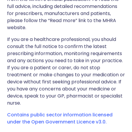
full advice, including detailed recommendations
for prescribers, manufacturers and patients,
please follow the “Read more” link to the MHRA
website.
If you are a healthcare professional, you should
consult the full notice to confirm the latest
prescribing information, monitoring requirements
and any actions you need to take in your practice.
If you are a patient or carer, do not stop
treatment or make changes to your medication or
device without first seeking professional advice. If
you have any concerns about your medicine or
device, speak to your GP, pharmacist or specialist
nurse.
Contains public sector information licensed
under the Open Government Licence v3.0.