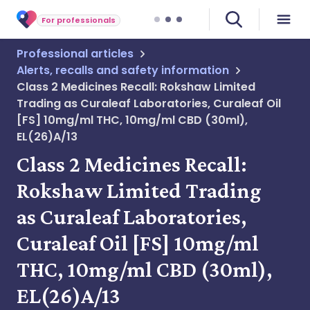
For professionals
Professional articles
Alerts, recalls and safety information
Class 2 Medicines Recall: Rokshaw Limited
Trading as Curaleaf Laboratories, Curaleaf Oil
[FS] 10mg/ml THC, 10mg/ml CBD (30ml),
EL(26)A/13
Class 2 Medicines Recall:
Rokshaw Limited Trading
as Curaleaf Laboratories,
Curaleaf Oil [FS] 10mg/ml
THC, 10mg/ml CBD (30ml),
EL(26)A/13