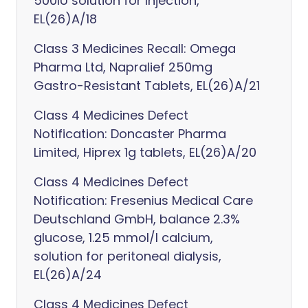
500IU solution for Injection,
EL(26)A/18
Class 3 Medicines Recall: Omega
Pharma Ltd, Napralief 250mg
Gastro-Resistant Tablets, EL(26)A/21
Class 4 Medicines Defect
Notification: Doncaster Pharma
Limited, Hiprex 1g tablets, EL(26)A/20
Class 4 Medicines Defect
Notification: Fresenius Medical Care
Deutschland GmbH, balance 2.3%
glucose, 1.25 mmol/l calcium,
solution for peritoneal dialysis,
EL(26)A/24
Class 4 Medicines Defect