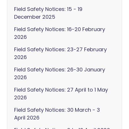
Field Safety Notices: 15 - 19
December 2025
Field Safety Notices: 16-20 February
2026
Field Safety Notices: 23-27 February
2026
Field Safety Notices: 26-30 January
2026
Field Safety Notices: 27 April to 1 May
2026
Field Safety Notices: 30 March - 3
April 2026