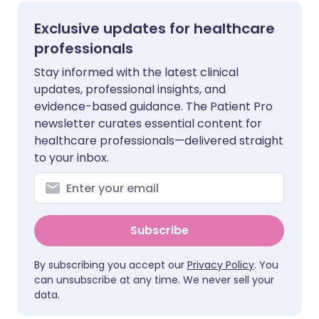
Exclusive updates for healthcare
professionals
Stay informed with the latest clinical
updates, professional insights, and
evidence-based guidance. The Patient Pro
newsletter curates essential content for
healthcare professionals—delivered straight
to your inbox.
Subscribe
By subscribing you accept our
Privacy Policy
. You
can unsubscribe at any time. We never sell your
data.