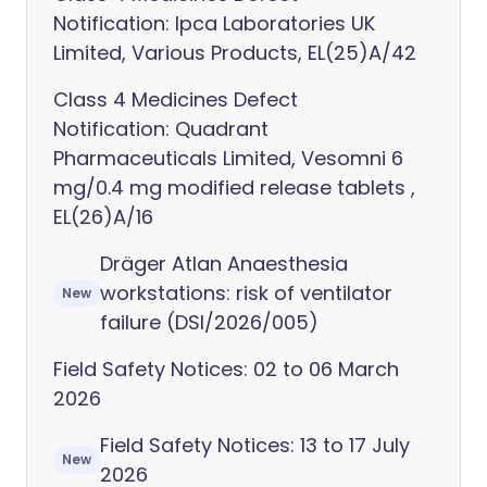
Notification: Ipca Laboratories UK
Limited, Various Products, EL(25)A/42
Class 4 Medicines Defect
Notification: Quadrant
Pharmaceuticals Limited, Vesomni 6
mg/0.4 mg modified release tablets ,
EL(26)A/16
Dräger Atlan Anaesthesia
workstations: risk of ventilator
New
failure (DSI/2026/005)
Field Safety Notices: 02 to 06 March
2026
Field Safety Notices: 13 to 17 July
New
2026