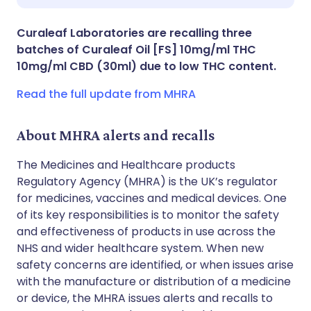
Share via X
🇮🇳 हिन्दी
🇮🇱 עברית
Curaleaf Laboratories are recalling three
batches of Curaleaf Oil [FS] 10mg/ml THC
Share via WhatsApp
🇸🇦 عربي
🇸🇪 Svenska
10mg/ml CBD (30ml) due to low THC content.
Read the full update from MHRA
Copy link
About MHRA alerts and recalls
The Medicines and Healthcare products
Regulatory Agency (MHRA) is the UK’s regulator
for medicines, vaccines and medical devices. One
of its key responsibilities is to monitor the safety
and effectiveness of products in use across the
NHS and wider healthcare system. When new
safety concerns are identified, or when issues arise
with the manufacture or distribution of a medicine
or device, the MHRA issues alerts and recalls to