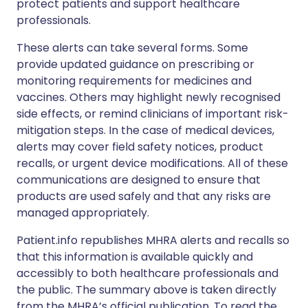
protect patients and support healthcare
professionals.
These alerts can take several forms. Some
provide updated guidance on prescribing or
monitoring requirements for medicines and
vaccines. Others may highlight newly recognised
side effects, or remind clinicians of important risk-
mitigation steps. In the case of medical devices,
alerts may cover field safety notices, product
recalls, or urgent device modifications. All of these
communications are designed to ensure that
products are used safely and that any risks are
managed appropriately.
Patient.info republishes MHRA alerts and recalls so
that this information is available quickly and
accessibly to both healthcare professionals and
the public. The summary above is taken directly
from the MHRA’s official publication. To read the