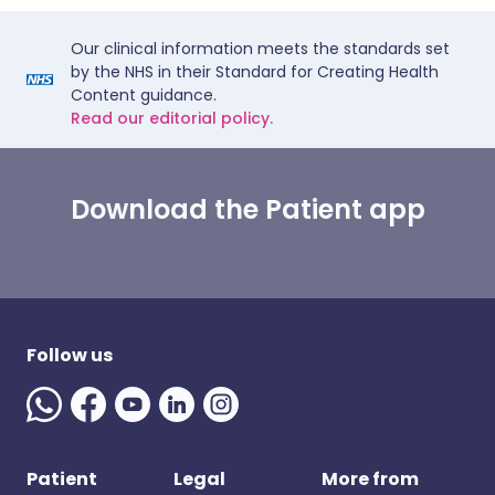
Our clinical information meets the standards set
by the NHS in their Standard for Creating Health
Content guidance.
Read our editorial policy.
Download the Patient app
Follow us
Patient
Legal
More from