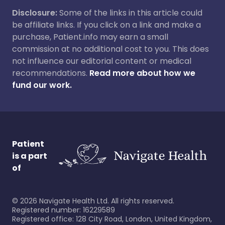
Disclosure:
Some of the links in this article could
be affiliate links. If you click on a link and make a
purchase, Patient.info may earn a small
commission at no additional cost to you. This does
not influence our editorial content or medical
recommendations.
Read more about how we
fund our work.
Patient
is a part
of
©
2026
Navigate Health Ltd. All rights reserved.
Registered number: 16229589
Registered office: 128 City Road, London, United Kingdom,