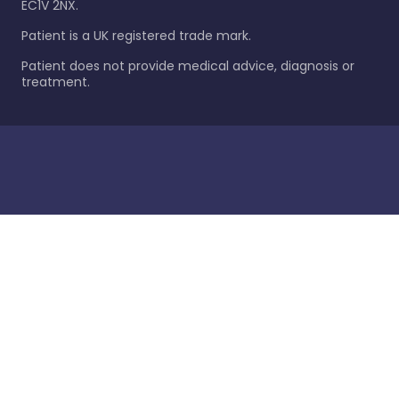
EC1V 2NX.
Patient is a UK registered trade mark.
Patient does not provide medical advice, diagnosis or
treatment.