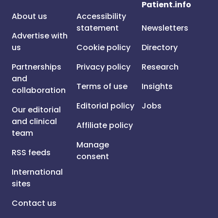
Patient.info
About us
Accessibility
statement
Newsletters
Advertise with
us
Cookie policy
Directory
Partnerships
Privacy policy
Research
and
Terms of use
Insights
collaboration
Editorial policy
Jobs
Our editorial
and clinical
Affiliate policy
team
Manage
RSS feeds
consent
International
sites
Contact us