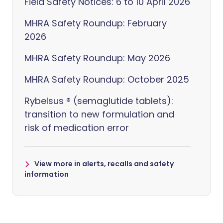
Field Safety Notices: 6 to 10 April 2026
MHRA Safety Roundup: February
2026
MHRA Safety Roundup: May 2026
MHRA Safety Roundup: October 2025
Rybelsus ® (semaglutide tablets):
transition to new formulation and
risk of medication error
View more in alerts, recalls and safety
information