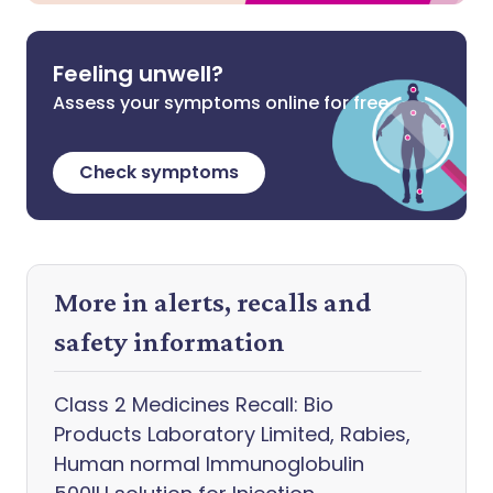
Feeling unwell?
Assess your symptoms online for free
Check symptoms
More in alerts, recalls and
safety information
Class 2 Medicines Recall: Bio
Products Laboratory Limited, Rabies,
Human normal Immunoglobulin