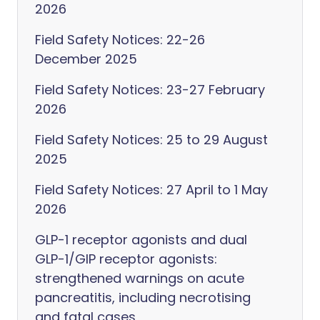
2026
Field Safety Notices: 22-26
December 2025
Field Safety Notices: 23-27 February
2026
Field Safety Notices: 25 to 29 August
2025
Field Safety Notices: 27 April to 1 May
2026
GLP-1 receptor agonists and dual
GLP-1/GIP receptor agonists:
strengthened warnings on acute
pancreatitis, including necrotising
and fatal cases