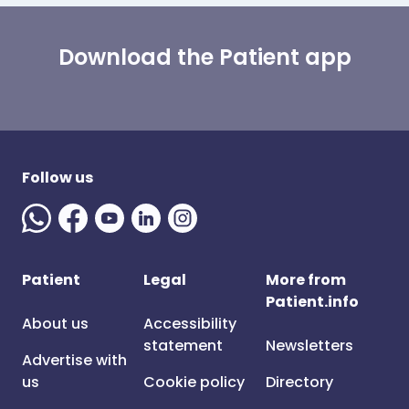
Download the Patient app
Follow us
Patient
Legal
More from
Patient.info
About us
Accessibility
statement
Newsletters
Advertise with
us
Cookie policy
Directory