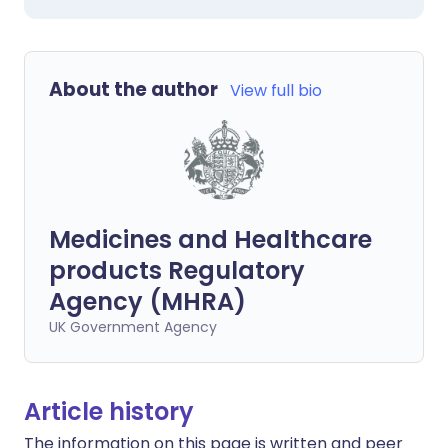
About the author
View full bio
Medicines and Healthcare
products Regulatory
Agency (MHRA)
UK Government Agency
Article history
The information on this page is written and peer