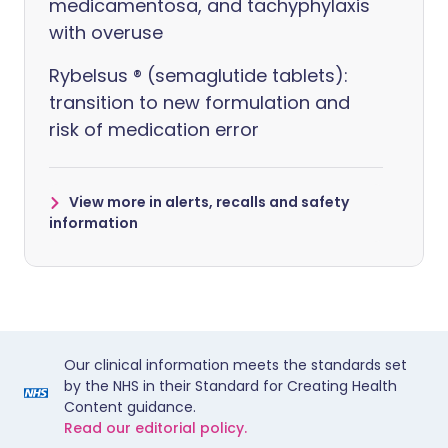
medicamentosa, and tachyphylaxis
with overuse
Rybelsus ® (semaglutide tablets):
transition to new formulation and
risk of medication error
View more in alerts, recalls and safety
information
Our clinical information meets the standards set
by the NHS in their Standard for Creating Health
Content guidance.
Read our editorial policy.