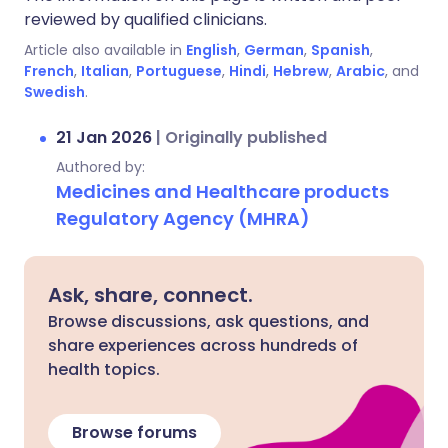
reviewed by qualified clinicians.
Article also available in
English
,
German
,
Spanish
,
French
,
Italian
,
Portuguese
,
Hindi
,
Hebrew
,
Arabic
, and
Swedish
.
21 Jan 2026
|
Originally published
Authored by:
Medicines and Healthcare products
Regulatory Agency (MHRA)
Ask, share, connect.
Browse discussions, ask questions, and
share experiences across hundreds of
health topics.
Browse forums