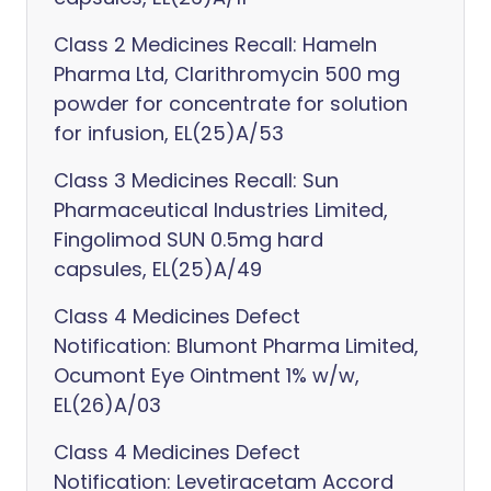
Class 2 Medicines Recall: Hameln
Pharma Ltd, Clarithromycin 500 mg
powder for concentrate for solution
for infusion, EL(25)A/53
Class 3 Medicines Recall: Sun
Pharmaceutical Industries Limited,
Fingolimod SUN 0.5mg hard
capsules, EL(25)A/49
Class 4 Medicines Defect
Notification: Blumont Pharma Limited,
Ocumont Eye Ointment 1% w/w,
EL(26)A/03
Class 4 Medicines Defect
Notification: Levetiracetam Accord