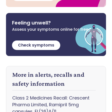
Feeling unwell?
Assess your symptoms online for free
Check symptoms
More in alerts, recalls and
safety information
Class 2 Medicines Recall: Crescent
Pharma Limited, Ramipril 5mg
capsules, EL(26)A/11