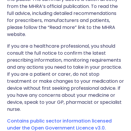
from the MHRA’s official publication. To read the
full advice, including detailed recommendations
for prescribers, manufacturers and patients,
please follow the “Read more” link to the MHRA
website.
If you are a healthcare professional, you should
consult the full notice to confirm the latest
prescribing information, monitoring requirements
and any actions you need to take in your practice.
If you are a patient or carer, do not stop
treatment or make changes to your medication or
device without first seeking professional advice. If
you have any concerns about your medicine or
device, speak to your GP, pharmacist or specialist
nurse.
Contains public sector information licensed
under the Open Government Licence v3.0.