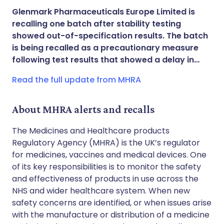
Share via X
🇮🇳 हिन्दी
🇮🇱 עברית
Glenmark Pharmaceuticals Europe Limited is
recalling one batch after stability testing
Share via WhatsApp
🇸🇦 عربي
🇸🇪 Svenska
showed out-of-specification results. The batch
is being recalled as a precautionary measure
following test results that showed a delay in…
Copy link
Read the full update from MHRA
About MHRA alerts and recalls
The Medicines and Healthcare products
Regulatory Agency (MHRA) is the UK’s regulator
for medicines, vaccines and medical devices. One
of its key responsibilities is to monitor the safety
and effectiveness of products in use across the
NHS and wider healthcare system. When new
safety concerns are identified, or when issues arise
with the manufacture or distribution of a medicine