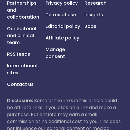
Partnerships
Privacy policy
Research
and
Terms of use
Insights
collaboration
Editorial policy
Jobs
Our editorial
and clinical
Affiliate policy
team
Manage
RSS feeds
consent
International
sites
Contact us
Disclosure:
Some of the links in this article could
be affiliate links. If you click on a link and make a
purchase, Patient.info may earn a small
commission at no additional cost to you. This does
not influence our editorial content or medical