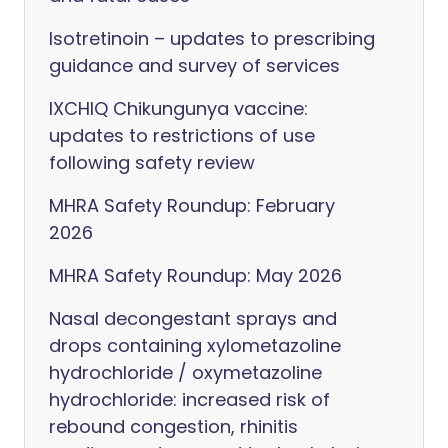
Isotretinoin – updates to prescribing
guidance and survey of services
IXCHIQ Chikungunya vaccine:
updates to restrictions of use
following safety review
MHRA Safety Roundup: February
2026
MHRA Safety Roundup: May 2026
Nasal decongestant sprays and
drops containing xylometazoline
hydrochloride / oxymetazoline
hydrochloride: increased risk of
rebound congestion, rhinitis