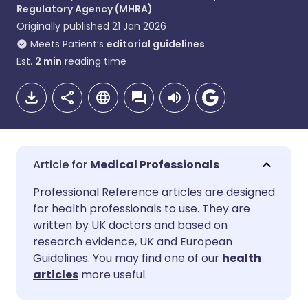
Regulatory Agency (MHRA)
Originally published
21 Jan 2026
Meets Patient’s
editorial guidelines
Est.
2
min
reading time
Medical Professionals
Share via email
🇬🇧 English
🇩🇪 Deutsch
Professional Reference articles are designed
for health professionals to use. They are
written by UK doctors and based on
Share via Facebook
🇪🇸 Español
🇫🇷 Français
research evidence, UK and European
Guidelines. You may find one of our
health
Share via LinkedIn
🇮🇹 Italiano
🇵🇹 Portugu
articles
more useful.