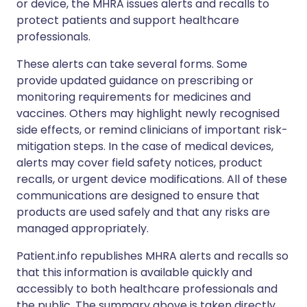
or device, the MHRA issues alerts and recalls to
protect patients and support healthcare
professionals.
These alerts can take several forms. Some
provide updated guidance on prescribing or
monitoring requirements for medicines and
vaccines. Others may highlight newly recognised
side effects, or remind clinicians of important risk-
mitigation steps. In the case of medical devices,
alerts may cover field safety notices, product
recalls, or urgent device modifications. All of these
communications are designed to ensure that
products are used safely and that any risks are
managed appropriately.
Patient.info republishes MHRA alerts and recalls so
that this information is available quickly and
accessibly to both healthcare professionals and
the public. The summary above is taken directly