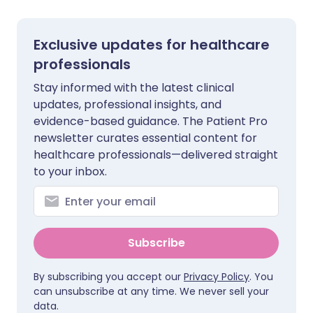
Exclusive updates for healthcare
professionals
Stay informed with the latest clinical
updates, professional insights, and
evidence-based guidance. The Patient Pro
newsletter curates essential content for
healthcare professionals—delivered straight
to your inbox.
Subscribe
By subscribing you accept our
Privacy Policy
. You
can unsubscribe at any time. We never sell your
data.