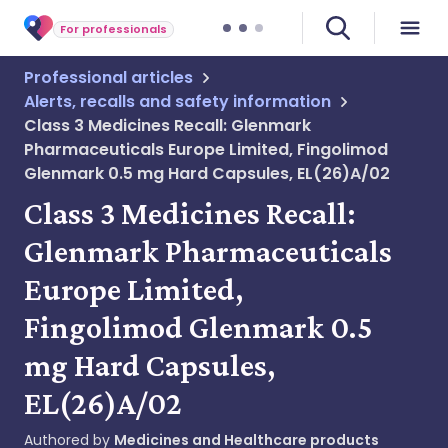
For professionals
Professional articles
Alerts, recalls and safety information
Class 3 Medicines Recall: Glenmark
Pharmaceuticals Europe Limited, Fingolimod
Glenmark 0.5 mg Hard Capsules, EL(26)A/02
Class 3 Medicines Recall:
Glenmark Pharmaceuticals
Europe Limited,
Fingolimod Glenmark 0.5
mg Hard Capsules,
EL(26)A/02
Authored by
Medicines and Healthcare products