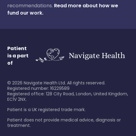
recommendations.
Read more about how we
fund our work.
Patient
is a part
of
©
2026
Navigate Health Ltd. All rights reserved.
Registered number: 16229589
Registered office: 128 City Road, London, United Kingdom,
EC1V 2NX.
Patient is a UK registered trade mark.
Patient does not provide medical advice, diagnosis or
treatment.