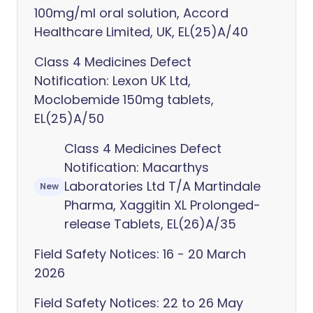
100mg/ml oral solution, Accord
Healthcare Limited, UK, EL(25)A/40
Class 4 Medicines Defect
Notification: Lexon UK Ltd,
Moclobemide 150mg tablets,
EL(25)A/50
Class 4 Medicines Defect
Notification: Macarthys
Laboratories Ltd T/A Martindale
New
Pharma, Xaggitin XL Prolonged-
release Tablets, EL(26)A/35
Field Safety Notices: 16 - 20 March
2026
Field Safety Notices: 22 to 26 May