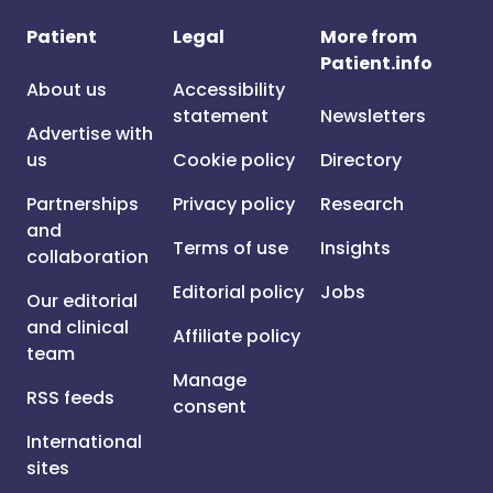
Patient
Legal
More from
Patient.info
About us
Accessibility
statement
Newsletters
Advertise with
us
Cookie policy
Directory
Partnerships
Privacy policy
Research
and
Terms of use
Insights
collaboration
Editorial policy
Jobs
Our editorial
and clinical
Affiliate policy
team
Manage
RSS feeds
consent
International
sites