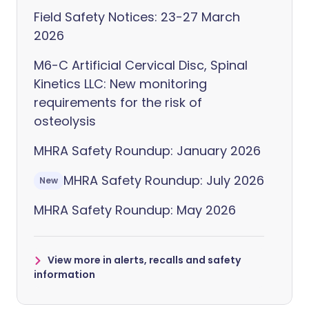
Field Safety Notices: 23-27 March
2026
M6-C Artificial Cervical Disc, Spinal
Kinetics LLC: New monitoring
requirements for the risk of
osteolysis
MHRA Safety Roundup: January 2026
MHRA Safety Roundup: July 2026
New
MHRA Safety Roundup: May 2026
View more in alerts, recalls and safety
information