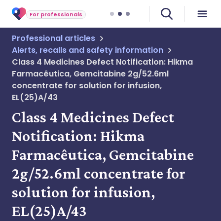
For professionals
Professional articles
Alerts, recalls and safety information
Class 4 Medicines Defect Notification: Hikma
Farmacêutica, Gemcitabine 2g/52.6ml
concentrate for solution for infusion,
EL(25)A/43
Class 4 Medicines Defect
Notification: Hikma
Farmacêutica, Gemcitabine
2g/52.6ml concentrate for
solution for infusion,
EL(25)A/43