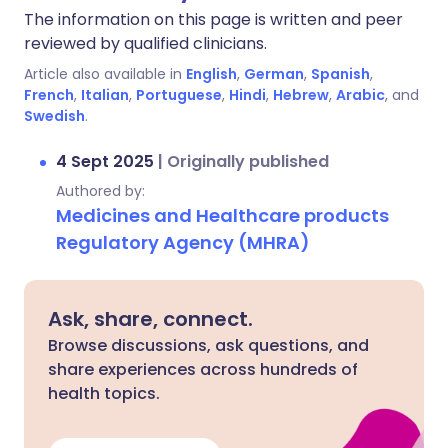
The information on this page is written and peer
reviewed by qualified clinicians.
Article also available in
English
,
German
,
Spanish
,
French
,
Italian
,
Portuguese
,
Hindi
,
Hebrew
,
Arabic
, and
Swedish
.
4 Sept 2025
|
Originally published
Authored by:
Medicines and Healthcare products
Regulatory Agency (MHRA)
Ask, share, connect.
Browse discussions, ask questions, and
share experiences across hundreds of
health topics.