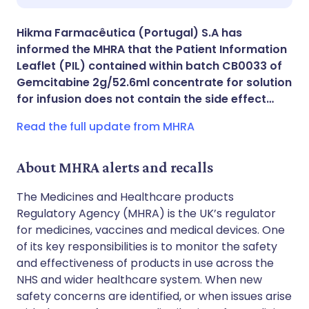
Share via X
🇮🇳 हिन्दी
🇮🇱 עברית
Hikma Farmacêutica (Portugal) S.A has
informed the MHRA that the Patient Information
Share via WhatsApp
🇸🇦 عربي
🇸🇪 Svenska
Leaflet (PIL) contained within batch CB0033 of
Gemcitabine 2g/52.6ml concentrate for solution
for infusion does not contain the side effect…
Copy link
Read the full update from MHRA
About MHRA alerts and recalls
The Medicines and Healthcare products
Regulatory Agency (MHRA) is the UK’s regulator
for medicines, vaccines and medical devices. One
of its key responsibilities is to monitor the safety
and effectiveness of products in use across the
NHS and wider healthcare system. When new
safety concerns are identified, or when issues arise