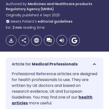
Authored by
Medicines and Healthcare products
Regulatory Agency (MHRA)
Originally published
4 Sept 2025
Meets Patient’s
editorial guidelines
Est.
2
min
reading time
Medical Professionals
Share via email
🇬🇧 English
🇩🇪 Deutsch
Professional Reference articles are designed
for health professionals to use. They are
written by UK doctors and based on
Share via Facebook
🇪🇸 Español
🇫🇷 Français
research evidence, UK and European
Guidelines. You may find one of our
health
Share via LinkedIn
🇮🇹 Italiano
🇵🇹 Portugu
articles
more useful.