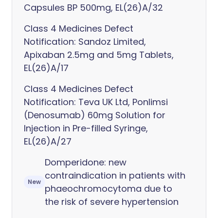
Capsules BP 500mg, EL(26)A/32
Class 4 Medicines Defect
Notification: Sandoz Limited,
Apixaban 2.5mg and 5mg Tablets,
EL(26)A/17
Class 4 Medicines Defect
Notification: Teva UK Ltd, Ponlimsi
(Denosumab) 60mg Solution for
Injection in Pre-filled Syringe,
EL(26)A/27
Domperidone: new
contraindication in patients with
New
phaeochromocytoma due to
the risk of severe hypertension