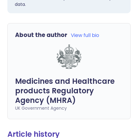
data.
About the author
View full bio
Medicines and Healthcare
products Regulatory
Agency (MHRA)
UK Government Agency
Article history