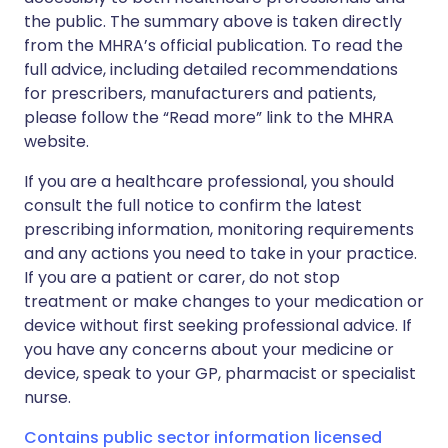
the public. The summary above is taken directly
from the MHRA’s official publication. To read the
full advice, including detailed recommendations
for prescribers, manufacturers and patients,
please follow the “Read more” link to the MHRA
website.
If you are a healthcare professional, you should
consult the full notice to confirm the latest
prescribing information, monitoring requirements
and any actions you need to take in your practice.
If you are a patient or carer, do not stop
treatment or make changes to your medication or
device without first seeking professional advice. If
you have any concerns about your medicine or
device, speak to your GP, pharmacist or specialist
nurse.
Contains public sector information licensed