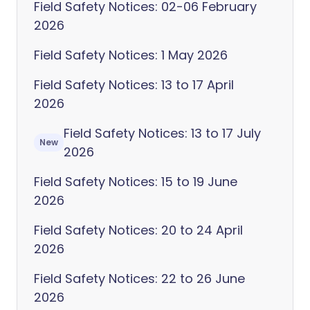
Field Safety Notices: 02-06 February
2026
Field Safety Notices: 1 May 2026
Field Safety Notices: 13 to 17 April
2026
Field Safety Notices: 13 to 17 July
New
2026
Field Safety Notices: 15 to 19 June
2026
Field Safety Notices: 20 to 24 April
2026
Field Safety Notices: 22 to 26 June
2026