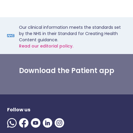
Our clinical information meets the standards set
by the NHS in their Standard for Creating Health
Content guidance.
Read our editorial policy.
Download the Patient app
Follow us