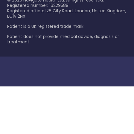
©
2026
Navigate Health Ltd. All rights reserved.
Registered number: 16229589
Registered office: 128 City Road, London, United Kingdom,
EC1V 2NX.
Patient is a UK registered trade mark.
Patient does not provide medical advice, diagnosis or
treatment.