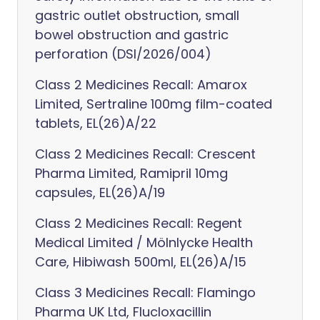
gastric outlet obstruction, small
bowel obstruction and gastric
perforation (DSI/2026/004)
Class 2 Medicines Recall: Amarox
Limited, Sertraline 100mg film-coated
tablets, EL(26)A/22
Class 2 Medicines Recall: Crescent
Pharma Limited, Ramipril 10mg
capsules, EL(26)A/19
Class 2 Medicines Recall: Regent
Medical Limited / Mölnlycke Health
Care, Hibiwash 500ml, EL(26)A/15
Class 3 Medicines Recall: Flamingo
Pharma UK Ltd, Flucloxacillin