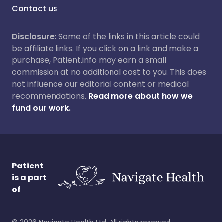
Contact us
Disclosure:
Some of the links in this article could
be affiliate links. If you click on a link and make a
purchase, Patient.info may earn a small
commission at no additional cost to you. This does
not influence our editorial content or medical
recommendations.
Read more about how we
fund our work.
Patient
is a part
of