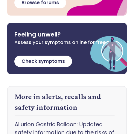
Browse forums
Feeling unwell?
Assess your symptoms online for free
Check symptoms
More in alerts, recalls and
safety information
Allurion Gastric Balloon: Updated
safety information due to the risks of