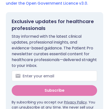
under the Open Government Licence v3.0.
Exclusive updates for healthcare
professionals
Stay informed with the latest clinical
updates, professional insights, and
evidence-based guidance. The Patient Pro
newsletter curates essential content for
healthcare professionals—delivered straight
to your inbox.
Subscribe
By subscribing you accept our
Privacy Policy
. You
can unsubscribe at any time. We never sell your