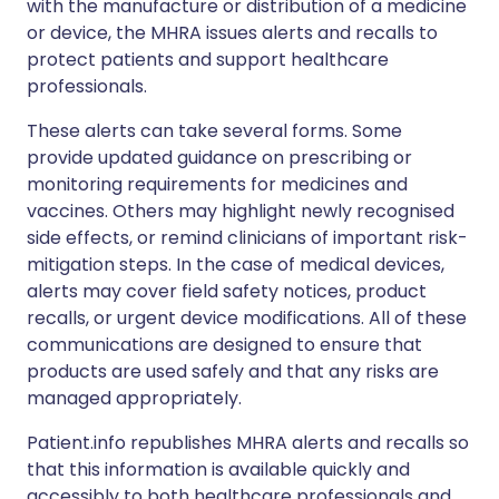
with the manufacture or distribution of a medicine
or device, the MHRA issues alerts and recalls to
protect patients and support healthcare
professionals.
These alerts can take several forms. Some
provide updated guidance on prescribing or
monitoring requirements for medicines and
vaccines. Others may highlight newly recognised
side effects, or remind clinicians of important risk-
mitigation steps. In the case of medical devices,
alerts may cover field safety notices, product
recalls, or urgent device modifications. All of these
communications are designed to ensure that
products are used safely and that any risks are
managed appropriately.
Patient.info republishes MHRA alerts and recalls so
that this information is available quickly and
accessibly to both healthcare professionals and