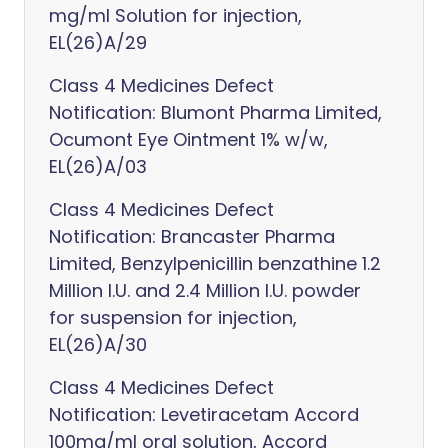
mg/ml Solution for injection,
EL(26)A/29
Class 4 Medicines Defect
Notification: Blumont Pharma Limited,
Ocumont Eye Ointment 1% w/w,
EL(26)A/03
Class 4 Medicines Defect
Notification: Brancaster Pharma
Limited, Benzylpenicillin benzathine 1.2
Million I.U. and 2.4 Million I.U. powder
for suspension for injection,
EL(26)A/30
Class 4 Medicines Defect
Notification: Levetiracetam Accord
100mg/ml oral solution, Accord