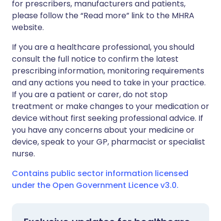
for prescribers, manufacturers and patients,
please follow the “Read more” link to the MHRA
website.
If you are a healthcare professional, you should
consult the full notice to confirm the latest
prescribing information, monitoring requirements
and any actions you need to take in your practice.
If you are a patient or carer, do not stop
treatment or make changes to your medication or
device without first seeking professional advice. If
you have any concerns about your medicine or
device, speak to your GP, pharmacist or specialist
nurse.
Contains public sector information licensed
under the Open Government Licence v3.0.