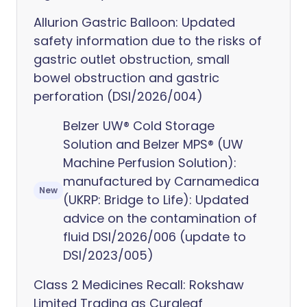
Allurion Gastric Balloon: Updated
safety information due to the risks of
gastric outlet obstruction, small
bowel obstruction and gastric
perforation (DSI/2026/004)
Belzer UW® Cold Storage
Solution and Belzer MPS® (UW
Machine Perfusion Solution):
manufactured by Carnamedica
New
(UKRP: Bridge to Life): Updated
advice on the contamination of
fluid DSI/2026/006 (update to
DSI/2023/005)
Class 2 Medicines Recall: Rokshaw
Limited Trading as Curaleaf