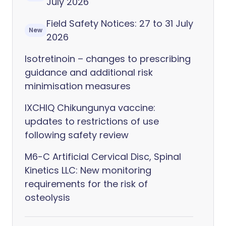
July 2026
Field Safety Notices: 27 to 31 July
New
2026
Isotretinoin – changes to prescribing
guidance and additional risk
minimisation measures
IXCHIQ Chikungunya vaccine:
updates to restrictions of use
following safety review
M6-C Artificial Cervical Disc, Spinal
Kinetics LLC: New monitoring
requirements for the risk of
osteolysis