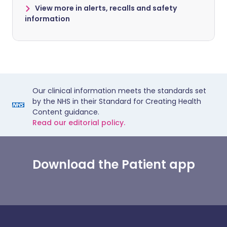
View more in alerts, recalls and safety
information
Our clinical information meets the standards set
by the NHS in their Standard for Creating Health
Content guidance.
Read our editorial policy.
Download the Patient app