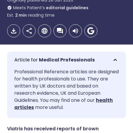
Originally published
28 Jan 2026
Meets Patient’s
editorial guidelines
Est.
2
min
reading time
Medical Professionals
Share via email
🇬🇧 English
🇩🇪 Deutsch
Professional Reference articles are designed
for health professionals to use. They are
written by UK doctors and based on
Share via Facebook
🇪🇸 Español
🇫🇷 Français
research evidence, UK and European
Guidelines. You may find one of our
health
Share via LinkedIn
🇮🇹 Italiano
🇵🇹 Portugu
articles
more useful.
Share via X
🇮🇳 हिन्दी
🇮🇱 עברית
Viatris has received reports of brown