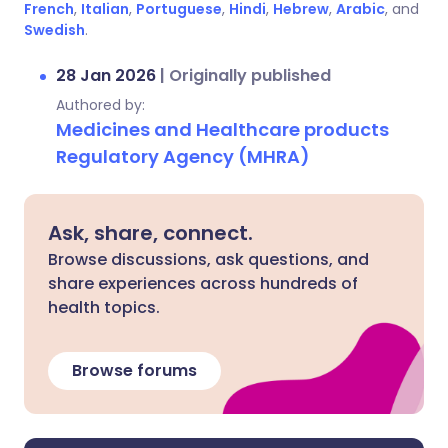
French
,
Italian
,
Portuguese
,
Hindi
,
Hebrew
,
Arabic
, and
Swedish
.
28 Jan 2026
|
Originally published
Authored by:
Medicines and Healthcare products
Regulatory Agency (MHRA)
Ask, share, connect.
Browse discussions, ask questions, and
share experiences across hundreds of
health topics.
Browse forums