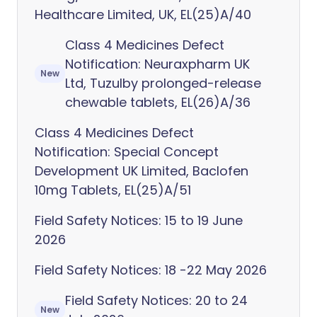
Healthcare Limited, UK, EL(25)A/40
Class 4 Medicines Defect
Notification: Neuraxpharm UK
New
Ltd, Tuzulby prolonged-release
chewable tablets, EL(26)A/36
Class 4 Medicines Defect
Notification: Special Concept
Development UK Limited, Baclofen
10mg Tablets, EL(25)A/51
Field Safety Notices: 15 to 19 June
2026
Field Safety Notices: 18 -22 May 2026
Field Safety Notices: 20 to 24
New