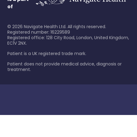
of
©
2026
Navigate Health Ltd. All rights reserved.
Registered number: 16229589
Registered office: 128 City Road, London, United Kingdom,
EC1V 2NX.
Patient is a UK registered trade mark.
Patient does not provide medical advice, diagnosis or
treatment.