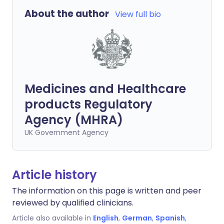
About the author
View full bio
Medicines and Healthcare
products Regulatory
Agency (MHRA)
UK Government Agency
Article history
The information on this page is written and peer
reviewed by qualified clinicians.
Article also available in
English
,
German
,
Spanish
,