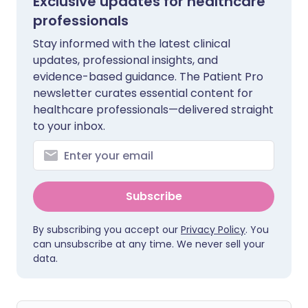
Exclusive updates for healthcare
professionals
Stay informed with the latest clinical
updates, professional insights, and
evidence-based guidance. The Patient Pro
newsletter curates essential content for
healthcare professionals—delivered straight
to your inbox.
Subscribe
By subscribing you accept our
Privacy Policy
. You
can unsubscribe at any time. We never sell your
data.