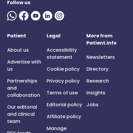
Follow us
Patient
Legal
More from
Patient.info
About us
Accessibility
statement
Newsletters
Advertise with
us
Cookie policy
Directory
Partnerships
Privacy policy
Research
and
Terms of use
Insights
collaboration
Editorial policy
Jobs
Our editorial
and clinical
Affiliate policy
team
Manage