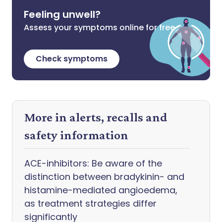
Feeling unwell?
Assess your symptoms online for free
Check symptoms
More in alerts, recalls and
safety information
ACE-inhibitors: Be aware of the
distinction between bradykinin- and
histamine-mediated angioedema,
as treatment strategies differ
significantly