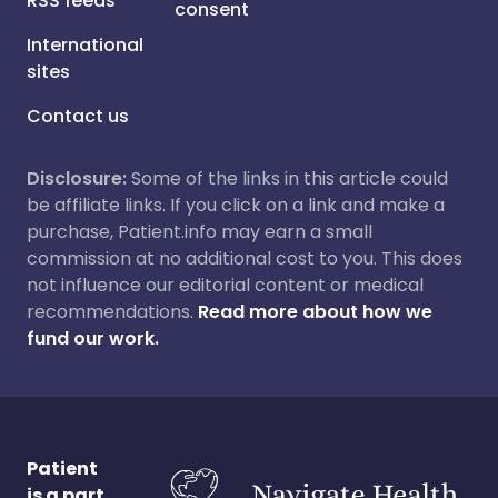
RSS feeds
consent
International
sites
Contact us
Disclosure:
Some of the links in this article could
be affiliate links. If you click on a link and make a
purchase, Patient.info may earn a small
commission at no additional cost to you. This does
not influence our editorial content or medical
recommendations.
Read more about how we
fund our work.
Patient
is a part