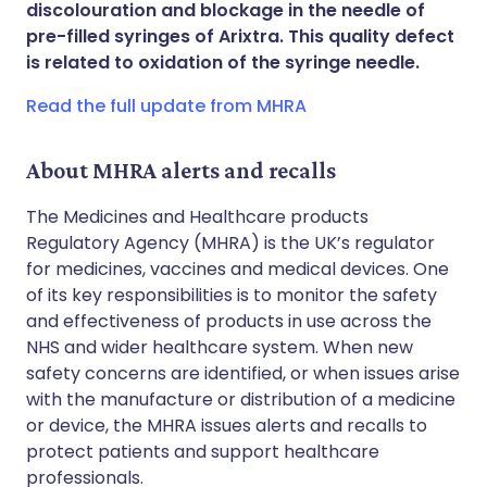
discolouration and blockage in the needle of
Share via WhatsApp
🇸🇦 عربي
🇸🇪 Svenska
pre-filled syringes of Arixtra. This quality defect
is related to oxidation of the syringe needle.
Copy link
Read the full update from MHRA
About MHRA alerts and recalls
The Medicines and Healthcare products
Regulatory Agency (MHRA) is the UK’s regulator
for medicines, vaccines and medical devices. One
of its key responsibilities is to monitor the safety
and effectiveness of products in use across the
NHS and wider healthcare system. When new
safety concerns are identified, or when issues arise
with the manufacture or distribution of a medicine
or device, the MHRA issues alerts and recalls to
protect patients and support healthcare
professionals.