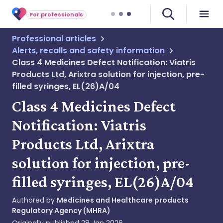
For professionals
Professional articles
Alerts, recalls and safety information
Class 4 Medicines Defect Notification: Viatris
Products Ltd, Arixtra solution for injection, pre-
filled syringes, EL(26)A/04
Class 4 Medicines Defect
Notification: Viatris
Products Ltd, Arixtra
solution for injection, pre-
filled syringes, EL(26)A/04
Authored by
Medicines and Healthcare products
Regulatory Agency (MHRA)