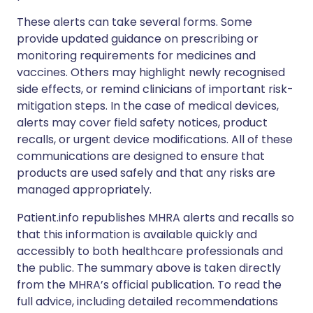
These alerts can take several forms. Some
provide updated guidance on prescribing or
monitoring requirements for medicines and
vaccines. Others may highlight newly recognised
side effects, or remind clinicians of important risk-
mitigation steps. In the case of medical devices,
alerts may cover field safety notices, product
recalls, or urgent device modifications. All of these
communications are designed to ensure that
products are used safely and that any risks are
managed appropriately.
Patient.info republishes MHRA alerts and recalls so
that this information is available quickly and
accessibly to both healthcare professionals and
the public. The summary above is taken directly
from the MHRA’s official publication. To read the
full advice, including detailed recommendations