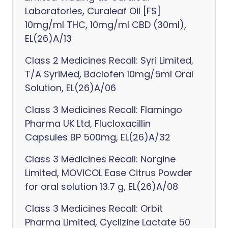
Laboratories, Curaleaf Oil [FS]
10mg/ml THC, 10mg/ml CBD (30ml),
EL(26)A/13
Class 2 Medicines Recall: Syri Limited,
T/A SyriMed, Baclofen 10mg/5ml Oral
Solution, EL(26)A/06
Class 3 Medicines Recall: Flamingo
Pharma UK Ltd, Flucloxacillin
Capsules BP 500mg, EL(26)A/32
Class 3 Medicines Recall: Norgine
Limited, MOVICOL Ease Citrus Powder
for oral solution 13.7 g, EL(26)A/08
Class 3 Medicines Recall: Orbit
Pharma Limited, Cyclizine Lactate 50