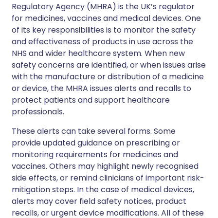
Regulatory Agency (MHRA) is the UK’s regulator
for medicines, vaccines and medical devices. One
of its key responsibilities is to monitor the safety
and effectiveness of products in use across the
NHS and wider healthcare system. When new
safety concerns are identified, or when issues arise
with the manufacture or distribution of a medicine
or device, the MHRA issues alerts and recalls to
protect patients and support healthcare
professionals.
These alerts can take several forms. Some
provide updated guidance on prescribing or
monitoring requirements for medicines and
vaccines. Others may highlight newly recognised
side effects, or remind clinicians of important risk-
mitigation steps. In the case of medical devices,
alerts may cover field safety notices, product
recalls, or urgent device modifications. All of these