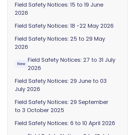
Field Safety Notices: 15 to 19 June
2026
Field Safety Notices: 18 -22 May 2026
Field Safety Notices: 25 to 29 May
2026
Field Safety Notices: 27 to 31 July
New
2026
Field Safety Notices: 29 June to 03
July 2026
Field Safety Notices: 29 September
to 3 October 2025
Field Safety Notices: 6 to 10 April 2026