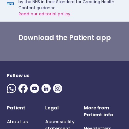
by the NHS in their Standard for Creating Health
Content guidance.
Read our editorial policy.
Download the Patient app
Follow us
Patient
Legal
More from
Patient.info
About us
Accessibility
statement
Newsletters