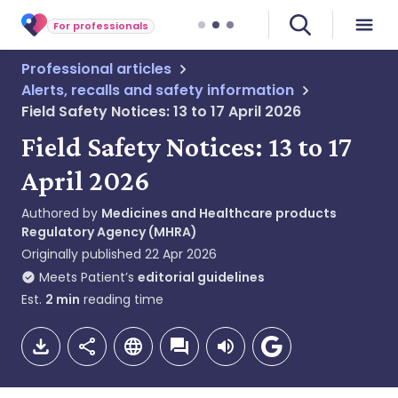
For professionals
Professional articles
Alerts, recalls and safety information
Field Safety Notices: 13 to 17 April 2026
Field Safety Notices: 13 to 17
April 2026
Authored by
Medicines and Healthcare products
Regulatory Agency (MHRA)
Originally published
22 Apr 2026
Meets Patient’s
editorial guidelines
Est.
2
min
reading time