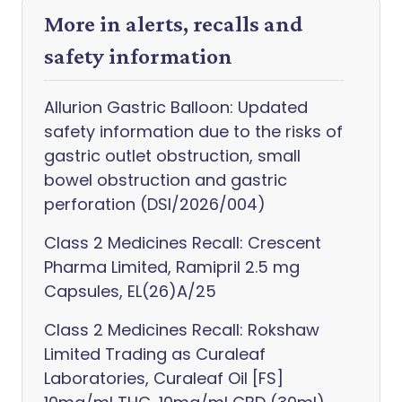
More in alerts, recalls and
safety information
Allurion Gastric Balloon: Updated
safety information due to the risks of
gastric outlet obstruction, small
bowel obstruction and gastric
perforation (DSI/2026/004)
Class 2 Medicines Recall: Crescent
Pharma Limited, Ramipril 2.5 mg
Capsules, EL(26)A/25
Class 2 Medicines Recall: Rokshaw
Limited Trading as Curaleaf
Laboratories, Curaleaf Oil [FS]