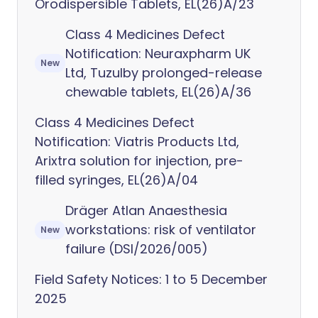
Orodispersible Tablets, EL(26)A/23
Class 4 Medicines Defect
Notification: Neuraxpharm UK
New
Ltd, Tuzulby prolonged-release
chewable tablets, EL(26)A/36
Class 4 Medicines Defect
Notification: Viatris Products Ltd,
Arixtra solution for injection, pre-
filled syringes, EL(26)A/04
Dräger Atlan Anaesthesia
workstations: risk of ventilator
New
failure (DSI/2026/005)
Field Safety Notices: 1 to 5 December
2025