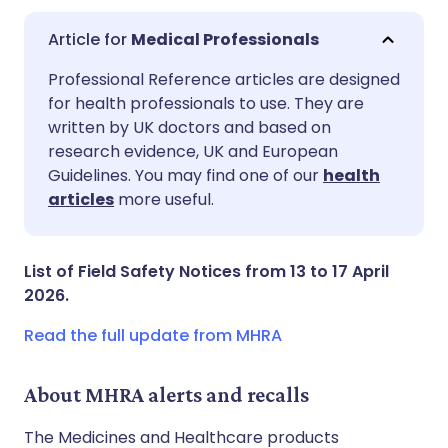
Medical Professionals
Share via email
🇬🇧 English
🇩🇪 Deutsch
Professional Reference articles are designed
for health professionals to use. They are
written by UK doctors and based on
Share via Facebook
🇪🇸 Español
🇫🇷 Français
research evidence, UK and European
Guidelines. You may find one of our
health
Share via LinkedIn
🇮🇹 Italiano
🇵🇹 Portugu
articles
more useful.
Share via X
🇮🇳 हिन्दी
🇮🇱 עברית
List of Field Safety Notices from 13 to 17 April
2026.
Share via WhatsApp
🇸🇦 عربي
🇸🇪 Svenska
Read the full update from MHRA
Copy link
About MHRA alerts and recalls
The Medicines and Healthcare products