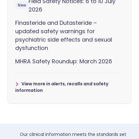
Field Safety Notices: 6 to 10 July
New
2026
Finasteride and Dutasteride –
updated safety warnings for
psychiatric side effects and sexual
dysfunction
MHRA Safety Roundup: March 2026
View more in alerts, recalls and safety
information
Our clinical information meets the standards set