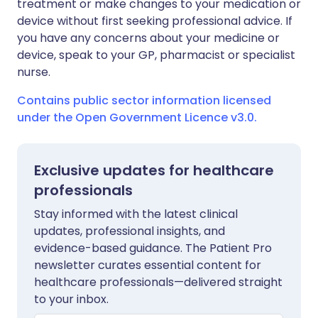
treatment or make changes to your medication or
device without first seeking professional advice. If
you have any concerns about your medicine or
device, speak to your GP, pharmacist or specialist
nurse.
Contains public sector information licensed
under the Open Government Licence v3.0.
Exclusive updates for healthcare
professionals
Stay informed with the latest clinical
updates, professional insights, and
evidence-based guidance. The Patient Pro
newsletter curates essential content for
healthcare professionals—delivered straight
to your inbox.