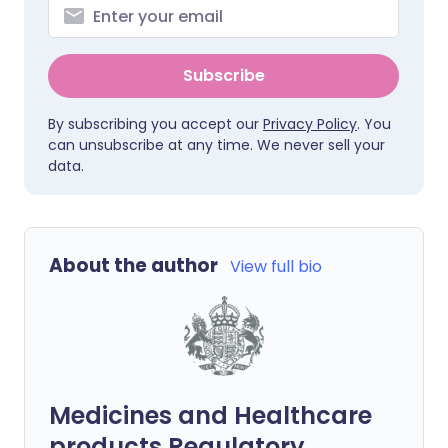
Subscribe
By subscribing you accept our
Privacy Policy
. You
can unsubscribe at any time. We never sell your
data.
About the author
View full bio
Medicines and Healthcare
products Regulatory