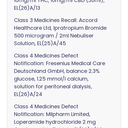
10mg/ml THC, 10mg/ml CBD (30ml),
EL(26)A/13
Class 3 Medicines Recall: Accord
Healthcare Ltd, Ipratropium Bromide
500 microgram / 2ml Nebuliser
Solution, EL(25)A/45
Class 4 Medicines Defect
Notification: Fresenius Medical Care
Deutschland GmbH, balance 2.3%
glucose, 1.25 mmol/l calcium,
solution for peritoneal dialysis,
EL(26)A/24
Class 4 Medicines Defect
Notification: Milpharm Limited,
Loperamide hydrochloride 2 mg