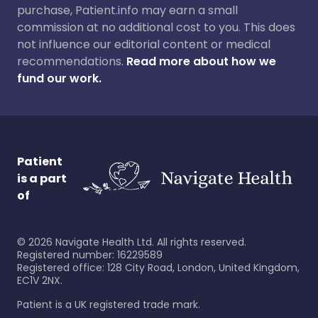
purchase, Patient.info may earn a small
commission at no additional cost to you. This does
not influence our editorial content or medical
recommendations.
Read more about how we
fund our work.
Patient
is a part
of
©
2026
Navigate Health Ltd. All rights reserved.
Registered number: 16229589
Registered office: 128 City Road, London, United Kingdom,
EC1V 2NX.
Patient is a UK registered trade mark.