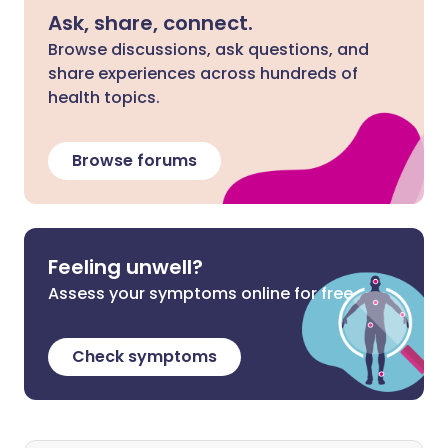
Ask, share, connect.
Browse discussions, ask questions, and
share experiences across hundreds of
health topics.
Browse forums
Feeling unwell?
Assess your symptoms online for free
Check symptoms