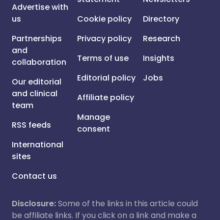
Advertise with
us
Cookie policy
Directory
Partnerships
Privacy policy
Research
and
Terms of use
Insights
collaboration
Editorial policy
Jobs
Our editorial
and clinical
Affiliate policy
team
Manage
RSS feeds
consent
International
sites
Contact us
Disclosure:
Some of the links in this article could
be affiliate links. If you click on a link and make a