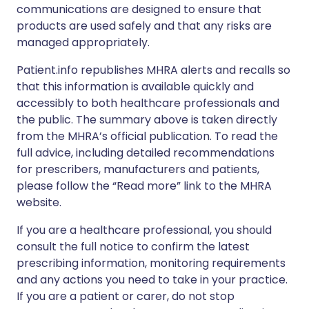
communications are designed to ensure that
products are used safely and that any risks are
managed appropriately.
Patient.info republishes MHRA alerts and recalls so
that this information is available quickly and
accessibly to both healthcare professionals and
the public. The summary above is taken directly
from the MHRA’s official publication. To read the
full advice, including detailed recommendations
for prescribers, manufacturers and patients,
please follow the “Read more” link to the MHRA
website.
If you are a healthcare professional, you should
consult the full notice to confirm the latest
prescribing information, monitoring requirements
and any actions you need to take in your practice.
If you are a patient or carer, do not stop