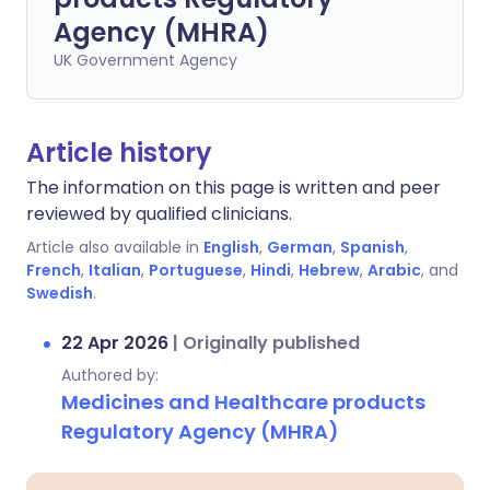
Agency (MHRA)
UK Government Agency
Article history
The information on this page is written and peer
reviewed by qualified clinicians.
Article also available in
English
,
German
,
Spanish
,
French
,
Italian
,
Portuguese
,
Hindi
,
Hebrew
,
Arabic
, and
Swedish
.
22 Apr 2026
|
Originally published
Authored by:
Medicines and Healthcare products
Regulatory Agency (MHRA)