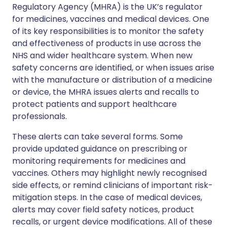
Regulatory Agency (MHRA) is the UK’s regulator
for medicines, vaccines and medical devices. One
of its key responsibilities is to monitor the safety
and effectiveness of products in use across the
NHS and wider healthcare system. When new
safety concerns are identified, or when issues arise
with the manufacture or distribution of a medicine
or device, the MHRA issues alerts and recalls to
protect patients and support healthcare
professionals.
These alerts can take several forms. Some
provide updated guidance on prescribing or
monitoring requirements for medicines and
vaccines. Others may highlight newly recognised
side effects, or remind clinicians of important risk-
mitigation steps. In the case of medical devices,
alerts may cover field safety notices, product
recalls, or urgent device modifications. All of these