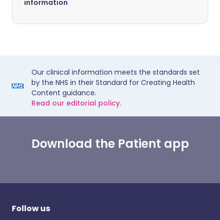
information
Our clinical information meets the standards set
by the NHS in their Standard for Creating Health
Content guidance.
Read our editorial policy.
Download the Patient app
Follow us