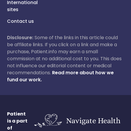
International
sites
Contact us
Disclosure:
Some of the links in this article could
be affiliate links. If you click on a link and make a
purchase, Patient.info may earn a small
commission at no additional cost to you. This does
not influence our editorial content or medical
recommendations.
Read more about how we
fund our work.
Patient
is a part
of