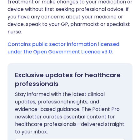
treatment or make changes to your medication or
device without first seeking professional advice. If
you have any concerns about your medicine or
device, speak to your GP, pharmacist or specialist
nurse.
Contains public sector information licensed
under the Open Government Licence v3.0.
Exclusive updates for healthcare
professionals
Stay informed with the latest clinical
updates, professional insights, and
evidence-based guidance. The Patient Pro
newsletter curates essential content for
healthcare professionals—delivered straight
to your inbox.