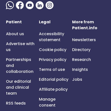
Patient
Legal
More from
Patient.info
About us
Accessibility
statement
Newsletters
Advertise with
us
Cookie policy
Directory
Partnerships
Privacy policy
Research
and
Terms of use
Insights
collaboration
Editorial policy
Jobs
Our editorial
and clinical
Affiliate policy
team
Manage
RSS feeds
consent