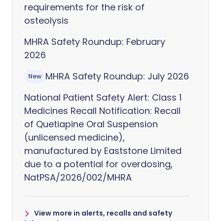
requirements for the risk of
osteolysis
MHRA Safety Roundup: February
2026
MHRA Safety Roundup: July 2026
New
National Patient Safety Alert: Class 1
Medicines Recall Notification: Recall
of Quetiapine Oral Suspension
(unlicensed medicine),
manufactured by Eaststone Limited
due to a potential for overdosing,
NatPSA/2026/002/MHRA
View more in alerts, recalls and safety