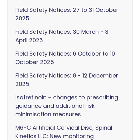
Field Safety Notices: 27 to 31 October
2025
Field Safety Notices: 30 March - 3
April 2026
Field Safety Notices: 6 October to 10
October 2025
Field Safety Notices: 8 - 12 December
2025
Isotretinoin – changes to prescribing
guidance and additional risk
minimisation measures
M6-C Artificial Cervical Disc, Spinal
Kinetics LLC: New monitoring