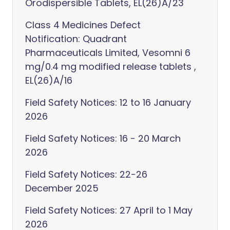
Orodispersible Tablets, EL(26)A/23
Class 4 Medicines Defect
Notification: Quadrant
Pharmaceuticals Limited, Vesomni 6
mg/0.4 mg modified release tablets ,
EL(26)A/16
Field Safety Notices: 12 to 16 January
2026
Field Safety Notices: 16 - 20 March
2026
Field Safety Notices: 22-26
December 2025
Field Safety Notices: 27 April to 1 May
2026