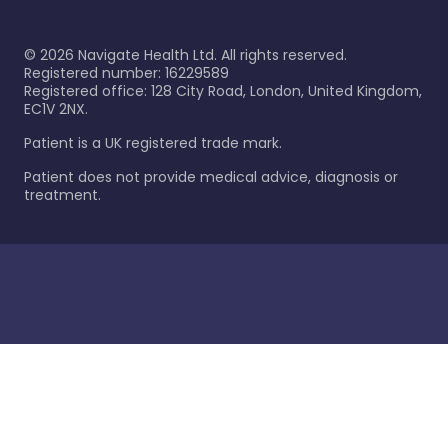
©
2026
Navigate Health Ltd. All rights reserved.
Registered number: 16229589
Registered office: 128 City Road, London, United Kingdom,
EC1V 2NX.
Patient is a UK registered trade mark.
Patient does not provide medical advice, diagnosis or
treatment.