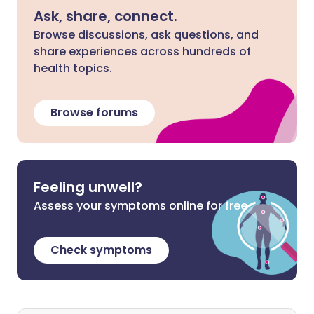
Ask, share, connect.
Browse discussions, ask questions, and
share experiences across hundreds of
health topics.
Browse forums
Feeling unwell?
Assess your symptoms online for free
Check symptoms