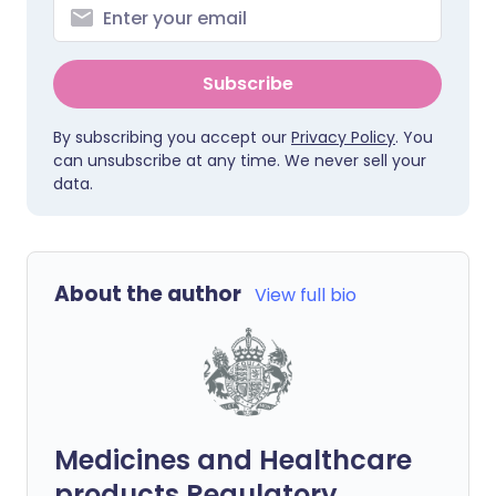
Subscribe
By subscribing you accept our
Privacy Policy
. You
can unsubscribe at any time. We never sell your
data.
About the author
View full bio
Medicines and Healthcare
products Regulatory