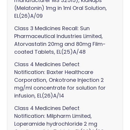
manufacturer MS 32515), KidNaps
(Melatonin) 1mg in 1ml Oral Solution,
EL(26)A/09
Class 3 Medicines Recall: Sun
Pharmaceutical Industries Limited,
Atorvastatin 20mg and 80mg Film-
coated Tablets, EL(25)A/48
Class 4 Medicines Defect
Notification: Baxter Healthcare
Corporation, Onkotrone Injection 2
mg/ml concentrate for solution for
infusion, EL(26)A/14
Class 4 Medicines Defect
Notification: Milpharm Limited,
Loperamide hydrochloride 2 mg