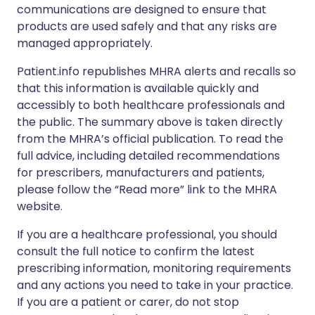
communications are designed to ensure that
products are used safely and that any risks are
managed appropriately.
Patient.info republishes MHRA alerts and recalls so
that this information is available quickly and
accessibly to both healthcare professionals and
the public. The summary above is taken directly
from the MHRA’s official publication. To read the
full advice, including detailed recommendations
for prescribers, manufacturers and patients,
please follow the “Read more” link to the MHRA
website.
If you are a healthcare professional, you should
consult the full notice to confirm the latest
prescribing information, monitoring requirements
and any actions you need to take in your practice.
If you are a patient or carer, do not stop