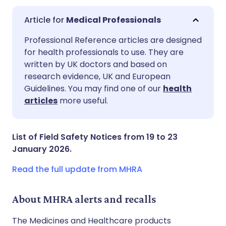
Medical Professionals
Share via email
🇬🇧 English
🇩🇪 Deutsch
Professional Reference articles are designed
for health professionals to use. They are
written by UK doctors and based on
Share via Facebook
🇪🇸 Español
🇫🇷 Français
research evidence, UK and European
Guidelines. You may find one of our
health
Share via LinkedIn
🇮🇹 Italiano
🇵🇹 Portugu
articles
more useful.
Share via X
🇮🇳 हिन्दी
🇮🇱 עברית
List of Field Safety Notices from 19 to 23
January 2026.
Share via WhatsApp
🇸🇦 عربي
🇸🇪 Svenska
Read the full update from MHRA
Copy link
About MHRA alerts and recalls
The Medicines and Healthcare products