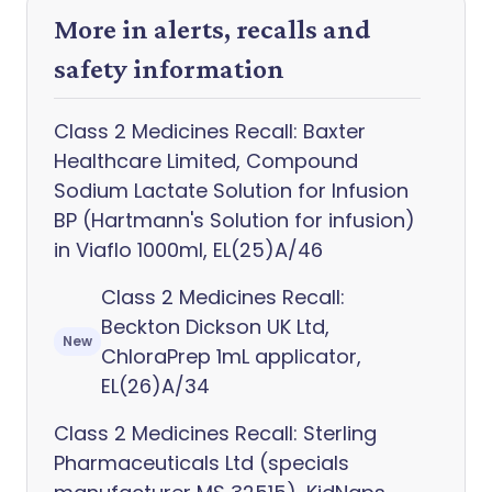
More in alerts, recalls and
safety information
Class 2 Medicines Recall: Baxter
Healthcare Limited, Compound
Sodium Lactate Solution for Infusion
BP (Hartmann's Solution for infusion)
in Viaflo 1000ml, EL(25)A/46
Class 2 Medicines Recall:
Beckton Dickson UK Ltd,
New
ChloraPrep 1mL applicator,
EL(26)A/34
Class 2 Medicines Recall: Sterling
Pharmaceuticals Ltd (specials