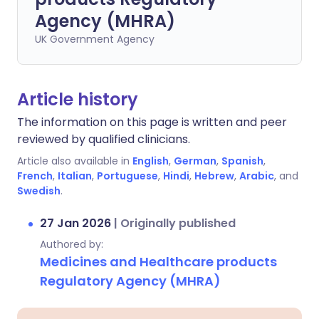
Agency (MHRA)
UK Government Agency
Article history
The information on this page is written and peer
reviewed by qualified clinicians.
Article also available in
English
,
German
,
Spanish
,
French
,
Italian
,
Portuguese
,
Hindi
,
Hebrew
,
Arabic
, and
Swedish
.
27 Jan 2026
|
Originally published
Authored by:
Medicines and Healthcare products
Regulatory Agency (MHRA)