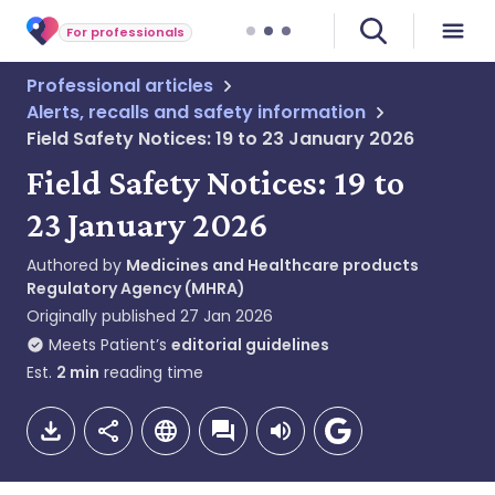
For professionals
Professional articles
Alerts, recalls and safety information
Field Safety Notices: 19 to 23 January 2026
Field Safety Notices: 19 to
23 January 2026
Authored by
Medicines and Healthcare products
Regulatory Agency (MHRA)
Originally published
27 Jan 2026
Meets Patient’s
editorial guidelines
Est.
2
min
reading time