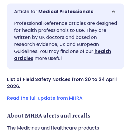
Medical Professionals
Share via email
🇬🇧 English
🇩🇪 Deutsch
Professional Reference articles are designed
for health professionals to use. They are
written by UK doctors and based on
Share via Facebook
🇪🇸 Español
🇫🇷 Français
research evidence, UK and European
Guidelines. You may find one of our
health
Share via LinkedIn
🇮🇹 Italiano
🇵🇹 Portugu
articles
more useful.
Share via X
🇮🇳 हिन्दी
🇮🇱 עברית
List of Field Safety Notices from 20 to 24 April
2026.
Share via WhatsApp
🇸🇦 عربي
🇸🇪 Svenska
Read the full update from MHRA
Copy link
About MHRA alerts and recalls
The Medicines and Healthcare products