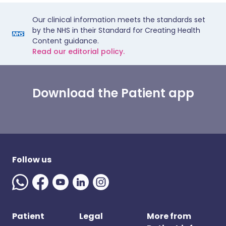
Our clinical information meets the standards set
by the NHS in their Standard for Creating Health
Content guidance.
Read our editorial policy.
Download the Patient app
Follow us
Patient
Legal
More from