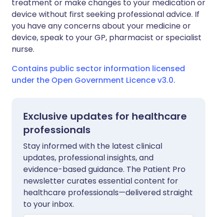
treatment or make changes to your medication or
device without first seeking professional advice. If
you have any concerns about your medicine or
device, speak to your GP, pharmacist or specialist
nurse.
Contains public sector information licensed
under the Open Government Licence v3.0.
Exclusive updates for healthcare
professionals
Stay informed with the latest clinical
updates, professional insights, and
evidence-based guidance. The Patient Pro
newsletter curates essential content for
healthcare professionals—delivered straight
to your inbox.