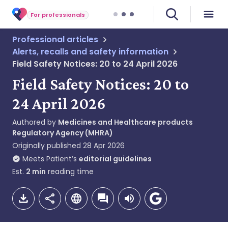
For professionals
Professional articles
Alerts, recalls and safety information
Field Safety Notices: 20 to 24 April 2026
Field Safety Notices: 20 to
24 April 2026
Authored by
Medicines and Healthcare products
Regulatory Agency (MHRA)
Originally published
28 Apr 2026
Meets Patient’s
editorial guidelines
Est.
2
min
reading time