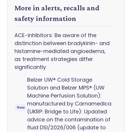
More in alerts, recalls and
safety information
ACE-inhibitors: Be aware of the
distinction between bradykinin- and
histamine-mediated angioedema,
as treatment strategies differ
significantly
Belzer UW® Cold Storage
Solution and Belzer MPS® (UW
Machine Perfusion Solution):
manufactured by Carnamedica
New
(UKRP: Bridge to Life): Updated
advice on the contamination of
fluid DSI/2026/006 (update to