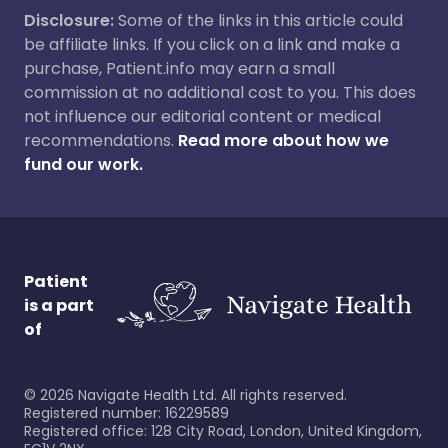
Disclosure:
Some of the links in this article could
be affiliate links. If you click on a link and make a
purchase, Patient.info may earn a small
commission at no additional cost to you. This does
not influence our editorial content or medical
recommendations.
Read more about how we
fund our work.
Patient
is a part
of
©
2026
Navigate Health Ltd. All rights reserved.
Registered number: 16229589
Registered office: 128 City Road, London, United Kingdom,