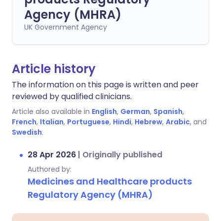
Agency (MHRA)
UK Government Agency
Article history
The information on this page is written and peer
reviewed by qualified clinicians.
Article also available in
English
,
German
,
Spanish
,
French
,
Italian
,
Portuguese
,
Hindi
,
Hebrew
,
Arabic
, and
Swedish
.
28 Apr 2026
|
Originally published
Authored by:
Medicines and Healthcare products
Regulatory Agency (MHRA)