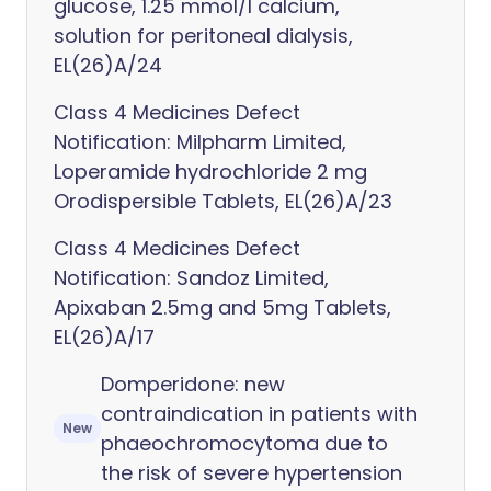
glucose, 1.25 mmol/l calcium,
solution for peritoneal dialysis,
EL(26)A/24
Class 4 Medicines Defect
Notification: Milpharm Limited,
Loperamide hydrochloride 2 mg
Orodispersible Tablets, EL(26)A/23
Class 4 Medicines Defect
Notification: Sandoz Limited,
Apixaban 2.5mg and 5mg Tablets,
EL(26)A/17
Domperidone: new
contraindication in patients with
New
phaeochromocytoma due to
the risk of severe hypertension