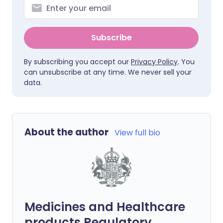
Subscribe
By subscribing you accept our
Privacy Policy
. You
can unsubscribe at any time. We never sell your
data.
About the author
View full bio
Medicines and Healthcare
products Regulatory