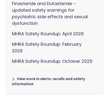
Finasteride and Dutasteride –
updated safety warnings for
psychiatric side effects and sexual
dysfunction
MHRA Safety Roundup: April 2026
MHRA Safety Roundup: February
2026
MHRA Safety Roundup: October 2025
View more in alerts, recalls and safety
information