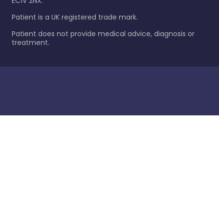
EC1V 2NX.
Patient is a UK registered trade mark.
Patient does not provide medical advice, diagnosis or
treatment.