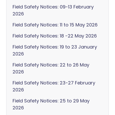
Field Safety Notices: 09-13 February
2026
Field Safety Notices: 11 to 15 May 2026
Field Safety Notices: 18 -22 May 2026
Field Safety Notices: 19 to 23 January
2026
Field Safety Notices: 22 to 26 May
2026
Field Safety Notices: 23-27 February
2026
Field Safety Notices: 25 to 29 May
2026