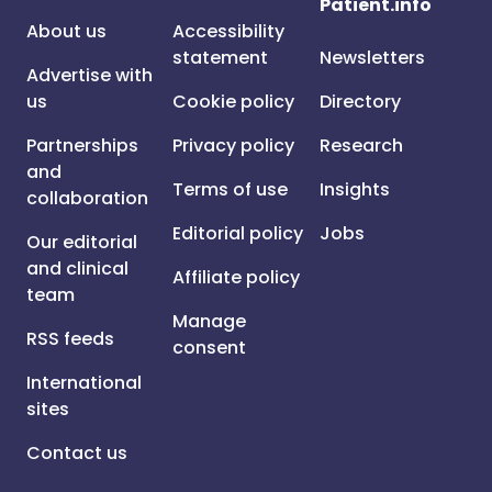
Patient.info
About us
Accessibility
statement
Newsletters
Advertise with
us
Cookie policy
Directory
Partnerships
Privacy policy
Research
and
Terms of use
Insights
collaboration
Editorial policy
Jobs
Our editorial
and clinical
Affiliate policy
team
Manage
RSS feeds
consent
International
sites
Contact us