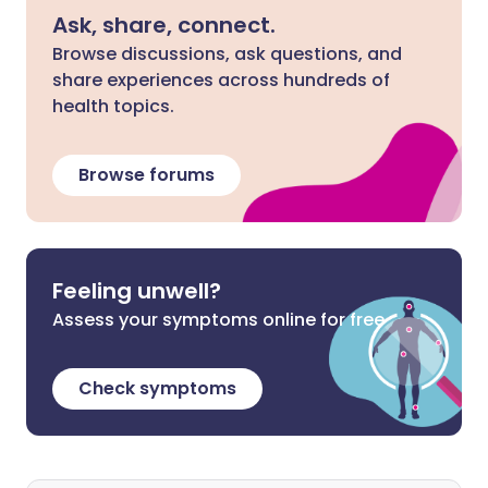
Ask, share, connect.
Browse discussions, ask questions, and
share experiences across hundreds of
health topics.
Browse forums
Feeling unwell?
Assess your symptoms online for free
Check symptoms