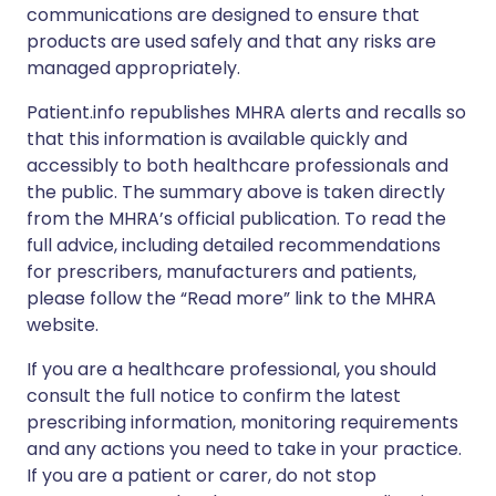
communications are designed to ensure that
products are used safely and that any risks are
managed appropriately.
Patient.info republishes MHRA alerts and recalls so
that this information is available quickly and
accessibly to both healthcare professionals and
the public. The summary above is taken directly
from the MHRA’s official publication. To read the
full advice, including detailed recommendations
for prescribers, manufacturers and patients,
please follow the “Read more” link to the MHRA
website.
If you are a healthcare professional, you should
consult the full notice to confirm the latest
prescribing information, monitoring requirements
and any actions you need to take in your practice.
If you are a patient or carer, do not stop