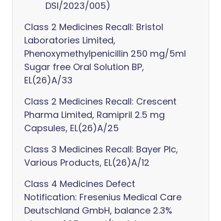
DSI/2023/005)
Class 2 Medicines Recall: Bristol
Laboratories Limited,
Phenoxymethylpenicillin 250 mg/5ml
Sugar free Oral Solution BP,
EL(26)A/33
Class 2 Medicines Recall: Crescent
Pharma Limited, Ramipril 2.5 mg
Capsules, EL(26)A/25
Class 3 Medicines Recall: Bayer Plc,
Various Products, EL(26)A/12
Class 4 Medicines Defect
Notification: Fresenius Medical Care
Deutschland GmbH, balance 2.3%