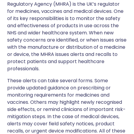
Regulatory Agency (MHRA) is the UK’s regulator
for medicines, vaccines and medical devices. One
of its key responsibilities is to monitor the safety
and effectiveness of products in use across the
NHS and wider healthcare system. When new
safety concerns are identified, or when issues arise
with the manufacture or distribution of a medicine
or device, the MHRA issues alerts and recalls to
protect patients and support healthcare
professionals.
These alerts can take several forms. Some
provide updated guidance on prescribing or
monitoring requirements for medicines and
vaccines. Others may highlight newly recognised
side effects, or remind clinicians of important risk-
mitigation steps. In the case of medical devices,
alerts may cover field safety notices, product
recalls, or urgent device modifications. All of these