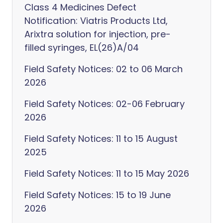
Class 4 Medicines Defect
Notification: Viatris Products Ltd,
Arixtra solution for injection, pre-
filled syringes, EL(26)A/04
Field Safety Notices: 02 to 06 March
2026
Field Safety Notices: 02-06 February
2026
Field Safety Notices: 11 to 15 August
2025
Field Safety Notices: 11 to 15 May 2026
Field Safety Notices: 15 to 19 June
2026