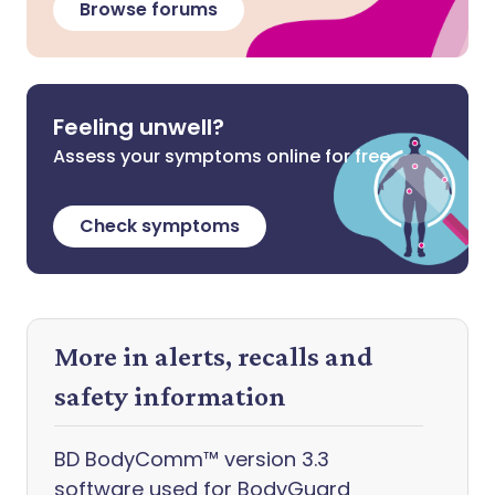
Browse forums
Feeling unwell?
Assess your symptoms online for free
Check symptoms
More in alerts, recalls and
safety information
BD BodyComm™ version 3.3
software used for BodyGuard