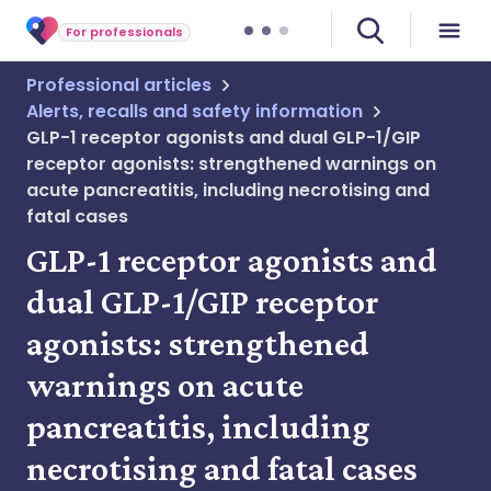
For professionals
Professional articles
Alerts, recalls and safety information
GLP-1 receptor agonists and dual GLP-1/GIP
receptor agonists: strengthened warnings on
acute pancreatitis, including necrotising and
fatal cases
GLP-1 receptor agonists and
dual GLP-1/GIP receptor
agonists: strengthened
warnings on acute
pancreatitis, including
necrotising and fatal cases