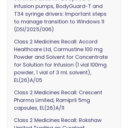
infusion pumps, BodyGuard-T and
T34 syringe drivers: Important steps
to manage transition to Windows 11
(DSI/2025/006)
Class 2 Medicines Recall: Accord
Healthcare Ltd, Carmustine 100 mg
Powder and Solvent for Concentrate
for Solution for Infusion (1 vial 100mg
powder, 1 vial of 3 mL solvent),
EL(26)A/05
Class 2 Medicines Recall: Crescent
Pharma Limited, Ramipril 5mg
capsules, EL(26)A/11
Class 2 Medicines Recall: Rokshaw
Limited Trading as Curaleaf