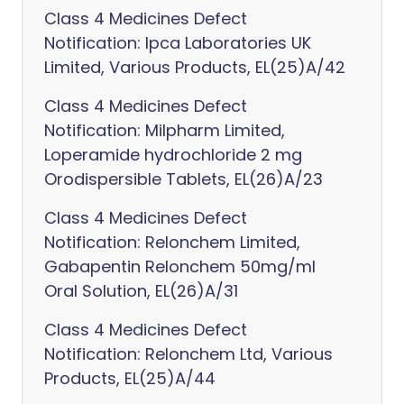
Class 4 Medicines Defect
Notification: Ipca Laboratories UK
Limited, Various Products, EL(25)A/42
Class 4 Medicines Defect
Notification: Milpharm Limited,
Loperamide hydrochloride 2 mg
Orodispersible Tablets, EL(26)A/23
Class 4 Medicines Defect
Notification: Relonchem Limited,
Gabapentin Relonchem 50mg/ml
Oral Solution, EL(26)A/31
Class 4 Medicines Defect
Notification: Relonchem Ltd, Various
Products, EL(25)A/44