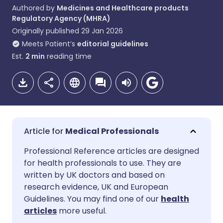
Authored by
Medicines and Healthcare products
Regulatory Agency (MHRA)
Originally published
29 Jan 2026
Meets Patient’s
editorial guidelines
Est.
2
min
reading time
Medical Professionals
Share via email
🇬🇧 English
🇩🇪 Deutsch
Professional Reference articles are designed
for health professionals to use. They are
written by UK doctors and based on
Share via Facebook
🇪🇸 Español
🇫🇷 Français
research evidence, UK and European
Guidelines. You may find one of our
health
Share via LinkedIn
🇮🇹 Italiano
🇵🇹 Portugu
articles
more useful.