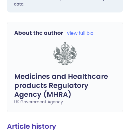
data.
About the author
View full bio
Medicines and Healthcare
products Regulatory
Agency (MHRA)
UK Government Agency
Article history