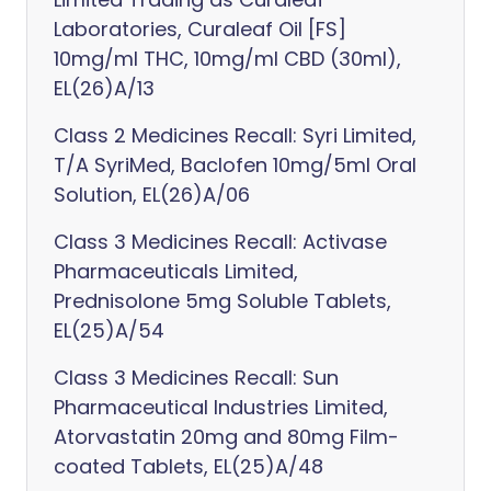
Laboratories, Curaleaf Oil [FS]
10mg/ml THC, 10mg/ml CBD (30ml),
EL(26)A/13
Class 2 Medicines Recall: Syri Limited,
T/A SyriMed, Baclofen 10mg/5ml Oral
Solution, EL(26)A/06
Class 3 Medicines Recall: Activase
Pharmaceuticals Limited,
Prednisolone 5mg Soluble Tablets,
EL(25)A/54
Class 3 Medicines Recall: Sun
Pharmaceutical Industries Limited,
Atorvastatin 20mg and 80mg Film-
coated Tablets, EL(25)A/48