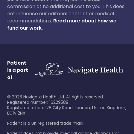
commission at no additional cost to you. This does
not influence our editorial content or medical
recommendations.
Read more about how we
fund our work.
Patient
is a part
of
©
2026
Navigate Health Ltd. All rights reserved.
Registered number: 16229589
Registered office: 128 City Road, London, United Kingdom,
EC1V 2NX.
Patient is a UK registered trade mark.
Patient does not provide medical advice, diagnosis or