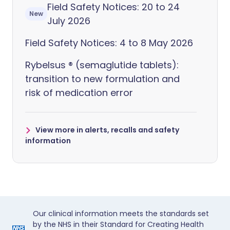
Field Safety Notices: 20 to 24
New
July 2026
Field Safety Notices: 4 to 8 May 2026
Rybelsus ® (semaglutide tablets):
transition to new formulation and
risk of medication error
View more in alerts, recalls and safety
information
Our clinical information meets the standards set
by the NHS in their Standard for Creating Health