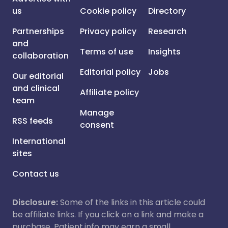
us
Cookie policy
Directory
Partnerships
Privacy policy
Research
and
Terms of use
Insights
collaboration
Editorial policy
Jobs
Our editorial
and clinical
Affiliate policy
team
Manage
RSS feeds
consent
International
sites
Contact us
Disclosure:
Some of the links in this article could
be affiliate links. If you click on a link and make a
purchase, Patient.info may earn a small