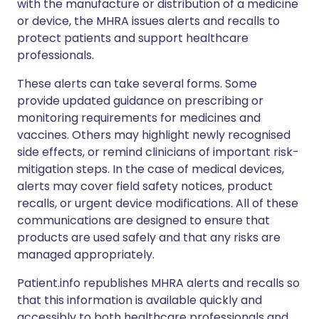
with the manufacture or distribution of a medicine
or device, the MHRA issues alerts and recalls to
protect patients and support healthcare
professionals.
These alerts can take several forms. Some
provide updated guidance on prescribing or
monitoring requirements for medicines and
vaccines. Others may highlight newly recognised
side effects, or remind clinicians of important risk-
mitigation steps. In the case of medical devices,
alerts may cover field safety notices, product
recalls, or urgent device modifications. All of these
communications are designed to ensure that
products are used safely and that any risks are
managed appropriately.
Patient.info republishes MHRA alerts and recalls so
that this information is available quickly and
accessibly to both healthcare professionals and