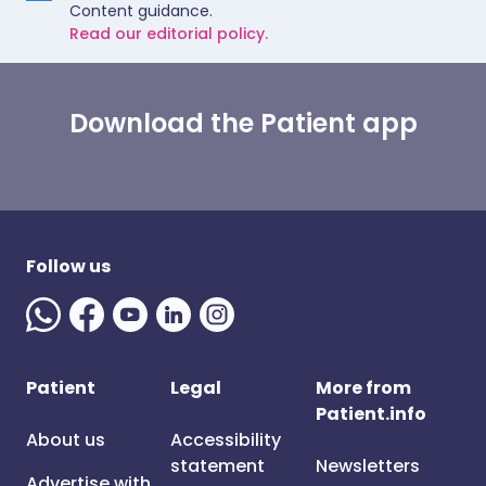
Content guidance.
Read our editorial policy.
Download the Patient app
Follow us
Patient
Legal
More from
Patient.info
About us
Accessibility
statement
Newsletters
Advertise with