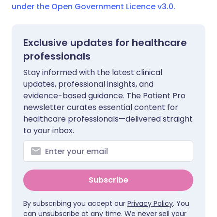
under the Open Government Licence v3.0.
Exclusive updates for healthcare
professionals
Stay informed with the latest clinical
updates, professional insights, and
evidence-based guidance. The Patient Pro
newsletter curates essential content for
healthcare professionals—delivered straight
to your inbox.
Subscribe
By subscribing you accept our
Privacy Policy
. You
can unsubscribe at any time. We never sell your