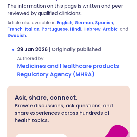
The information on this page is written and peer
reviewed by qualified clinicians.
Article also available in
English
,
German
,
Spanish
,
French
,
Italian
,
Portuguese
,
Hindi
,
Hebrew
,
Arabic
, and
Swedish
.
29 Jan 2026
|
Originally published
Authored by:
Medicines and Healthcare products
Regulatory Agency (MHRA)
Ask, share, connect.
Browse discussions, ask questions, and
share experiences across hundreds of
health topics.