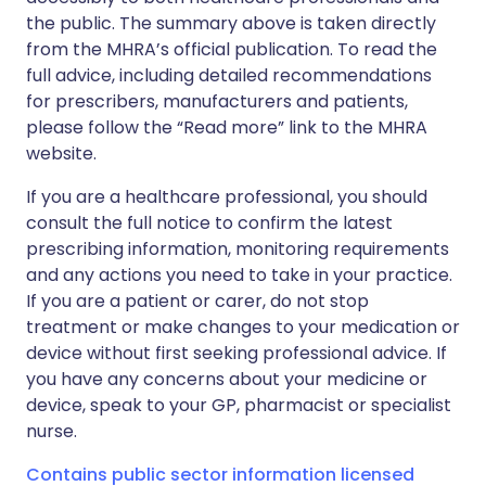
the public. The summary above is taken directly
from the MHRA’s official publication. To read the
full advice, including detailed recommendations
for prescribers, manufacturers and patients,
please follow the “Read more” link to the MHRA
website.
If you are a healthcare professional, you should
consult the full notice to confirm the latest
prescribing information, monitoring requirements
and any actions you need to take in your practice.
If you are a patient or carer, do not stop
treatment or make changes to your medication or
device without first seeking professional advice. If
you have any concerns about your medicine or
device, speak to your GP, pharmacist or specialist
nurse.
Contains public sector information licensed