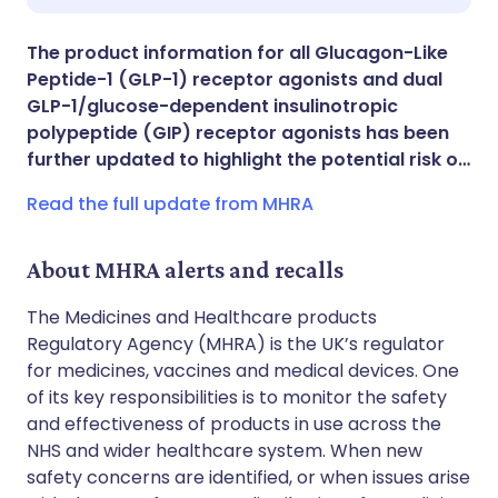
Share via X
🇮🇳 हिन्दी
🇮🇱 עברית
The product information for all Glucagon-Like
Peptide-1 (GLP-1) receptor agonists and dual
Share via WhatsApp
🇸🇦 عربي
🇸🇪 Svenska
GLP-1/glucose-dependent insulinotropic
polypeptide (GIP) receptor agonists has been
further updated to highlight the potential risk o…
Copy link
Read the full update from MHRA
About MHRA alerts and recalls
The Medicines and Healthcare products
Regulatory Agency (MHRA) is the UK’s regulator
for medicines, vaccines and medical devices. One
of its key responsibilities is to monitor the safety
and effectiveness of products in use across the
NHS and wider healthcare system. When new
safety concerns are identified, or when issues arise