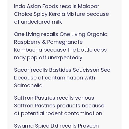
Indo Asian Foods recalls Malabar
Choice Spicy Kerala Mixture because
of undeclared milk
One Living recalls One Living Organic
Raspberry & Pomegranate
Kombucha because the bottle caps
may pop off unexpectedly
Sacor recalls Bastides Saucisson Sec
because of contamination with
Salmonella
Saffron Pastries recalls various
Saffron Pastries products because
of potential rodent contamination
Swarna Spice Ltd recalls Praveen