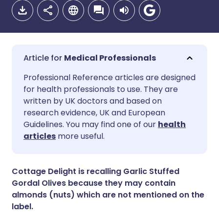
Medical Professionals
Share via email
🇬🇧 English
🇩🇪 Deutsch
Professional Reference articles are designed
for health professionals to use. They are
written by UK doctors and based on
Share via Facebook
🇪🇸 Español
🇫🇷 Français
research evidence, UK and European
Guidelines. You may find one of our
health
Share via LinkedIn
🇮🇹 Italiano
🇵🇹 Portugu
articles
more useful.
Share via X
🇮🇳 हिन्दी
🇮🇱 עברית
Cottage Delight is recalling Garlic Stuffed
Gordal Olives because they may contain
Share via WhatsApp
🇸🇦 عربي
🇸🇪 Svenska
almonds (nuts) which are not mentioned on the
label.
Copy link