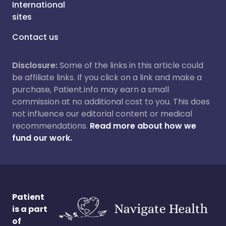
International
sites
Contact us
Disclosure:
Some of the links in this article could
be affiliate links. If you click on a link and make a
purchase, Patient.info may earn a small
commission at no additional cost to you. This does
not influence our editorial content or medical
recommendations.
Read more about how we
fund our work.
Patient
is a part
of