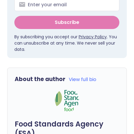
Subscribe
By subscribing you accept our
Privacy Policy
. You
can unsubscribe at any time. We never sell your
data.
About the author
View full bio
Food Standards Agency
(FSA)