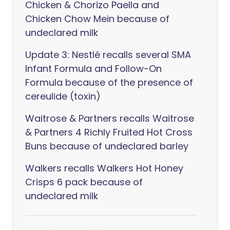
Chicken & Chorizo Paella and
Chicken Chow Mein because of
undeclared milk
Update 3: Nestlé recalls several SMA
Infant Formula and Follow-On
Formula because of the presence of
cereulide (toxin)
Waitrose & Partners recalls Waitrose
& Partners 4 Richly Fruited Hot Cross
Buns because of undeclared barley
Walkers recalls Walkers Hot Honey
Crisps 6 pack because of
undeclared milk