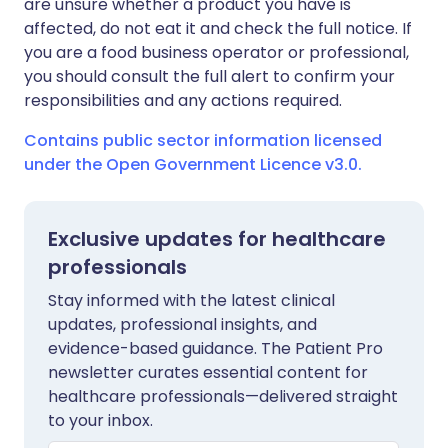
are unsure whether a product you have is
affected, do not eat it and check the full notice. If
you are a food business operator or professional,
you should consult the full alert to confirm your
responsibilities and any actions required.
Contains public sector information licensed
under the Open Government Licence v3.0.
Exclusive updates for healthcare
professionals
Stay informed with the latest clinical
updates, professional insights, and
evidence-based guidance. The Patient Pro
newsletter curates essential content for
healthcare professionals—delivered straight
to your inbox.