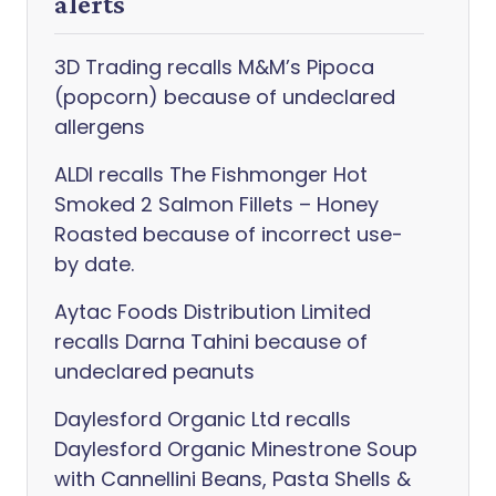
alerts
3D Trading recalls M&M’s Pipoca
(popcorn) because of undeclared
allergens
ALDI recalls The Fishmonger Hot
Smoked 2 Salmon Fillets – Honey
Roasted because of incorrect use-
by date.
Aytac Foods Distribution Limited
recalls Darna Tahini because of
undeclared peanuts
Daylesford Organic Ltd recalls
Daylesford Organic Minestrone Soup
with Cannellini Beans, Pasta Shells &