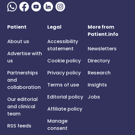
Patient
Legal
More from
Patient.info
About us
Accessibility
statement
Newsletters
Advertise with
us
Cookie policy
Directory
Partnerships
Privacy policy
Research
and
Terms of use
Insights
collaboration
Editorial policy
Jobs
Our editorial
and clinical
Affiliate policy
team
Manage
RSS feeds
consent