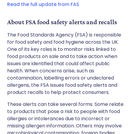
Read the full update from FAS
About FSA food safety alerts and recalls
The Food Standards Agency (FSA) is responsible
for food safety and food hygiene across the UK.
One of its key roles is to monitor risks linked to
food products on sale and to take action when
issues are identified that could affect public
health. When concerns arise, such as
contamination, labelling errors or undeclared
allergens, the FSA issues food safety alerts and
product recalls to help protect consumers.
These alerts can take several forms. Some relate
to products that pose a risk to people with food
allergies or intolerances due to incorrect or
missing allergen information. Others may involve
microbiological contamination, foreign bodies,