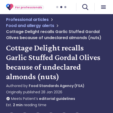
For professionals
Professional articles
Food and allergy alerts
Cottage Delight recalls Garlic Stuffed Gordal
Olives because of undeclared almonds (nuts)
Cottage Delight recalls
Garlic Stuffed Gordal Olives
because of undeclared
almonds (nuts)
Authored by
Food Standards Agency (FSA)
Originally published
28 Jan 2026
Meets Patient’s
editorial guidelines
Est.
2
min
reading time