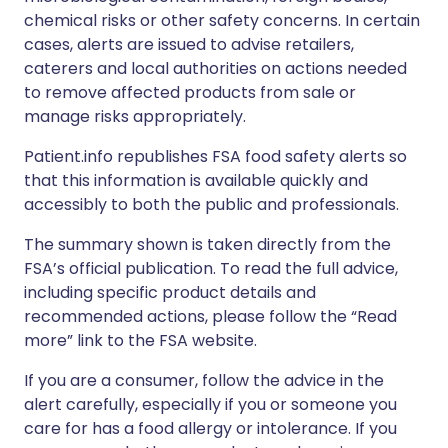
chemical risks or other safety concerns. In certain
cases, alerts are issued to advise retailers,
caterers and local authorities on actions needed
to remove affected products from sale or
manage risks appropriately.
Patient.info republishes FSA food safety alerts so
that this information is available quickly and
accessibly to both the public and professionals.
The summary shown is taken directly from the
FSA’s official publication. To read the full advice,
including specific product details and
recommended actions, please follow the “Read
more” link to the FSA website.
If you are a consumer, follow the advice in the
alert carefully, especially if you or someone you
care for has a food allergy or intolerance. If you