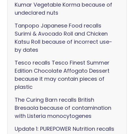
Kumar Vegetable Korma because of
undeclared nuts
Tanpopo Japanese Food recalls
Surimi & Avocado Roll and Chicken
Katsu Roll because of incorrect use-
by dates
Tesco recalls Tesco Finest Summer
Edition Chocolate Affogato Dessert
because it may contain pieces of
plastic
The Curing Barn recalls British
Bresaola because of contamination
with Listeria monocytogenes
Update 1: PUREPOWER Nutrition recalls