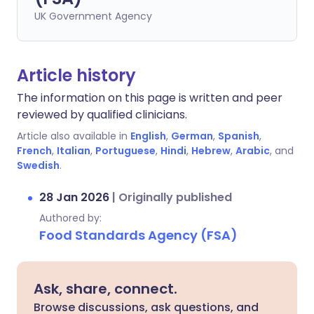
UK Government Agency
Article history
The information on this page is written and peer
reviewed by qualified clinicians.
Article also available in
English
,
German
,
Spanish
,
French
,
Italian
,
Portuguese
,
Hindi
,
Hebrew
,
Arabic
, and
Swedish
.
28 Jan 2026
|
Originally published
Authored by:
Food Standards Agency (FSA)
Ask, share, connect.
Browse discussions, ask questions, and