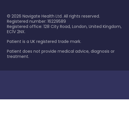
©
2026
Navigate Health Ltd. All rights reserved.
Registered number: 16229589
Registered office: 128 City Road, London, United Kingdom,
EC1V 2NX.
Patient is a UK registered trade mark.
Patient does not provide medical advice, diagnosis or
treatment.