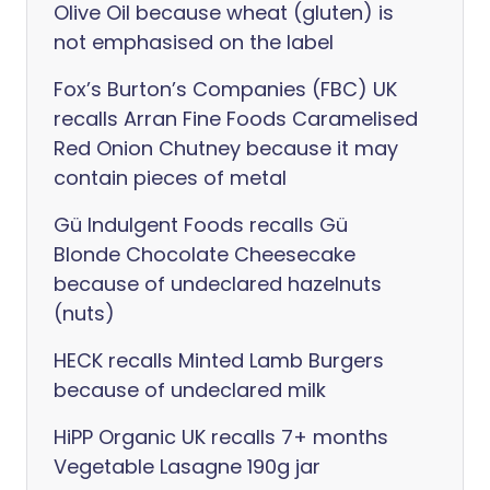
Olive Oil because wheat (gluten) is
not emphasised on the label
Fox’s Burton’s Companies (FBC) UK
recalls Arran Fine Foods Caramelised
Red Onion Chutney because it may
contain pieces of metal
Gü Indulgent Foods recalls Gü
Blonde Chocolate Cheesecake
because of undeclared hazelnuts
(nuts)
HECK recalls Minted Lamb Burgers
because of undeclared milk
HiPP Organic UK recalls 7+ months
Vegetable Lasagne 190g jar