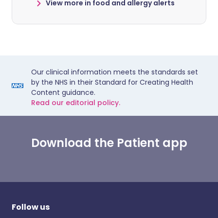
View more in food and allergy alerts
Our clinical information meets the standards set
by the NHS in their Standard for Creating Health
Content guidance.
Read our editorial policy.
Download the Patient app
Follow us