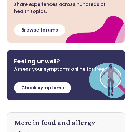
share experiences across hundreds of
health topics.
Browse forums
Feeling unwell?
Assess your symptoms online for free
Check symptoms
More in food and allergy