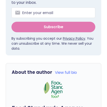
to your inbox.
Subscribe
By subscribing you accept our
Privacy Policy
. You
can unsubscribe at any time. We never sell your
data.
About the author
View full bio