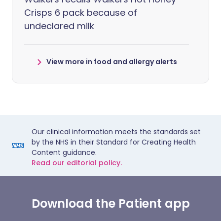
Crisps 6 pack because of
undeclared milk
View more in food and allergy alerts
Our clinical information meets the standards set
by the NHS in their Standard for Creating Health
Content guidance.
Read our editorial policy.
Download the Patient app