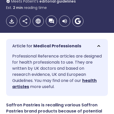
Meets Patient’s
editorial guidelines
Est.
2
min
reading time
Medical Professionals
Share via email
🇬🇧 English
🇩🇪 Deutsch
Professional Reference articles are designed
for health professionals to use. They are
written by UK doctors and based on
Share via Facebook
🇪🇸 Español
🇫🇷 Français
research evidence, UK and European
Guidelines. You may find one of our
health
Share via LinkedIn
🇮🇹 Italiano
🇵🇹 Portugu
articles
more useful.
Share via X
🇮🇳 हिन्दी
🇮🇱 עברית
Saffron Pastries is recalling various Saffron
Pastries brand products because of potential