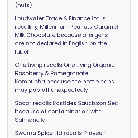
(nuts)
Loudwater Trade & Finance Ltd is
recalling Millennium Peanuts Caramel
Milk Chocolate because allergens
are not declared in English on the
label
One Living recalls One Living Organic
Raspberry & Pomegranate
Kombucha because the bottle caps
may pop off unexpectedly
Sacor recalls Bastides Saucisson Sec
because of contamination with
Salmonella
Swarna Spice Ltd recalls Praveen