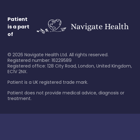
Patient
is a part
of
©
2026
Navigate Health Ltd. All rights reserved.
Registered number: 16229589
Registered office: 128 City Road, London, United Kingdom,
EC1V 2NX.
Patient is a UK registered trade mark.
Patient does not provide medical advice, diagnosis or
treatment.