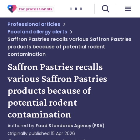
For professionals
Professional articles
Food and allergy alerts
Saffron Pastries recalls various Saffron Pastries
products because of potential rodent
contamination
Saffron Pastries recalls
various Saffron Pastries
products because of
potential rodent
contamination
Authored by
Food Standards Agency (FSA)
Originally published
15 Apr 2026