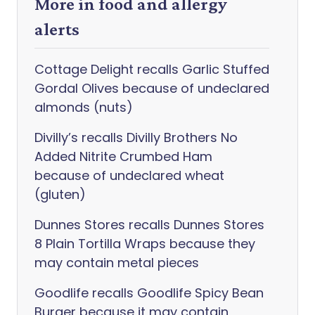
More in food and allergy
alerts
Cottage Delight recalls Garlic Stuffed
Gordal Olives because of undeclared
almonds (nuts)
Divilly’s recalls Divilly Brothers No
Added Nitrite Crumbed Ham
because of undeclared wheat
(gluten)
Dunnes Stores recalls Dunnes Stores
8 Plain Tortilla Wraps because they
may contain metal pieces
Goodlife recalls Goodlife Spicy Bean
Burger because it may contain