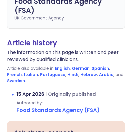
Food Standards Agency
(FSA)
UK Government Agency
Article history
The information on this page is written and peer
reviewed by qualified clinicians.
Article also available in
English
,
German
,
Spanish
,
French
,
Italian
,
Portuguese
,
Hindi
,
Hebrew
,
Arabic
, and
Swedish
.
15 Apr 2026
|
Originally published
Authored by:
Food Standards Agency (FSA)