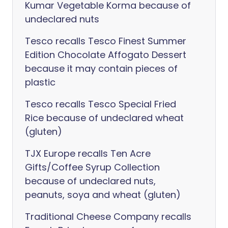
Kumar Vegetable Korma because of
undeclared nuts
Tesco recalls Tesco Finest Summer
Edition Chocolate Affogato Dessert
because it may contain pieces of
plastic
Tesco recalls Tesco Special Fried
Rice because of undeclared wheat
(gluten)
TJX Europe recalls Ten Acre
Gifts/Coffee Syrup Collection
because of undeclared nuts,
peanuts, soya and wheat (gluten)
Traditional Cheese Company recalls