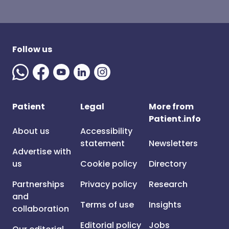
Follow us
Patient
Legal
More from
Patient.info
About us
Accessibility
statement
Newsletters
Advertise with
us
Cookie policy
Directory
Partnerships
Privacy policy
Research
and
Terms of use
Insights
collaboration
Editorial policy
Jobs