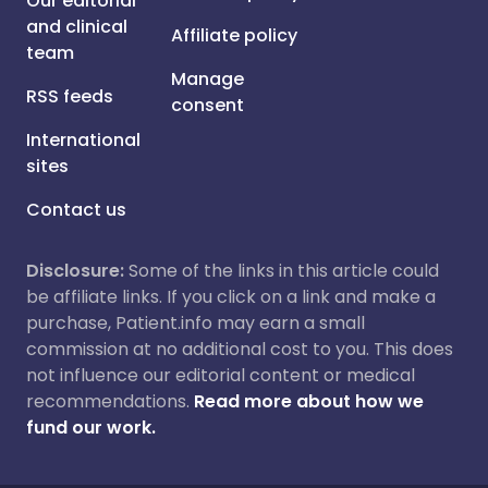
Our editorial
and clinical
Affiliate policy
team
Manage
RSS feeds
consent
International
sites
Contact us
Disclosure:
Some of the links in this article could
be affiliate links. If you click on a link and make a
purchase, Patient.info may earn a small
commission at no additional cost to you. This does
not influence our editorial content or medical
recommendations.
Read more about how we
fund our work.