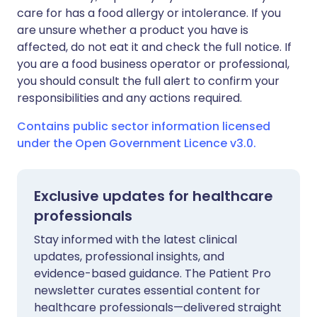
care for has a food allergy or intolerance. If you
are unsure whether a product you have is
affected, do not eat it and check the full notice. If
you are a food business operator or professional,
you should consult the full alert to confirm your
responsibilities and any actions required.
Contains public sector information licensed
under the Open Government Licence v3.0.
Exclusive updates for healthcare
professionals
Stay informed with the latest clinical
updates, professional insights, and
evidence-based guidance. The Patient Pro
newsletter curates essential content for
healthcare professionals—delivered straight