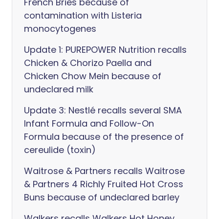
French Bries because of
contamination with Listeria
monocytogenes
Update 1: PUREPOWER Nutrition recalls
Chicken & Chorizo Paella and
Chicken Chow Mein because of
undeclared milk
Update 3: Nestlé recalls several SMA
Infant Formula and Follow-On
Formula because of the presence of
cereulide (toxin)
Waitrose & Partners recalls Waitrose
& Partners 4 Richly Fruited Hot Cross
Buns because of undeclared barley
Walkers recalls Walkers Hot Honey