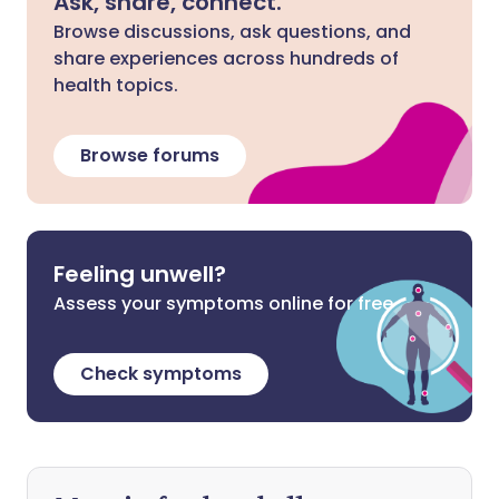
Ask, share, connect.
Browse discussions, ask questions, and
share experiences across hundreds of
health topics.
Browse forums
Feeling unwell?
Assess your symptoms online for free
Check symptoms