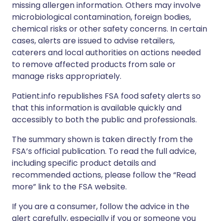
missing allergen information. Others may involve
microbiological contamination, foreign bodies,
chemical risks or other safety concerns. In certain
cases, alerts are issued to advise retailers,
caterers and local authorities on actions needed
to remove affected products from sale or
manage risks appropriately.
Patient.info republishes FSA food safety alerts so
that this information is available quickly and
accessibly to both the public and professionals.
The summary shown is taken directly from the
FSA’s official publication. To read the full advice,
including specific product details and
recommended actions, please follow the “Read
more” link to the FSA website.
If you are a consumer, follow the advice in the
alert carefully, especially if you or someone you