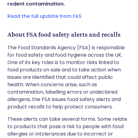
Share via WhatsApp
🇸🇦 عربي
🇸🇪 Svenska
rodent contamination.
Read the full update from FAS
Copy link
About FSA food safety alerts and recalls
The Food Standards Agency (FSA) is responsible
for food safety and food hygiene across the UK.
One of its key roles is to monitor risks linked to
food products on sale and to take action when
issues are identified that could affect public
health. When concerns arise, such as
contamination, labelling errors or undeclared
allergens, the FSA issues food safety alerts and
product recalls to help protect consumers.
These alerts can take several forms. Some relate
to products that pose a risk to people with food
allergies or intolerances due to incorrect or