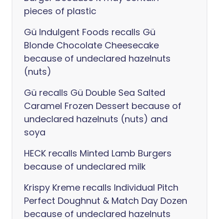
pieces of plastic
Gü Indulgent Foods recalls Gü
Blonde Chocolate Cheesecake
because of undeclared hazelnuts
(nuts)
Gü recalls Gü Double Sea Salted
Caramel Frozen Dessert because of
undeclared hazelnuts (nuts) and
soya
HECK recalls Minted Lamb Burgers
because of undeclared milk
Krispy Kreme recalls Individual Pitch
Perfect Doughnut & Match Day Dozen
because of undeclared hazelnuts