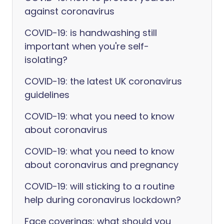
against coronavirus
COVID-19: is handwashing still
important when you're self-
isolating?
COVID-19: the latest UK coronavirus
guidelines
COVID-19: what you need to know
about coronavirus
COVID-19: what you need to know
about coronavirus and pregnancy
COVID-19: will sticking to a routine
help during coronavirus lockdown?
Face coverings: what should you