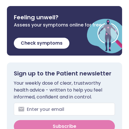
Feeling unwell?
Assess your symptoms online for free
Check symptoms
Sign up to the Patient newsletter
Your weekly dose of clear, trustworthy
health advice - written to help you feel
informed, confident and in control.
Subscribe