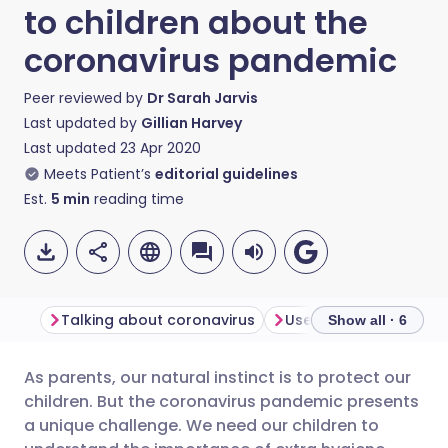
to children about the
coronavirus pandemic
Peer reviewed by
Dr Sarah Jarvis
Last updated by
Gillian Harvey
Last updated
23 Apr 2020
Meets Patient’s
editorial guidelines
Est.
5
min
reading time
Talking about coronavirus
Use facts to reassure
Show all · 6
As parents, our natural instinct is to protect our
Share via email
🇬🇧 English
🇩🇪 Deutsch
children. But the coronavirus pandemic presents
a unique challenge. We need our children to
Share via Facebook
🇪🇸 Español
🇫🇷 Français