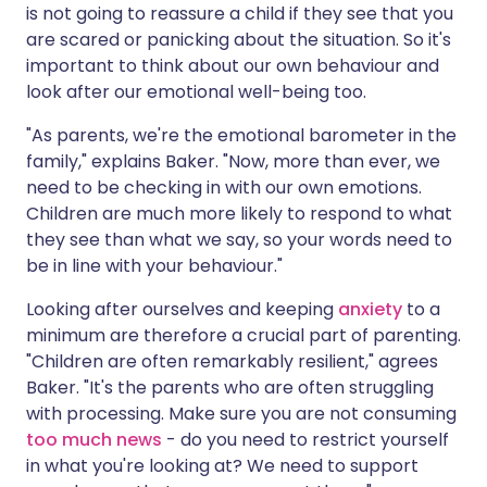
is not going to reassure a child if they see that you
are scared or panicking about the situation. So it's
important to think about our own behaviour and
look after our emotional well-being too.
"As parents, we're the emotional barometer in the
family," explains Baker. "Now, more than ever, we
need to be checking in with our own emotions.
Children are much more likely to respond to what
they see than what we say, so your words need to
be in line with your behaviour."
Looking after ourselves and keeping
anxiety
to a
minimum are therefore a crucial part of parenting.
"Children are often remarkably resilient," agrees
Baker. "It's the parents who are often struggling
with processing. Make sure you are not consuming
too much news
- do you need to restrict yourself
in what you're looking at? We need to support