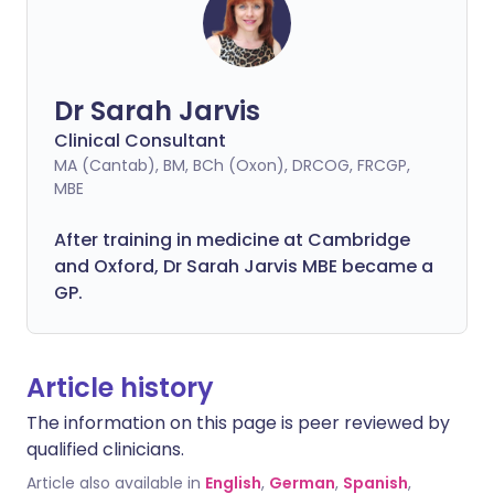
Dr Sarah Jarvis
Clinical Consultant
MA (Cantab), BM, BCh (Oxon), DRCOG, FRCGP,
MBE
After training in medicine at Cambridge
and Oxford, Dr Sarah Jarvis MBE became a
GP.
Article history
The information on this page is peer reviewed by
qualified clinicians.
Article also available in
English
,
German
,
Spanish
,