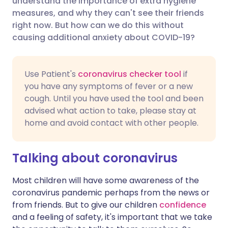
understand the importance of extra hygiene
measures, and why they can't see their friends
right now. But how can we do this without
Share via LinkedIn
🇮🇹 Italiano
🇵🇹 Portugu
causing additional anxiety about COVID-19?
Share via X
🇮🇳 हिन्दी
🇮🇱 עברית
Use Patient's
coronavirus checker tool
if
you have any symptoms of fever or a new
Share via WhatsApp
🇸🇦 عربي
🇸🇪 Svenska
cough. Until you have used the tool and been
advised what action to take, please stay at
Copy link
home and avoid contact with other people.
Talking about coronavirus
Most children will have some awareness of the
coronavirus pandemic perhaps from the news or
from friends. But to give our children
confidence
and a feeling of safety, it's important that we take