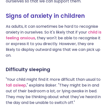
ourselves so that we can support them."
Signs of anxiety in children
As adults, it can sometimes be hard to recognise
anxiety in ourselves. So it's likely that if your
child is
feeling anxious
, they won't be able to recognise it
or express it to you directly. However, they are
likely to display outward signs that we can pick up
on.
Difficulty sleeping
"Your child might find it more difficult than usual to
fall asleep
," explains Baker. "They might be in and
out of their bedroom a lot, or lying awake in bed.
They may be thinking about what they've heard in
the day and be unable to switch off."