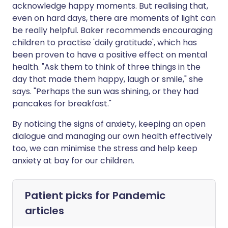
acknowledge happy moments. But realising that,
even on hard days, there are moments of light can
be really helpful. Baker recommends encouraging
children to practise 'daily gratitude', which has
been proven to have a positive effect on mental
health. "Ask them to think of three things in the
day that made them happy, laugh or smile," she
says. "Perhaps the sun was shining, or they had
pancakes for breakfast."
By noticing the signs of anxiety, keeping an open
dialogue and managing our own health effectively
too, we can minimise the stress and help keep
anxiety at bay for our children.
Patient picks for
Pandemic
articles