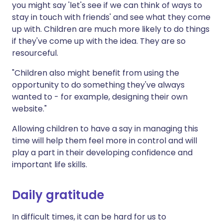
you might say 'let's see if we can think of ways to
stay in touch with friends' and see what they come
up with. Children are much more likely to do things
if they've come up with the idea. They are so
resourceful.
"Children also might benefit from using the
opportunity to do something they've always
wanted to - for example, designing their own
website."
Allowing children to have a say in managing this
time will help them feel more in control and will
play a part in their developing confidence and
important life skills.
Daily gratitude
In difficult times, it can be hard for us to