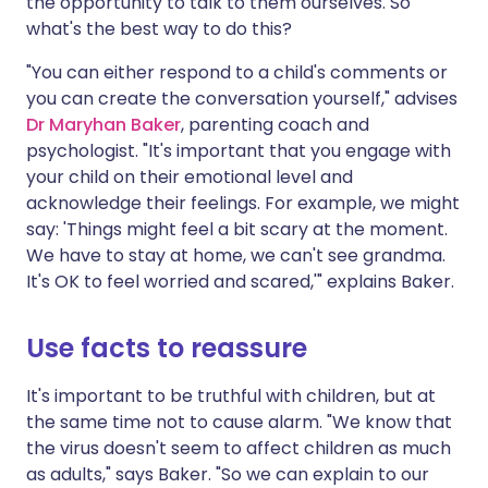
the opportunity to talk to them ourselves. So
what's the best way to do this?
"You can either respond to a child's comments or
you can create the conversation yourself," advises
Dr Maryhan Baker
, parenting coach and
psychologist. "It's important that you engage with
your child on their emotional level and
acknowledge their feelings. For example, we might
say: 'Things might feel a bit scary at the moment.
We have to stay at home, we can't see grandma.
It's OK to feel worried and scared,'" explains Baker.
Use facts to reassure
It's important to be truthful with children, but at
the same time not to cause alarm. "We know that
the virus doesn't seem to affect children as much
as adults," says Baker. "So we can explain to our