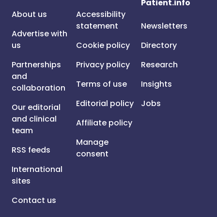
Patient.info
About us
Accessibility
statement
Newsletters
Advertise with
us
Cookie policy
Directory
Partnerships
Privacy policy
Research
and
Terms of use
Insights
collaboration
Editorial policy
Jobs
Our editorial
and clinical
Affiliate policy
team
Manage
RSS feeds
consent
International
sites
Contact us