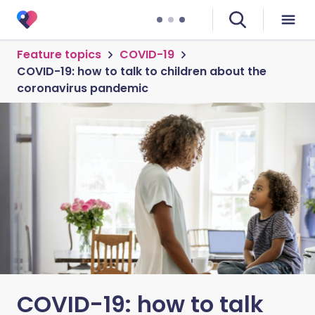
Feature topics
COVID-19
COVID-19: how to talk to children about the
coronavirus pandemic
COVID-19: how to talk