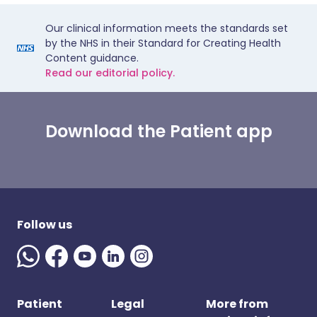
Our clinical information meets the standards set
by the NHS in their Standard for Creating Health
Content guidance.
Read our editorial policy.
Download the Patient app
Follow us
Patient
Legal
More from