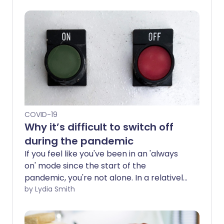
COVID-19
Why it’s difficult to switch off
during the pandemic
If you feel like you've been in an 'always
on' mode since the start of the
pandemic, you're not alone. In a relatively
short space of time, our lives and
by Lydia Smith
routines have been upended, making it
difficult to switch off.