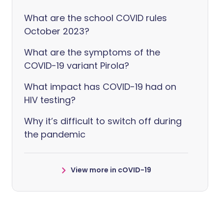
What are the school COVID rules
October 2023?
What are the symptoms of the
COVID-19 variant Pirola?
What impact has COVID-19 had on
HIV testing?
Why it’s difficult to switch off during
the pandemic
View more in cOVID-19