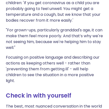
children: 'If you get coronavirus as a child you are
probably going to feel unwell. You might get a
temperature and a cough, but we know that your
bodies recover from it more easily.'
"For grown-ups, particularly granddad's age, it can
make them feel more poorly. And that’s why we're
not seeing him, because we're helping him to stay
well."
Focusing on positive language and describing our
actions as keeping others well - rather than
'preventing them from getting ill' - will help
children to see the situation in a more positive
light.
Check in with yourself
The best, most nuanced conversation in the world