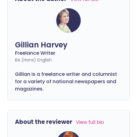
Gillian Harvey
Freelance Writer
BA (Hons) English
Gillian is a freelance writer and columnist
for a variety of national newspapers and
magazines.
About the reviewer
View full bio