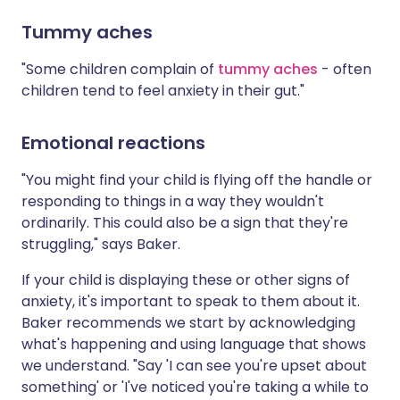
Tummy aches
"Some children complain of
tummy aches
- often
children tend to feel anxiety in their gut."
Emotional reactions
"You might find your child is flying off the handle or
responding to things in a way they wouldn't
ordinarily. This could also be a sign that they're
struggling," says Baker.
If your child is displaying these or other signs of
anxiety, it's important to speak to them about it.
Baker recommends we start by acknowledging
what's happening and using language that shows
we understand. "Say 'I can see you're upset about
something' or 'I've noticed you're taking a while to