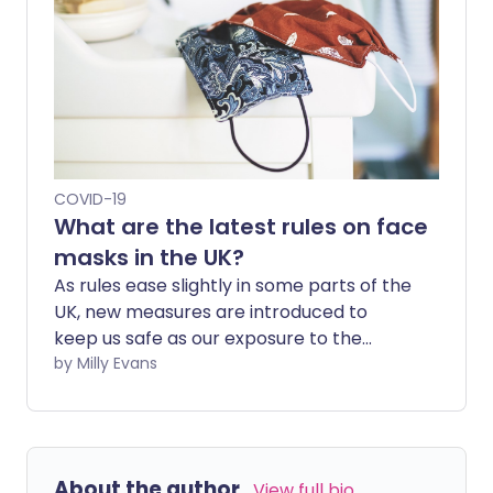
COVID-19
What are the latest rules on face
masks in the UK?
As rules ease slightly in some parts of the
UK, new measures are introduced to
keep us safe as our exposure to the
outside world increases. One of these
by Milly Evans
measures is wearing a face mask or
covering which, in England, has become
mandatory in some situations.
About the author
View full bio