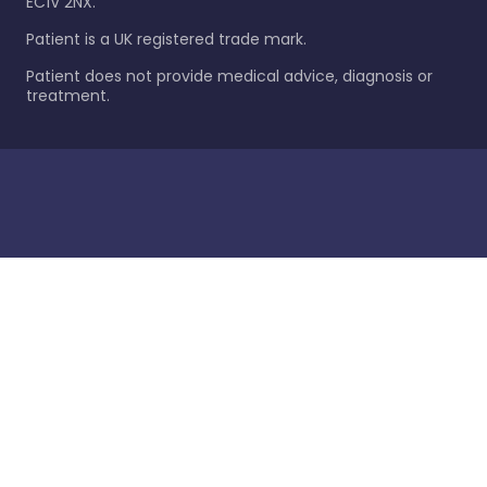
EC1V 2NX.
Patient is a UK registered trade mark.
Patient does not provide medical advice, diagnosis or
treatment.