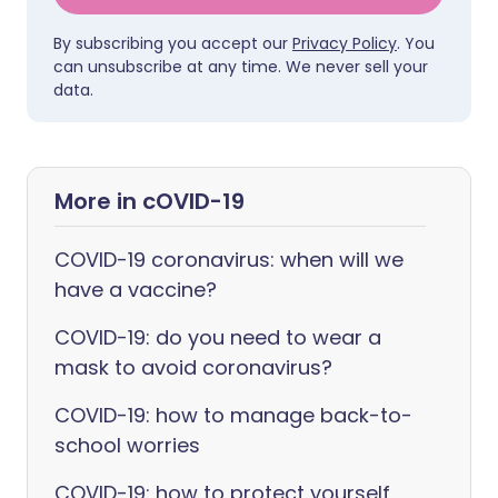
By subscribing you accept our
Privacy Policy
. You
can unsubscribe at any time. We never sell your
data.
More in cOVID-19
COVID-19 coronavirus: when will we
have a vaccine?
COVID-19: do you need to wear a
mask to avoid coronavirus?
COVID-19: how to manage back-to-
school worries
COVID-19: how to protect yourself