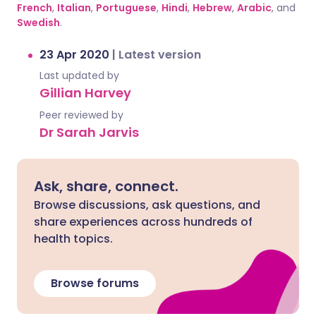
French
,
Italian
,
Portuguese
,
Hindi
,
Hebrew
,
Arabic
, and
Swedish
.
23 Apr 2020
|
Latest version
Last updated by
Gillian Harvey
Peer reviewed by
Dr Sarah Jarvis
Ask, share, connect.
Browse discussions, ask questions, and
share experiences across hundreds of
health topics.
Browse forums