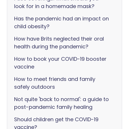
look for in a homemade mask?
Has the pandemic had an impact on
child obesity?
How have Brits neglected their oral
health during the pandemic?
How to book your COVID-19 booster
vaccine
How to meet friends and family
safely outdoors
Not quite 'back to normal': a guide to
post-pandemic family healing
Should children get the COVID-19
vaccine?