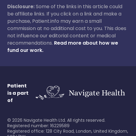
Disclosure:
Some of the links in this article could
be affiliate links. If you click on a link and make a
purchase, Patient.info may earn a small
commission at no additional cost to you. This does
not influence our editorial content or medical
recommendations.
Read more about how we
fund our work.
Patient
is a part
of
©
2026
Navigate Health Ltd. All rights reserved.
Registered number: 16229589
Registered office: 128 City Road, London, United Kingdom,