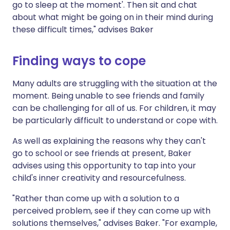
go to sleep at the moment'. Then sit and chat
about what might be going on in their mind during
these difficult times," advises Baker
Finding ways to cope
Many adults are struggling with the situation at the
moment. Being unable to see friends and family
can be challenging for all of us. For children, it may
be particularly difficult to understand or cope with.
As well as explaining the reasons why they can't
go to school or see friends at present, Baker
advises using this opportunity to tap into your
child's inner creativity and resourcefulness.
"Rather than come up with a solution to a
perceived problem, see if they can come up with
solutions themselves," advises Baker. "For example,