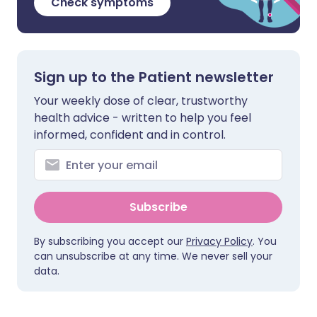
Check symptoms
Sign up to the Patient newsletter
Your weekly dose of clear, trustworthy
health advice - written to help you feel
informed, confident and in control.
Subscribe
By subscribing you accept our
Privacy Policy
. You
can unsubscribe at any time. We never sell your
data.