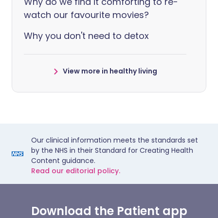
Why do we find it comforting to re-
watch our favourite movies?
Why you don't need to detox
View more in healthy living
Our clinical information meets the standards set
by the NHS in their Standard for Creating Health
Content guidance.
Read our editorial policy.
Download the Patient app