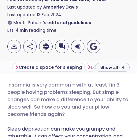
Last updated by
Amberley Davis
Last updated
13 Feb 2024
Meets Patient’s
editorial guidelines
Est.
4
min
reading time
Create a space for sleeping
Look at your lifestyl
Show all · 4
Insomnia is very common - with at least 1 in 3
Share via email
🇬🇧 English
🇩🇪 Deutsch
people having problems sleeping. But simple
changes can make a difference to your ability to
Share via Facebook
🇪🇸 Español
🇫🇷 Français
sleep well. So how do you and your pillow
become friends again?
Share via LinkedIn
🇮🇹 Italiano
🇵🇹 Portugu
Sleep deprivation can make you grumpy and
miserable, it can affect your concentration, and