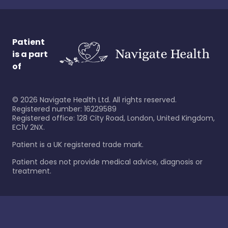
Patient
is a part
of
©
2026
Navigate Health Ltd. All rights reserved.
Registered number: 16229589
Registered office: 128 City Road, London, United Kingdom,
EC1V 2NX.
Patient is a UK registered trade mark.
Patient does not provide medical advice, diagnosis or
treatment.