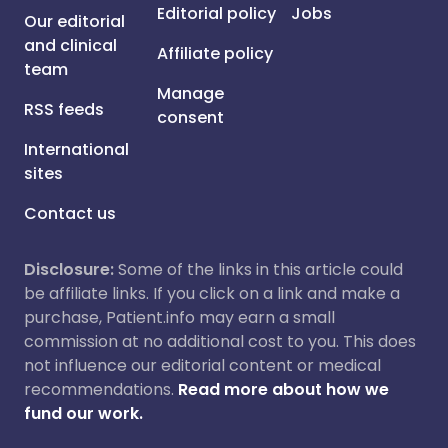
Editorial policy
Jobs
Our editorial
and clinical
Affiliate policy
team
Manage
RSS feeds
consent
International
sites
Contact us
Disclosure:
Some of the links in this article could
be affiliate links. If you click on a link and make a
purchase, Patient.info may earn a small
commission at no additional cost to you. This does
not influence our editorial content or medical
recommendations.
Read more about how we
fund our work.