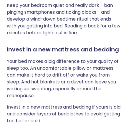
Keep your bedroom quiet and really dark - ban
pinging smartphones and ticking clocks - and
develop a wind-down bedtime ritual that ends
with you getting into bed. Reading a book for a few
minutes before lights out is fine.
Invest in a new mattress and bedding
Your bed makes a big difference to your quality of
sleep too. An uncomfortable pillow or mattress
can make it hard to drift off or wake you from
sleep. And hot blankets or a duvet can leave you
waking up sweating, especially around the
menopause.
Invest in a new mattress and bedding if yours is old
and consider layers of bedclothes to avoid getting
too hot or cold.