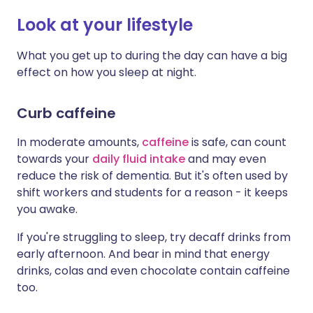
Look at your lifestyle
What you get up to during the day can have a big
effect on how you sleep at night.
Curb caffeine
In moderate amounts,
caffeine
is safe, can count
towards your
daily fluid intake
and may even
reduce the risk of dementia. But it's often used by
shift workers and students for a reason - it keeps
you awake.
If you're struggling to sleep, try decaff drinks from
early afternoon. And bear in mind that energy
drinks, colas and even chocolate contain caffeine
too.