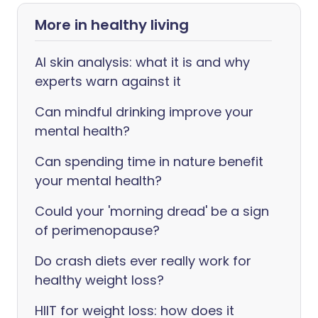
More in healthy living
AI skin analysis: what it is and why
experts warn against it
Can mindful drinking improve your
mental health?
Can spending time in nature benefit
your mental health?
Could your 'morning dread' be a sign
of perimenopause?
Do crash diets ever really work for
healthy weight loss?
HIIT for weight loss: how does it