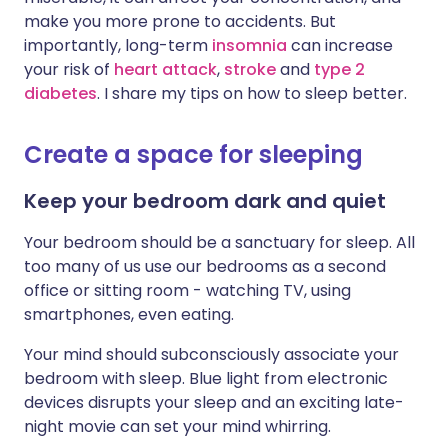
Share via X
🇮🇳 हिन्दी
🇮🇱 עברית
make you more prone to accidents. But
importantly, long-term
insomnia
can increase
your risk of
heart attack
,
stroke
and
type 2
Share via WhatsApp
🇸🇦 عربي
🇸🇪 Svenska
diabetes
. I share my tips on how to sleep better.
Copy link
Create a space for sleeping
Keep your bedroom dark and quiet
Your bedroom should be a sanctuary for sleep. All
too many of us use our bedrooms as a second
office or sitting room - watching TV, using
smartphones, even eating.
Your mind should subconsciously associate your
bedroom with sleep. Blue light from electronic
devices disrupts your sleep and an exciting late-
night movie can set your mind whirring.