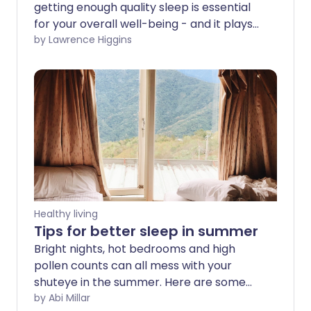
getting enough quality sleep is essential
for your overall well-being - and it plays
a vital role in your heart health too. We
by Lawrence Higgins
look at the research which shows how
your sleep can influence your
cardiovascular and metabolic health.
Healthy living
Tips for better sleep in summer
Bright nights, hot bedrooms and high
pollen counts can all mess with your
shuteye in the summer. Here are some
tips for sleeping better at this time of
by Abi Millar