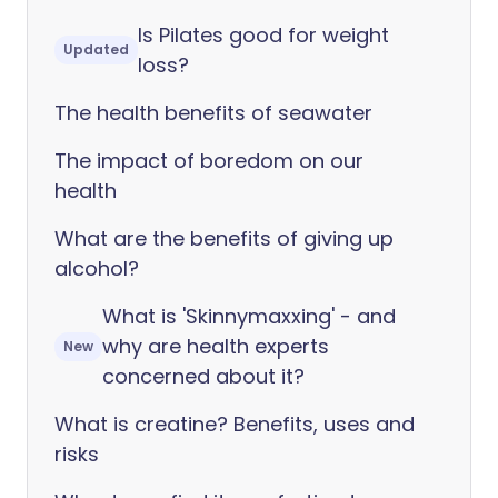
Is Pilates good for weight
Updated
loss?
The health benefits of seawater
The impact of boredom on our
health
What are the benefits of giving up
alcohol?
What is 'Skinnymaxxing' - and
why are health experts
New
concerned about it?
What is creatine? Benefits, uses and
risks