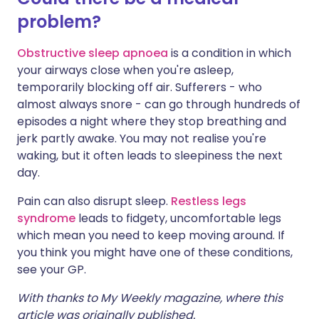
problem?
Obstructive sleep apnoea
is a condition in which
your airways close when you're asleep,
temporarily blocking off air. Sufferers - who
almost always snore - can go through hundreds of
episodes a night where they stop breathing and
jerk partly awake. You may not realise you're
waking, but it often leads to sleepiness the next
day.
Pain can also disrupt sleep.
Restless legs
syndrome
leads to fidgety, uncomfortable legs
which mean you need to keep moving around. If
you think you might have one of these conditions,
see your GP.
With thanks to My Weekly magazine, where this
article was originally published.