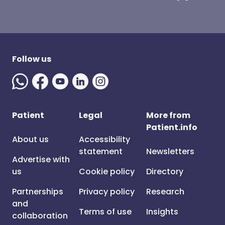
Follow us
Patient
Legal
More from
Patient.info
About us
Accessibility
statement
Newsletters
Advertise with
us
Cookie policy
Directory
Partnerships
Privacy policy
Research
and
Terms of use
Insights
collaboration