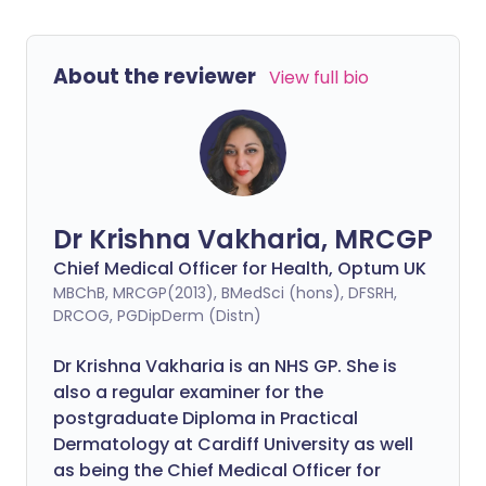
About the reviewer
View full bio
Dr Krishna Vakharia, MRCGP
Chief Medical Officer for Health, Optum UK
MBChB, MRCGP(2013), BMedSci (hons), DFSRH,
DRCOG, PGDipDerm (Distn)
Dr Krishna Vakharia is an NHS GP. She is
also a regular examiner for the
postgraduate Diploma in Practical
Dermatology at Cardiff University as well
as being the Chief Medical Officer for