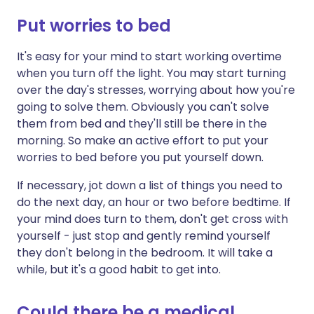
Put worries to bed
It's easy for your mind to start working overtime
when you turn off the light. You may start turning
over the day's stresses, worrying about how you're
going to solve them. Obviously you can't solve
them from bed and they'll still be there in the
morning. So make an active effort to put your
worries to bed before you put yourself down.
If necessary, jot down a list of things you need to
do the next day, an hour or two before bedtime. If
your mind does turn to them, don't get cross with
yourself - just stop and gently remind yourself
they don't belong in the bedroom. It will take a
while, but it's a good habit to get into.
Could there be a medical