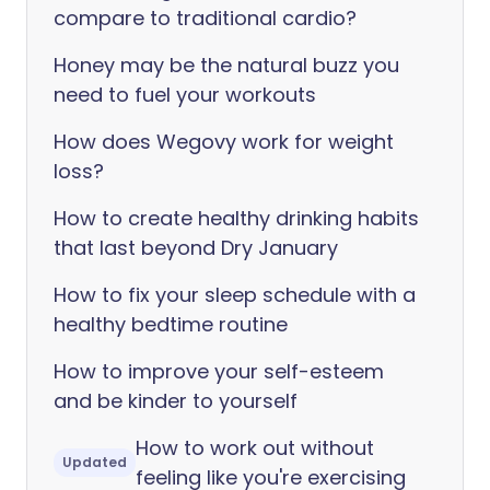
compare to traditional cardio?
Honey may be the natural buzz you
need to fuel your workouts
How does Wegovy work for weight
loss?
How to create healthy drinking habits
that last beyond Dry January
How to fix your sleep schedule with a
healthy bedtime routine
How to improve your self-esteem
and be kinder to yourself
How to work out without
Updated
feeling like you're exercising