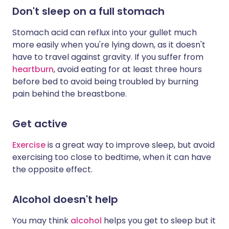
Don't sleep on a full stomach
Stomach acid can reflux into your gullet much
more easily when you're lying down, as it doesn't
have to travel against gravity. If you suffer from
heartburn
, avoid eating for at least three hours
before bed to avoid being troubled by burning
pain behind the breastbone.
Get active
Exercise
is a great way to improve sleep, but avoid
exercising too close to bedtime, when it can have
the opposite effect.
Alcohol doesn't help
You may think
alcohol
helps you get to sleep but it