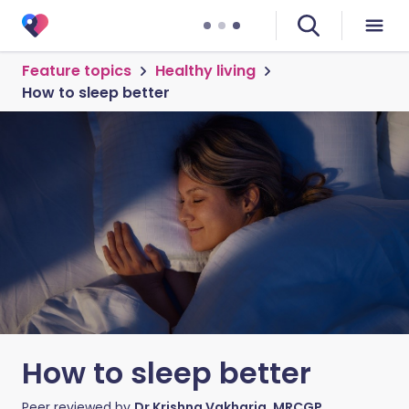
Feature topics
Healthy living
How to sleep better
How to sleep better
Peer reviewed by
Dr Krishna Vakharia, MRCGP