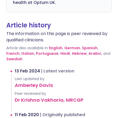
health at Optum UK.
Article history
The information on this page is peer reviewed by
qualified clinicians.
Article also available in
English
,
German
,
Spanish
,
French
,
Italian
,
Portuguese
,
Hindi
,
Hebrew
,
Arabic
, and
Swedish
.
13 Feb 2024
|
Latest version
Last updated by
Amberley Davis
Peer reviewed by
Dr Krishna Vakharia, MRCGP
11 Feb 2020
|
Originally published