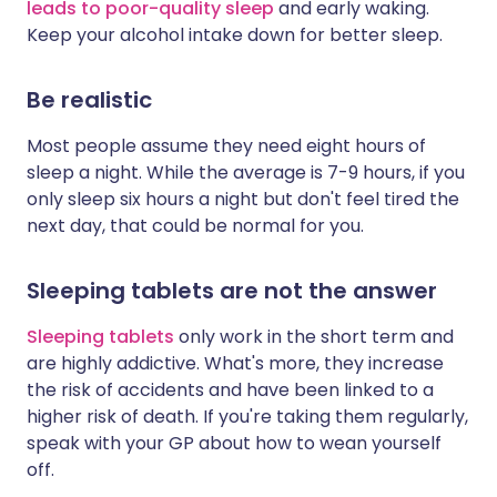
leads to poor-quality sleep
and early waking.
Keep your alcohol intake down for better sleep.
Be realistic
Most people assume they need eight hours of
sleep a night. While the average is 7-9 hours, if you
only sleep six hours a night but don't feel tired the
next day, that could be normal for you.
Sleeping tablets are not the answer
Sleeping tablets
only work in the short term and
are highly addictive. What's more, they increase
the risk of accidents and have been linked to a
higher risk of death. If you're taking them regularly,
speak with your GP about how to wean yourself
off.