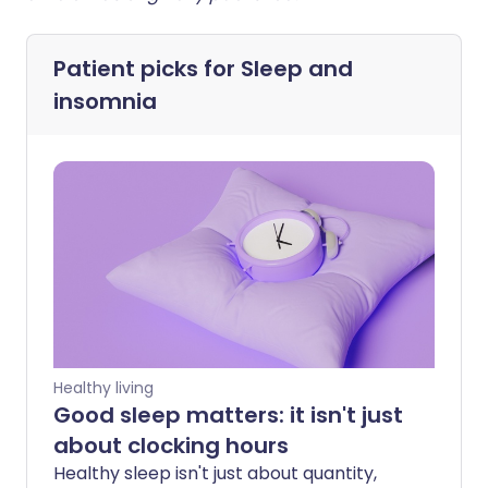
Patient picks for
Sleep and
insomnia
Healthy living
Good sleep matters: it isn't just
about clocking hours
Healthy sleep isn't just about quantity,