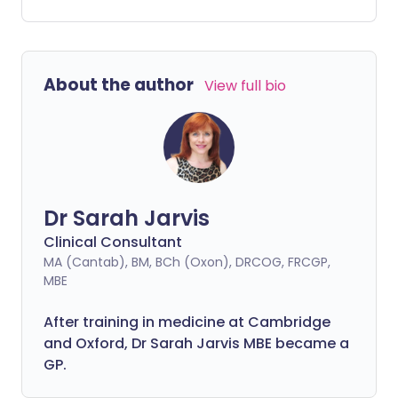
year.
About the author
View full bio
Dr Sarah Jarvis
Clinical Consultant
MA (Cantab), BM, BCh (Oxon), DRCOG, FRCGP,
MBE
After training in medicine at Cambridge
and Oxford, Dr Sarah Jarvis MBE became a
GP.