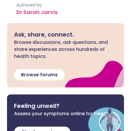
Authored by:
Dr Sarah Jarvis
Ask, share, connect.
Browse discussions, ask questions, and
share experiences across hundreds of
health topics.
Browse forums
Feeling unwell?
Assess your symptoms online for free