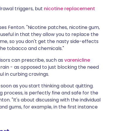
drawal triggers, but
nicotine replacement
ses Fenton. "Nicotine patches, nicotine gum,
useful in that they allow you to replace the
ime, so you don't get the nasty side-effects
 the tobacco and chemicals."
sors can prescribe, such as
varenicline
rain - as opposed to just blocking the need
ul in curbing cravings.
soon as you start thinking about quitting.
g process, is perfectly fine and safe for the
ton. "It's about discussing with the individual
nd gums, for example, in the first instance