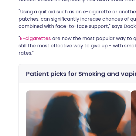
"Using a quit aid such as an e-cigarette or anoth
patches, can significantly increase chances of qu
combined with face-to-face support," says Dockr
"
E-cigarettes
are now the most popular way to qu
still the most effective way to give up - with sm
rates."
Patient picks for
Smoking and vapi