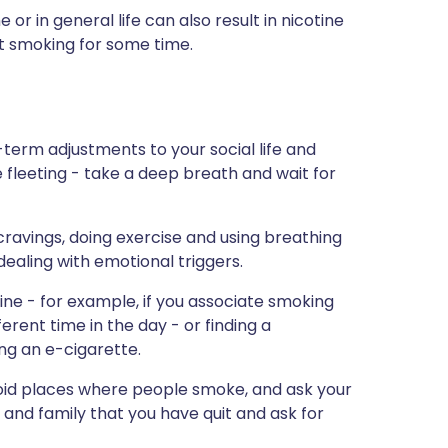
or in general life can also result in nicotine
ot smoking for some time.
-term adjustments to your social life and
e fleeting - take a deep breath and wait for
cravings, doing exercise and using breathing
dealing with emotional triggers.
tine - for example, if you associate smoking
ifferent time in the day - or finding a
ng an e-cigarette.
avoid places where people smoke, and ask your
 and family that you have quit and ask for