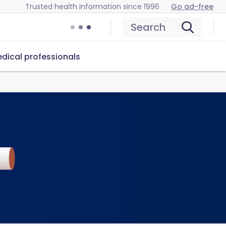
Trusted health information since 1996
Go ad-free
Search
dical professionals