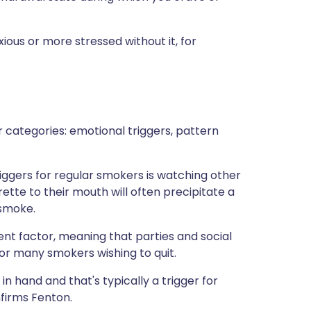
xious or more stressed without it, for
ur categories: emotional triggers, pattern
iggers for regular smokers is watching other
ette to their mouth will often precipitate a
 smoke.
ent factor, meaning that parties and social
or many smokers wishing to quit.
n hand and that's typically a trigger for
nfirms Fenton.