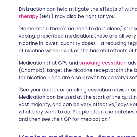
Distraction can help mitigate the effects of with
therapy
(NRT) may also be right for you.
"Remember, there's no need to do it alone," stres
vaping, prescribed medication: these are all very 
nicotine in lower-quantity doses - a reducing reg
of nicotine withdrawal, or the harmful effects of
Medication that GPs and
smoking cessation
advi
(Champix), target the nicotine receptors in the b
for nicotine - and are also proven to be very usef
"See your doctor or smoking cessation advisor as 
Medication can be used at the start of the quittin
vast majority, and can be very effective," says Fen
what they want to do. People often use patches a
and then see their GP for medication."