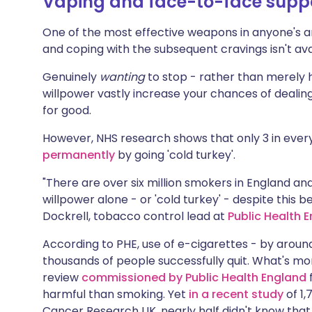
Vaping and face-to-face supp
One of the most effective weapons in anyone's a
and coping with the subsequent cravings isn't av
Genuinely
wanting
to stop - rather than merely h
willpower vastly increase your chances of dealing 
for good.
However, NHS research shows that only 3 in eve
permanently
by going 'cold turkey'.
"There are over six million smokers in England and 
willpower alone - or 'cold turkey' - despite this 
Dockrell, tobacco control lead at
Public Health 
According to PHE, use of e-cigarettes - by around 
thousands of people successfully quit. What's m
review
commissioned by Public Health England
f
harmful than smoking. Yet
in a recent study
of 1
Cancer Research UK, nearly half didn't know that