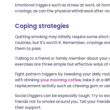
Emotional triggers such as stress at work, at home 
cravings, as can the physical withdrawal after n
Coping strategies
Quitting smoking may initially require some short
routines, but it's worth it. Remember, cravings ar
them to pass.
Talking to a friend or family member about your 
exercises are three simple but effective ways of 
Fight pattern triggers by tweaking your daily rou
with drinking
your morning coffee
, take it at a d
replacement activity such as chewing gum or usi
Social triggers can be especially tough. Try to 
friends not to smoke around you. Tell your friends
their support.