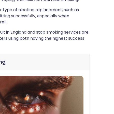
er type of nicotine replacement, such as
itting successfully, especially when
ell.
it in England and stop smoking services are
okers using both having the highest success
ng