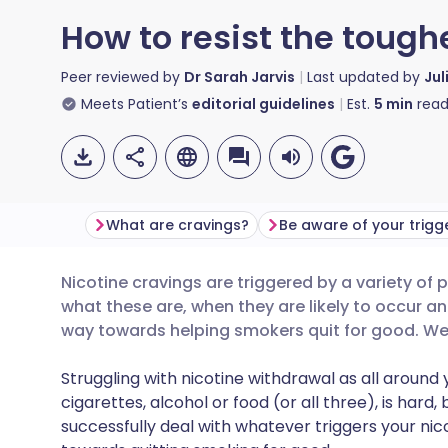
How to resist the tough
Peer reviewed by
Dr Sarah Jarvis
Last updated by
Jul
Meets Patient’s
editorial guidelines
Est.
5
min
read
What are cravings?
Be aware of your trigg
Nicotine cravings are triggered by a variety of
Share via email
🇬🇧 English
🇩🇪 De
what these are, when they are likely to occur a
way towards helping smokers quit for good. We 
Share via Facebook
🇪🇸 Español
🇫🇷 Fra
Struggling with nicotine withdrawal as all around 
cigarettes, alcohol or food (or all three), is hard,
Share via LinkedIn
🇮🇹 Italiano
🇵🇹 Po
successfully deal with whatever triggers your nic