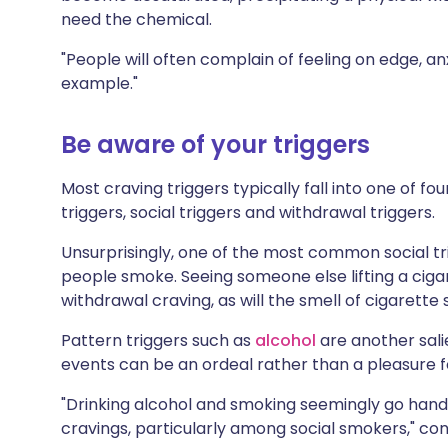
need the chemical.
"People will often complain of feeling on edge, an
example."
Be aware of your triggers
Most craving triggers typically fall into one of fo
triggers, social triggers and withdrawal triggers.
Unsurprisingly, one of the most common social tr
people smoke. Seeing someone else lifting a cigar
withdrawal craving, as will the smell of cigarette
Pattern triggers such as
alcohol
are another sali
events can be an ordeal rather than a pleasure f
"Drinking alcohol and smoking seemingly go hand i
cravings, particularly among social smokers," co