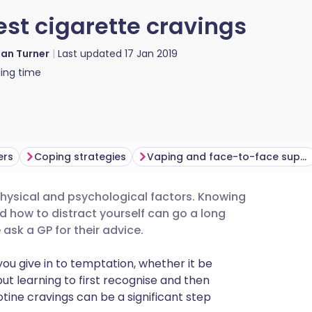
est cigarette cravings
ian Turner
Last updated
17 Jan 2019
ing time
ers
Coping strategies
Vaping and face-to-face support
 physical and psychological factors. Knowing
utsch
nd how to distract yourself can go a long
ask a GP for their advice.
nçais
you give in to temptation, whether it be
 but learning to first recognise and then
rtuguês
otine cravings can be a significant step