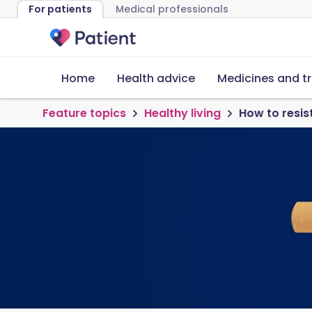
For patients
Medical professionals
Home
Health advice
Medicines and t
Feature topics
Healthy living
How to resis