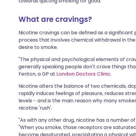
towards quitting smoking for good.
Share via X
🇮🇳 हिन्दी
🇮🇱 עבר
What are cravings?
Share via WhatsApp
🇸🇦 عربي
🇸🇪 Sv
Nicotine cravings can be defined as a significant
process that involves chemical withdrawal in the b
Copy link
desire to smoke.
"The physical and psychological elements of crav
generally speaking people don't crave things tha
Fenton, a GP at
London Doctors Clinic
.
Nicotine alters the balance of two chemicals, dop
rapidly induces feelings of pleasure, reduces st
levels - and is the main reason why many smok
nicotine 'rush'.
"As with any other drug, nicotine has a number of 
"When you smoke, those receptors are saturated
become desaturated, precipitating a physical wi