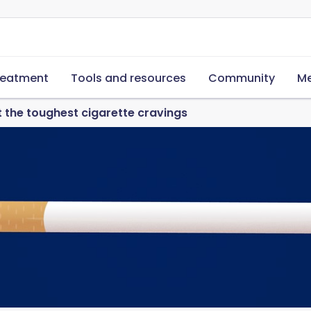
reatment
Tools and resources
Community
Me
t the toughest cigarette cravings