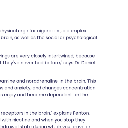
ית
enska
 physical urge for cigarettes, a complex
rain, as well as the social or psychological
ings are very closely intertwined, because
t they've never had before," says Dr Daniel
amine and noradrenaline, in the brain. This
ress and anxiety, and changes concentration
ers enjoy and become dependent on the
receptors in the brain," explains Fenton.
 with nicotine and when you stop they
thdrawal state during which you crave or