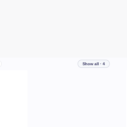
Show all · 4