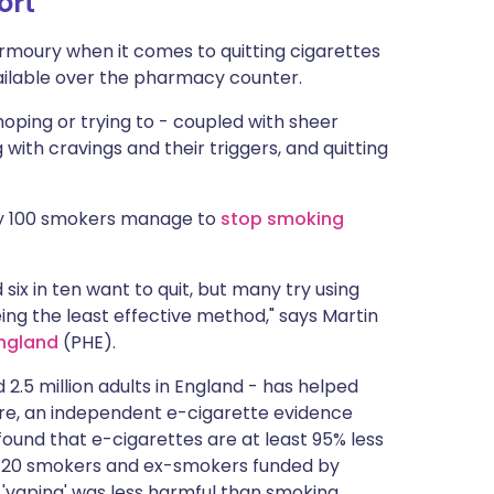
ort
rmoury when it comes to quitting cigarettes
ailable over the pharmacy counter.
oping or trying to - coupled with sheer
with cravings and their triggers, and quitting
ry 100 smokers manage to
stop smoking
six in ten want to quit, but many try using
being the least effective method," says Martin
England
(PHE).
2.5 million adults in England - has helped
ore, an independent e-cigarette evidence
ound that e-cigarettes are at least 95% less
,720 smokers and ex-smokers funded by
 'vaping' was less harmful than smoking.