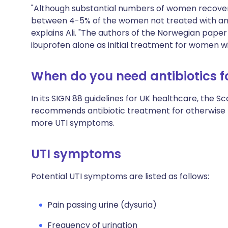
"Although substantial numbers of women recovered
between 4-5% of the women not treated with anti
explains Ali. "The authors of the Norwegian pap
ibuprofen alone as initial treatment for women w
When do you need antibiotics fo
In its
SIGN 88 guidelines
for UK healthcare, the Sc
recommends antibiotic treatment for otherwise 
more UTI symptoms.
UTI symptoms
Potential UTI symptoms are listed as follows:
Pain passing urine (dysuria)
Frequency of urination