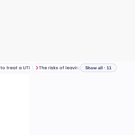
to treat a UTI
The risks of leaving a UTI untreated
Show all · 11