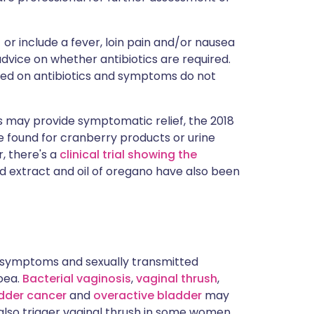
or include a fever, loin pain and/or nausea
advice on whether antibiotics are required.
rted on antibiotics and symptoms do not
 may provide symptomatic relief, the 2018
ce found for cranberry products or urine
, there's a
clinical trial showing the
ed extract and oil of oregano have also been
 symptoms and sexually transmitted
oea.
Bacterial vaginosis
,
vaginal thrush
,
dder cancer
and
overactive bladder
may
also trigger vaginal thrush in some women