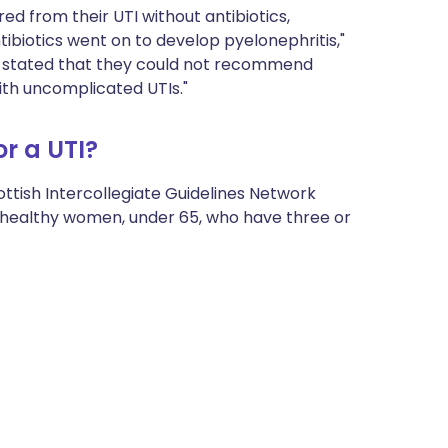
 from their UTI without antibiotics,
biotics went on to develop pyelonephritis,"
er stated that they could not recommend
ith uncomplicated UTIs."
r a UTI?
ottish Intercollegiate Guidelines Network
healthy women, under 65, who have three or