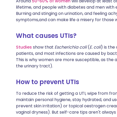
Around
50-60% of women
will develop at least 
Share via X
🇮🇳 हिन्दी
🇮🇱 עבר
lifetime, and people with diabetes and men with e
Burning and stinging on urination, and feeling ac
symptoms,and can make life a misery for those 
Share via WhatsApp
🇸🇦 عربي
🇸🇪 Sv
What causes UTIs?
Copy link
Studies
show that
Escherichia coli
(
E. coli
) is the
patients, and most infections are caused by bact
This is why women are more susceptible, as the an
the urinary tract).
How to prevent UTIs
To reduce the risk of getting a UTI, wipe from f
maintain personal hygiene, stay hydrated, and us
prevent skin irritation) or topical oestrogen cr
vaginal dryness). But self-care tips aren't alway