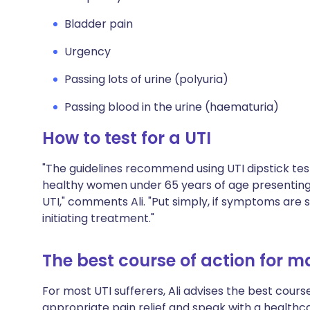
Bladder pain
Urgency
Passing lots of urine (polyuria)
Passing blood in the urine (haematuria)
How to test for a UTI
"The guidelines recommend using UTI dipstick tes
healthy women under 65 years of age presenting
UTI," comments Ali. "Put simply, if symptoms are s
initiating treatment."
The best course of action for 
For most UTI sufferers, Ali advises the best course 
appropriate pain relief and speak with a healthc