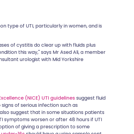
n type of UTI, particularly in women, and is
ses of cystitis do clear up with fluids plus
ndition this way," says
Mr Ased Ali
, a member
sultant urologist with Mid Yorkshire
Excellence (NICE) UTI guidelines
suggest fluid
 signs of serious infection such as
 also suggest that in some situations patients
UTI symptoms worsen or after 48 hours if UTI
ption of giving a prescription to some
 under-16s
should have a urine sample sent