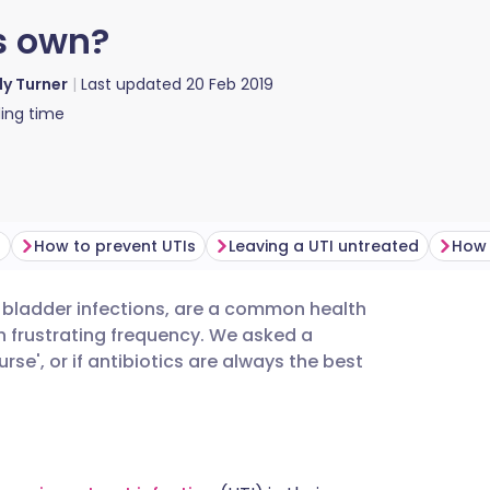
ts own?
ly Turner
Last updated
20 Feb 2019
ing time
?
How to prevent UTIs
Leaving a UTI untreated
How 
d bladder infections, are a common health
utsch
th frustrating frequency. We asked a
ourse', or if antibiotics are always the best
nçais
rtuguês