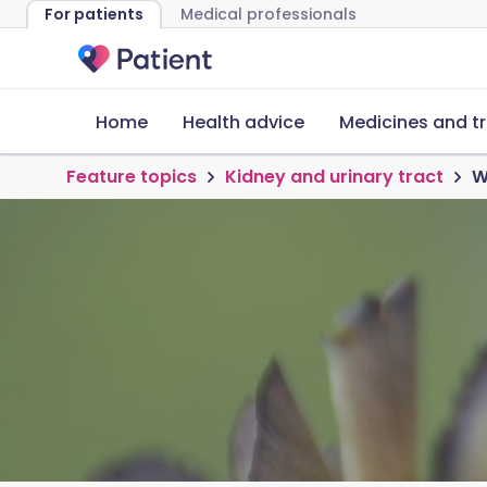
For patients
Medical professionals
Home
Health advice
Medicines and t
Feature topics
Kidney and urinary tract
W