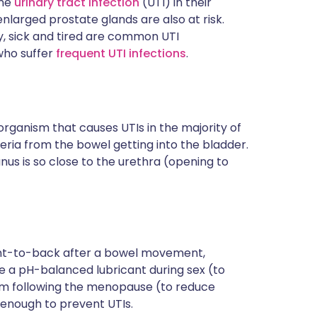
one
urinary tract infection
(UTI) in their
ית
nlarged prostate glands are also at risk.
hy, sick and tired are common UTI
who suffer
frequent UTI infections
.
enska
 organism that causes UTIs in the majority of
eria from the bowel getting into the bladder.
us is so close to the urethra (opening to
ront-to-back after a bowel movement,
e a pH-balanced lubricant during sex (to
eam following the menopause (to reduce
s enough to prevent UTIs.