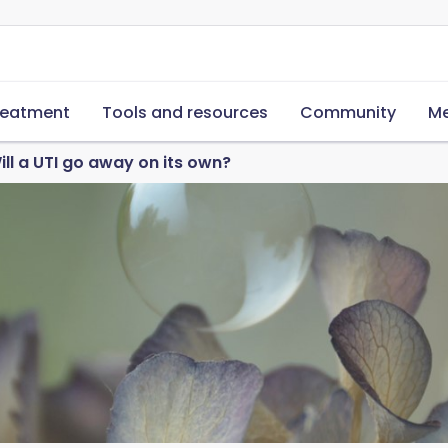
reatment
Tools and resources
Community
Me
ill a UTI go away on its own?