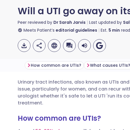
Will a UTI go away on i
Peer reviewed by
Dr Sarah Jarvis
Last updated by
Sal
Meets Patient’s
editorial guidelines
Est.
5
min
read
How common are UTIs?
What causes UTIs
Urinary tract infections, also known as UTIs an
Share via email
🇬🇧 English
🇩🇪 De
issue, particularly for women, and can recur wi
urologist whether it's safe to let a UTI 'run its c
Share via Facebook
🇪🇸 Español
🇫🇷 Fra
treatment.
How common are UTIs?
Share via LinkedIn
🇮🇹 Italiano
🇵🇹 Po