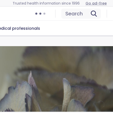
Trusted health information since 1996
Go ad-free
Search
dical professionals