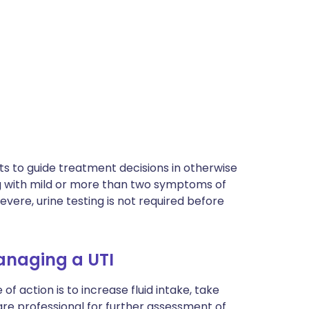
ts to guide treatment decisions in otherwise
 with mild or more than two symptoms of
evere, urine testing is not required before
managing a UTI
of action is to increase fluid intake, take
are professional for further assessment of