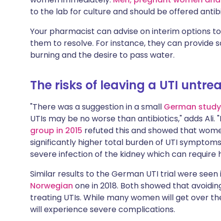
to the lab for culture and should be offered antib
Your pharmacist can advise on interim options to
them to resolve. For instance, they can provide sa
burning and the desire to pass water.
The risks of leaving a UTI untre
"There was a suggestion in a small
German study
UTIs may be no worse than antibiotics," adds Ali.
group in 2015
refuted this and showed that women
significantly higher total burden of UTI symptom
severe infection of the kidney which can require 
Similar results to the German UTI trial were seen 
Norwegian
one in 2018. Both showed that avoidin
treating UTIs. While many women will get over the
will experience severe complications.