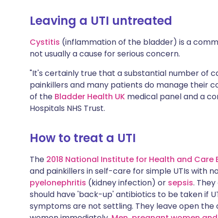
Leaving a UTI untreated
Cystitis
(inflammation of the bladder) is a commo
not usually a cause for serious concern.
"It's certainly true that a substantial number of ca
painkillers and many patients do manage their co
of the
Bladder Health UK
medical panel and a con
Hospitals NHS Trust.
How to treat a UTI
The
2018 National Institute for Health and Care 
and painkillers in self-care for simple UTIs with no
pyelonephritis
(kidney infection) or
sepsis
. They
should have 'back-up' antibiotics to be taken if 
symptoms are not settling. They leave open the o
women immediately.
Men, pregnant women and