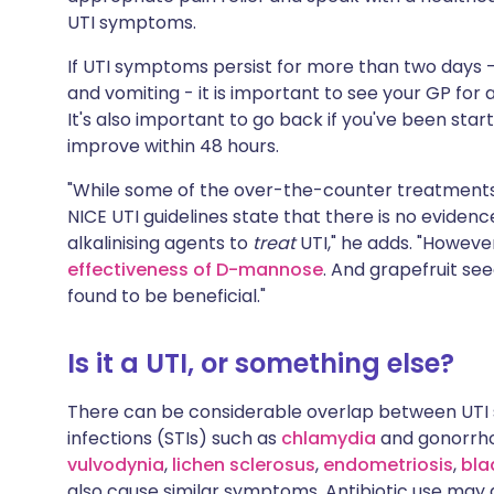
UTI symptoms.
If UTI symptoms persist for more than two days - 
and vomiting - it is important to see your GP for 
It's also important to go back if you've been sta
improve within 48 hours.
"While some of the over-the-counter treatments
NICE UTI guidelines state that there is no eviden
alkalinising agents to
treat
UTI," he adds. "However
effectiveness of D-mannose
. And grapefruit se
found to be beneficial."
Is it a UTI, or something else?
There can be considerable overlap between UTI
infections (STIs) such as
chlamydia
and gonorrh
vulvodynia
,
lichen sclerosus
,
endometriosis
,
bla
also cause similar symptoms. Antibiotic use may 