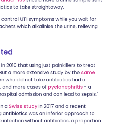
iotics to take straightaway.
 control UTI symptoms while you wait for
chets which alkalinise the urine, relieving
ated
in 2010 that using just painkillers to treat
 "But a more extensive study by the
same
 who did not take antibiotics had a
s, and more cases of
pyelonephritis
- a
hospital admission and can lead to sepsis."
in a
Swiss study
in 2017 and a recent
g antibiotics was an inferior approach to
 infection without antibiotics, a proportion