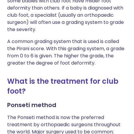
Some babies with
club foot
have milder foot
deformity than others. If a baby is diagnosed with
club foot, a specialist (usually an orthopaedic
surgeon) will often use a grading system to grade
the severity.
A common grading system that is used is called
the Pirani score. With this grading system, a grade
from 0 to 6 is given. The higher the grade, the
greater the degree of foot deformity.
What is the treatment for
club
foot
?
Ponseti method
The Ponseti method is now the preferred
treatment by orthopaedic surgeons throughout
the world. Major surgery used to be common;