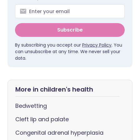
Subscribe
By subscribing you accept our
Privacy Policy
. You
can unsubscribe at any time. We never sell your
data.
More in children's health
Bedwetting
Cleft lip and palate
Congenital adrenal hyperplasia