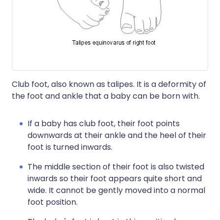
Club foot, also known as talipes. It is a deformity of
the foot and ankle that a baby can be born with.
If a baby has club foot, their foot points
downwards at their ankle and the heel of their
foot is turned inwards.
The middle section of their foot is also twisted
inwards so their foot appears quite short and
wide. It cannot be gently moved into a normal
foot position.