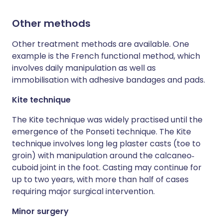
Other methods
Other treatment methods are available. One
example is the French functional method, which
involves daily manipulation as well as
immobilisation with adhesive bandages and pads.
Kite technique
The Kite technique was widely practised until the
emergence of the Ponseti technique. The Kite
technique involves long leg plaster casts (toe to
groin) with manipulation around the calcaneo‐
cuboid joint in the foot. Casting may continue for
up to two years, with more than half of cases
requiring major surgical intervention.
Minor surgery