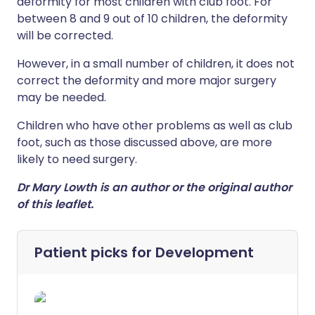
deformity for most children with club foot. For
between 8 and 9 out of 10 children, the deformity
will be corrected.
However, in a small number of children, it does not
correct the deformity and more major surgery
may be needed.
Children who have other problems as well as club
foot, such as those discussed above, are more
likely to need surgery.
Dr Mary Lowth is an author or the original author
of this leaflet.
Patient picks for
Development