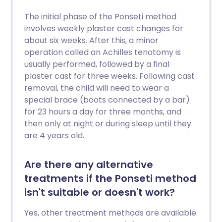
The initial phase of the Ponseti method
involves weekly plaster cast changes for
about six weeks. After this, a minor
operation called an Achilles tenotomy is
usually performed, followed by a final
plaster cast for three weeks. Following cast
removal, the child will need to wear a
special brace (boots connected by a bar)
for 23 hours a day for three months, and
then only at night or during sleep until they
are 4 years old.
Are there any alternative
treatments if the Ponseti method
isn't suitable or doesn't work?
Yes, other treatment methods are available.