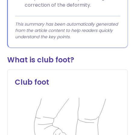
correction of the deformity.
This summary has been automatically generated
from the article content to help readers quickly
understand the key points.
What is club foot?
Club foot