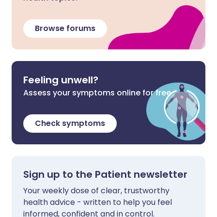
Browse forums
Feeling unwell?
Assess your symptoms online for free
Check symptoms
Sign up to the Patient newsletter
Your weekly dose of clear, trustworthy
health advice - written to help you feel
informed, confident and in control.