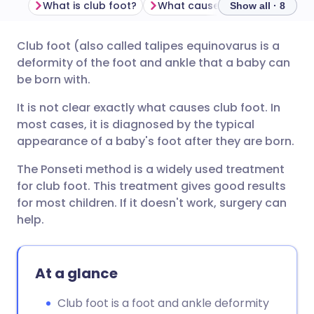
What is club foot?
What causes club foot?
Ho
Show all · 8
Club foot (also called talipes equinovarus is a
Share via email
🇬🇧 English
🇩🇪 Deutsch
deformity of the foot and ankle that a baby can
be born with.
Share via Facebook
🇪🇸 Español
🇫🇷 Français
It is not clear exactly what causes club foot. In
most cases, it is diagnosed by the typical
Share via LinkedIn
🇮🇹 Italiano
🇵🇹 Portugu
appearance of a baby's foot after they are born.
The Ponseti method is a widely used treatment
Share via X
🇮🇳 हिन्दी
🇮🇱 עברית
for club foot. This treatment gives good results
for most children. If it doesn't work, surgery can
Share via WhatsApp
🇸🇦 عربي
🇸🇪 Svenska
help.
Copy link
At a glance
Club foot is a foot and ankle deformity