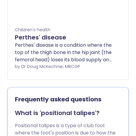
and physiotherapy from childhood. They
are likely to need increasing help and
treatments.
Children's health
Perthes' disease
Perthes' disease is a condition where the
top of the thigh bone in the hip joint (the
femoral head) loses its blood supply and
so the bone is damaged. The bone
by Dr Doug McKechnie, MRCGP
gradually heals and reforms but Perthes'
disease may cause hip problems later in
life.
Frequently asked questions
What is 'positional talipes'?
Positional talipes is a type of club foot
where the foot's position is due to how the