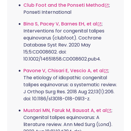
Club Foot and the Ponseti Method
;
Ponseti International
Bina S, Pacey V, Barnes EH, et al
;
Interventions for congenital talipes
equinovarus (clubfoot). Cochrane
Database Syst Rev. 2020 May
15;5:CD008602. doi:
10.1002/14651858.CD008602.pub4.
Pavone V, Chisari E, Vescio A, et al
;
The etiology of idiopathic congenital
talipes equinovarus: a systematic review.
J Orthop Surg Res. 2018 Aug 22;13(1):206.
doi: 10.1186/s13018-018-0913-z.
Mustari MN, Faruk M, Bausat A, et al
;
Congenital talipes equinovarus: A
literature review. Ann Med Surg (Lond).