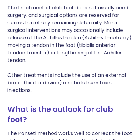
The treatment of club foot does not usually need
surgery, and surgical options are reserved for
correction of any remaining deformity. Minor
surgical interventions may occasionally include
release of the Achilles tendon (Achilles tenotomy),
moving a tendon in the foot (tibialis anterior
tendon transfer) or lengthening of the Achilles
tendon.
Other treatments include the use of an external
brace (fixator device) and botulinum toxin
injections.
What is the outlook for club
foot?
The Ponseti method works well to correct the foot