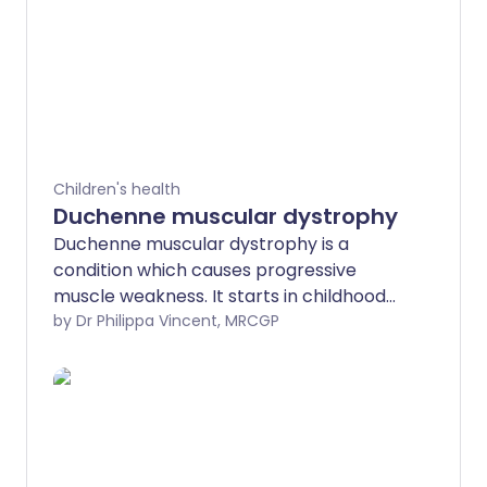
Children's health
Duchenne muscular dystrophy
Duchenne muscular dystrophy is a
condition which causes progressive
muscle weakness. It starts in childhood
and may be noticed when a child has
by Dr Philippa Vincent, MRCGP
difficulty standing up, climbing or running.
It is a genetic condition and can be
inherited. It usually affects only boys,
although girls may carry the Duchenne
gene. Boys with Duchenne muscular
dystrophy should have regular reviews