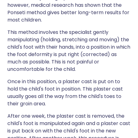
however, medical research has shown that the
Ponseti method gives better long-term results for
most children.
This method involves the specialist gently
manipulating (holding, stretching and moving) the
child's foot with their hands, into a position in which
the foot deformity is put right (corrected) as
much as possible. This is not painful or
uncomfortable for the child.
Once in this position, a plaster cast is put on to
hold the child's foot in position. This plaster cast
usually goes all the way from the child's toes to
their groin area.
After one week, the plaster cast is removed, the
child's foot is manipulated again and a plaster cast
is put back on with the child's foot in the new