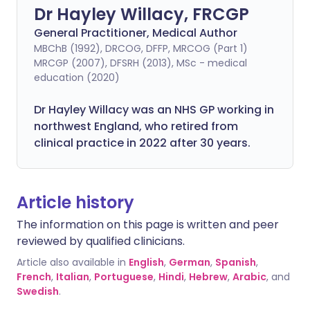
Dr Hayley Willacy, FRCGP
General Practitioner, Medical Author
MBChB (1992), DRCOG, DFFP, MRCOG (Part 1)
MRCGP (2007), DFSRH (2013), MSc - medical
education (2020)
Dr Hayley Willacy was an NHS GP working in
northwest England, who retired from
clinical practice in 2022 after 30 years.
Article history
The information on this page is written and peer
reviewed by qualified clinicians.
Article also available in
English
,
German
,
Spanish
,
French
,
Italian
,
Portuguese
,
Hindi
,
Hebrew
,
Arabic
, and
Swedish
.