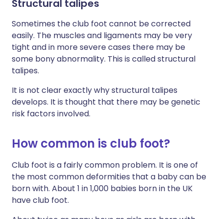
Structural talipes
Sometimes the club foot cannot be corrected
easily. The muscles and ligaments may be very
tight and in more severe cases there may be
some bony abnormality. This is called structural
talipes.
It is not clear exactly why structural talipes
develops. It is thought that there may be genetic
risk factors involved.
How common is club foot?
Club foot is a fairly common problem. It is one of
the most common deformities that a baby can be
born with. About 1 in 1,000 babies born in the UK
have club foot.