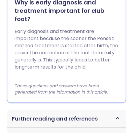
Why is early diagnosis and
treatment important for club
foot?
Early diagnosis and treatment are
important because the sooner the Ponseti
method treatment is started after birth, the
easier the correction of the foot deformity
generally is. This typically leads to better
long-term results for the child.
These questions and answers have been
generated from the information in this article.
Further reading and references