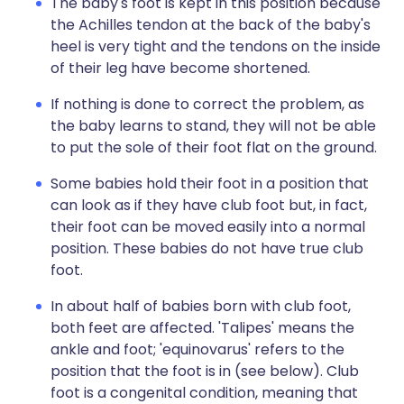
The baby's foot is kept in this position because
the Achilles tendon at the back of the baby's
heel is very tight and the tendons on the inside
of their leg have become shortened.
If nothing is done to correct the problem, as
the baby learns to stand, they will not be able
to put the sole of their foot flat on the ground.
Some babies hold their foot in a position that
can look as if they have club foot but, in fact,
their foot can be moved easily into a normal
position. These babies do not have true club
foot.
In about half of babies born with club foot,
both feet are affected. 'Talipes' means the
ankle and foot; 'equinovarus' refers to the
position that the foot is in (see below). Club
foot is a congenital condition, meaning that