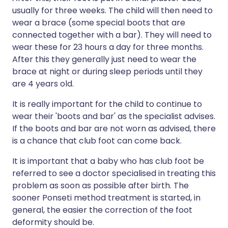
usually for three weeks. The child will then need to
wear a brace (some special boots that are
connected together with a bar). They will need to
wear these for 23 hours a day for three months.
After this they generally just need to wear the
brace at night or during sleep periods until they
are 4 years old.
It is really important for the child to continue to
wear their 'boots and bar' as the specialist advises.
If the boots and bar are not worn as advised, there
is a chance that club foot can come back.
It is important that a baby who has club foot be
referred to see a doctor specialised in treating this
problem as soon as possible after birth. The
sooner Ponseti method treatment is started, in
general, the easier the correction of the foot
deformity should be.