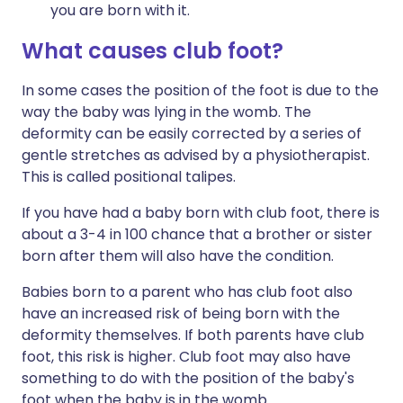
you are born with it.
What causes
club
foot
?
In some cases the position of the foot is due to the
way the baby was lying in the womb. The
deformity can be easily corrected by a series of
gentle stretches as advised by a physiotherapist.
This is called positional talipes.
If you have had a baby born with club foot, there is
about a 3-4 in 100 chance that a brother or sister
born after them will also have the condition.
Babies born to a parent who has club foot also
have an increased risk of being born with the
deformity themselves. If both parents have club
foot, this risk is higher. Club foot may also have
something to do with the position of the baby's
foot when the baby is in the womb.