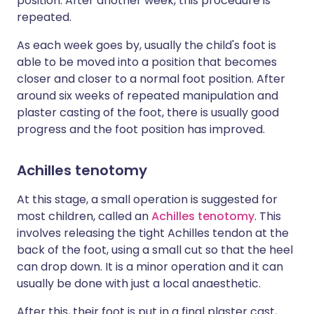
position. After another week, this procedure is
repeated.
As each week goes by, usually the child's foot is
able to be moved into a position that becomes
closer and closer to a normal foot position. After
around six weeks of repeated manipulation and
plaster casting of the foot, there is usually good
progress and the foot position has improved.
Achilles tenotomy
At this stage, a small operation is suggested for
most children, called an
Achilles tenotomy
. This
involves releasing the tight Achilles tendon at the
back of the foot, using a small cut so that the heel
can drop down. It is a minor operation and it can
usually be done with just a local anaesthetic.
After this, their foot is put in a final plaster cast,