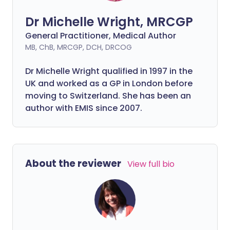
Dr Michelle Wright, MRCGP
General Practitioner, Medical Author
MB, ChB, MRCGP, DCH, DRCOG
Dr Michelle Wright qualified in 1997 in the
UK and worked as a GP in London before
moving to Switzerland. She has been an
author with EMIS since 2007.
About the reviewer
View full bio