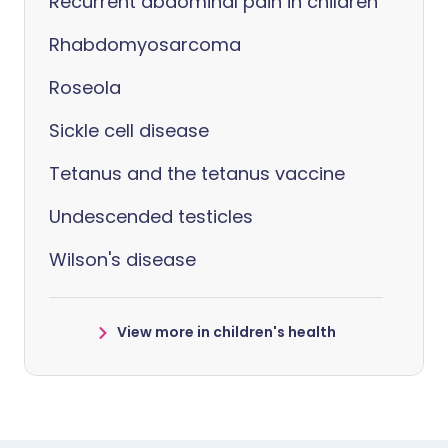
Recurrent abdominal pain in children
Rhabdomyosarcoma
Roseola
Sickle cell disease
Tetanus and the tetanus vaccine
Undescended testicles
Wilson's disease
View more in children's health