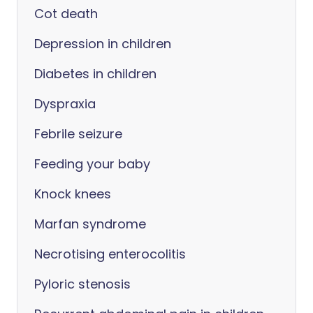
Cot death
Depression in children
Diabetes in children
Dyspraxia
Febrile seizure
Feeding your baby
Knock knees
Marfan syndrome
Necrotising enterocolitis
Pyloric stenosis