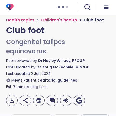
Health topics
Children's health
Club foot
Club foot
Congenital talipes
equinovarus
Peer reviewed by
Dr Hayley Willacy, FRCGP
Last updated by
Dr Doug McKechnie, MRCGP
Last updated
2 Jan 2024
Meets Patient’s
editorial guidelines
Est.
7
min
reading time