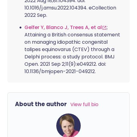
2022 Aug 18;81:104394. doi:
10.1016/j.amsu.2022.104394. eCollection
2022 Sep.
Gelfer Y, Blanco J, Trees A, et al
;
Attaining a British consensus statement
on managing idiopathic congenital
talipes equinovarus (CTEV) through a
Delphi process: a study protocol. BMJ
Open. 2021 Sep 2;11(9):e049212. doi:
10.1136/bmjopen-2021-049212.
About the author
View full bio