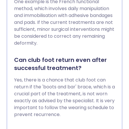
One example is the French functional
method, which involves daily manipulation
and immobilisation with adhesive bandages
and pads. If the current treatments are not
sufficient, minor surgical interventions might
be considered to correct any remaining
deformity.
Can club foot return even after
successful treatment?
Yes, there is a chance that club foot can
return if the 'boots and bar' brace, which is a
crucial part of the treatment, is not worn
exactly as advised by the specialist. It is very
important to follow the wearing schedule to
prevent recurrence.