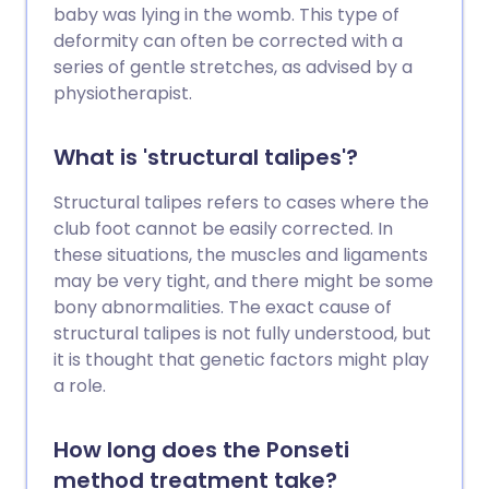
baby was lying in the womb. This type of
deformity can often be corrected with a
series of gentle stretches, as advised by a
physiotherapist.
What is 'structural talipes'?
Structural talipes refers to cases where the
club foot cannot be easily corrected. In
these situations, the muscles and ligaments
may be very tight, and there might be some
bony abnormalities. The exact cause of
structural talipes is not fully understood, but
it is thought that genetic factors might play
a role.
How long does the Ponseti
method treatment take?