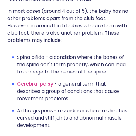
In most cases (around 4 out of 5), the baby has no
other problems apart from the club foot.
However, in around 1 in 5 babies who are born with
club foot, there is also another problem. These
problems may include:
Spina bifida - a condition where the bones of
the spine don't form properly, which can lead
to damage to the nerves of the spine.
Cerebral palsy
- a general term that
describes a group of conditions that cause
movement problems.
Arthrogryposis - a condition where a child has
curved and stiff joints and abnormal muscle
development.