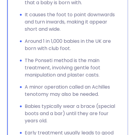
that a baby is born with.
It causes the foot to point downwards
and turn inwards, making it appear
short and wide.
Around 1 in 1,000 babies in the UK are
born with club foot.
The Ponseti method is the main
treatment, involving gentle foot
manipulation and plaster casts.
A minor operation called an Achilles
tenotomy may also be needed.
Babies typically wear a brace (special
boots and a bar) until they are four
years old.
Early treatment usually leads to good