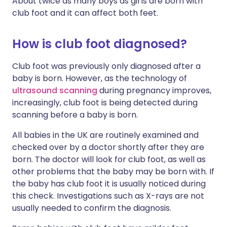
About twice as many boys as girls are born with
club foot and it can affect both feet.
How is club foot diagnosed?
Club foot was previously only diagnosed after a
baby is born. However, as the technology of
ultrasound scanning
during pregnancy improves,
increasingly,
club foot
is being detected during
scanning before a baby is born.
All babies in the UK are routinely examined and
checked over by a doctor shortly after they are
born. The doctor will look for
club foot
, as well as
other problems that the baby may be born with. If
the baby has club foot it is usually noticed during
this check. Investigations such as X-rays are not
usually needed to confirm the diagnosis.