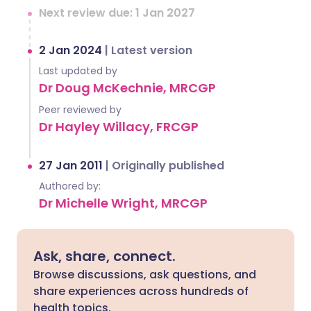
Next review due: 1 Jan 2027
2 Jan 2024
|
Latest version
Last updated by
Dr Doug McKechnie, MRCGP
Peer reviewed by
Dr Hayley Willacy, FRCGP
27 Jan 2011
|
Originally published
Authored by:
Dr Michelle Wright, MRCGP
Ask, share, connect.
Browse discussions, ask questions, and
share experiences across hundreds of
health topics.