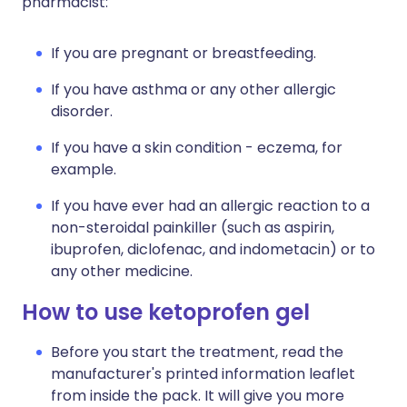
pharmacist:
If you are pregnant or breastfeeding.
If you have asthma or any other allergic
disorder.
If you have a skin condition - eczema, for
example.
If you have ever had an allergic reaction to a
non-steroidal painkiller (such as aspirin,
ibuprofen, diclofenac, and indometacin) or to
any other medicine.
How to use ketoprofen gel
Before you start the treatment, read the
manufacturer's printed information leaflet
from inside the pack. It will give you more