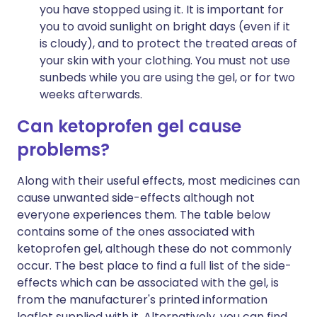
you have stopped using it. It is important for
you to avoid sunlight on bright days (even if it
is cloudy), and to protect the treated areas of
your skin with your clothing. You must not use
sunbeds while you are using the gel, or for two
weeks afterwards.
Can ketoprofen gel cause
problems?
Along with their useful effects, most medicines can
cause unwanted side-effects although not
everyone experiences them. The table below
contains some of the ones associated with
ketoprofen gel, although these do not commonly
occur. The best place to find a full list of the side-
effects which can be associated with the gel, is
from the manufacturer's printed information
leaflet supplied with it. Alternatively, you can find