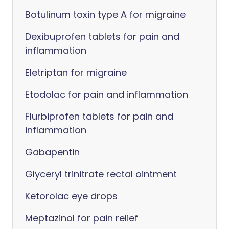
Botulinum toxin type A for migraine
Dexibuprofen tablets for pain and
inflammation
Eletriptan for migraine
Etodolac for pain and inflammation
Flurbiprofen tablets for pain and
inflammation
Gabapentin
Glyceryl trinitrate rectal ointment
Ketorolac eye drops
Meptazinol for pain relief