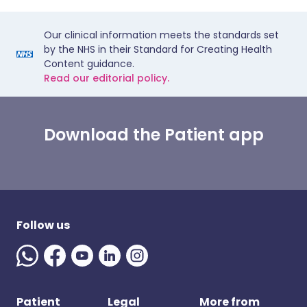
Our clinical information meets the standards set
by the NHS in their Standard for Creating Health
Content guidance.
Read our editorial policy.
Download the Patient app
Follow us
Patient
Legal
More from