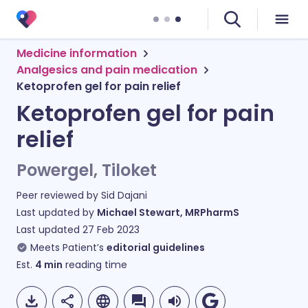
Medicine information
Analgesics and pain medication
Ketoprofen gel for pain relief
Ketoprofen gel for pain
relief
Powergel, Tiloket
Peer reviewed by
Sid Dajani
Last updated by
Michael Stewart, MRPharmS
Last updated
27 Feb 2023
Meets Patient’s
editorial guidelines
Est.
4
min
reading time