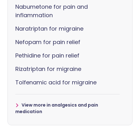
Nabumetone for pain and
inflammation
Naratriptan for migraine
Nefopam for pain relief
Pethidine for pain relief
Rizatriptan for migraine
Tolfenamic acid for migraine
View more in analgesics and pain
medication