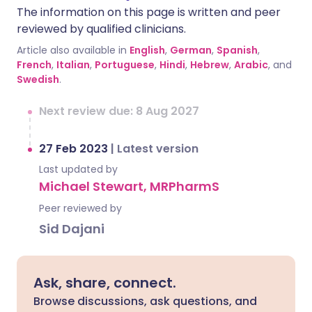
The information on this page is written and peer
reviewed by qualified clinicians.
Article also available in
English
,
German
,
Spanish
,
French
,
Italian
,
Portuguese
,
Hindi
,
Hebrew
,
Arabic
, and
Swedish
.
Next review due: 8 Aug 2027
27 Feb 2023
|
Latest version
Last updated by
Michael Stewart, MRPharmS
Peer reviewed by
Sid Dajani
Ask, share, connect.
Browse discussions, ask questions, and