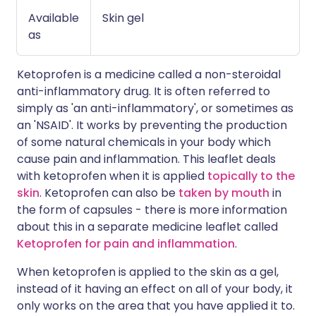
Available
Skin gel
as
Ketoprofen is a medicine called a non-steroidal
anti-inflammatory drug. It is often referred to
simply as 'an anti-inflammatory', or sometimes as
an 'NSAID'. It works by preventing the production
of some natural chemicals in your body which
cause pain and inflammation. This leaflet deals
with ketoprofen when it is applied
topically to the
skin
. Ketoprofen can also be
taken by mouth
in
the form of capsules - there is more information
about this in a separate medicine leaflet called
Ketoprofen for pain and inflammation
.
When ketoprofen is applied to the skin as a gel,
instead of it having an effect on all of your body, it
only works on the area that you have applied it to.