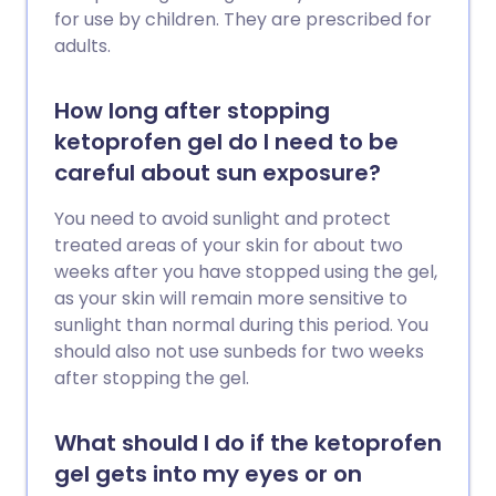
for use by children. They are prescribed for
adults.
How long after stopping
ketoprofen gel do I need to be
careful about sun exposure?
You need to avoid sunlight and protect
treated areas of your skin for about two
weeks after you have stopped using the gel,
as your skin will remain more sensitive to
sunlight than normal during this period. You
should also not use sunbeds for two weeks
after stopping the gel.
What should I do if the ketoprofen
gel gets into my eyes or on