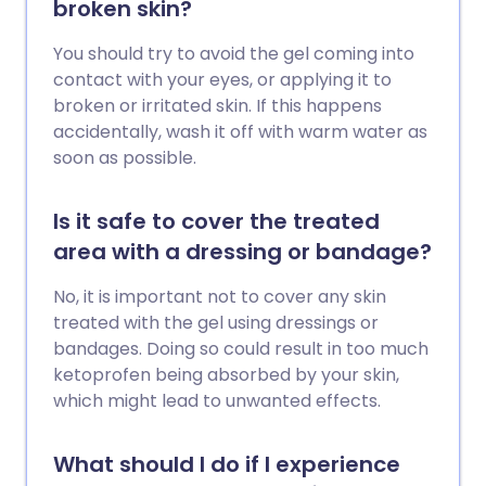
broken skin?
You should try to avoid the gel coming into
contact with your eyes, or applying it to
broken or irritated skin. If this happens
accidentally, wash it off with warm water as
soon as possible.
Is it safe to cover the treated
area with a dressing or bandage?
No, it is important not to cover any skin
treated with the gel using dressings or
bandages. Doing so could result in too much
ketoprofen being absorbed by your skin,
which might lead to unwanted effects.
What should I do if I experience