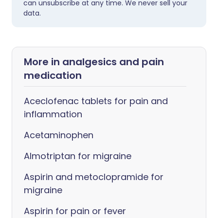
can unsubscribe at any time. We never sell your
data.
More in analgesics and pain
medication
Aceclofenac tablets for pain and
inflammation
Acetaminophen
Almotriptan for migraine
Aspirin and metoclopramide for
migraine
Aspirin for pain or fever