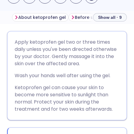
About ketoprofen gel
Before using ketoprofen g
Show all · 9
Share via email
🇬🇧 English
🇩🇪 Deutsch
Apply ketoprofen gel two or three times
daily unless you've been directed otherwise
Share via Facebook
🇪🇸 Español
🇫🇷 Français
by your doctor. Gently massage it into the
skin over the affected area.
Share via LinkedIn
🇮🇹 Italiano
🇵🇹 Portugu
Wash your hands well after using the gel.
Ketoprofen gel can cause your skin to
Share via X
🇮🇳 हिन्दी
🇮🇱 עברית
become more sensitive to sunlight than
normal. Protect your skin during the
Share via WhatsApp
🇸🇦 عربي
🇸🇪 Svenska
treatment and for two weeks afterwards.
Copy link