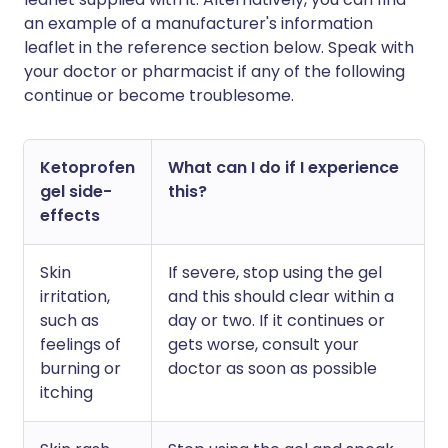
an example of a manufacturer's information
leaflet in the reference section below. Speak with
your doctor or pharmacist if any of the following
continue or become troublesome.
Ketoprofen
What can I do if I experience
gel side-
this?
effects
Skin
If severe, stop using the gel
irritation,
and this should clear within a
such as
day or two. If it continues or
feelings of
gets worse, consult your
burning or
doctor as soon as possible
itching