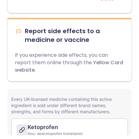
Report side effects to a
medicine or vaccine
If you experience side effects, you can
report them online through the
Yellow Card
website
.