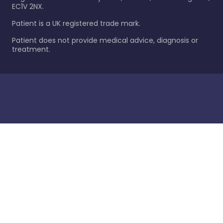
EC1V 2NX.
Patient is a UK registered trade mark.
Patient does not provide medical advice, diagnosis or
treatment.