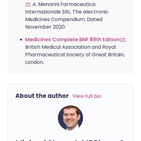
; A. Menarini Farmaceutica
Internazionale SRL, The electronic
Medicines Compendium. Dated
November 2020.
Medicines Complete BNF 89th Edition
;
British Medical Association and Royal
Pharmaceutical Society of Great Britain,
London.
About the author
View full bio