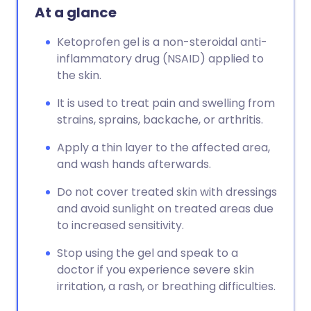
At a glance
Ketoprofen gel is a non-steroidal anti-
inflammatory drug (NSAID) applied to
the skin.
It is used to treat pain and swelling from
strains, sprains, backache, or arthritis.
Apply a thin layer to the affected area,
and wash hands afterwards.
Do not cover treated skin with dressings
and avoid sunlight on treated areas due
to increased sensitivity.
Stop using the gel and speak to a
doctor if you experience severe skin
irritation, a rash, or breathing difficulties.