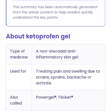
This summary has been automatically generated
from the article content to help readers quickly
understand the key points.
About ketoprofen gel
Type of
A non-steroidal anti-
medicine
inflammatory skin gel
Used for
Treating pain and swelling due to
strains, sprains, backache or
arthritis
Also
Powergel®; Tiloket®
called