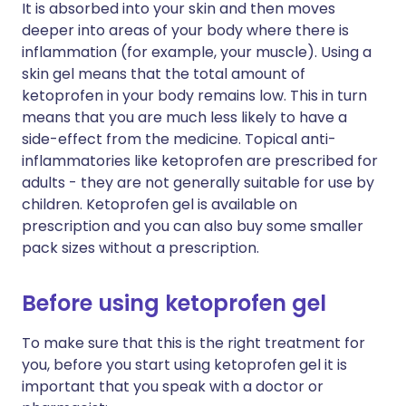
It is absorbed into your skin and then moves
deeper into areas of your body where there is
inflammation (for example, your muscle). Using a
skin gel means that the total amount of
ketoprofen in your body remains low. This in turn
means that you are much less likely to have a
side-effect from the medicine. Topical anti-
inflammatories like ketoprofen are prescribed for
adults - they are not generally suitable for use by
children. Ketoprofen gel is available on
prescription and you can also buy some smaller
pack sizes without a prescription.
Before using ketoprofen gel
To make sure that this is the right treatment for
you, before you start using ketoprofen gel it is
important that you speak with a doctor or