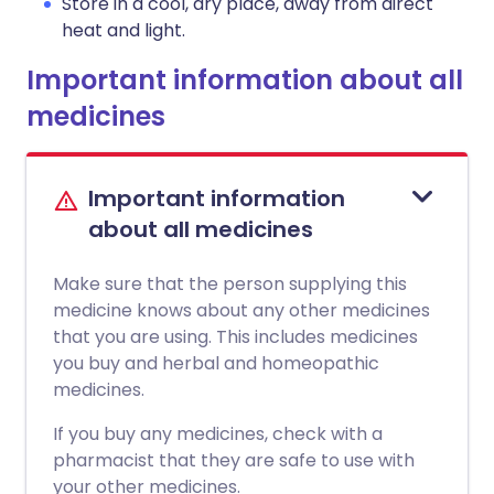
Store in a cool, dry place, away from direct
heat and light.
Important information about all
medicines
Important information
about all medicines
Make sure that the person supplying this
medicine knows about any other medicines
that you are using. This includes medicines
you buy and herbal and homeopathic
medicines.
If you buy any medicines, check with a
pharmacist that they are safe to use with
your other medicines.