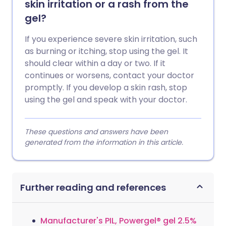
skin irritation or a rash from the
gel?
If you experience severe skin irritation, such
as burning or itching, stop using the gel. It
should clear within a day or two. If it
continues or worsens, contact your doctor
promptly. If you develop a skin rash, stop
using the gel and speak with your doctor.
These questions and answers have been
generated from the information in this article.
Further reading and references
Manufacturer's PIL, Powergel® gel 2.5%