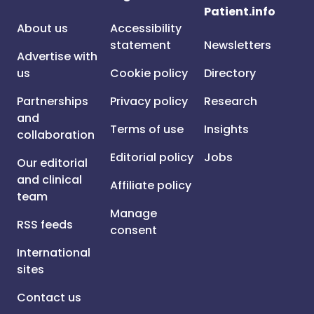
Patient.info
About us
Accessibility
statement
Newsletters
Advertise with
us
Cookie policy
Directory
Partnerships
Privacy policy
Research
and
Terms of use
Insights
collaboration
Editorial policy
Jobs
Our editorial
and clinical
Affiliate policy
team
Manage
RSS feeds
consent
International
sites
Contact us