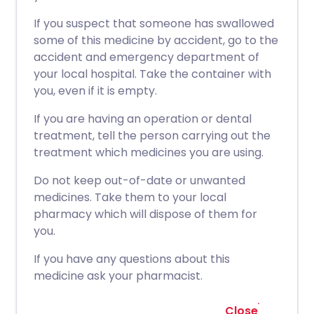
If you suspect that someone has swallowed
some of this medicine by accident, go to the
accident and emergency department of
your local hospital. Take the container with
you, even if it is empty.
If you are having an operation or dental
treatment, tell the person carrying out the
treatment which medicines you are using.
Do not keep out-of-date or unwanted
medicines. Take them to your local
pharmacy which will dispose of them for
you.
If you have any questions about this
medicine ask your pharmacist.
Close