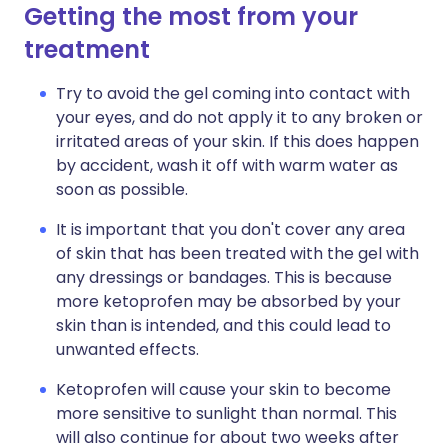
Getting the most from your
treatment
Try to avoid the gel coming into contact with
your eyes, and do not apply it to any broken or
irritated areas of your skin. If this does happen
by accident, wash it off with warm water as
soon as possible.
It is important that you don't cover any area
of skin that has been treated with the gel with
any dressings or bandages. This is because
more ketoprofen may be absorbed by your
skin than is intended, and this could lead to
unwanted effects.
Ketoprofen will cause your skin to become
more sensitive to sunlight than normal. This
will also continue for about two weeks after