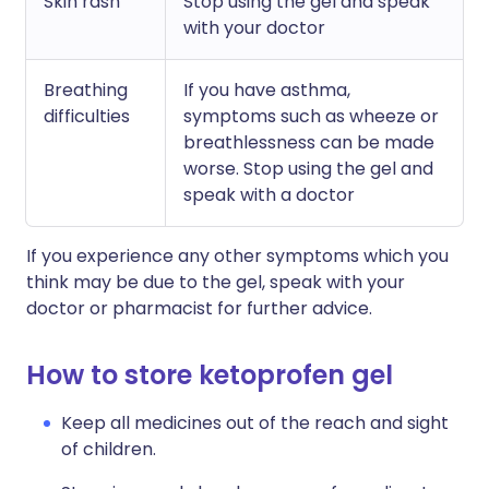
Skin rash
Stop using the gel and speak
with your doctor
Breathing
If you have asthma,
difficulties
symptoms such as wheeze or
breathlessness can be made
worse. Stop using the gel and
speak with a doctor
If you experience any other symptoms which you
think may be due to the gel, speak with your
doctor or pharmacist for further advice.
How to store ketoprofen gel
Keep all medicines out of the reach and sight
of children.