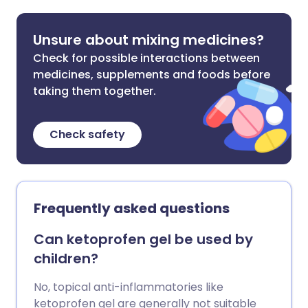
Unsure about mixing medicines?
Check for possible interactions between
medicines, supplements and foods before
taking them together.
Check safety
Frequently asked questions
Can ketoprofen gel be used by
children?
No, topical anti-inflammatories like
ketoprofen gel are generally not suitable