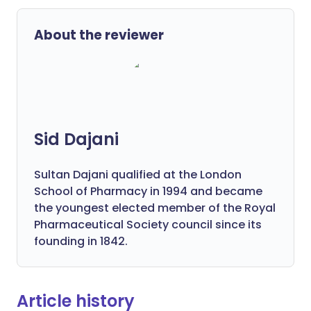
About the reviewer
Sid Dajani
Sultan Dajani qualified at the London
School of Pharmacy in 1994 and became
the youngest elected member of the Royal
Pharmaceutical Society council since its
founding in 1842.
Article history