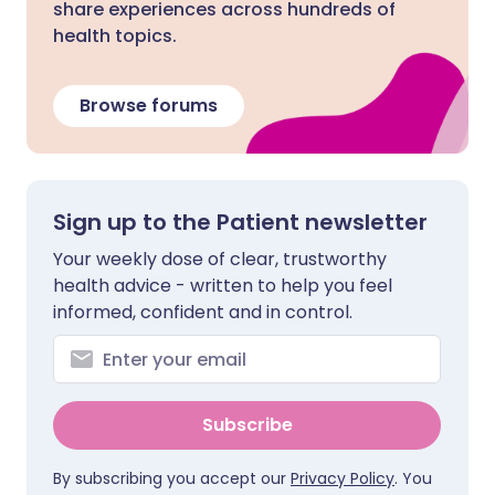
share experiences across hundreds of
health topics.
Browse forums
Sign up to the Patient newsletter
Your weekly dose of clear, trustworthy
health advice - written to help you feel
informed, confident and in control.
Subscribe
By subscribing you accept our
Privacy Policy
. You