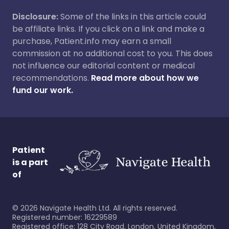
Disclosure:
Some of the links in this article could
be affiliate links. If you click on a link and make a
purchase, Patient.info may earn a small
commission at no additional cost to you. This does
not influence our editorial content or medical
recommendations.
Read more about how we
fund our work.
Patient
is a part
of
©
2026
Navigate Health Ltd. All rights reserved.
Registered number: 16229589
Registered office: 128 City Road, London, United Kingdom,