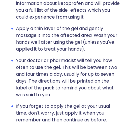
information about ketoprofen and will provide
you a full list of the side-effects which you
could experience from using it.
Apply a thin layer of the gel and gently
massage it into the affected area. Wash your
hands well after using the gel (unless you've
applied it to treat your hands).
Your doctor or pharmacist will tell you how
often to use the gel. This will be between two
and four times a day, usually for up to seven
days. The directions will be printed on the
label of the pack to remind you about what
was said to you.
If you forget to apply the gel at your usual
time, don't worry, just apply it when you
remember and then continue as before.