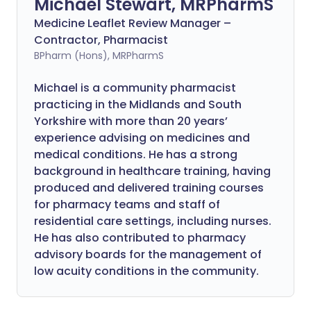
Michael Stewart, MRPharmS
Medicine Leaflet Review Manager –
Contractor, Pharmacist
BPharm (Hons), MRPharmS
Michael is a community pharmacist
practicing in the Midlands and South
Yorkshire with more than 20 years’
experience advising on medicines and
medical conditions. He has a strong
background in healthcare training, having
produced and delivered training courses
for pharmacy teams and staff of
residential care settings, including nurses.
He has also contributed to pharmacy
advisory boards for the management of
low acuity conditions in the community.