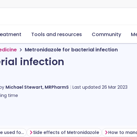
reatment
Tools and resources
Community
Me
edicine
Metronidazole for bacterial infection
rial infection
 by
Michael Stewart, MRPharmS
Last updated
26 Mar 2023
ing time
What is metronidazole used for?
Side effects of Metronidazole