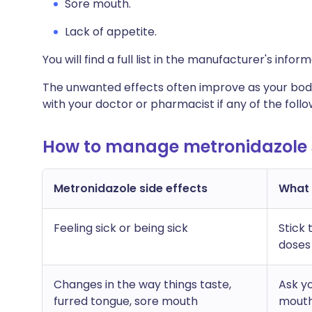
Sore mouth.
Lack of appetite.
You will find a full list in the manufacturer's info
The unwanted effects often improve as your body
with your doctor or pharmacist if any of the fol
How to manage metronidazole s
Metronidazole side effects
What c
Feeling sick or being sick
Stick 
doses
Changes in the way things taste,
Ask y
furred tongue, sore mouth
mout