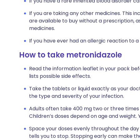
If you have a rare inherited blood disorder ca
If you are taking any other medicines. This i
are available to buy without a prescription,
medicines.
If you have ever had an allergic reaction to a
How to take metronidazole
Read the information leaflet in your pack bef
lists possible side effects.
Take the tablets or liquid exactly as your doc
the type and severity of your infection.
Adults often take 400 mg two or three times 
Children’s doses depend on age and weight. Yo
Space your doses evenly throughout the day a
tells you to stop. Stopping early can make t