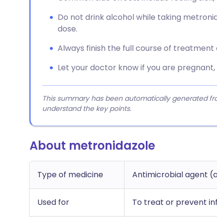
Do not drink alcohol while taking metronid
dose.
Always finish the full course of treatment
Let your doctor know if you are pregnant,
This summary has been automatically generated from
understand the key points.
About metronidazole
Type of medicine
Antimicrobial agent (a
Used for
To treat or prevent in