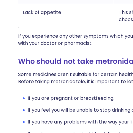
Lack of appetite
This 
choose
If you experience any other symptoms which you 
with your doctor or pharmacist.
Who should not take metronida
Some medicines aren’t suitable for certain health
Before taking metronidazole, it is important to le
If you are pregnant or breastfeeding.
If you feel you will be unable to stop drinking
If you have any problems with the way your li