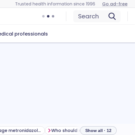
Trusted health information since 1996
Go ad-free
Search
dical professionals
How to manage metronidazole side effects
Who should not take metronidazole
H
Show all · 12