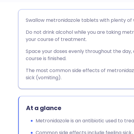
Share via email
🇬🇧 English
🇩🇪 De
Swallow metronidazole tablets with plenty of 
Do not drink alcohol while you are taking metro
Share via Facebook
🇪🇸 Español
🇫🇷 Fra
your course of treatment.
Share via LinkedIn
🇮🇹 Italiano
🇵🇹 Po
Space your doses evenly throughout the day, 
course is finished.
Share via X
🇮🇳 हिन्दी
🇮🇱 עבר
The most common side effects of metronidazo
sick (vomiting).
Share via WhatsApp
🇸🇦 عربي
🇸🇪 Sv
Copy link
At a glance
Metronidazole is an antibiotic used to trea
Common side effects include feeling sick, 