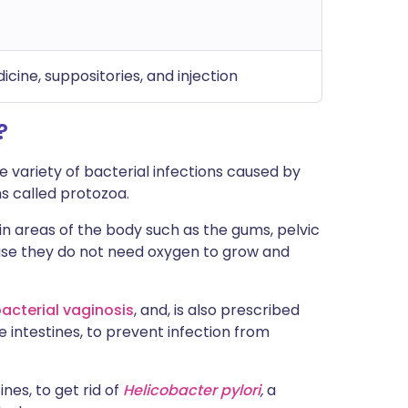
dicine, suppositories, and injection
?
e variety of bacterial infections caused by
s called protozoa.
in areas of the body such as the gums, pelvic
se they do not need oxygen to grow and
acterial vaginosis
, and, is also prescribed
 intestines, to prevent infection from
nes, to get rid of
Helicobacter pylori
,
a