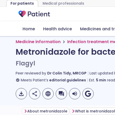
For patients
Medical professionals
Home
Health advice
Medicines and t
Medicine information
Infection treatment m
Metronidazole for bacte
Flagyl
Peer reviewed by
Dr Colin Tidy, MRCGP
Last updated
Meets Patient’s
editorial guidelines
Est.
5
min
read
About metronidazole