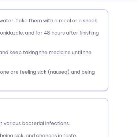
utsch
water. Take them with a meal or a snack.
nidazole, and for 48 hours after finishing
nçais
rtuguês
and keep taking the medicine until the
ית
ne are feeling sick (nausea) and being
enska
t various bacterial infections.
being sick, and changes in taste.