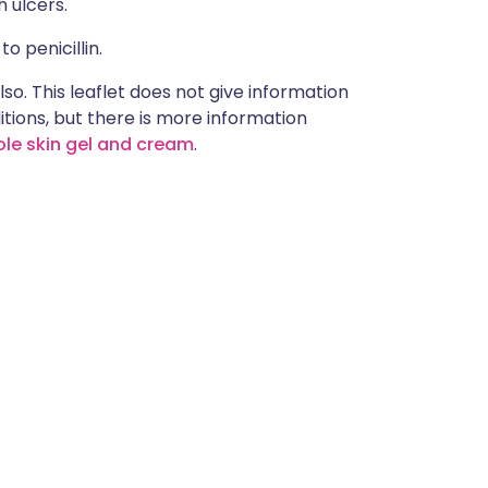
 ulcers.
o penicillin.
lso. This leaflet does not give information
itions, but there is more information
le skin gel and cream
.