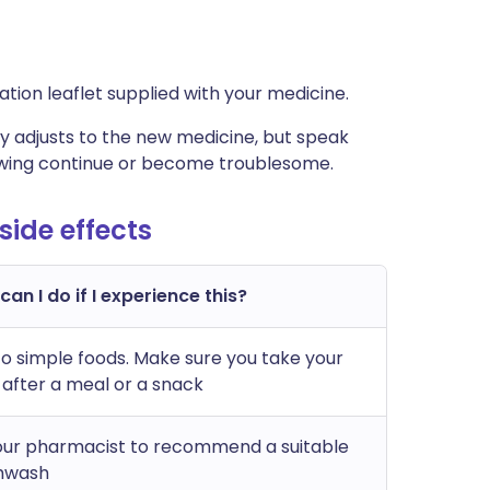
rmation leaflet supplied with your medicine.
 adjusts to the new medicine, but speak
lowing continue or become troublesome.
ide effects
an I do if I experience this?
to simple foods. Make sure you take your
 after a meal or a snack
our pharmacist to recommend a suitable
hwash