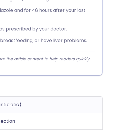
azole and for 48 hours after your last
 as prescribed by your doctor.
 breastfeeding, or have liver problems.
 the article content to help readers quickly
ntibiotic)
fection