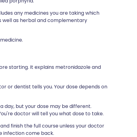
lled porphyria.
ncludes any medicines you are taking which
 as well as herbal and complementary
 medicine.
ore starting. It explains metronidazole and
tor or dentist tells you. Your dose depends on
a day, but your dose may be different.
u're doctor will tell you what dose to take.
nd finish the full course unless your doctor
he infection come back.