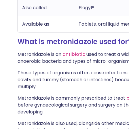
Also called
Flagyl®
Available as
Tablets, oral liquid me
What is metronidazole used for
Metronidazole is an
antibiotic
used to treat a wid
anaerobic bacteria and types of micro-organism
These types of organisms often cause infections 
cavity and tummy (stomach or intestines) becau
multiply.
Metronidazole is commonly prescribed to treat
b
before gynaecological surgery and surgery on the
developing.
Metronidazole is also used, alongside other medici