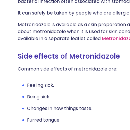
bacterial infection often associated with stomach
It can safely be taken by people who are allergic t
Metronidazole is available as a skin preparation a
about metronidazole when it is used for skin cond
available in a separate leaflet called
Metronidazo
Side effects of Metronidazole
Common side effects of metronidazole are:
Feeling sick.
Being sick.
Changes in how things taste.
Furred tongue