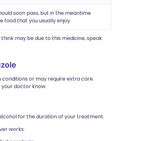
should soon pass, but in the meantime
 food that you usually enjoy
think may be due to this medicine, speak
zole
 conditions or may require extra care.
t your doctor know:
 alcohol for the duration of your treatment.
ver works.