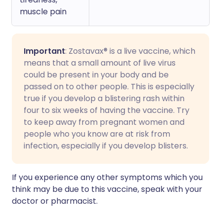
muscle pain
Important
: Zostavax® is a live vaccine, which
means that a small amount of live virus
could be present in your body and be
passed on to other people. This is especially
true if you develop a blistering rash within
four to six weeks of having the vaccine. Try
to keep away from pregnant women and
people who you know are at risk from
infection, especially if you develop blisters.
If you experience any other symptoms which you
think may be due to this vaccine, speak with your
doctor or pharmacist.