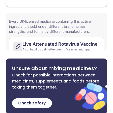
Unsure about mixing medicines?
Check for possible interactions between
medicines, supplements and foods before
taking them together.
Check safety