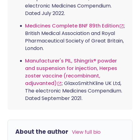
electronic Medicines Compendium.
Dated July 2022.
Medicines Complete BNF 89th Edition
;
British Medical Association and Royal
Pharmaceutical Society of Great Britain,
London.
Manufacturer's PIL, Shingrix® powder
and suspension for injection, Herpes
zoster vaccine (recombinant,
adjuvanted)
; GlaxoSmithKline UK Ltd,
The electronic Medicines Compendium.
Dated September 2021.
About the author
View full bio