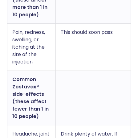
more than 1 in
10 people)
Pain, redness,
This should soon pass
swelling, or
itching at the
site of the
injection
Common
Zostavax®
side-effects
(these affect
fewer than 1 in
10 people)
Headache, joint
Drink plenty of water. If