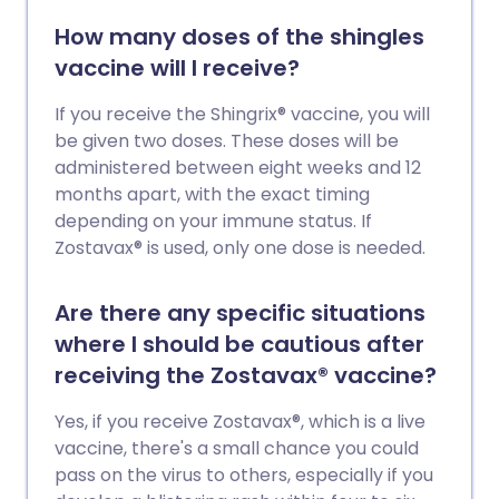
How many doses of the shingles
vaccine will I receive?
If you receive the Shingrix® vaccine, you will
be given two doses. These doses will be
administered between eight weeks and 12
months apart, with the exact timing
depending on your immune status. If
Zostavax® is used, only one dose is needed.
Are there any specific situations
where I should be cautious after
receiving the Zostavax® vaccine?
Yes, if you receive Zostavax®, which is a live
vaccine, there's a small chance you could
pass on the virus to others, especially if you