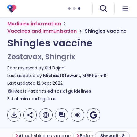
Medicine information
Vaccines and immunisation
Shingles vaccine
Shingles vaccine
Zostavax, Shingrix
Peer reviewed by
Sid Dajani
Last updated by
Michael Stewart, MRPharmS
Last updated
12 Sept 2022
Meets Patient’s
editorial guidelines
Est.
4
min
reading time
About shingles vaccine
Before having shingles v
Show all · 8