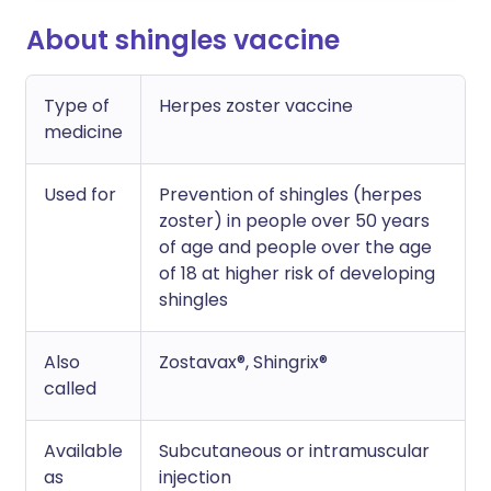
About shingles vaccine
Type of
Herpes zoster vaccine
medicine
Used for
Prevention of shingles (herpes
zoster) in people over 50 years
of age and people over the age
of 18 at higher risk of developing
shingles
Also
Zostavax®, Shingrix®
called
Available
Subcutaneous or intramuscular
as
injection