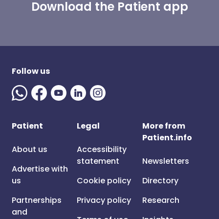
Download the Patient app
Follow us
Patient
Legal
More from
Patient.info
About us
Accessibility
statement
Newsletters
Advertise with
us
Cookie policy
Directory
Partnerships
Privacy policy
Research
and