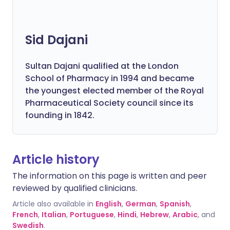
Sid Dajani
Sultan Dajani qualified at the London
School of Pharmacy in 1994 and became
the youngest elected member of the Royal
Pharmaceutical Society council since its
founding in 1842.
Article history
The information on this page is written and peer
reviewed by qualified clinicians.
Article also available in
English
,
German
,
Spanish
,
French
,
Italian
,
Portuguese
,
Hindi
,
Hebrew
,
Arabic
, and
Swedish
.