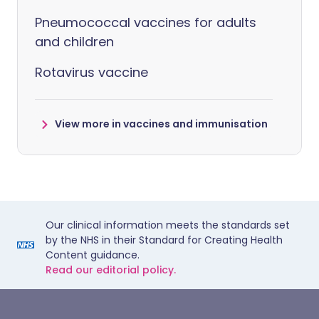
Pneumococcal vaccines for adults
and children
Rotavirus vaccine
View more in vaccines and immunisation
Our clinical information meets the standards set
by the NHS in their Standard for Creating Health
Content guidance.
Read our editorial policy.