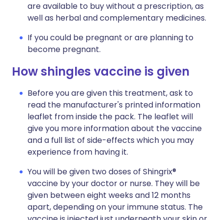
are available to buy without a prescription, as
well as herbal and complementary medicines.
If you could be pregnant or are planning to
become pregnant.
How shingles vaccine is given
Before you are given this treatment, ask to
read the manufacturer's printed information
leaflet from inside the pack. The leaflet will
give you more information about the vaccine
and a full list of side-effects which you may
experience from having it.
You will be given two doses of Shingrix®
vaccine by your doctor or nurse. They will be
given between eight weeks and 12 months
apart, depending on your immune status. The
vaccine is injected just underneath your skin or