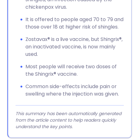
chickenpox virus.
It is offered to people aged 70 to 79 and
those over 18 at higher risk of shingles.
Zostavax® is a live vaccine, but Shingrix®,
an inactivated vaccine, is now mainly
used.
Most people will receive two doses of
the Shingrix® vaccine.
Common side-effects include pain or
swelling where the injection was given.
This summary has been automatically generated
from the article content to help readers quickly
understand the key points.