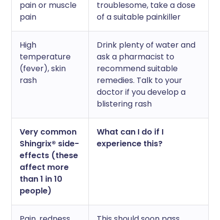
pain or muscle
troublesome, take a dose
pain
of a suitable painkiller
High
Drink plenty of water and
temperature
ask a pharmacist to
(fever), skin
recommend suitable
rash
remedies. Talk to your
doctor if you develop a
blistering rash
Very common
What can I do if I
Shingrix® side-
experience this?
effects (these
affect more
than 1 in 10
people)
Pain, redness,
This should soon pass