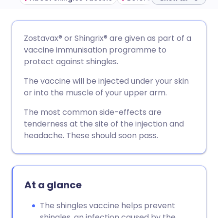
Share via email
🇬🇧 English
🇩🇪 Deutsch
Zostavax® or Shingrix
®
are given as part of a
vaccine immunisation programme to
Share via Facebook
🇪🇸 Español
🇫🇷 Français
protect against shingles.
The vaccine will be injected under your skin
Share via LinkedIn
🇮🇹 Italiano
🇵🇹 Portugu
or into the muscle of your upper arm.
The most common side-effects are
Share via X
🇮🇳 हिन्दी
🇮🇱 עברית
tenderness at the site of the injection and
headache. These should soon pass.
Share via WhatsApp
🇸🇦 عربي
🇸🇪 Svenska
Copy link
At a glance
The shingles vaccine helps prevent
shingles, an infection caused by the