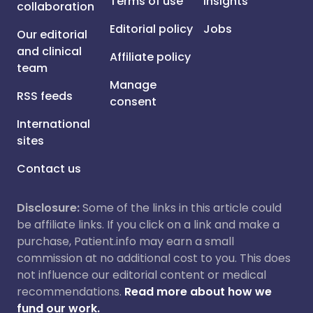
Terms of use
Insights
collaboration
Editorial policy
Jobs
Our editorial
and clinical
Affiliate policy
team
Manage
RSS feeds
consent
International
sites
Contact us
Disclosure:
Some of the links in this article could
be affiliate links. If you click on a link and make a
purchase, Patient.info may earn a small
commission at no additional cost to you. This does
not influence our editorial content or medical
recommendations.
Read more about how we
fund our work.