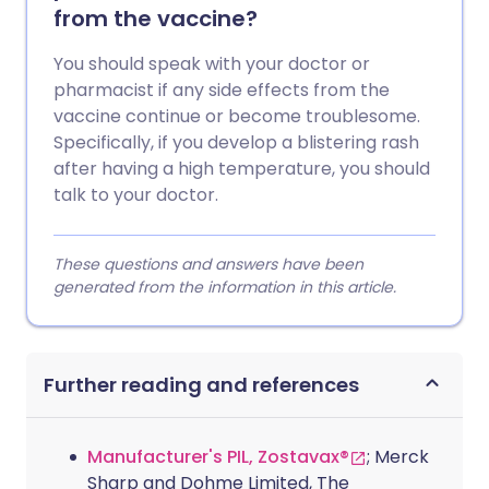
from the vaccine?
You should speak with your doctor or
pharmacist if any side effects from the
vaccine continue or become troublesome.
Specifically, if you develop a blistering rash
after having a high temperature, you should
talk to your doctor.
These questions and answers have been
generated from the information in this article.
Further reading and references
Manufacturer's PIL, Zostavax®
; Merck
Sharp and Dohme Limited, The