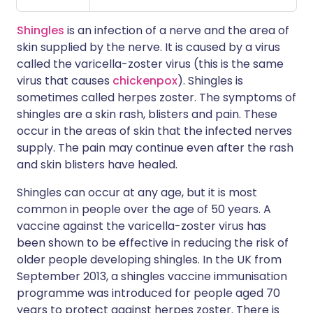
Shingles
is an infection of a nerve and the area of
skin supplied by the nerve. It is caused by a virus
called the varicella-zoster virus (this is the same
virus that causes
chickenpox
). Shingles is
sometimes called herpes zoster. The symptoms of
shingles are a skin rash, blisters and pain. These
occur in the areas of skin that the infected nerves
supply. The pain may continue even after the rash
and skin blisters have healed.
Shingles can occur at any age, but it is most
common in people over the age of 50 years. A
vaccine against the varicella-zoster virus has
been shown to be effective in reducing the risk of
older people developing shingles. In the UK from
September 2013, a shingles vaccine immunisation
programme was introduced for people aged 70
years to protect against herpes zoster. There is