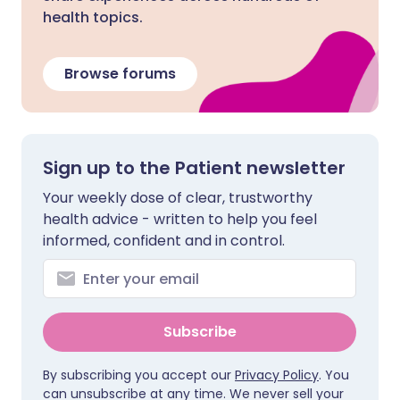
health topics.
Browse forums
Sign up to the Patient newsletter
Your weekly dose of clear, trustworthy
health advice - written to help you feel
informed, confident and in control.
Subscribe
By subscribing you accept our
Privacy Policy
. You
can unsubscribe at any time. We never sell your