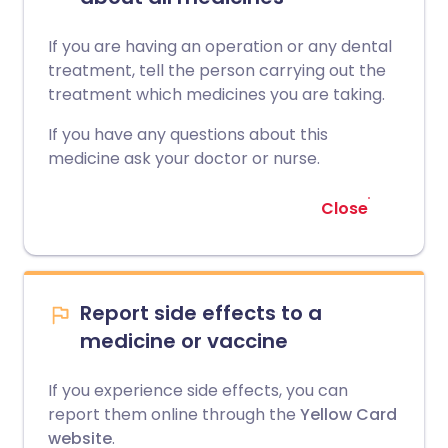
If you are having an operation or any dental
treatment, tell the person carrying out the
treatment which medicines you are taking.
If you have any questions about this
medicine ask your doctor or nurse.
Close
Report side effects to a
medicine or vaccine
If you experience side effects, you can
report them online through the
Yellow Card
website
.