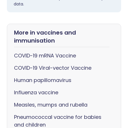
data.
More in vaccines and
immunisation
COVID-19 mRNA Vaccine
COVID-19 Viral-vector Vaccine
Human papillomavirus
Influenza vaccine
Measles, mumps and rubella
Pneumococcal vaccine for babies
and children