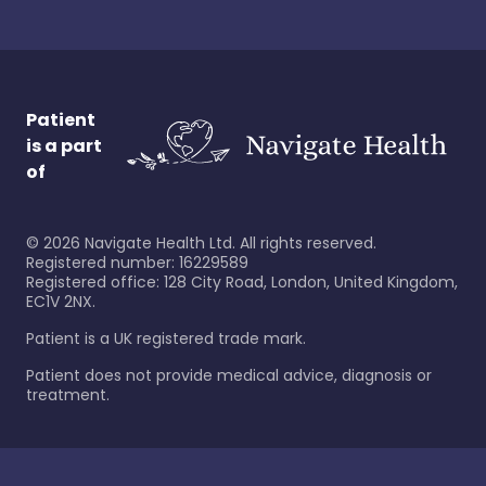
Patient
is a part
of
©
2026
Navigate Health Ltd. All rights reserved.
Registered number: 16229589
Registered office: 128 City Road, London, United Kingdom,
EC1V 2NX.
Patient is a UK registered trade mark.
Patient does not provide medical advice, diagnosis or
treatment.