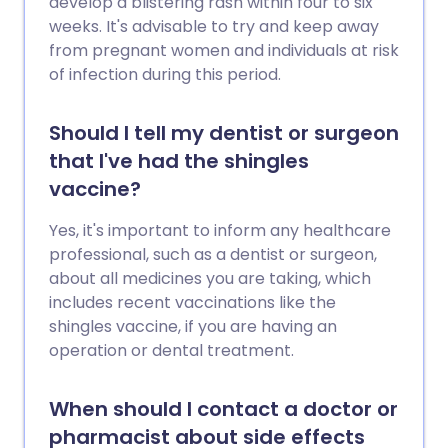
develop a blistering rash within four to six
weeks. It's advisable to try and keep away
from pregnant women and individuals at risk
of infection during this period.
Should I tell my dentist or surgeon
that I've had the shingles
vaccine?
Yes, it's important to inform any healthcare
professional, such as a dentist or surgeon,
about all medicines you are taking, which
includes recent vaccinations like the
shingles vaccine, if you are having an
operation or dental treatment.
When should I contact a doctor or
pharmacist about side effects