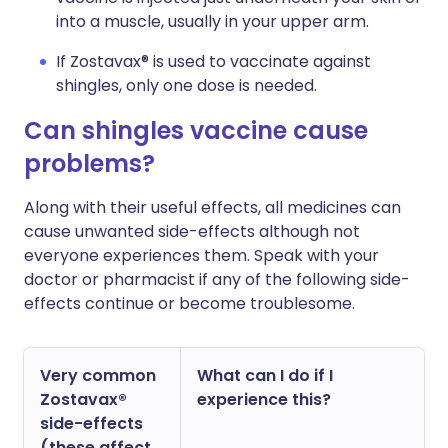
into a muscle, usually in your upper arm.
If Zostavax® is used to vaccinate against
shingles, only one dose is needed.
Can shingles vaccine cause
problems?
Along with their useful effects, all medicines can
cause unwanted side-effects although not
everyone experiences them. Speak with your
doctor or pharmacist if any of the following side-
effects continue or become troublesome.
Very common
What can I do if I
Zostavax®
experience this?
side-effects
(these affect