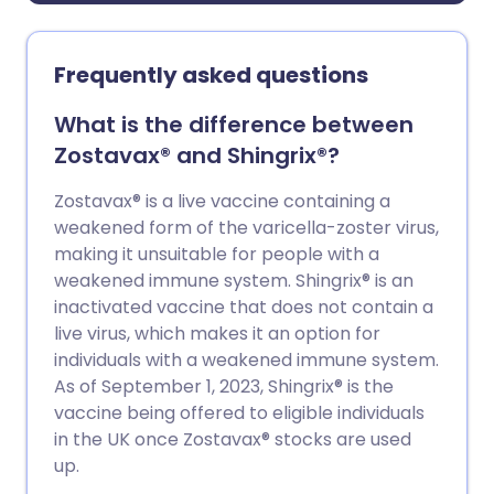
Frequently asked questions
What is the difference between
Zostavax® and Shingrix®?
Zostavax® is a live vaccine containing a
weakened form of the varicella-zoster virus,
making it unsuitable for people with a
weakened immune system. Shingrix® is an
inactivated vaccine that does not contain a
live virus, which makes it an option for
individuals with a weakened immune system.
As of September 1, 2023, Shingrix® is the
vaccine being offered to eligible individuals
in the UK once Zostavax® stocks are used
up.