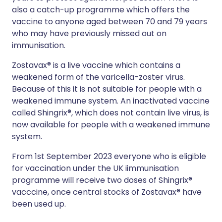
also a catch-up programme which offers the
vaccine to anyone aged between 70 and 79 years
who may have previously missed out on
immunisation.
Zostavax® is a live vaccine which contains a
weakened form of the varicella-zoster virus.
Because of this it is not suitable for people with a
weakened immune system. An inactivated vaccine
called Shingrix®, which does not contain live virus, is
now available for people with a weakened immune
system.
From 1st September 2023 everyone who is eligible
for vaccination under the UK iimmunisation
programme will receive two doses of Shingrix®
vacccine, once central stocks of Zostavax® have
been used up.