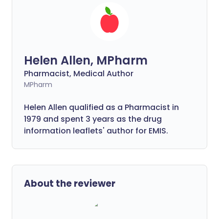
Helen Allen, MPharm
Pharmacist, Medical Author
MPharm
Helen Allen qualified as a Pharmacist in
1979 and spent 3 years as the drug
information leaflets' author for EMIS.
About the reviewer