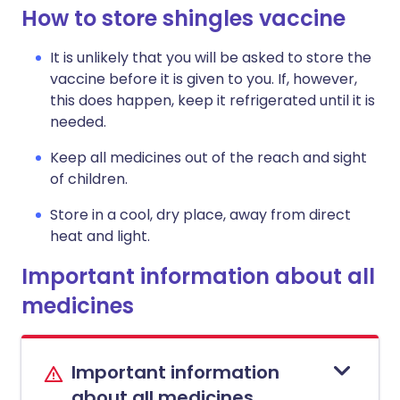
How to store shingles vaccine
It is unlikely that you will be asked to store the
vaccine before it is given to you. If, however,
this does happen, keep it refrigerated until it is
needed.
Keep all medicines out of the reach and sight
of children.
Store in a cool, dry place, away from direct
heat and light.
Important information about all
medicines
Important information
about all medicines