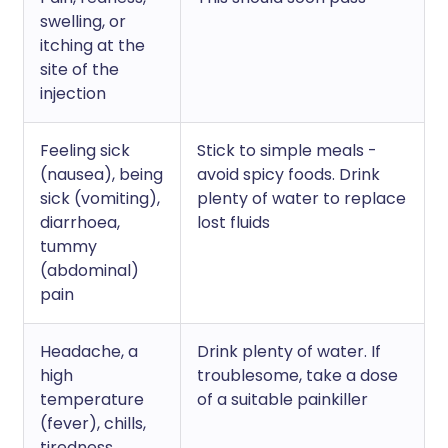
swelling, or
itching at the
site of the
injection
Feeling sick
Stick to simple meals -
(nausea), being
avoid spicy foods. Drink
sick (vomiting),
plenty of water to replace
diarrhoea,
lost fluids
tummy
(abdominal)
pain
Headache, a
Drink plenty of water. If
high
troublesome, take a dose
temperature
of a suitable painkiller
(fever), chills,
tiredness,