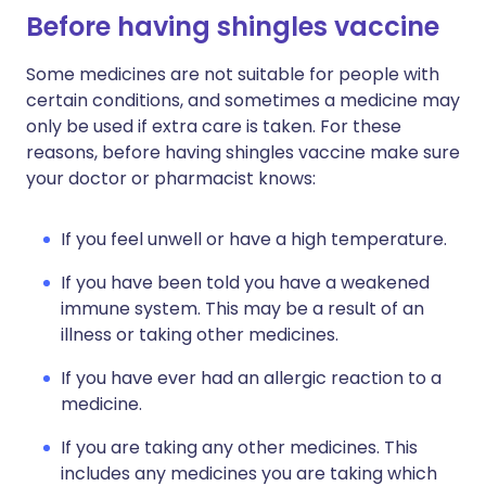
Before having shingles vaccine
Some medicines are not suitable for people with
certain conditions, and sometimes a medicine may
only be used if extra care is taken. For these
reasons, before having shingles vaccine make sure
your doctor or pharmacist knows:
If you feel unwell or have a high temperature.
If you have been told you have a weakened
immune system. This may be a result of an
illness or taking other medicines.
If you have ever had an allergic reaction to a
medicine.
If you are taking any other medicines. This
includes any medicines you are taking which