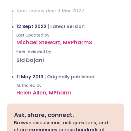
Next review due: 11 Mar 2027
12 Sept 2022
|
Latest version
Last updated by
Michael Stewart, MRPharmS
Peer reviewed by
Sid Dajani
11 May 2013
|
Originally published
Authored by:
Helen Allen, MPharm
Ask, share, connect.
Browse discussions, ask questions, and
share experiences across hundreds of