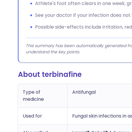
Athlete's foot often clears in one week; gr
See your doctor if your infection does not
Possible side-effects include irritation, red
This summary has been automatically generated from
understand the key points.
About terbinafine
Type of
Antifungal
medicine
Used for
Fungal skin infections in 