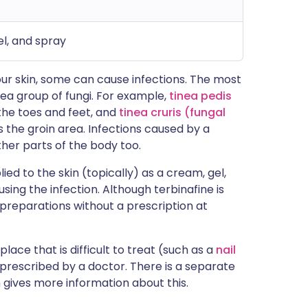
el, and spray
our skin, some can cause infections. The most
nea group of fungi. For example,
tinea pedis
the toes and feet, and
tinea cruris (fungal
s the groin area. Infections caused by a
ther parts of the body too.
ied to the skin (topically) as a cream, gel,
ausing the infection. Although terbinafine is
 preparations without a prescription at
a place that is difficult to treat (such as a
nail
 prescribed by a doctor. There is a separate
gives more information about this.