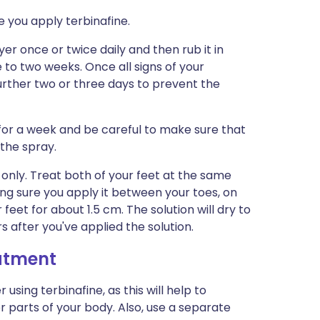
e you apply terbinafine.
ayer once or twice daily and then rub it in
ne to two weeks. Once all signs of your
further two or three days to prevent the
 for a week and be careful to make sure that
 the spray.
e only. Treat both of your feet at the same
king sure you apply it between your toes, on
 feet for about 1.5 cm. The solution will dry to
s after you've applied the solution.
eatment
sing terbinafine, as this will help to
 parts of your body. Also, use a separate