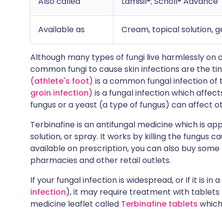
Also called
Lamisil®; Scholl® Advance
Available as
Cream, topical solution, g
Although many types of fungi live harmlessly on 
common fungi to cause skin infections are the ti
(athlete's foot)
is a common fungal infection of 
groin infection)
is a fungal infection which affect
fungus or a yeast (a type of fungus) can affect o
Terbinafine is an antifungal medicine which is appl
solution, or spray. It works by killing the fungus c
available on prescription, you can also buy some
pharmacies and other retail outlets.
If your fungal infection is widespread, or if it is in 
infection
), it may require treatment with tablets
medicine leaflet called
Terbinafine tablets
which 