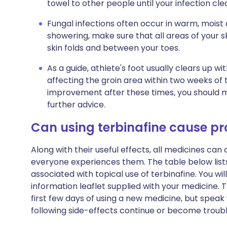
towel to other people until your infection cle
Fungal infections often occur in warm, moist 
showering, make sure that all areas of your sk
skin folds and between your toes.
As a guide, athlete's foot usually clears up w
affecting the groin area within two weeks of t
improvement after these times, you should 
further advice.
Can using terbinafine cause p
Along with their useful effects, all medicines ca
everyone experiences them. The table below li
associated with topical use of terbinafine. You will 
information leaflet supplied with your medicine.
first few days of using a new medicine, but speak
following side-effects continue or become trou