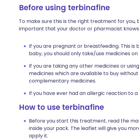
Before using terbinafine
To make sure this is the right treatment for you, b
important that your doctor or pharmacist knows
If you are pregnant or breastfeeding. This is
baby, you should only take/use medicines o
If you are taking any other medicines or usin
medicines which are available to buy without 
complementary medicines.
If you have ever had an allergic reaction to 
How to use terbinafine
Before you start this treatment, read the ma
inside your pack. The leaflet will give you m
apply it.