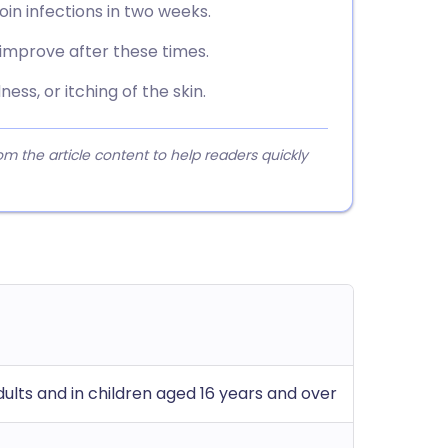
oin infections in two weeks.
 improve after these times.
ness, or itching of the skin.
 the article content to help readers quickly
adults and in children aged 16 years and over