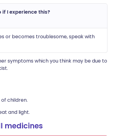
 if I experience this?
nues or becomes troublesome, speak with
other symptoms which you think may be due to
ist.
of children.
at and light.
l medicines