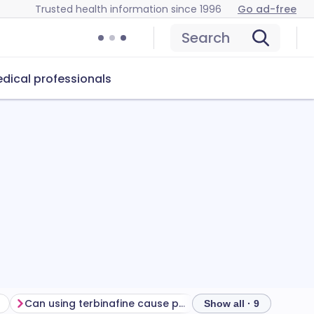
Trusted health information since 1996
Go ad-free
Search
dical professionals
Can using terbinafine cause problems?
Show all · 9