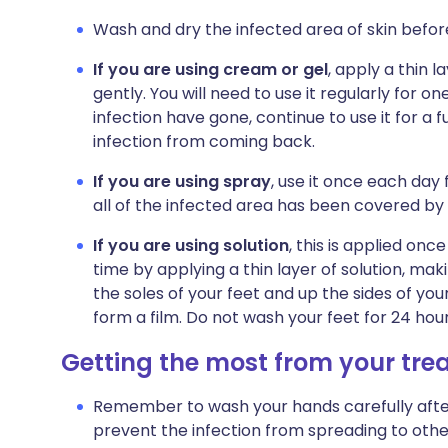
Wash and dry the infected area of skin befor
If you are using cream or gel
, apply a thin l
gently. You will need to use it regularly for o
infection have gone, continue to use it for a 
infection from coming back.
If you are using spray
, use it once each day
all of the infected area has been covered by
If you are using solution
, this is applied onc
time by applying a thin layer of solution, ma
the soles of your feet and up the sides of your
form a film. Do not wash your feet for 24 hour
Getting the most from your tr
Remember to wash your hands carefully after u
prevent the infection from spreading to other