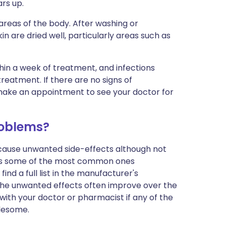
ars up.
areas of the body. After washing or
in are dried well, particularly areas such as
ithin a week of treatment, and infections
reatment. If there are no signs of
make an appointment to see your doctor for
roblems?
n cause unwanted side-effects although not
sts some of the most common ones
find a full list in the manufacturer's
 The unwanted effects often improve over the
 with your doctor or pharmacist if any of the
blesome.