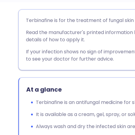
Share via email
🇬🇧 English
🇩🇪 De
Terbinafine is for the treatment of fungal skin 
Read the manufacturer's printed information le
Share via Facebook
🇪🇸 Español
🇫🇷 Fra
details of how to apply it.
Share via LinkedIn
🇮🇹 Italiano
🇵🇹 Po
If your infection shows no sign of improveme
to see your doctor for further advice.
Share via X
🇮🇳 हिन्दी
🇮🇱 עבר
Share via WhatsApp
🇸🇦 عربي
🇸🇪 Sv
At a glance
Terbinafine is an antifungal medicine for s
Copy link
It is available as a cream, gel, spray, or so
Always wash and dry the infected skin are