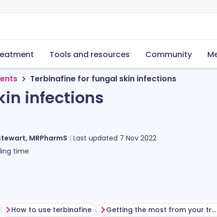
reatment
Tools and resources
Community
Me
ments
Terbinafine for fungal skin infections
kin infections
Stewart, MRPharmS
Last updated
7 Nov 2022
ing time
How to use terbinafine
Getting the most from your treatment