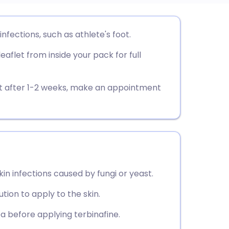
utsch
infections, such as athlete's foot.
aflet from inside your pack for full
nçais
rtuguês
nt after 1-2 weeks, make an appointment
ית
enska
kin infections caused by fungi or yeast.
lution to apply to the skin.
a before applying terbinafine.