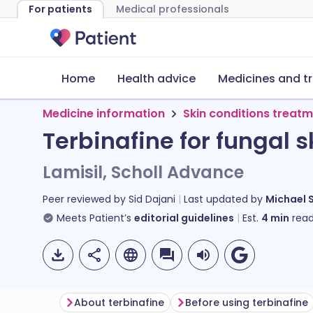
For patients
Medical professionals
Home
Health advice
Medicines and t
Medicine information
Skin conditions treat
Terbinafine for fungal s
Lamisil, Scholl Advance
Peer reviewed by
Sid Dajani
Last updated by
Michael 
Meets Patient’s
editorial guidelines
Est.
4
min
read
About terbinafine
Before using terbinafine