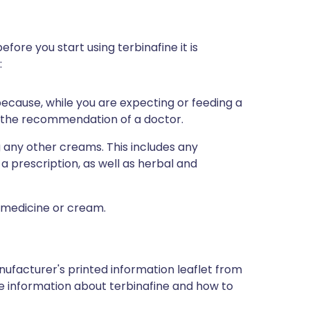
efore you start using terbinafine it is
:
 because, while you are expecting or feeding a
n the recommendation of a doctor.
g any other creams. This includes any
a prescription, as well as herbal and
a medicine or cream.
nufacturer's printed information leaflet from
ore information about terbinafine and how to