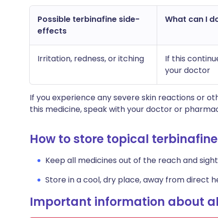
Possible terbinafine side-
What can I do
effects
Irritation, redness, or itching
If this conti
your doctor
If you experience any severe skin reactions or 
this medicine, speak with your doctor or pharmac
How to store topical terbinafine
Keep all medicines out of the reach and sight 
Store in a cool, dry place, away from direct he
Important information about al