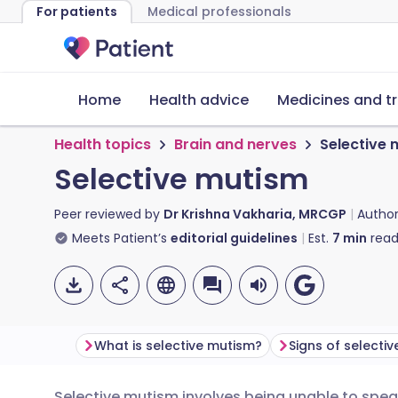
For patients
Medical professionals
Home
Health advice
Medicines and t
Health topics
Brain and nerves
Selective
Selective mutism
Peer reviewed by
Dr Krishna Vakharia, MRCGP
Autho
Meets Patient’s
editorial guidelines
Est.
7
min
read
What is selective mutism?
Signs of selecti
Selective mutism involves being unable to spea