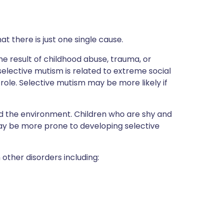
at there is just one single cause.
e result of childhood abuse, trauma, or
elective mutism is related to extreme social
role. Selective mutism may be more likely if
 the environment. Children who are shy and
 may be more prone to developing selective
other disorders including: