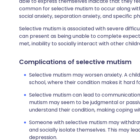
able to express themselves indicate that they fear 
common for selective mutism to occur along wit
social anxiety, separation anxiety, and specific ph
Selective mutism is associated with severe difficu
can present as being unable to complete expect
met, inability to socially interact with other chil
Complications of selective mutism
Selective mutism may worsen anxiety. A chil
school, where their condition makes it hard 
Selective mutism can lead to communication
mutism may seem to be judgmental or passiv
understand their condition, making coping wit
Someone with selective mutism may withdraw 
and socially isolate themselves. This may lea
depression.