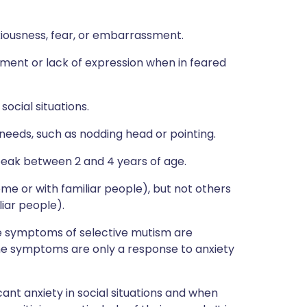
iousness, fear, or embarrassment.
ement or lack of expression when in feared
social situations.
eeds, such as nodding head or pointing.
peak between 2 and 4 years of age.
home or with familiar people), but not others
liar people).
he symptoms of selective mutism are
 the symptoms are only a response to anxiety
cant anxiety in social situations and when