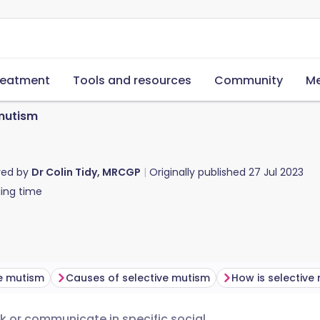
reatment
Tools and resources
Community
Me
 mutism
red by
Dr Colin Tidy, MRCGP
Originally published
27 Jul 2023
ing time
ve mutism
Causes of selective mutism
k or communicate in specific social