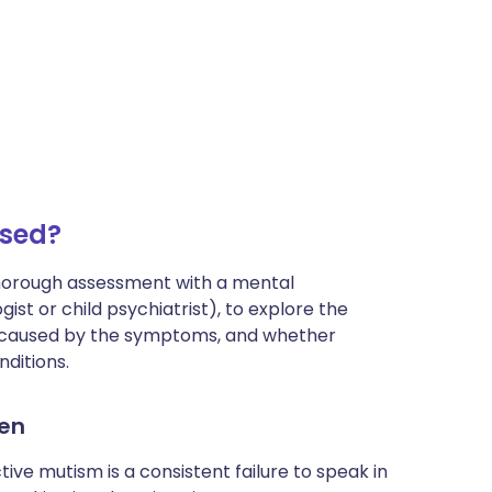
osed?
thorough assessment with a mental
ist or child psychiatrist), to explore the
es caused by the symptoms, and whether
ditions.
ren
tive mutism is a consistent failure to speak in