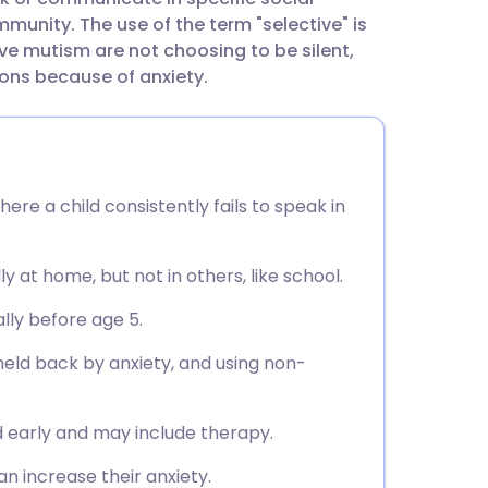
utsch
mmunity. The use of the term "selective" is
ve mutism are not choosing to be silent,
nçais
ions because of anxiety.
rtuguês
ית
ere a child consistently fails to speak in
enska
y at home, but not in others, like school.
ally before age 5.
held back by anxiety, and using non-
 early and may include therapy.
an increase their anxiety.