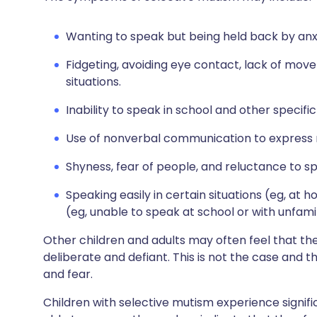
Wanting to speak but being held back by anx
Fidgeting, avoiding eye contact, lack of mov
situations.
Inability to speak in school and other specific 
Use of nonverbal communication to express n
Shyness, fear of people, and reluctance to s
Speaking easily in certain situations (eg, at 
(eg, unable to speak at school or with unfami
Other children and adults may often feel that t
deliberate and defiant. This is not the case and
and fear.
Children with selective mutism experience signifi