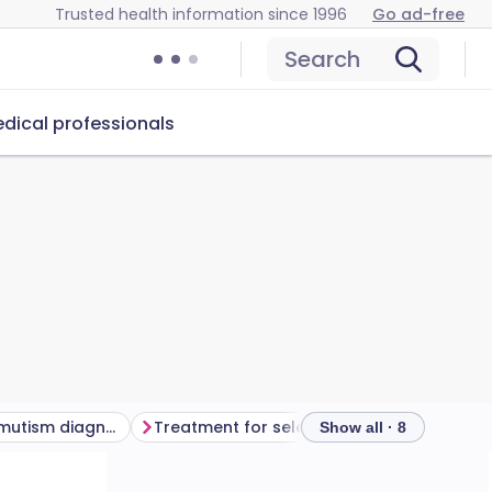
Trusted health information since 1996
Go ad-free
Search
dical professionals
How is selective mutism diagnosed?
Treatment for selective mutism
Outloo
Show all · 8