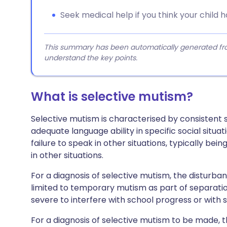
Seek medical help if you think your child 
This summary has been automatically generated from
understand the key points.
What is selective mutism?
Selective mutism is characterised by consistent se
adequate language ability in specific social situat
failure to speak in other situations, typically be
in other situations.
For a diagnosis of selective mutism, the disturba
limited to temporary mutism as part of separation
severe to interfere with school progress or with
For a diagnosis of selective mutism to be made, 