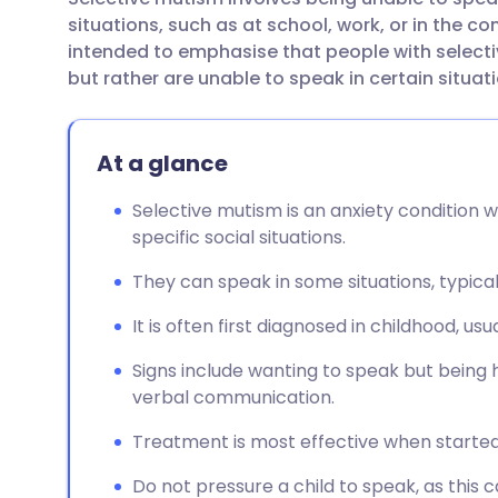
Share via email
🇬🇧 English
🇩🇪 De
situations, such as at school, work, or in the co
intended to emphasise that people with selecti
Share via Facebook
🇪🇸 Español
🇫🇷 Fra
but rather are unable to speak in certain situat
Share via LinkedIn
🇮🇹 Italiano
🇵🇹 Po
At a glance
Share via X
🇮🇳 हिन्दी
🇮🇱 עבר
Selective mutism is an anxiety condition wh
specific social situations.
Share via WhatsApp
🇸🇦 عربي
🇸🇪 Sv
They can speak in some situations, typicall
It is often first diagnosed in childhood, usu
Copy link
Signs include wanting to speak but being 
verbal communication.
Treatment is most effective when started
Do not pressure a child to speak, as this c