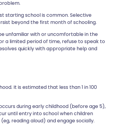
 problem.
st starting school is common. Selective
sist beyond the first month of schooling.
unfamiliar with or uncomfortable in the
or a limited period of time, refuse to speak to
resolves quickly with appropriate help and
.
hood. It is estimated that less than 1 in 100
occurs during early childhood (before age 5),
ur until entry into school when children
(eg, reading aloud) and engage socially.