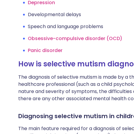
Depression
Developmental delays
Speech and language problems
Obsessive-compulsive disorder (OCD)
Panic disorder
How is selective mutism diagn
The diagnosis of selective mutism is made by a 
healthcare professional (such as a child psycholog
nature and severity of symptoms, the difficulti
there are any other associated mental health con
Diagnosing selective mutism in child
The main feature required for a diagnosis of selec