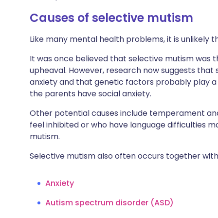
Causes of selective mutism
Like many mental health problems, it is unlikely th
It was once believed that selective mutism was th
upheaval. However, research now suggests that s
anxiety and that genetic factors probably play a 
the parents have social anxiety.
Other potential causes include temperament and
feel inhibited or who have language difficulties
mutism.
Selective mutism also often occurs together with 
Anxiety
Autism spectrum disorder (ASD)