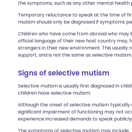
the symptoms, such as any other mental health
Temporary reluctance to speak at the time of fir
mutism should only be diagnosed if symptoms per
Children who have come from abroad who may be 
official language of their new host country may, f
strangers in their new environment. This usually 
support, and is not the same as selective mutism
Signs of selective mutism
Selective mutism is usually first diagnosed in child
children have selective mutism.
Although the onset of selective mutism typically 
significant impairment of functioning may not occ
experience increased demands to speak publicly 
The symptoms of selective mutism may include: