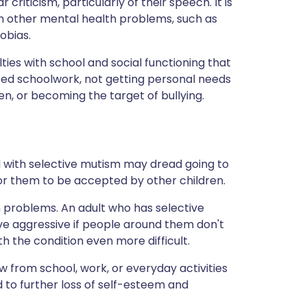
criticism, particularly of their speech. It is
h other mental health problems, such as
obias.
lties with school and social functioning that
ed schoolwork, not getting personal needs
dren, or becoming the target of bullying.
d with selective mutism may dread going to
for them to be accepted by other children.
 problems. An adult who has selective
e aggressive if people around them don't
h the condition even more difficult.
from school, work, or everyday activities
d to further loss of self-esteem and