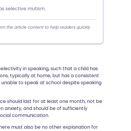
has selective mutism.
 the article content to help readers quickly
lectivity in speaking, such that a child has
ions, typically at home, but has a consistent
ing unable to speak at school despite speaking
nce should last for at least one month, not be
 anxiety, and should be of sufficiently
 social communication.
there must also be no other explanation for