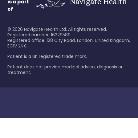
is a part
of
©
2026
Navigate Health Ltd. All rights reserved.
Registered number: 16229589
Registered office: 128 City Road, London, United Kingdom,
EC1V 2NX.
Patient is a UK registered trade mark.
Patient does not provide medical advice, diagnosis or
treatment.