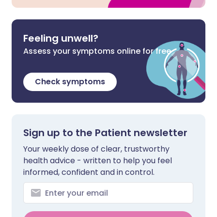
Feeling unwell?
Assess your symptoms online for free
Check symptoms
Sign up to the Patient newsletter
Your weekly dose of clear, trustworthy
health advice - written to help you feel
informed, confident and in control.