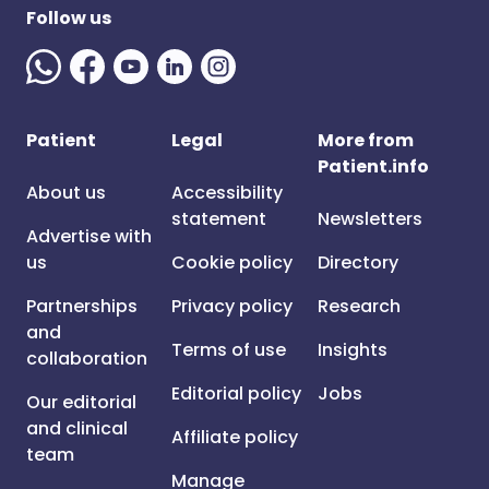
Follow us
Patient
Legal
More from
Patient.info
About us
Accessibility
statement
Newsletters
Advertise with
us
Cookie policy
Directory
Partnerships
Privacy policy
Research
and
Terms of use
Insights
collaboration
Editorial policy
Jobs
Our editorial
and clinical
Affiliate policy
team
Manage