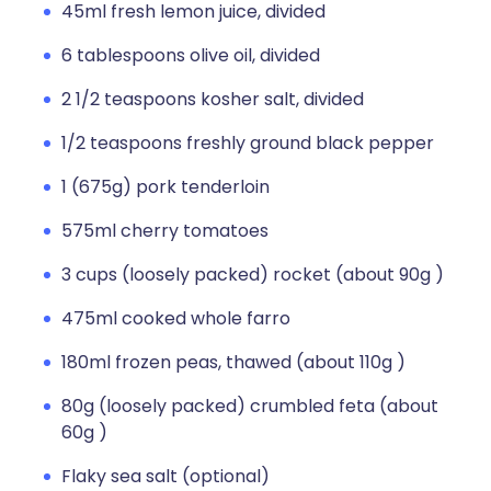
45ml fresh lemon juice, divided
6 tablespoons olive oil, divided
2 1/2 teaspoons kosher salt, divided
1/2 teaspoons freshly ground black pepper
1 (675g) pork tenderloin
575ml cherry tomatoes
3 cups (loosely packed) rocket (about 90g )
475ml cooked whole farro
180ml frozen peas, thawed (about 110g )
80g (loosely packed) crumbled feta (about
60g )
Flaky sea salt (optional)