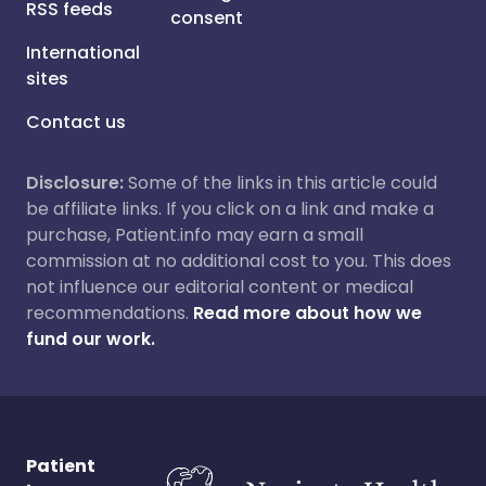
RSS feeds
consent
International
sites
Contact us
Disclosure:
Some of the links in this article could
be affiliate links. If you click on a link and make a
purchase, Patient.info may earn a small
commission at no additional cost to you. This does
not influence our editorial content or medical
recommendations.
Read more about how we
fund our work.
Patient