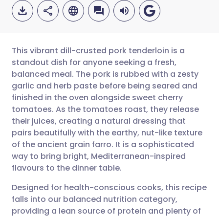
This vibrant dill-crusted pork tenderloin is a
standout dish for anyone seeking a fresh,
balanced meal. The pork is rubbed with a zesty
Share via email
🇬🇧 English
🇩🇪 Deutsch
garlic and herb paste before being seared and
finished in the oven alongside sweet cherry
Share via Facebook
🇪🇸 Español
🇫🇷 Français
tomatoes. As the tomatoes roast, they release
their juices, creating a natural dressing that
pairs beautifully with the earthy, nut-like texture
Share via LinkedIn
🇮🇹 Italiano
🇵🇹 Portugu
of the ancient grain farro. It is a sophisticated
way to bring bright, Mediterranean-inspired
Share via X
🇮🇳 हिन्दी
🇮🇱 עברית
flavours to the dinner table.
Designed for health-conscious cooks, this recipe
Share via WhatsApp
🇸🇦 عربي
🇸🇪 Svenska
falls into our balanced nutrition category,
providing a lean source of protein and plenty of