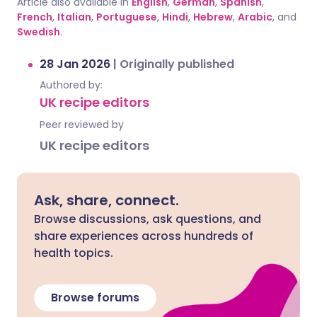
Article also available in
English
,
German
,
Spanish
,
French
,
Italian
,
Portuguese
,
Hindi
,
Hebrew
,
Arabic
, and
Swedish
.
28 Jan 2026
|
Originally published
Authored by:
UK recipe editors
Peer reviewed by
UK recipe editors
Ask, share, connect.
Browse discussions, ask questions, and
share experiences across hundreds of
health topics.
Browse forums