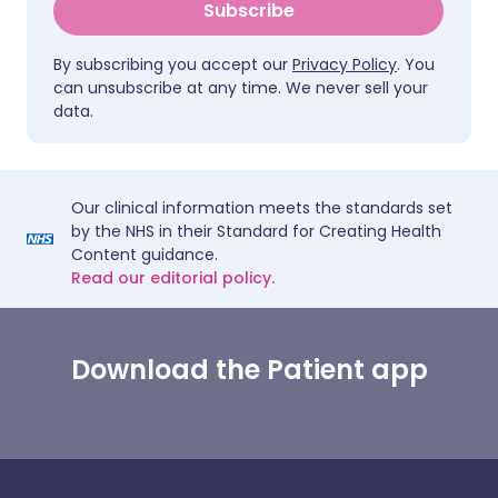
Subscribe
By subscribing you accept our
Privacy Policy
. You
can unsubscribe at any time. We never sell your
data.
Our clinical information meets the standards set
by the NHS in their Standard for Creating Health
Content guidance.
Read our editorial policy.
Download the Patient app