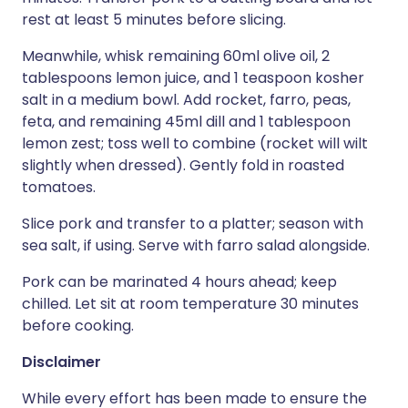
rest at least 5 minutes before slicing.
Meanwhile, whisk remaining 60ml olive oil, 2
tablespoons lemon juice, and 1 teaspoon kosher
salt in a medium bowl. Add rocket, farro, peas,
feta, and remaining 45ml dill and 1 tablespoon
lemon zest; toss well to combine (rocket will wilt
slightly when dressed). Gently fold in roasted
tomatoes.
Slice pork and transfer to a platter; season with
sea salt, if using. Serve with farro salad alongside.
Pork can be marinated 4 hours ahead; keep
chilled. Let sit at room temperature 30 minutes
before cooking.
Disclaimer
While every effort has been made to ensure the