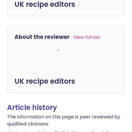
UK recipe editors
About the reviewer
View full bio
UK recipe editors
Article history
The information on this page is peer reviewed by
qualified clinicians.