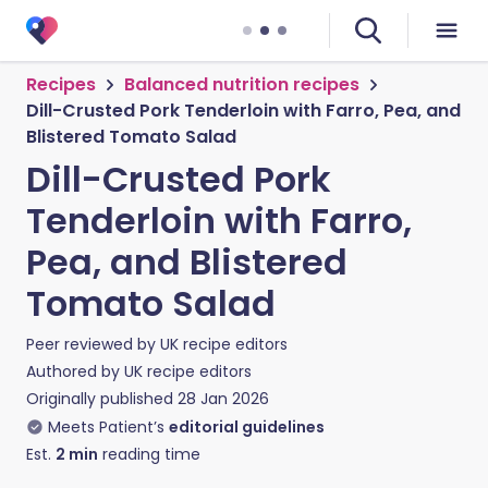
Recipes
Balanced nutrition recipes
Dill-Crusted Pork Tenderloin with Farro, Pea, and
Blistered Tomato Salad
Dill-Crusted Pork
Tenderloin with Farro,
Pea, and Blistered
Tomato Salad
Peer reviewed by
UK recipe editors
Authored by
UK recipe editors
Originally published
28 Jan 2026
Meets Patient’s
editorial guidelines
Est.
2
min
reading time