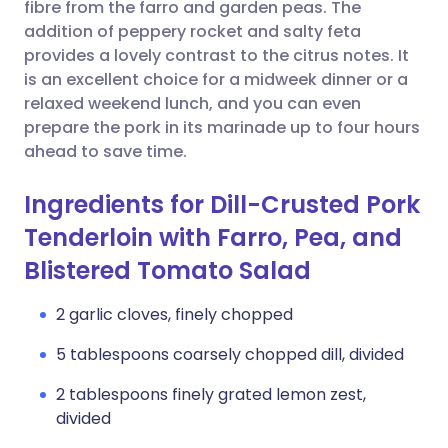
Copy link
fibre from the farro and garden peas. The
addition of peppery rocket and salty feta
provides a lovely contrast to the citrus notes. It
is an excellent choice for a midweek dinner or a
relaxed weekend lunch, and you can even
prepare the pork in its marinade up to four hours
ahead to save time.
Ingredients for Dill-Crusted Pork
Tenderloin with Farro, Pea, and
Blistered Tomato Salad
2 garlic cloves, finely chopped
5 tablespoons coarsely chopped dill, divided
2 tablespoons finely grated lemon zest,
divided