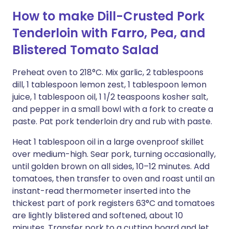
How to make Dill-Crusted Pork
Tenderloin with Farro, Pea, and
Blistered Tomato Salad
Preheat oven to 218°C. Mix garlic, 2 tablespoons
dill, 1 tablespoon lemon zest, 1 tablespoon lemon
juice, 1 tablespoon oil, 1 1/2 teaspoons kosher salt,
and pepper in a small bowl with a fork to create a
paste. Pat pork tenderloin dry and rub with paste.
Heat 1 tablespoon oil in a large ovenproof skillet
over medium-high. Sear pork, turning occasionally,
until golden brown on all sides, 10–12 minutes. Add
tomatoes, then transfer to oven and roast until an
instant-read thermometer inserted into the
thickest part of pork registers 63°C and tomatoes
are lightly blistered and softened, about 10
minutes. Transfer pork to a cutting board and let