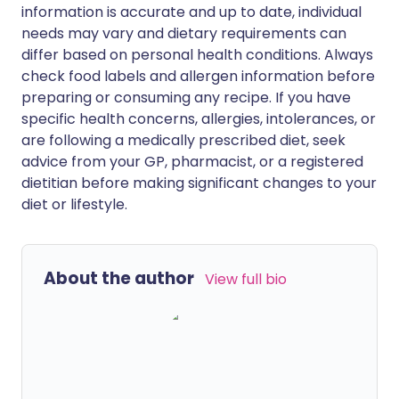
information is accurate and up to date, individual
needs may vary and dietary requirements can
differ based on personal health conditions. Always
check food labels and allergen information before
preparing or consuming any recipe. If you have
specific health concerns, allergies, intolerances, or
are following a medically prescribed diet, seek
advice from your GP, pharmacist, or a registered
dietitian before making significant changes to your
diet or lifestyle.
About the author
View full bio