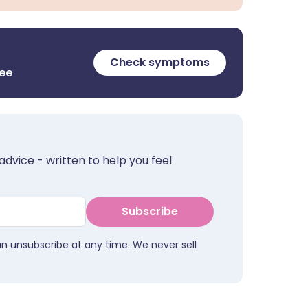
Check symptoms
ree
advice - written to help you feel
Subscribe
an unsubscribe at any time. We never sell