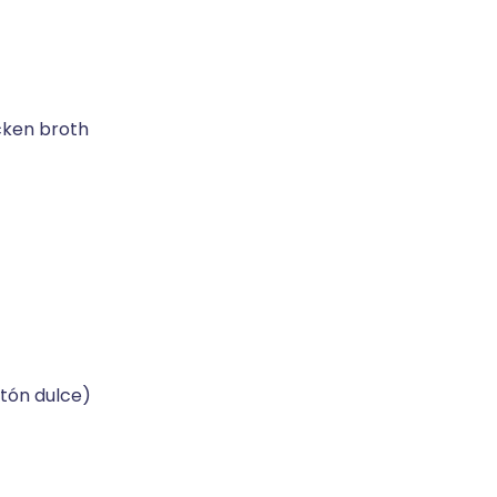
cken broth
tón dulce)