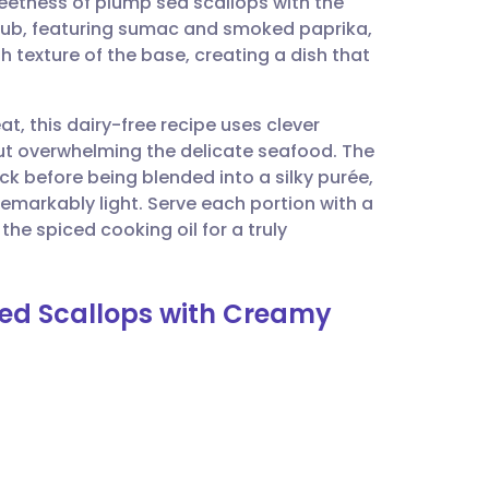
eetness of plump sea scallops with the
utsch
 rub, featuring sumac and smoked paprika,
 texture of the base, creating a dish that
nçais
at, this dairy-free recipe uses clever
rtuguês
ut overwhelming the delicate seafood. The
k before being blended into a silky purée,
ית
 remarkably light. Serve each portion with a
the spiced cooking oil for a truly
enska
ed Scallops with Creamy