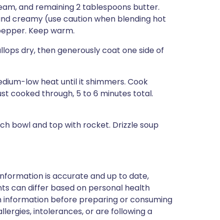
eam, and remaining 2 tablespoons butter.
 and creamy (use caution when blending hot
d pepper. Keep warm.
callops dry, then generously coat one side of
medium-low heat until it shimmers. Cook
 just cooked through, 5 to 6 minutes total.
ch bowl and top with rocket. Drizzle soup
nformation is accurate and up to date,
ts can differ based on personal health
en information before preparing or consuming
llergies, intolerances, or are following a