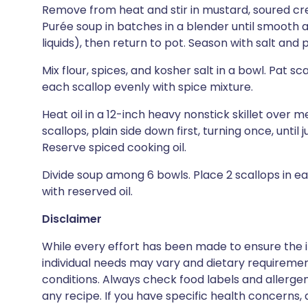
Remove from heat and stir in mustard, soured cr
Purée soup in batches in a blender until smooth
liquids), then return to pot. Season with salt an
Mix flour, spices, and kosher salt in a bowl. Pat s
each scallop evenly with spice mixture.
Heat oil in a 12-inch heavy nonstick skillet over 
scallops, plain side down first, turning once, until
Reserve spiced cooking oil.
Divide soup among 6 bowls. Place 2 scallops in ea
with reserved oil.
Disclaimer
While every effort has been made to ensure the i
individual needs may vary and dietary requiremen
conditions. Always check food labels and allerg
any recipe. If you have specific health concerns, a