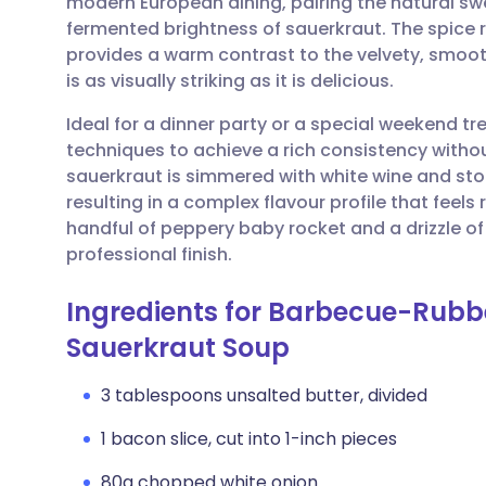
modern European dining, pairing the natural sw
Share via email
🇬🇧 English
🇩🇪 De
fermented brightness of sauerkraut. The spice
provides a warm contrast to the velvety, smooth
Share via Facebook
🇪🇸 Español
🇫🇷 Fra
is as visually striking as it is delicious.
Ideal for a dinner party or a special weekend tre
Share via LinkedIn
🇮🇹 Italiano
🇵🇹 Po
techniques to achieve a rich consistency witho
sauerkraut is simmered with white wine and stoc
Share via X
🇮🇳 हिन्दी
🇮🇱 עבר
resulting in a complex flavour profile that feels
handful of peppery baby rocket and a drizzle of 
professional finish.
Share via WhatsApp
🇸🇦 عربي
🇸🇪 Sv
Ingredients for Barbecue-Rubb
Copy link
Sauerkraut Soup
3 tablespoons unsalted butter, divided
1 bacon slice, cut into 1-inch pieces
80g chopped white onion