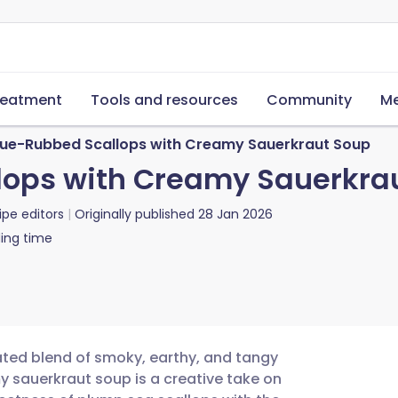
reatment
Tools and resources
Community
Me
ue-Rubbed Scallops with Creamy Sauerkraut Soup
ops with Creamy Sauerkra
ipe editors
Originally published
28 Jan 2026
ing time
cated blend of smoky, earthy, and tangy
 sauerkraut soup is a creative take on