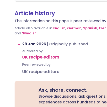
Article history
The information on this page is peer reviewed by qu
Article also available in
English
,
German
,
Spanish
,
Fren
and
Swedish
.
28 Jan 2026
|
Originally published
Authored by:
UK recipe editors
Peer reviewed by
UK recipe editors
Ask, share, connect.
Browse discussions, ask questions,
experiences across hundreds of hea