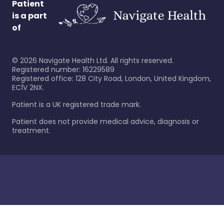
Patient
is a part
of
©
2026
Navigate Health Ltd. All rights reserved.
Registered number: 16229589
Registered office: 128 City Road, London, United Kingdom,
EC1V 2NX.
Patient is a UK registered trade mark.
Patient does not provide medical advice, diagnosis or
treatment.