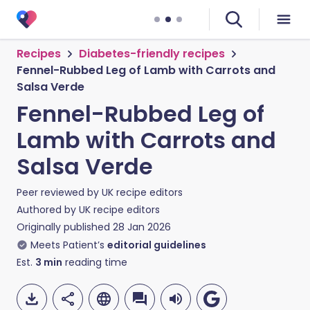
Recipes
Diabetes-friendly recipes
Fennel-Rubbed Leg of Lamb with Carrots and
Salsa Verde
Fennel-Rubbed Leg of
Lamb with Carrots and
Salsa Verde
Peer reviewed by
UK recipe editors
Authored by
UK recipe editors
Originally published
28 Jan 2026
Meets Patient’s
editorial guidelines
Est.
3
min
reading time