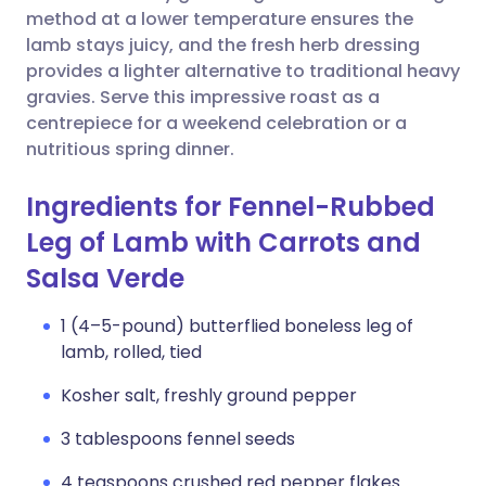
method at a lower temperature ensures the
lamb stays juicy, and the fresh herb dressing
provides a lighter alternative to traditional heavy
gravies. Serve this impressive roast as a
centrepiece for a weekend celebration or a
nutritious spring dinner.
Ingredients for Fennel-Rubbed
Leg of Lamb with Carrots and
Salsa Verde
1 (4–5-pound) butterflied boneless leg of
lamb, rolled, tied
Kosher salt, freshly ground pepper
3 tablespoons fennel seeds
4 teaspoons crushed red pepper flakes