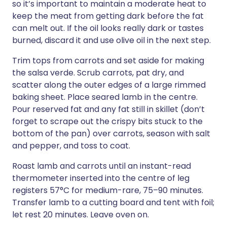
so it’s important to maintain a moderate heat to
keep the meat from getting dark before the fat
can melt out. If the oil looks really dark or tastes
burned, discard it and use olive oil in the next step.
Trim tops from carrots and set aside for making
the salsa verde. Scrub carrots, pat dry, and
scatter along the outer edges of a large rimmed
baking sheet. Place seared lamb in the centre.
Pour reserved fat and any fat still in skillet (don’t
forget to scrape out the crispy bits stuck to the
bottom of the pan) over carrots, season with salt
and pepper, and toss to coat.
Roast lamb and carrots until an instant-read
thermometer inserted into the centre of leg
registers 57°C for medium-rare, 75–90 minutes.
Transfer lamb to a cutting board and tent with foil;
let rest 20 minutes. Leave oven on.