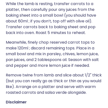
While the lamb is resting, transfer carrots to a
platter, then carefully pour any juices from the
baking sheet into a small bowl (you should have
about 60ml ; if you don’t, top off with olive oil).
Transfer carrots back to baking sheet and pop
back into oven. Roast 5 minutes to reheat.
Meanwhile, finely chop reserved carrot tops to
make 120ml ; discard remaining tops. Place in a
small bowl and mix in parsley, chives, lemon juice,
pan juices, and 2 tablespoons oil. Season with salt
and pepper and more lemon juice if needed.
Remove twine from lamb and slice about 1/2" thick
(but you can really go as thick or thin as you would
like). Arrange on a platter and serve with warm
roasted carrots and salsa verde alongside.
Disclaimer