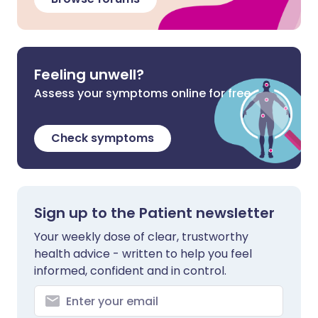
Feeling unwell?
Assess your symptoms online for free
Check symptoms
Sign up to the Patient newsletter
Your weekly dose of clear, trustworthy
health advice - written to help you feel
informed, confident and in control.