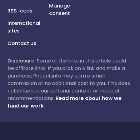
Manage
RSS feeds
consent
International
sites
Contact us
Disclosure:
Some of the links in this article could
be affiliate links. If you click on a link and make a
purchase, Patient.info may earn a small
commission at no additional cost to you. This does
not influence our editorial content or medical
recommendations.
Read more about how we
fund our work.