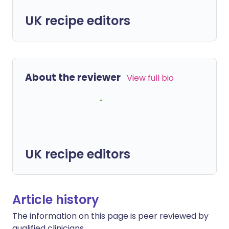
UK recipe editors
About the reviewer
View full bio
UK recipe editors
Article history
The information on this page is peer reviewed by
qualified clinicians.