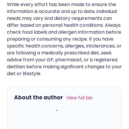
While every effort has been made to ensure the
information is accurate and up to date, individual
needs may vary and dietary requirements can
differ based on personal health conditions. Always
check food labels and allergen information before
preparing or consuming any recipe. If you have
specific health concerns, allergies, intolerances, or
are following a medically prescribed diet, seek
advice from your GP, pharmacist, or a registered
dietitian before making significant changes to your
diet or lifestyle.
About the author
View full bio