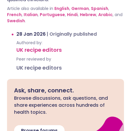
Article also available in
English
,
German
,
Spanish
,
French
,
Italian
,
Portuguese
,
Hindi
,
Hebrew
,
Arabic
, and
Swedish
.
28 Jan 2026
|
Originally published
Authored by:
UK recipe editors
Peer reviewed by
UK recipe editors
Ask, share, connect.
Browse discussions, ask questions, and
share experiences across hundreds of
health topics.
Browse forums