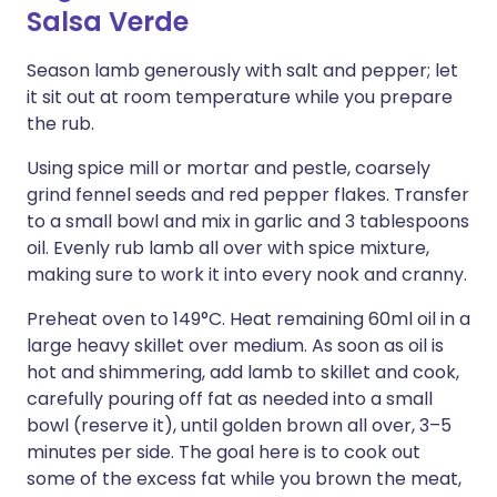
Salsa Verde
Season lamb generously with salt and pepper; let
it sit out at room temperature while you prepare
the rub.
Using spice mill or mortar and pestle, coarsely
grind fennel seeds and red pepper flakes. Transfer
to a small bowl and mix in garlic and 3 tablespoons
oil. Evenly rub lamb all over with spice mixture,
making sure to work it into every nook and cranny.
Preheat oven to 149°C. Heat remaining 60ml oil in a
large heavy skillet over medium. As soon as oil is
hot and shimmering, add lamb to skillet and cook,
carefully pouring off fat as needed into a small
bowl (reserve it), until golden brown all over, 3–5
minutes per side. The goal here is to cook out
some of the excess fat while you brown the meat,