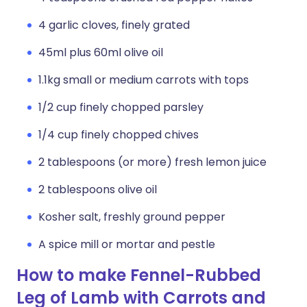
4 garlic cloves, finely grated
45ml plus 60ml olive oil
1.1kg small or medium carrots with tops
1/2 cup finely chopped parsley
1/4 cup finely chopped chives
2 tablespoons (or more) fresh lemon juice
2 tablespoons olive oil
Kosher salt, freshly ground pepper
A spice mill or mortar and pestle
How to make Fennel-Rubbed
Leg of Lamb with Carrots and