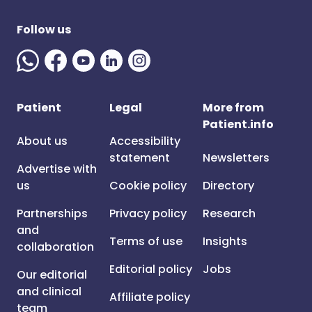
Follow us
Patient
Legal
More from
Patient.info
About us
Accessibility
statement
Newsletters
Advertise with
us
Cookie policy
Directory
Partnerships
Privacy policy
Research
and
Terms of use
Insights
collaboration
Editorial policy
Jobs
Our editorial
and clinical
Affiliate policy
team