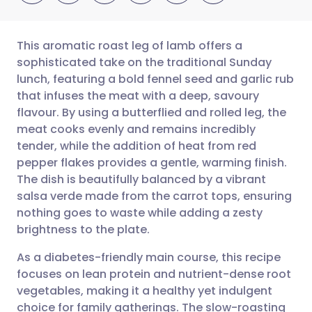
This aromatic roast leg of lamb offers a
sophisticated take on the traditional Sunday
lunch, featuring a bold fennel seed and garlic rub
Share via email
🇬🇧 English
🇩🇪 Deutsch
that infuses the meat with a deep, savoury
flavour. By using a butterflied and rolled leg, the
Share via Facebook
🇪🇸 Español
🇫🇷 Français
meat cooks evenly and remains incredibly
tender, while the addition of heat from red
pepper flakes provides a gentle, warming finish.
Share via LinkedIn
🇮🇹 Italiano
🇵🇹 Portugu
The dish is beautifully balanced by a vibrant
salsa verde made from the carrot tops, ensuring
Share via X
🇮🇳 हिन्दी
🇮🇱 עברית
nothing goes to waste while adding a zesty
brightness to the plate.
Share via WhatsApp
🇸🇦 عربي
🇸🇪 Svenska
As a diabetes-friendly main course, this recipe
focuses on lean protein and nutrient-dense root
Copy link
vegetables, making it a healthy yet indulgent
choice for family gatherings. The slow-roasting