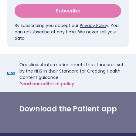
Subscribe
By subscribing you accept our
Privacy Policy
. You
can unsubscribe at any time. We never sell your
data.
Our clinical information meets the standards set
by the NHS in their Standard for Creating Health
Content guidance.
Read our editorial policy.
Download the Patient app