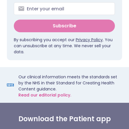
Subscribe
By subscribing you accept our
Privacy Policy
. You
can unsubscribe at any time. We never sell your
data.
Our clinical information meets the standards set
by the NHS in their Standard for Creating Health
Content guidance.
Read our editorial policy.
Download the Patient app