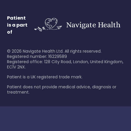
Patient
is a part
of
©
2026
Navigate Health Ltd. All rights reserved.
Registered number: 16229589
Registered office: 128 City Road, London, United Kingdom,
EC1V 2NX.
Patient is a UK registered trade mark.
Patient does not provide medical advice, diagnosis or
treatment.