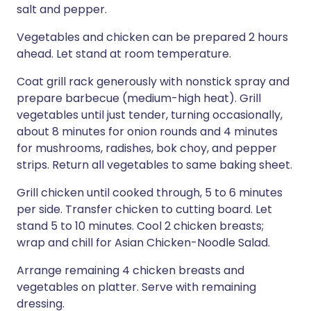
salt and pepper.
Vegetables and chicken can be prepared 2 hours
ahead. Let stand at room temperature.
Coat grill rack generously with nonstick spray and
prepare barbecue (medium-high heat). Grill
vegetables until just tender, turning occasionally,
about 8 minutes for onion rounds and 4 minutes
for mushrooms, radishes, bok choy, and pepper
strips. Return all vegetables to same baking sheet.
Grill chicken until cooked through, 5 to 6 minutes
per side. Transfer chicken to cutting board. Let
stand 5 to 10 minutes. Cool 2 chicken breasts;
wrap and chill for Asian Chicken-Noodle Salad.
Arrange remaining 4 chicken breasts and
vegetables on platter. Serve with remaining
dressing.