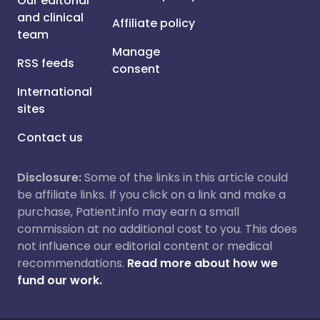
Our editorial
and clinical
Affiliate policy
team
Manage
RSS feeds
consent
International
sites
Contact us
Disclosure:
Some of the links in this article could
be affiliate links. If you click on a link and make a
purchase, Patient.info may earn a small
commission at no additional cost to you. This does
not influence our editorial content or medical
recommendations.
Read more about how we
fund our work.