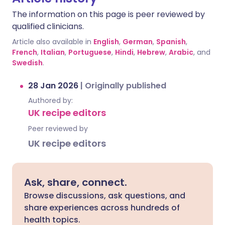
The information on this page is peer reviewed by
qualified clinicians.
Article also available in
English
,
German
,
Spanish
,
French
,
Italian
,
Portuguese
,
Hindi
,
Hebrew
,
Arabic
, and
Swedish
.
28 Jan 2026
|
Originally published
Authored by:
UK recipe editors
Peer reviewed by
UK recipe editors
Ask, share, connect.
Browse discussions, ask questions, and
share experiences across hundreds of
health topics.