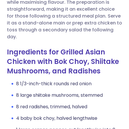
Copy link
while maximising flavour. The preparation is
straightforward, making it an excellent choice
for those following a structured meal plan. Serve
it as a stand-alone main or prep extra chicken to
toss through a secondary salad the following
day.
Ingredients for Grilled Asian
Chicken with Bok Choy, Shiitake
Mushrooms, and Radishes
8 1/3-inch-thick rounds red onion
8 large shiitake mushrooms, stemmed
8 red radishes, trimmed, halved
4 baby bok choy, halved lengthwise