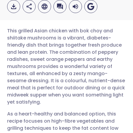
This grilled Asian chicken with bok choy and
shiitake mushrooms is a vibrant, diabetes-
friendly dish that brings together fresh produce
Share via email
🇬🇧 English
🇩🇪 Deutsch
and lean protein. The combination of peppery
radishes, sweet orange peppers and earthy
Share via Facebook
🇪🇸 Español
🇫🇷 Français
mushrooms provides a wonderful variety of
textures, all enhanced by a zesty mango-
sesame dressing. It is a colourful, nutrient-dense
Share via LinkedIn
🇮🇹 Italiano
🇵🇹 Portugu
meal that is perfect for outdoor dining or a quick
midweek supper when you want something light
Share via X
🇮🇳 हिन्दी
🇮🇱 עברית
yet satisfying.
As a heart-healthy and balanced option, this
Share via WhatsApp
🇸🇦 عربي
🇸🇪 Svenska
recipe focuses on high-fibre vegetables and
grilling techniques to keep the fat content low