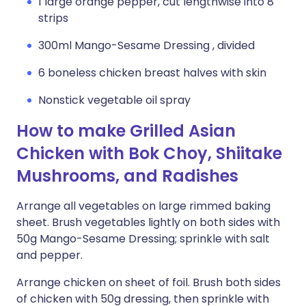
1 large orange pepper, cut lengthwise into 8
strips
300ml Mango-Sesame Dressing , divided
6 boneless chicken breast halves with skin
Nonstick vegetable oil spray
How to make Grilled Asian
Chicken with Bok Choy, Shiitake
Mushrooms, and Radishes
Arrange all vegetables on large rimmed baking
sheet. Brush vegetables lightly on both sides with
50g Mango-Sesame Dressing; sprinkle with salt
and pepper.
Arrange chicken on sheet of foil. Brush both sides
of chicken with 50g dressing, then sprinkle with