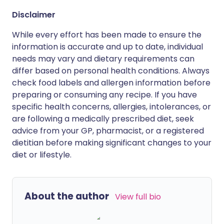
Disclaimer
While every effort has been made to ensure the
information is accurate and up to date, individual
needs may vary and dietary requirements can
differ based on personal health conditions. Always
check food labels and allergen information before
preparing or consuming any recipe. If you have
specific health concerns, allergies, intolerances, or
are following a medically prescribed diet, seek
advice from your GP, pharmacist, or a registered
dietitian before making significant changes to your
diet or lifestyle.
About the author
View full bio