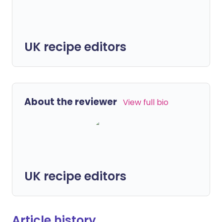
UK recipe editors
About the reviewer
View full bio
UK recipe editors
Article history