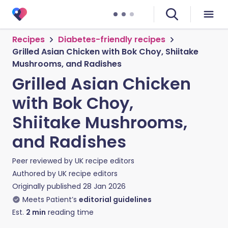
Recipes
Diabetes-friendly recipes
Grilled Asian Chicken with Bok Choy, Shiitake
Mushrooms, and Radishes
Grilled Asian Chicken
with Bok Choy,
Shiitake Mushrooms,
and Radishes
Peer reviewed by
UK recipe editors
Authored by
UK recipe editors
Originally published
28 Jan 2026
Meets Patient’s
editorial guidelines
Est.
2
min
reading time