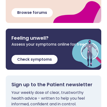
Browse forums
Feeling unwell?
Assess your symptoms online for free
Check symptoms
Sign up to the Patient newsletter
Your weekly dose of clear, trustworthy
health advice - written to help you feel
informed, confident and in control.