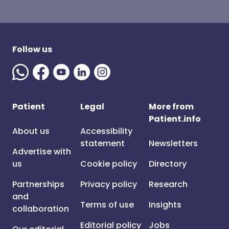
Follow us
Patient
Legal
More from
Patient.info
About us
Accessibility
statement
Newsletters
Advertise with
us
Cookie policy
Directory
Partnerships
Privacy policy
Research
and
Terms of use
Insights
collaboration
Editorial policy
Jobs