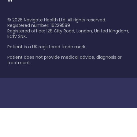
©
2026
Navigate Health Ltd. All rights reserved.
Registered number: 16229589
Registered office: 128 City Road, London, United Kingdom,
EC1V 2NX.
Patient is a UK registered trade mark.
Patient does not provide medical advice, diagnosis or
treatment.