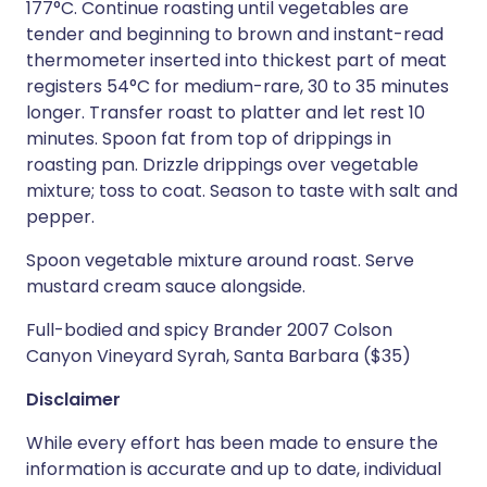
177°C. Continue roasting until vegetables are
tender and beginning to brown and instant-read
thermometer inserted into thickest part of meat
registers 54°C for medium-rare, 30 to 35 minutes
longer. Transfer roast to platter and let rest 10
minutes. Spoon fat from top of drippings in
roasting pan. Drizzle drippings over vegetable
mixture; toss to coat. Season to taste with salt and
pepper.
Spoon vegetable mixture around roast. Serve
mustard cream sauce alongside.
Full-bodied and spicy Brander 2007 Colson
Canyon Vineyard Syrah, Santa Barbara ($35)
Disclaimer
While every effort has been made to ensure the
information is accurate and up to date, individual