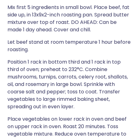
Mix first 5 ingredients in small bowl. Place beef, fat
side up, in 13x9x2-inch roasting pan. Spread butter
mixture over top of roast. DO AHEAD: Can be
made 1 day ahead. Cover and chill.
Let beef stand at room temperature 1 hour before
roasting.
Position 1 rack in bottom third and 1 rack in top
third of oven; preheat to 232°C. Combine
mushrooms, turnips, carrots, celery root, shallots,
oil, and rosemary in large bowl. Sprinkle with
coarse salt and pepper; toss to coat. Transfer
vegetables to large rimmed baking sheet,
spreading out in even layer.
Place vegetables on lower rack in oven and beef
on upper rack in oven. Roast 20 minutes. Toss
vegetable mixture. Reduce oven temperature to