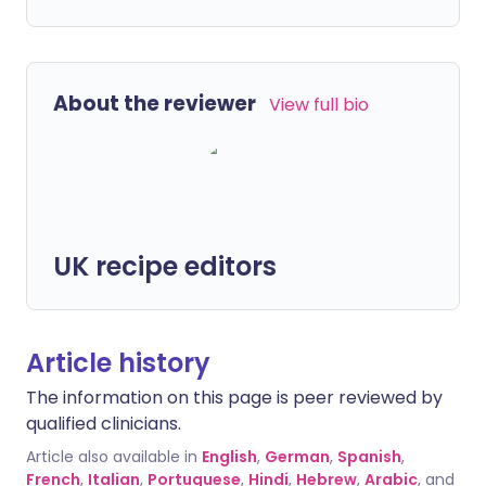
About the reviewer
View full bio
UK recipe editors
Article history
The information on this page is peer reviewed by
qualified clinicians.
Article also available in
English
,
German
,
Spanish
,
French
,
Italian
,
Portuguese
,
Hindi
,
Hebrew
,
Arabic
, and