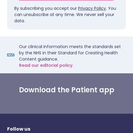
By subscribing you accept our
Privacy Policy
. You
can unsubscribe at any time. We never sell your
data.
Our clinical information meets the standards set
by the NHS in their Standard for Creating Health
Content guidance.
Read our editorial policy.
Download the Patient app
Follow us