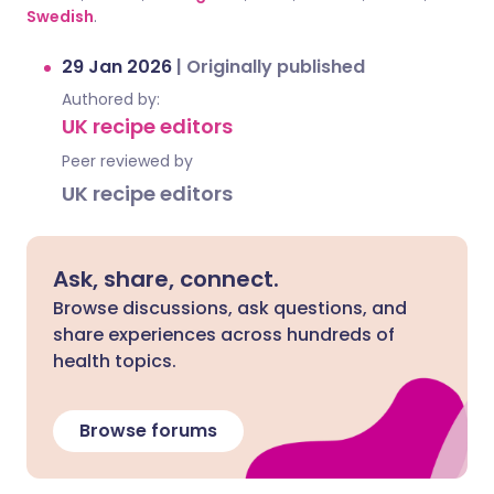
Swedish
.
29 Jan 2026
|
Originally published
Authored by:
UK recipe editors
Peer reviewed by
UK recipe editors
Ask, share, connect.
Browse discussions, ask questions, and
share experiences across hundreds of
health topics.
Browse forums