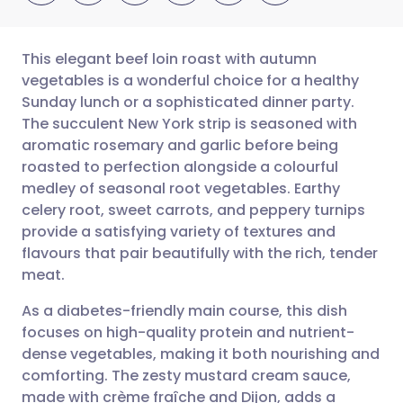
This elegant beef loin roast with autumn
vegetables is a wonderful choice for a healthy
Sunday lunch or a sophisticated dinner party.
Share via email
🇬🇧 English
🇩🇪 Deutsch
The succulent New York strip is seasoned with
aromatic rosemary and garlic before being
Share via Facebook
🇪🇸 Español
🇫🇷 Français
roasted to perfection alongside a colourful
medley of seasonal root vegetables. Earthy
celery root, sweet carrots, and peppery turnips
Share via LinkedIn
🇮🇹 Italiano
🇵🇹 Portugu
provide a satisfying variety of textures and
flavours that pair beautifully with the rich, tender
Share via X
🇮🇳 हिन्दी
🇮🇱 עברית
meat.
As a diabetes-friendly main course, this dish
Share via WhatsApp
🇸🇦 عربي
🇸🇪 Svenska
focuses on high-quality protein and nutrient-
dense vegetables, making it both nourishing and
Copy link
comforting. The zesty mustard cream sauce,
made with crème fraîche and Dijon, adds a