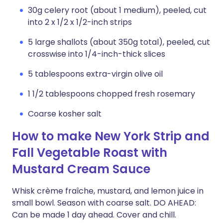
30g celery root (about 1 medium), peeled, cut
into 2 x 1/2 x 1/2-inch strips
5 large shallots (about 350g total), peeled, cut
crosswise into 1/4-inch-thick slices
5 tablespoons extra-virgin olive oil
1 1/2 tablespoons chopped fresh rosemary
Coarse kosher salt
How to make New York Strip and
Fall Vegetable Roast with
Mustard Cream Sauce
Whisk crème fraîche, mustard, and lemon juice in
small bowl. Season with coarse salt. DO AHEAD:
Can be made 1 day ahead. Cover and chill.