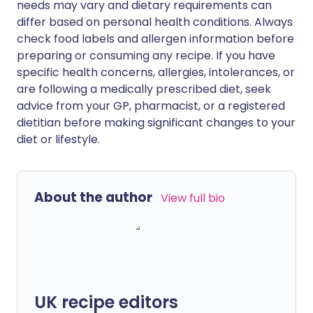
needs may vary and dietary requirements can
differ based on personal health conditions. Always
check food labels and allergen information before
preparing or consuming any recipe. If you have
specific health concerns, allergies, intolerances, or
are following a medically prescribed diet, seek
advice from your GP, pharmacist, or a registered
dietitian before making significant changes to your
diet or lifestyle.
About the author
View full bio
UK recipe editors