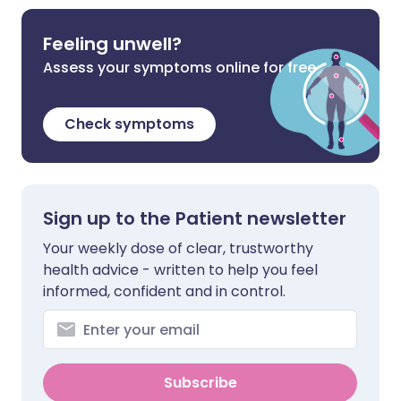
Feeling unwell?
Assess your symptoms online for free
Check symptoms
Sign up to the Patient newsletter
Your weekly dose of clear, trustworthy
health advice - written to help you feel
informed, confident and in control.
Subscribe