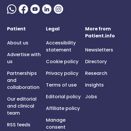
Patient
Legal
More from
Patient.info
About us
Accessibility
statement
Newsletters
Advertise with
us
Cookie policy
Directory
Partnerships
Privacy policy
Research
and
Terms of use
Insights
collaboration
Editorial policy
Jobs
Our editorial
and clinical
Affiliate policy
team
Manage
RSS feeds
consent