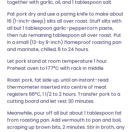
together with garlic, oil, and 1 tablespoon salt.
Pat pork dry and use a paring knife to make about
16 (1-inch-deep) slits all over roast. Stuff slits with
all but 1 tablespoon garlic-peppercorn paste,
then rub remaining tablespoon all over roast. Put
in a small (13-by 9-inch) flameproof roasting pan
and marinate, chilled, 8 to 24 hours.
Let pork stand at room temperature 1 hour.
Preheat oven to 177°C with rack in middle.
Roast pork, fat side up, until an instant-read
thermometer inserted into centre of meat
registers 66°C, 1 1/2 to 2 hours. Transfer pork to a
cutting board and let rest 30 minutes.
Meanwhile, pour off all but about 1 tablespoon fat
from roasting pan. Add vermouth to pan and boil,
scraping up brown bits, 2 minutes. Stir in broth, any