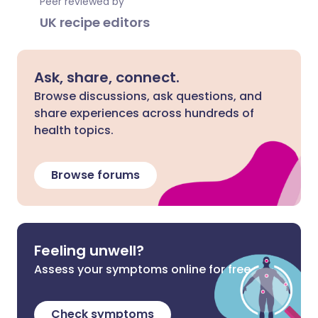
Peer reviewed by
UK recipe editors
Ask, share, connect.
Browse discussions, ask questions, and
share experiences across hundreds of
health topics.
Browse forums
Feeling unwell?
Assess your symptoms online for free
Check symptoms