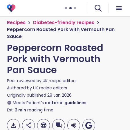
Recipes
Diabetes-friendly recipes
Peppercorn Roasted Pork with Vermouth Pan
Sauce
Peppercorn Roasted
Pork with Vermouth
Pan Sauce
Peer reviewed by
UK recipe editors
Authored by
UK recipe editors
Originally published
29 Jan 2026
Meets Patient’s
editorial guidelines
Est.
2
min
reading time