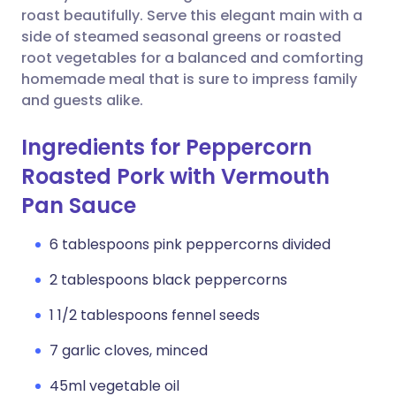
roast beautifully. Serve this elegant main with a
side of steamed seasonal greens or roasted
root vegetables for a balanced and comforting
homemade meal that is sure to impress family
and guests alike.
Ingredients for Peppercorn
Roasted Pork with Vermouth
Pan Sauce
6 tablespoons pink peppercorns divided
2 tablespoons black peppercorns
1 1/2 tablespoons fennel seeds
7 garlic cloves, minced
45ml vegetable oil