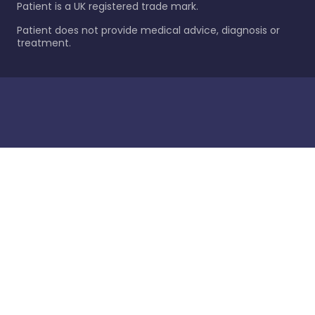
Patient is a UK registered trade mark.
Patient does not provide medical advice, diagnosis or
treatment.