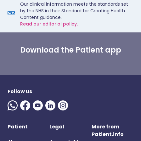
Our clinical information meets the standards set
by the NHS in their Standard for Creating Health
Content guidance.
Read our editorial policy.
Download the Patient app
Follow us
Patient
Legal
More from
Patient.info