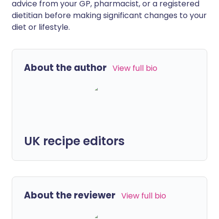
advice from your GP, pharmacist, or a registered
dietitian before making significant changes to your
diet or lifestyle.
About the author
View full bio
UK recipe editors
About the reviewer
View full bio