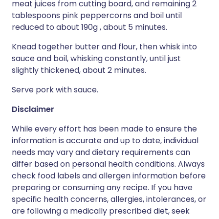
meat juices from cutting board, and remaining 2
tablespoons pink peppercorns and boil until
reduced to about 190g , about 5 minutes.
Knead together butter and flour, then whisk into
sauce and boil, whisking constantly, until just
slightly thickened, about 2 minutes.
Serve pork with sauce.
Disclaimer
While every effort has been made to ensure the
information is accurate and up to date, individual
needs may vary and dietary requirements can
differ based on personal health conditions. Always
check food labels and allergen information before
preparing or consuming any recipe. If you have
specific health concerns, allergies, intolerances, or
are following a medically prescribed diet, seek