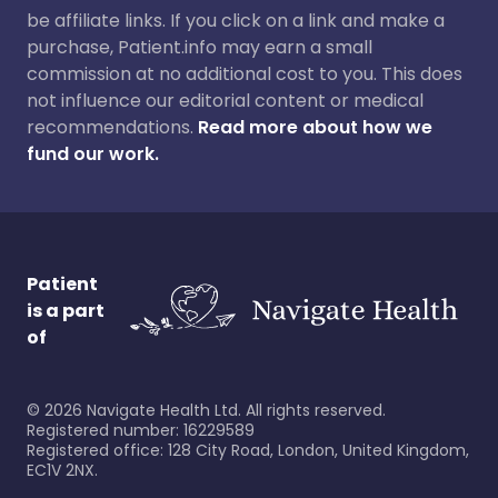
be affiliate links. If you click on a link and make a
purchase, Patient.info may earn a small
commission at no additional cost to you. This does
not influence our editorial content or medical
recommendations.
Read more about how we
fund our work.
Patient
is a part
of
©
2026
Navigate Health Ltd. All rights reserved.
Registered number: 16229589
Registered office: 128 City Road, London, United Kingdom,
EC1V 2NX.