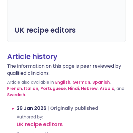
UK recipe editors
Article history
The information on this page is peer reviewed by
qualified clinicians.
Article also available in
English
,
German
,
Spanish
,
French
,
Italian
,
Portuguese
,
Hindi
,
Hebrew
,
Arabic
, and
Swedish
.
29 Jan 2026
|
Originally published
Authored by:
UK recipe editors