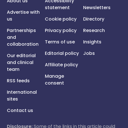
About us
Accessibility
statement
Newsletters
Advertise with
us
Cookie policy
Directory
Partnerships
Privacy policy
Research
and
Terms of use
Insights
collaboration
Editorial policy
Jobs
Our editorial
and clinical
Affiliate policy
team
Manage
RSS feeds
consent
International
sites
Contact us
Disclosure:
Some of the links in this article could