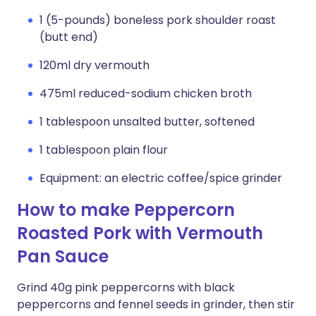
1 (5-pounds) boneless pork shoulder roast
(butt end)
120ml dry vermouth
475ml reduced-sodium chicken broth
1 tablespoon unsalted butter, softened
1 tablespoon plain flour
Equipment: an electric coffee/spice grinder
How to make Peppercorn
Roasted Pork with Vermouth
Pan Sauce
Grind 40g pink peppercorns with black
peppercorns and fennel seeds in grinder, then stir