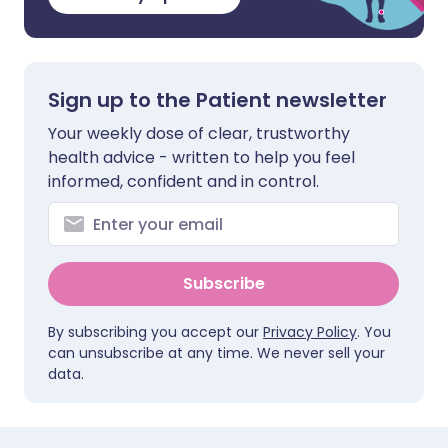
Sign up to the Patient newsletter
Your weekly dose of clear, trustworthy
health advice - written to help you feel
informed, confident and in control.
Subscribe
By subscribing you accept our
Privacy Policy
. You
can unsubscribe at any time. We never sell your
data.