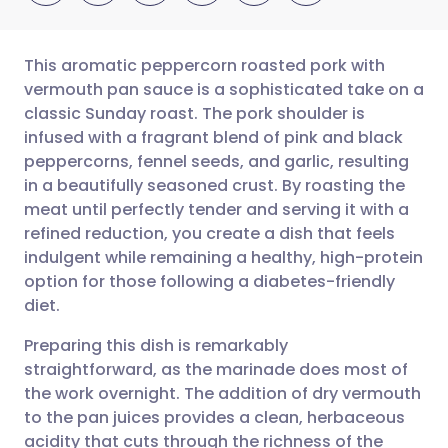
This aromatic peppercorn roasted pork with
vermouth pan sauce is a sophisticated take on a
classic Sunday roast. The pork shoulder is
Share via email
🇬🇧 English
🇩🇪 Deutsch
infused with a fragrant blend of pink and black
peppercorns, fennel seeds, and garlic, resulting
Share via Facebook
🇪🇸 Español
🇫🇷 Français
in a beautifully seasoned crust. By roasting the
meat until perfectly tender and serving it with a
refined reduction, you create a dish that feels
Share via LinkedIn
🇮🇹 Italiano
🇵🇹 Portugu
indulgent while remaining a healthy, high-protein
option for those following a diabetes-friendly
Share via X
🇮🇳 हिन्दी
🇮🇱 עברית
diet.
Preparing this dish is remarkably
Share via WhatsApp
🇸🇦 عربي
🇸🇪 Svenska
straightforward, as the marinade does most of
the work overnight. The addition of dry vermouth
Copy link
to the pan juices provides a clean, herbaceous
acidity that cuts through the richness of the