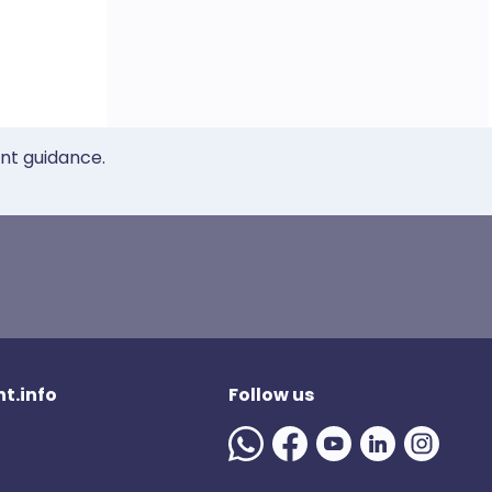
ent guidance.
t.info
Follow us