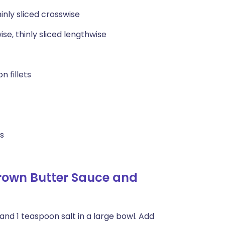
hinly sliced crosswise
ise, thinly sliced lengthwise
n fillets
es
Brown Butter Sauce and
and 1 teaspoon salt in a large bowl. Add