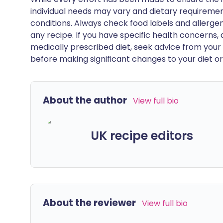
individual needs may vary and dietary requiremen
conditions. Always check food labels and allerg
any recipe. If you have specific health concerns, a
medically prescribed diet, seek advice from your 
before making significant changes to your diet or l
About the author
View full bio
UK recipe editors
About the reviewer
View full bio