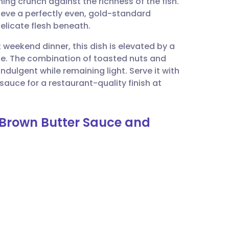
ing crunch against the richness of the fish.
utsch
chieve a perfectly even, gold-standard
elicate flesh beneath.
nçais
t weekend dinner, this dish is elevated by a
ce. The combination of toasted nuts and
rtuguês
ndulgent while remaining light. Serve it with
auce for a restaurant-quality finish at
ית
h Brown Butter Sauce and
enska