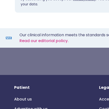
your data.
Our clinical information meets the standards s
Read our editorial policy.
Patient
Lega
About us
Acce
Advertise with us
Cook