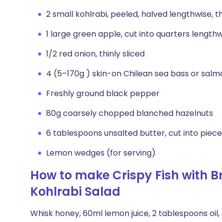
2 small kohlrabi, peeled, halved lengthwise, t
1 large green apple, cut into quarters lengthw
1/2 red onion, thinly sliced
4 (5–170g ) skin-on Chilean sea bass or salmo
Freshly ground black pepper
80g coarsely chopped blanched hazelnuts
6 tablespoons unsalted butter, cut into piec
Lemon wedges (for serving)
How to make Crispy Fish with 
Kohlrabi Salad
Whisk honey, 60ml lemon juice, 2 tablespoons oil, 