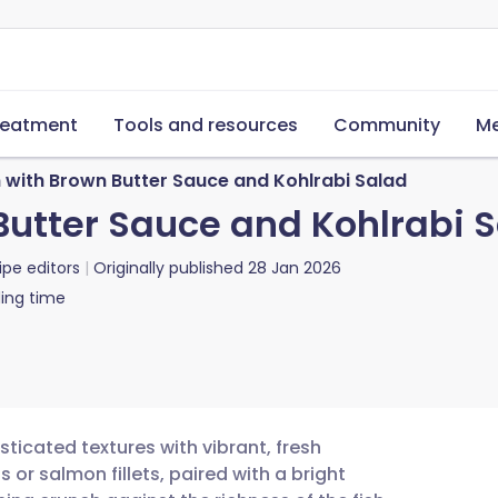
reatment
Tools and resources
Community
Me
h with Brown Butter Sauce and Kohlrabi Salad
Butter Sauce and Kohlrabi 
ipe editors
Originally published
28 Jan 2026
ing time
ticated textures with vibrant, fresh
 or salmon fillets, paired with a bright