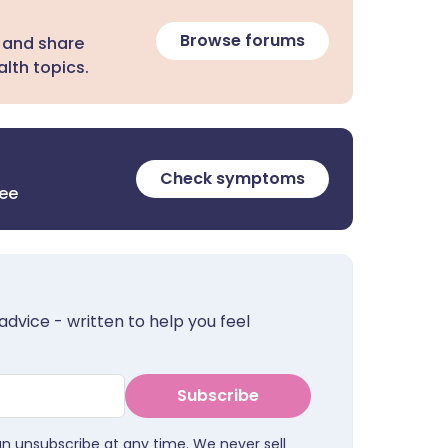
Browse forums
 and share
lth topics.
Check symptoms
ree
advice - written to help you feel
Subscribe
an unsubscribe at any time. We never sell