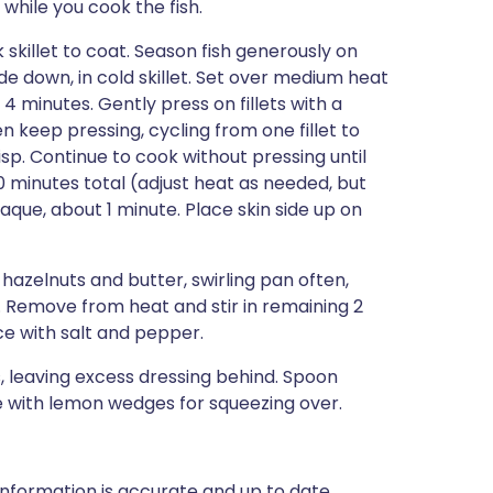
 while you cook the fish.
k skillet to coat. Season fish generously on
de down, in cold skillet. Set over medium heat
 4 minutes. Gently press on fillets with a
 keep pressing, cycling from one fillet to
isp. Continue to cook without pressing until
10 minutes total (adjust heat as needed, but
paque, about 1 minute. Place skin side up on
hazelnuts and butter, swirling pan often,
. Remove from heat and stir in remaining 2
e with salt and pepper.
ts, leaving excess dressing behind. Spoon
e with lemon wedges for squeezing over.
nformation is accurate and up to date,