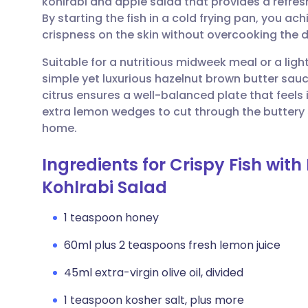
kohlrabi and apple salad that provides a refresh
Share via email
🇬🇧 English
🇩🇪 De
By starting the fish in a cold frying pan, you a
crispness on the skin without overcooking the d
Share via Facebook
🇪🇸 Español
🇫🇷 Fra
Suitable for a nutritious midweek meal or a ligh
simple yet luxurious hazelnut brown butter sau
Share via LinkedIn
🇮🇹 Italiano
🇵🇹 Po
citrus ensures a well-balanced plate that feels i
extra lemon wedges to cut through the buttery s
Share via X
🇮🇳 हिन्दी
🇮🇱 עבר
home.
Ingredients for Crispy Fish wit
Share via WhatsApp
🇸🇦 عربي
🇸🇪 Sv
Kohlrabi Salad
Copy link
1 teaspoon honey
60ml plus 2 teaspoons fresh lemon juice
45ml extra-virgin olive oil, divided
1 teaspoon kosher salt, plus more