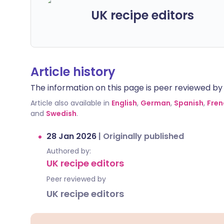
UK recipe editors
Article history
The information on this page is peer reviewed by qu
Article also available in
English
,
German
,
Spanish
,
Fren
and
Swedish
.
28 Jan 2026
|
Originally published
Authored by:
UK recipe editors
Peer reviewed by
UK recipe editors