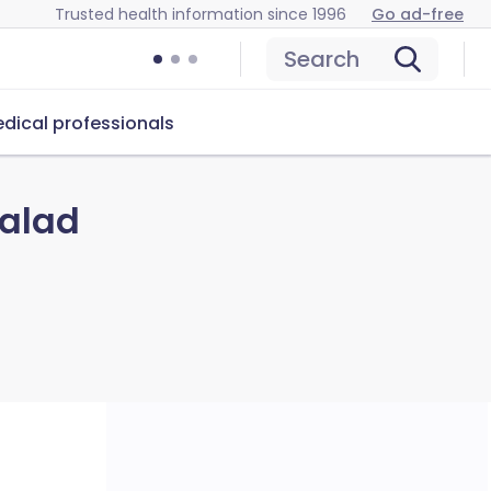
Trusted health information since 1996
Go ad-free
Search
dical professionals
Salad