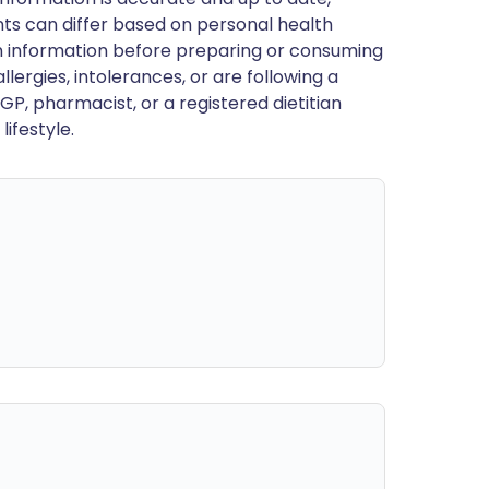
ts can differ based on personal health
en information before preparing or consuming
llergies, intolerances, or are following a
GP, pharmacist, or a registered dietitian
ifestyle.