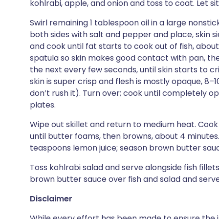
kohlrabi, apple, and onion and toss to coat. Let sit
Swirl remaining 1 tablespoon oil in a large nonstic
both sides with salt and pepper and place, skin si
and cook until fat starts to cook out of fish, about
spatula so skin makes good contact with pan, then
the next every few seconds, until skin starts to cr
skin is super crisp and flesh is mostly opaque, 8–
don’t rush it). Turn over; cook until completely o
plates.
Wipe out skillet and return to medium heat. Cook 
until butter foams, then browns, about 4 minutes
teaspoons lemon juice; season brown butter sauc
Toss kohlrabi salad and serve alongside fish fille
brown butter sauce over fish and salad and serv
Disclaimer
While every effort has been made to ensure the i