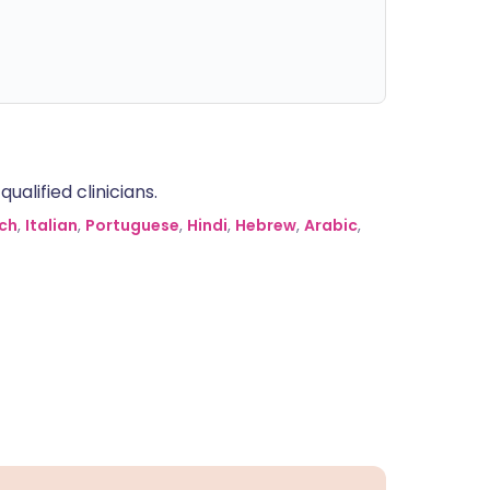
alified clinicians.
ch
,
Italian
,
Portuguese
,
Hindi
,
Hebrew
,
Arabic
,