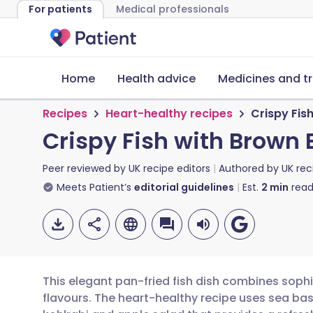
For patients
Medical professionals
Home
Health advice
Medicines and t
Recipes
Heart-healthy recipes
Crispy Fis
Crispy Fish with Brown 
Peer reviewed by
UK recipe editors
Authored by
UK rec
Meets Patient’s
editorial guidelines
Est.
2
min
read
This elegant pan-fried fish dish combines sophis
flavours. The heart-healthy recipe uses sea bass