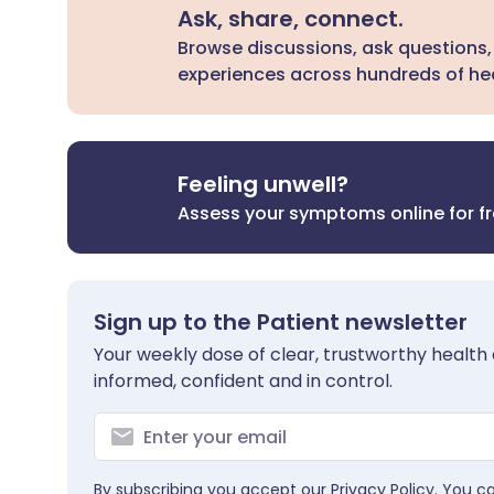
Ask, share, connect.
Browse discussions, ask questions,
experiences across hundreds of hea
Feeling unwell?
Assess your symptoms online for f
Sign up to the Patient newsletter
Your weekly dose of clear, trustworthy health 
informed, confident and in control.
By subscribing you accept our
Privacy Policy
. You c