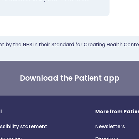
et by the NHS in their Standard for Creating Health Cont
Download the Patient app
l
More from Patien
ssibility statement
Newsletters
ie policy
Directory