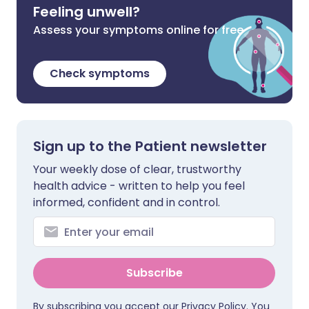
Feeling unwell?
Assess your symptoms online for free
Check symptoms
Sign up to the Patient newsletter
Your weekly dose of clear, trustworthy
health advice - written to help you feel
informed, confident and in control.
Subscribe
By subscribing you accept our
Privacy Policy
. You