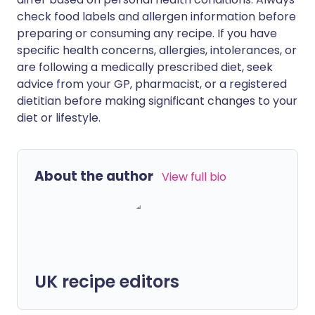
check food labels and allergen information before
preparing or consuming any recipe. If you have
specific health concerns, allergies, intolerances, or
are following a medically prescribed diet, seek
advice from your GP, pharmacist, or a registered
dietitian before making significant changes to your
diet or lifestyle.
About the author
View full bio
UK recipe editors