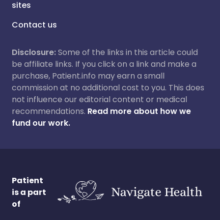
sites
Contact us
Disclosure:
Some of the links in this article could
be affiliate links. If you click on a link and make a
purchase, Patient.info may earn a small
commission at no additional cost to you. This does
not influence our editorial content or medical
recommendations.
Read more about how we
fund our work.
Patient
is a part
of