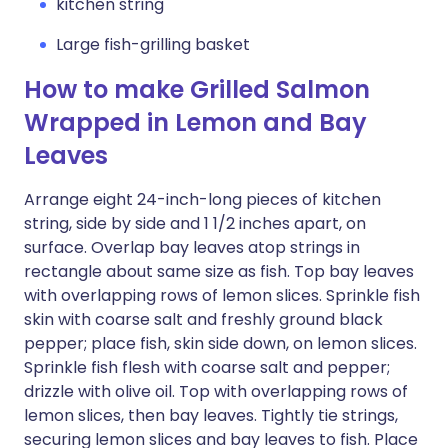
kitchen string
Large fish-grilling basket
How to make Grilled Salmon
Wrapped in Lemon and Bay
Leaves
Arrange eight 24-inch-long pieces of kitchen
string, side by side and 1 1/2 inches apart, on
surface. Overlap bay leaves atop strings in
rectangle about same size as fish. Top bay leaves
with overlapping rows of lemon slices. Sprinkle fish
skin with coarse salt and freshly ground black
pepper; place fish, skin side down, on lemon slices.
Sprinkle fish flesh with coarse salt and pepper;
drizzle with olive oil. Top with overlapping rows of
lemon slices, then bay leaves. Tightly tie strings,
securing lemon slices and bay leaves to fish. Place