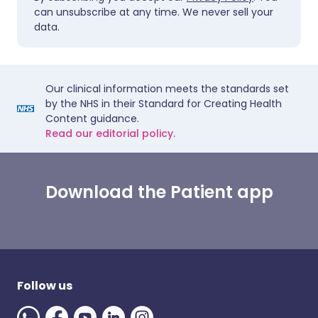
can unsubscribe at any time. We never sell your
data.
Our clinical information meets the standards set
by the NHS in their Standard for Creating Health
Content guidance.
Read our editorial policy.
Download the Patient app
Follow us