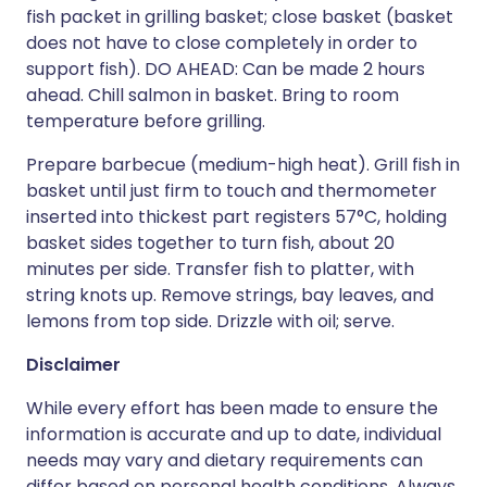
fish packet in grilling basket; close basket (basket
does not have to close completely in order to
support fish). DO AHEAD: Can be made 2 hours
ahead. Chill salmon in basket. Bring to room
temperature before grilling.
Prepare barbecue (medium-high heat). Grill fish in
basket until just firm to touch and thermometer
inserted into thickest part registers 57°C, holding
basket sides together to turn fish, about 20
minutes per side. Transfer fish to platter, with
string knots up. Remove strings, bay leaves, and
lemons from top side. Drizzle with oil; serve.
Disclaimer
While every effort has been made to ensure the
information is accurate and up to date, individual
needs may vary and dietary requirements can
differ based on personal health conditions. Always