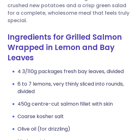
crushed new potatoes and a crisp green salad
for a complete, wholesome meal that feels truly
special.
Ingredients for Grilled Salmon
Wrapped in Lemon and Bay
Leaves
4 3/110g packages fresh bay leaves, divided
6 to 7 lemons, very thinly sliced into rounds,
divided
450g centre-cut salmon fillet with skin
Coarse kosher salt
Olive oil (for drizzling)