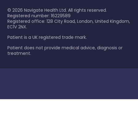
©
2026
Navigate Health Ltd. All rights reserved.
Registered number: 16229589
Registered office: 128 City Road, London, United Kingdom,
EC1V 2NX.
Patient is a UK registered trade mark.
Patient does not provide medical advice, diagnosis or
treatment.