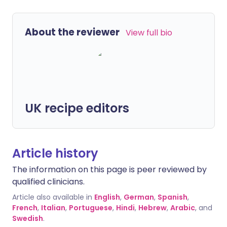
About the reviewer
View full bio
UK recipe editors
Article history
The information on this page is peer reviewed by
qualified clinicians.
Article also available in
English
,
German
,
Spanish
,
French
,
Italian
,
Portuguese
,
Hindi
,
Hebrew
,
Arabic
, and
Swedish
.