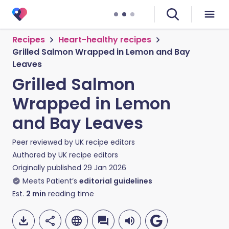
Recipes
Heart-healthy recipes
Grilled Salmon Wrapped in Lemon and Bay
Leaves
Grilled Salmon
Wrapped in Lemon
and Bay Leaves
Peer reviewed by
UK recipe editors
Authored by
UK recipe editors
Originally published
29 Jan 2026
Meets Patient’s
editorial guidelines
Est.
2
min
reading time