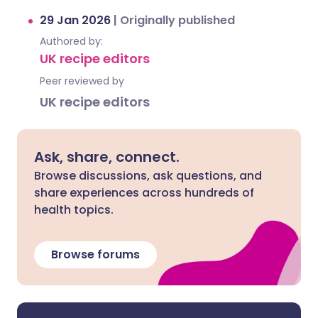
29 Jan 2026
|
Originally published
Authored by:
UK recipe editors
Peer reviewed by
UK recipe editors
Ask, share, connect.
Browse discussions, ask questions, and
share experiences across hundreds of
health topics.
Browse forums