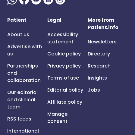
Patient
Legal
More from
Patient.info
About us
Accessibility
statement
Newsletters
Advertise with
us
Cookie policy
Directory
Partnerships
Privacy policy
Research
and
Terms of use
Insights
collaboration
Editorial policy
Jobs
Our editorial
and clinical
Affiliate policy
team
Manage
RSS feeds
consent
International