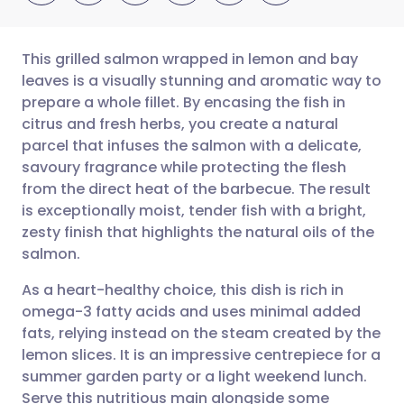
This grilled salmon wrapped in lemon and bay
leaves is a visually stunning and aromatic way to
prepare a whole fillet. By encasing the fish in
Share via email
🇬🇧 English
🇩🇪 Deutsch
citrus and fresh herbs, you create a natural
parcel that infuses the salmon with a delicate,
Share via Facebook
🇪🇸 Español
🇫🇷 Français
savoury fragrance while protecting the flesh
from the direct heat of the barbecue. The result
is exceptionally moist, tender fish with a bright,
Share via LinkedIn
🇮🇹 Italiano
🇵🇹 Portugu
zesty finish that highlights the natural oils of the
salmon.
Share via X
🇮🇳 हिन्दी
🇮🇱 עברית
As a heart-healthy choice, this dish is rich in
omega-3 fatty acids and uses minimal added
Share via WhatsApp
🇸🇦 عربي
🇸🇪 Svenska
fats, relying instead on the steam created by the
lemon slices. It is an impressive centrepiece for a
Copy link
summer garden party or a light weekend lunch.
Serve this nutritious main alongside some