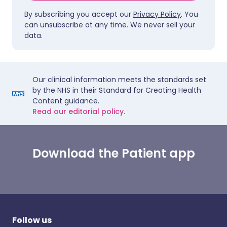
By subscribing you accept our
Privacy Policy
. You
can unsubscribe at any time. We never sell your
data.
Our clinical information meets the standards set
by the NHS in their Standard for Creating Health
Content guidance.
Read our editorial policy.
Download the Patient app
Follow us