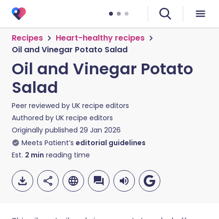
Recipes
Heart-healthy recipes
Oil and Vinegar Potato Salad
Oil and Vinegar Potato
Salad
Peer reviewed by
UK recipe editors
Authored by
UK recipe editors
Originally published
29 Jan 2026
Meets Patient’s
editorial guidelines
Est.
2
min
reading time