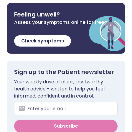
Feeling unwell?
Assess your symptoms online for free
Check symptoms
Sign up to the Patient newsletter
Your weekly dose of clear, trustworthy
health advice - written to help you feel
informed, confident and in control.
Subscribe