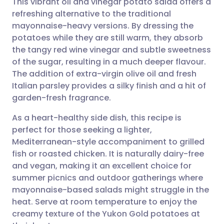
This vibrant oil and vinegar potato salad offers a
refreshing alternative to the traditional
mayonnaise-heavy versions. By dressing the
Share via email
🇬🇧 English
🇩🇪 Deutsch
potatoes while they are still warm, they absorb
the tangy red wine vinegar and subtle sweetness
Share via Facebook
🇪🇸 Español
🇫🇷 Français
of the sugar, resulting in a much deeper flavour.
The addition of extra-virgin olive oil and fresh
Italian parsley provides a silky finish and a hit of
Share via LinkedIn
🇮🇹 Italiano
🇵🇹 Portugu
garden-fresh fragrance.
Share via X
🇮🇳 हिन्दी
🇮🇱 עברית
As a heart-healthy side dish, this recipe is
perfect for those seeking a lighter,
Mediterranean-style accompaniment to grilled
Share via WhatsApp
🇸🇦 عربي
🇸🇪 Svenska
fish or roasted chicken. It is naturally dairy-free
and vegan, making it an excellent choice for
Copy link
summer picnics and outdoor gatherings where
mayonnaise-based salads might struggle in the
heat. Serve at room temperature to enjoy the
creamy texture of the Yukon Gold potatoes at