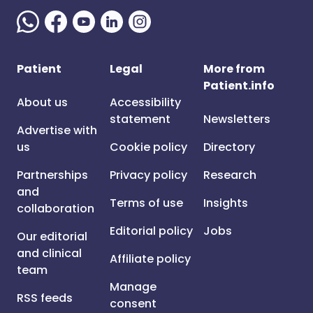
Patient
Legal
More from
Patient.info
About us
Accessibility
statement
Newsletters
Advertise with
us
Cookie policy
Directory
Partnerships
Privacy policy
Research
and
Terms of use
Insights
collaboration
Editorial policy
Jobs
Our editorial
and clinical
Affiliate policy
team
Manage
RSS feeds
consent