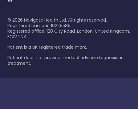
©
2026
Navigate Health Ltd. All rights reserved.
Registered number: 16229589
Registered office: 128 City Road, London, United Kingdom,
EC1V 2NX.
Patient is a UK registered trade mark.
Patient does not provide medical advice, diagnosis or
treatment.