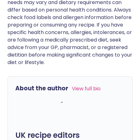
needs may vary and dietary requirements can
differ based on personal health conditions. Always
check food labels and allergen information before
preparing or consuming any recipe. If you have
specific health concerns, allergies, intolerances, or
are following a medically prescribed diet, seek
advice from your GP, pharmacist, or a registered
dietitian before making significant changes to your
diet or lifestyle.
About the author
View full bio
UK recipe editors