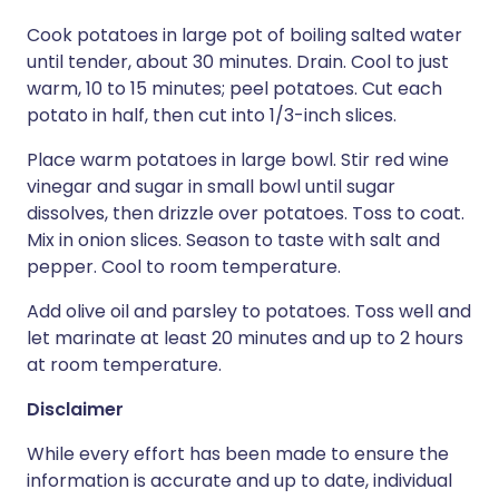
Cook potatoes in large pot of boiling salted water
until tender, about 30 minutes. Drain. Cool to just
warm, 10 to 15 minutes; peel potatoes. Cut each
potato in half, then cut into 1/3-inch slices.
Place warm potatoes in large bowl. Stir red wine
vinegar and sugar in small bowl until sugar
dissolves, then drizzle over potatoes. Toss to coat.
Mix in onion slices. Season to taste with salt and
pepper. Cool to room temperature.
Add olive oil and parsley to potatoes. Toss well and
let marinate at least 20 minutes and up to 2 hours
at room temperature.
Disclaimer
While every effort has been made to ensure the
information is accurate and up to date, individual