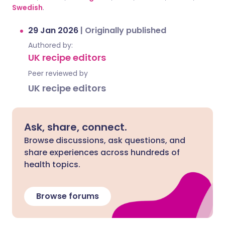
Swedish
.
29 Jan 2026
|
Originally published
Authored by:
UK recipe editors
Peer reviewed by
UK recipe editors
Ask, share, connect.
Browse discussions, ask questions, and
share experiences across hundreds of
health topics.
Browse forums