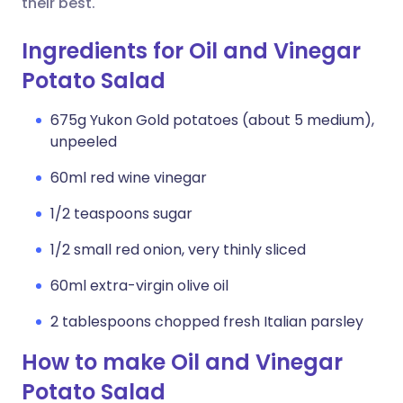
their best.
Ingredients for Oil and Vinegar
Potato Salad
675g Yukon Gold potatoes (about 5 medium),
unpeeled
60ml red wine vinegar
1/2 teaspoons sugar
1/2 small red onion, very thinly sliced
60ml extra-virgin olive oil
2 tablespoons chopped fresh Italian parsley
How to make Oil and Vinegar
Potato Salad