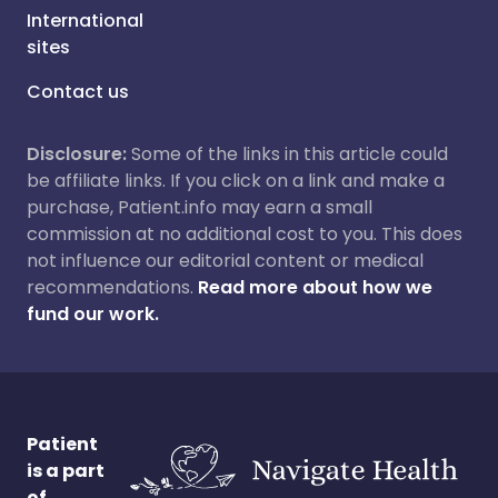
International
sites
Contact us
Disclosure:
Some of the links in this article could
be affiliate links. If you click on a link and make a
purchase, Patient.info may earn a small
commission at no additional cost to you. This does
not influence our editorial content or medical
recommendations.
Read more about how we
fund our work.
Patient
is a part
of