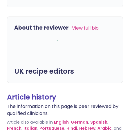
About the reviewer
View full bio
UK recipe editors
Article history
The information on this page is peer reviewed by
qualified clinicians.
Article also available in
English
,
German
,
Spanish
,
French
,
Italian
,
Portuguese
,
Hindi
,
Hebrew
,
Arabic
, and