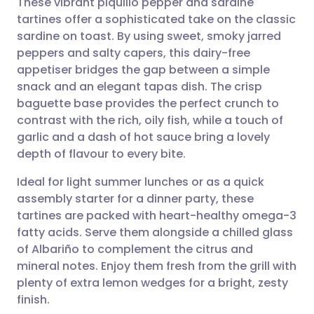
These vibrant piquillo pepper and sardine
tartines offer a sophisticated take on the classic
sardine on toast. By using sweet, smoky jarred
Share via email
🇬🇧 English
🇩🇪 Deutsch
peppers and salty capers, this dairy-free
appetiser bridges the gap between a simple
Share via Facebook
🇪🇸 Español
🇫🇷 Français
snack and an elegant tapas dish. The crisp
baguette base provides the perfect crunch to
contrast with the rich, oily fish, while a touch of
Share via LinkedIn
🇮🇹 Italiano
🇵🇹 Portugu
garlic and a dash of hot sauce bring a lovely
depth of flavour to every bite.
Share via X
🇮🇳 हिन्दी
🇮🇱 עברית
Ideal for light summer lunches or as a quick
assembly starter for a dinner party, these
Share via WhatsApp
🇸🇦 عربي
🇸🇪 Svenska
tartines are packed with heart-healthy omega-3
fatty acids. Serve them alongside a chilled glass
Copy link
of Albariño to complement the citrus and
mineral notes. Enjoy them fresh from the grill with
plenty of extra lemon wedges for a bright, zesty
finish.