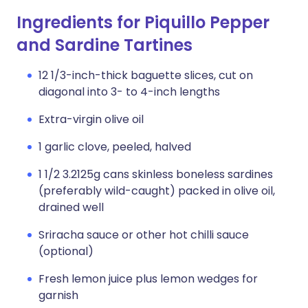
Ingredients for Piquillo Pepper
and Sardine Tartines
12 1/3-inch-thick baguette slices, cut on
diagonal into 3- to 4-inch lengths
Extra-virgin olive oil
1 garlic clove, peeled, halved
1 1/2 3.2125g cans skinless boneless sardines
(preferably wild-caught) packed in olive oil,
drained well
Sriracha sauce or other hot chilli sauce
(optional)
Fresh lemon juice plus lemon wedges for
garnish