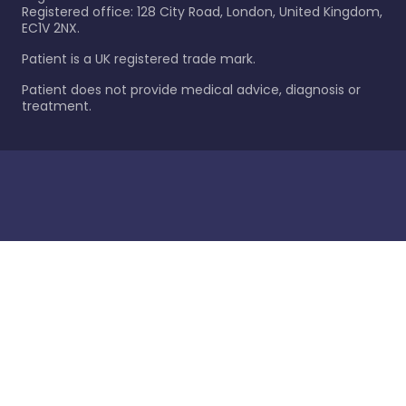
Registered office: 128 City Road, London, United Kingdom,
EC1V 2NX.
Patient is a UK registered trade mark.
Patient does not provide medical advice, diagnosis or
treatment.