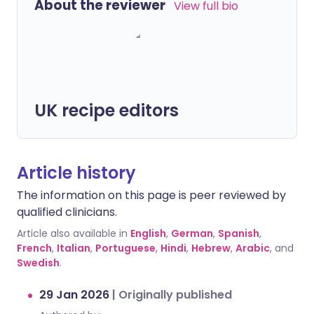
About the reviewer
View full bio
UK recipe editors
Article history
The information on this page is peer reviewed by
qualified clinicians.
Article also available in
English
,
German
,
Spanish
,
French
,
Italian
,
Portuguese
,
Hindi
,
Hebrew
,
Arabic
, and
Swedish
.
29 Jan 2026
|
Originally published