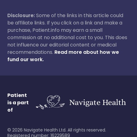
Disclosure:
Some of the links in this article could
be affiliate links. If you click on a link and make a
purchase, Patient.info may earn a small
commission at no additional cost to you. This does
not influence our editorial content or medical
recommendations.
Read more about how we
fund our work.
Patient
is a part
of
©
2026
Navigate Health Ltd. All rights reserved.
Registered number: 16229589