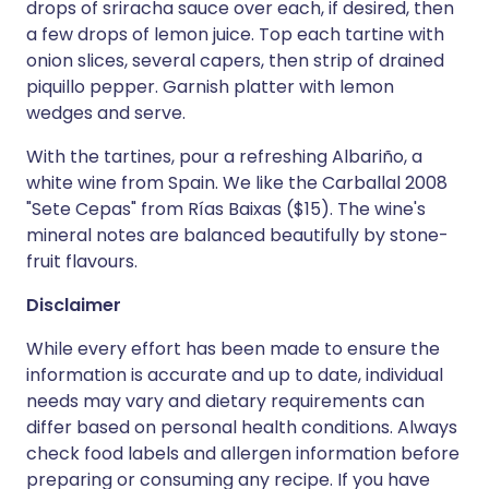
drops of sriracha sauce over each, if desired, then
a few drops of lemon juice. Top each tartine with
onion slices, several capers, then strip of drained
piquillo pepper. Garnish platter with lemon
wedges and serve.
With the tartines, pour a refreshing Albariño, a
white wine from Spain. We like the Carballal 2008
"Sete Cepas" from Rías Baixas ($15). The wine's
mineral notes are balanced beautifully by stone-
fruit flavours.
Disclaimer
While every effort has been made to ensure the
information is accurate and up to date, individual
needs may vary and dietary requirements can
differ based on personal health conditions. Always
check food labels and allergen information before
preparing or consuming any recipe. If you have