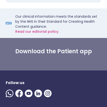
Our clinical information meets the standards set
by the NHS in their Standard for Creating Health
Content guidance.
Read our editorial policy.
Download the Patient app
Follow us