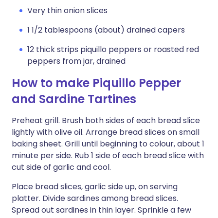
Very thin onion slices
1 1/2 tablespoons (about) drained capers
12 thick strips piquillo peppers or roasted red
peppers from jar, drained
How to make Piquillo Pepper
and Sardine Tartines
Preheat grill. Brush both sides of each bread slice
lightly with olive oil. Arrange bread slices on small
baking sheet. Grill until beginning to colour, about 1
minute per side. Rub 1 side of each bread slice with
cut side of garlic and cool.
Place bread slices, garlic side up, on serving
platter. Divide sardines among bread slices.
Spread out sardines in thin layer. Sprinkle a few