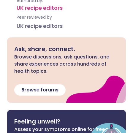
Authored by:
UK recipe editors
Peer reviewed by
UK recipe editors
Ask, share, connect.
Browse discussions, ask questions, and
share experiences across hundreds of
health topics.
Browse forums
Feeling unwell?
Assess your symptoms online for free