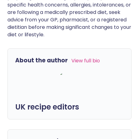
specific health concerns, allergies, intolerances, or
are following a medically prescribed diet, seek
advice from your GP, pharmacist, or a registered
dietitian before making significant changes to your
diet or lifestyle.
About the author
View full bio
UK recipe editors