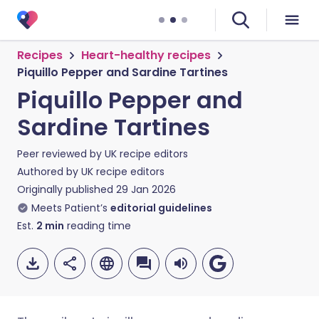
Recipes
Heart-healthy recipes
Piquillo Pepper and Sardine Tartines
Piquillo Pepper and
Sardine Tartines
Peer reviewed by
UK recipe editors
Authored by
UK recipe editors
Originally published
29 Jan 2026
Meets Patient’s
editorial guidelines
Est.
2
min
reading time