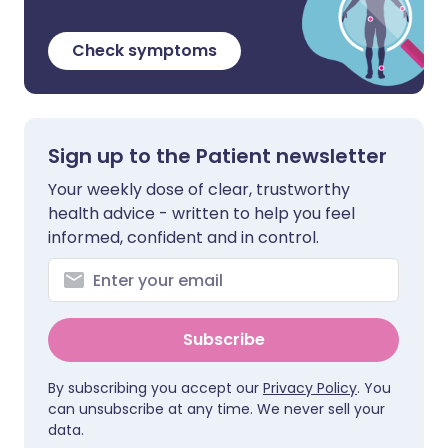
Check symptoms
Sign up to the Patient newsletter
Your weekly dose of clear, trustworthy
health advice - written to help you feel
informed, confident and in control.
Subscribe
By subscribing you accept our
Privacy Policy
. You
can unsubscribe at any time. We never sell your
data.