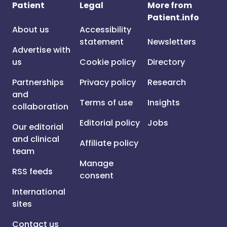
Patient
Legal
More from
Patient.info
About us
Accessibility
statement
Newsletters
Advertise with
us
Cookie policy
Directory
Partnerships
Privacy policy
Research
and
Terms of use
Insights
collaboration
Editorial policy
Jobs
Our editorial
and clinical
Affiliate policy
team
Manage
RSS feeds
consent
International
sites
Contact us