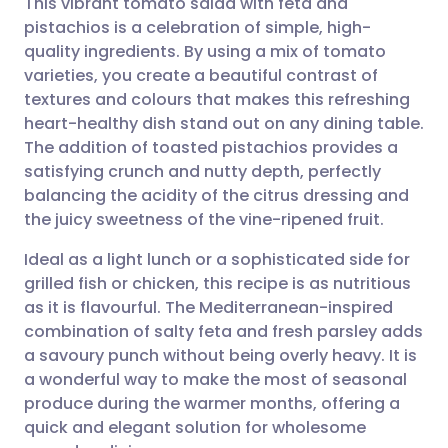
This vibrant tomato salad with feta and
pistachios is a celebration of simple, high-
quality ingredients. By using a mix of tomato
Share via email
🇬🇧 English
🇩🇪 Deutsch
varieties, you create a beautiful contrast of
textures and colours that makes this refreshing
Share via Facebook
🇪🇸 Español
🇫🇷 Français
heart-healthy dish stand out on any dining table.
The addition of toasted pistachios provides a
satisfying crunch and nutty depth, perfectly
Share via LinkedIn
🇮🇹 Italiano
🇵🇹 Portugu
balancing the acidity of the citrus dressing and
the juicy sweetness of the vine-ripened fruit.
Share via X
🇮🇳 हिन्दी
🇮🇱 עברית
Ideal as a light lunch or a sophisticated side for
grilled fish or chicken, this recipe is as nutritious
Share via WhatsApp
🇸🇦 عربي
🇸🇪 Svenska
as it is flavourful. The Mediterranean-inspired
combination of salty feta and fresh parsley adds
Copy link
a savoury punch without being overly heavy. It is
a wonderful way to make the most of seasonal
produce during the warmer months, offering a
quick and elegant solution for wholesome