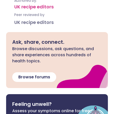
Authored by:
UK recipe editors
Peer reviewed by
UK recipe editors
Ask, share, connect.
Browse discussions, ask questions, and
share experiences across hundreds of
health topics.
Browse forums
Feeling unwell?
Assess your symptoms online for free