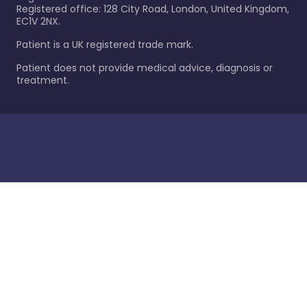
Registered office: 128 City Road, London, United Kingdom,
EC1V 2NX.
Patient is a UK registered trade mark.
Patient does not provide medical advice, diagnosis or
treatment.