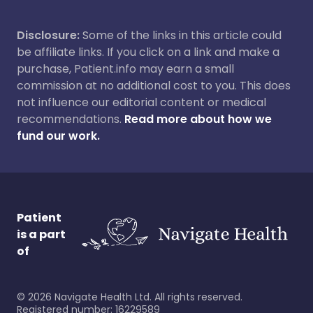
Disclosure:
Some of the links in this article could
be affiliate links. If you click on a link and make a
purchase, Patient.info may earn a small
commission at no additional cost to you. This does
not influence our editorial content or medical
recommendations.
Read more about how we
fund our work.
Patient
is a part
of
©
2026
Navigate Health Ltd. All rights reserved.
Registered number: 16229589