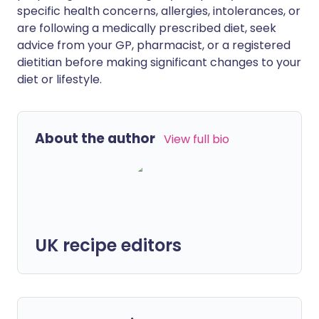
specific health concerns, allergies, intolerances, or
are following a medically prescribed diet, seek
advice from your GP, pharmacist, or a registered
dietitian before making significant changes to your
diet or lifestyle.
About the author
View full bio
UK recipe editors