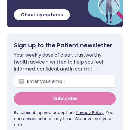
Check symptoms
Sign up to the Patient newsletter
Your weekly dose of clear, trustworthy
health advice - written to help you feel
informed, confident and in control.
Subscribe
By subscribing you accept our
Privacy Policy
. You
can unsubscribe at any time. We never sell your
data.