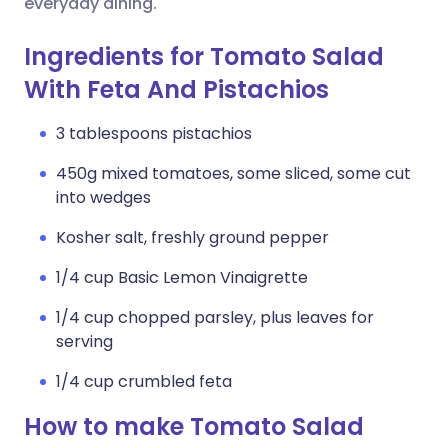
everyday dining.
Ingredients for Tomato Salad
With Feta And Pistachios
3 tablespoons pistachios
450g mixed tomatoes, some sliced, some cut
into wedges
Kosher salt, freshly ground pepper
1/4 cup Basic Lemon Vinaigrette
1/4 cup chopped parsley, plus leaves for
serving
1/4 cup crumbled feta
How to make Tomato Salad