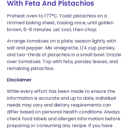
With Feta And Pistachios
Preheat oven to 177°C. Toast pistachios on a
rimmed baking sheet, tossing once, until golden
brown, 6–8 minutes. Let cool, then chop.
Arrange tomatoes on a plate; season lightly with
salt and pepper. Mix vinaigrette, 1/4 cup parsley,
and two-thirds of pistachios in a small bowl. Drizzle
over tomatoes. Top with feta, parsley leaves, and
remaining pistachios.
Disclaimer
While every effort has been made to ensure the
information is accurate and up to date, individual
needs may vary and dietary requirements can
differ based on personal health conditions. Always
check food labels and allergen information before
preparing or consuming any recipe. If you have