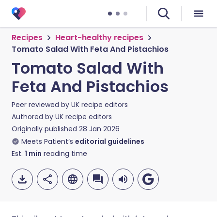
Recipes
Heart-healthy recipes
Tomato Salad With Feta And Pistachios
Tomato Salad With
Feta And Pistachios
Peer reviewed by
UK recipe editors
Authored by
UK recipe editors
Originally published
28 Jan 2026
Meets Patient’s
editorial guidelines
Est.
1
min
reading time