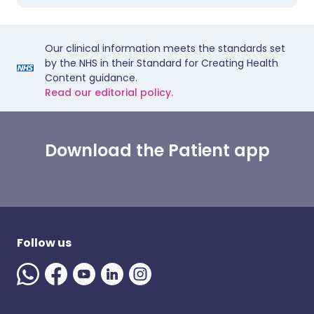
Our clinical information meets the standards set
by the NHS in their Standard for Creating Health
Content guidance.
Read our editorial policy.
Download the Patient app
Follow us