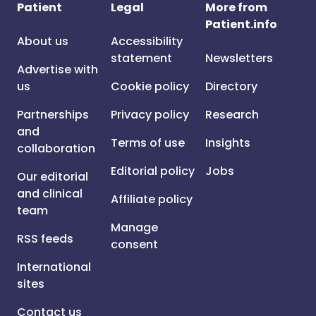
Patient
Legal
More from
Patient.info
About us
Accessibility
statement
Newsletters
Advertise with
us
Cookie policy
Directory
Partnerships
Privacy policy
Research
and
Terms of use
Insights
collaboration
Editorial policy
Jobs
Our editorial
and clinical
Affiliate policy
team
Manage
RSS feeds
consent
International
sites
Contact us