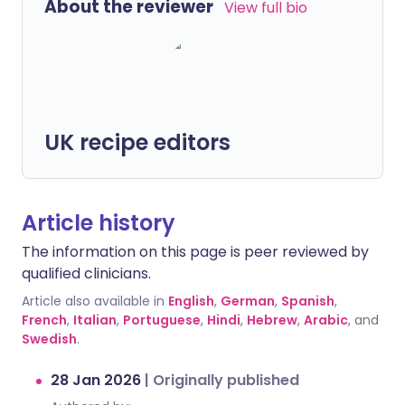
About the reviewer
View full bio
UK recipe editors
Article history
The information on this page is peer reviewed by
qualified clinicians.
Article also available in
English
,
German
,
Spanish
,
French
,
Italian
,
Portuguese
,
Hindi
,
Hebrew
,
Arabic
, and
Swedish
.
28 Jan 2026
|
Originally published