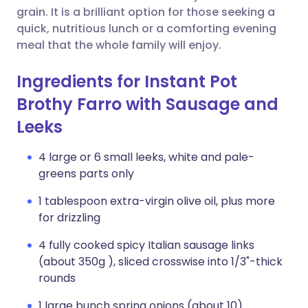
grain. It is a brilliant option for those seeking a
quick, nutritious lunch or a comforting evening
meal that the whole family will enjoy.
Ingredients for Instant Pot
Brothy Farro with Sausage and
Leeks
4 large or 6 small leeks, white and pale-
greens parts only
1 tablespoon extra-virgin olive oil, plus more
for drizzling
4 fully cooked spicy Italian sausage links
(about 350g ), sliced crosswise into 1/3"-thick
rounds
1 large bunch spring onions (about 10)