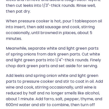
then cut leeks into 1/3"-thick rounds. Rinse well,
then pat dry.
When pressure cooker is hot, pour 1 tablespoon oil
into insert, then add sausage and cook, stirring
occasionally, until browned in places, about 5
minutes.
Meanwhile, separate white and light green parts
of spring onions from dark green parts. Cut white
and light green parts into 1/4"-thick rounds. Finely
chop dark green parts and set aside for serving.
Add leeks and spring onion white and light green
parts to pressure cooker and stir to coat in oil. Add
wine and cook, stirring occasionally, until wine is
reduced by half and no longer smells like alcohol,
about 1 minute. Add farro, salt, pepper, thyme, and
600ml water and stir to combine, then turn off