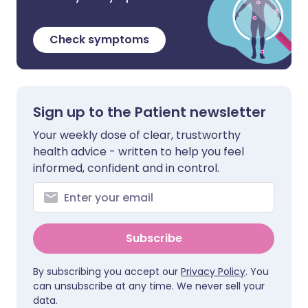
Check symptoms
Sign up to the Patient newsletter
Your weekly dose of clear, trustworthy
health advice - written to help you feel
informed, confident and in control.
Subscribe
By subscribing you accept our
Privacy Policy
. You
can unsubscribe at any time. We never sell your
data.