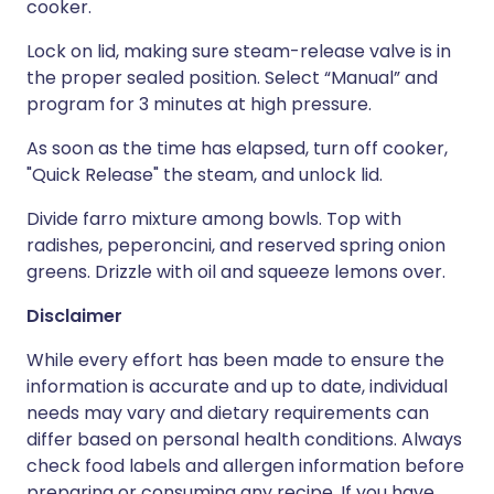
cooker.
Lock on lid, making sure steam-release valve is in
the proper sealed position. Select “Manual” and
program for 3 minutes at high pressure.
As soon as the time has elapsed, turn off cooker,
"Quick Release" the steam, and unlock lid.
Divide farro mixture among bowls. Top with
radishes, peperoncini, and reserved spring onion
greens. Drizzle with oil and squeeze lemons over.
Disclaimer
While every effort has been made to ensure the
information is accurate and up to date, individual
needs may vary and dietary requirements can
differ based on personal health conditions. Always
check food labels and allergen information before
preparing or consuming any recipe. If you have