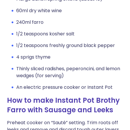
60ml dry white wine
240ml farro
1/2 teaspoons kosher salt
1/2 teaspoons freshly ground black pepper
4 sprigs thyme
Thinly sliced radishes, peperoncini, and lemon
wedges (for serving)
An electric pressure cooker or Instant Pot
How to make Instant Pot Brothy
Farro with Sausage and Leeks
Preheat cooker on “Sauté” setting. Trim roots off
leeks and remove and discard tough outer layers,