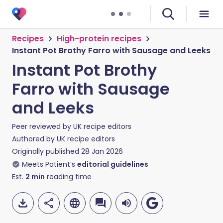
Recipes
High-protein recipes
Instant Pot Brothy Farro with Sausage and Leeks
Instant Pot Brothy
Farro with Sausage
and Leeks
Peer reviewed by
UK recipe editors
Authored by
UK recipe editors
Originally published
28 Jan 2026
Meets Patient’s
editorial guidelines
Est.
2
min
reading time