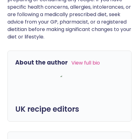
specific health concerns, allergies, intolerances, or
are following a medically prescribed diet, seek
advice from your GP, pharmacist, or a registered
dietitian before making significant changes to your
diet or lifestyle.
About the author
View full bio
UK recipe editors