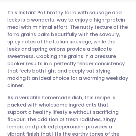
This Instant Pot brothy farro with sausage and
leeks is a wonderful way to enjoy a high-protein
meal with minimal effort. The nutty texture of the
Share via email
🇬🇧 English
🇩🇪 Deutsch
farro grains pairs beautifully with the savoury,
spicy notes of the Italian sausage, while the
Share via Facebook
🇪🇸 Español
🇫🇷 Français
leeks and spring onions provide a delicate
sweetness. Cooking the grains in a pressure
cooker results in a perfectly tender consistency
Share via LinkedIn
🇮🇹 Italiano
🇵🇹 Portugu
that feels both light and deeply satisfying,
making it an ideal choice for a warming weekday
Share via X
🇮🇳 हिन्दी
🇮🇱 עברית
dinner.
As a versatile homemade dish, this recipe is
Share via WhatsApp
🇸🇦 عربي
🇸🇪 Svenska
packed with wholesome ingredients that
support a healthy lifestyle without sacrificing
Copy link
flavour. The addition of fresh radishes, zingy
lemon, and pickled peperoncini provides a
vibrant finish that lifts the earthy tones of the