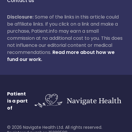
Contact us
Disclosure:
Some of the links in this article could
be affiliate links. If you click on a link and make a
purchase, Patient.info may earn a small
commission at no additional cost to you. This does
not influence our editorial content or medical
recommendations.
Read more about how we
fund our work.
Patient
is a part
of
©
2026
Navigate Health Ltd. All rights reserved.