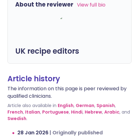
About the reviewer
View full bio
UK recipe editors
Article history
The information on this page is peer reviewed by
qualified clinicians.
Article also available in
English
,
German
,
Spanish
,
French
,
Italian
,
Portuguese
,
Hindi
,
Hebrew
,
Arabic
, and
Swedish
.
28 Jan 2026
|
Originally published