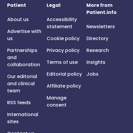
Patient
Legal
More from
Patient.info
About us
Accessibility
statement
Newsletters
Advertise with
us
Cookie policy
Directory
Partnerships
Privacy policy
Research
and
Terms of use
Insights
collaboration
Editorial policy
Jobs
Our editorial
and clinical
Affiliate policy
team
Manage
RSS feeds
consent
International
sites