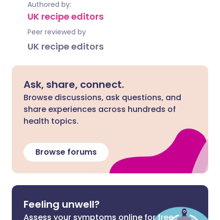
Authored by:
UK recipe editors
Peer reviewed by
UK recipe editors
Ask, share, connect.
Browse discussions, ask questions, and
share experiences across hundreds of
health topics.
Browse forums
Feeling unwell?
Assess your symptoms online for free