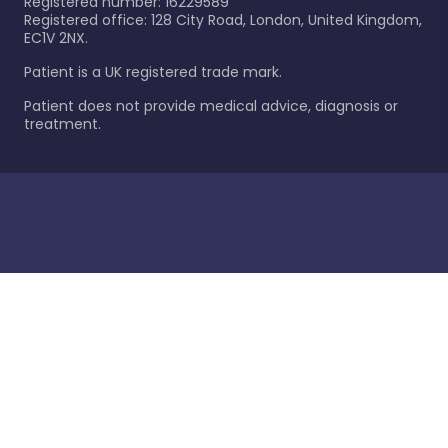
Registered number: 16229589
Registered office: 128 City Road, London, United Kingdom,
EC1V 2NX.
Patient is a UK registered trade mark.
Patient does not provide medical advice, diagnosis or
treatment.