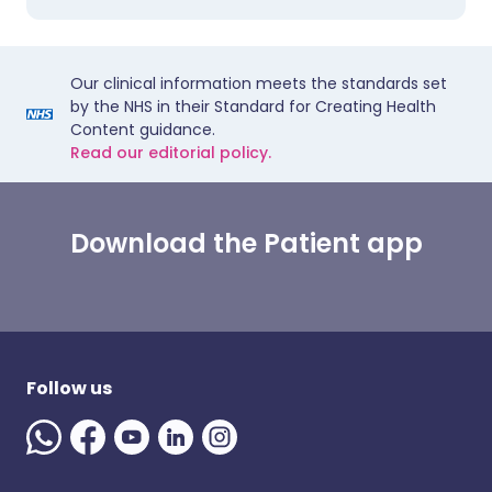
Our clinical information meets the standards set
by the NHS in their Standard for Creating Health
Content guidance.
Read our editorial policy.
Download the Patient app
Follow us