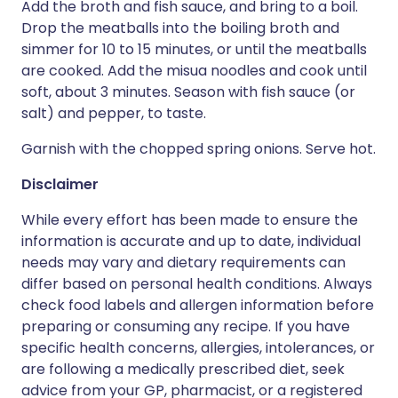
Add the broth and fish sauce, and bring to a boil.
Drop the meatballs into the boiling broth and
simmer for 10 to 15 minutes, or until the meatballs
are cooked. Add the misua noodles and cook until
soft, about 3 minutes. Season with fish sauce (or
salt) and pepper, to taste.
Garnish with the chopped spring onions. Serve hot.
Disclaimer
While every effort has been made to ensure the
information is accurate and up to date, individual
needs may vary and dietary requirements can
differ based on personal health conditions. Always
check food labels and allergen information before
preparing or consuming any recipe. If you have
specific health concerns, allergies, intolerances, or
are following a medically prescribed diet, seek
advice from your GP, pharmacist, or a registered