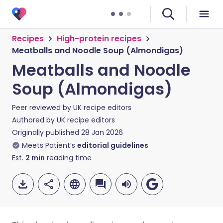
Recipes
High-protein recipes
Meatballs and Noodle Soup (Almondigas)
Meatballs and Noodle
Soup (Almondigas)
Peer reviewed by
UK recipe editors
Authored by
UK recipe editors
Originally published
28 Jan 2026
Meets Patient’s
editorial guidelines
Est.
2
min
reading time