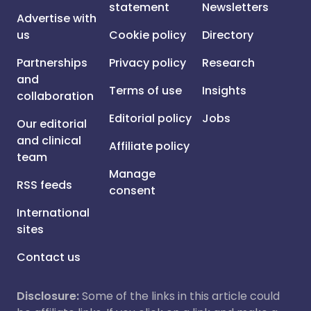
statement
Newsletters
Advertise with
us
Cookie policy
Directory
Partnerships
Privacy policy
Research
and
Terms of use
Insights
collaboration
Editorial policy
Jobs
Our editorial
and clinical
Affiliate policy
team
Manage
RSS feeds
consent
International
sites
Contact us
Disclosure:
Some of the links in this article could