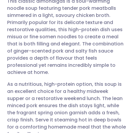
This classic almondigas is a soul-warming
noodle soup featuring tender pork meatballs
simmered in a light, savoury chicken broth.
Share via email
🇬🇧 English
🇩🇪 Deutsch
Primarily popular for its delicate texture and
restorative qualities, this high-protein dish uses
Share via Facebook
🇪🇸 Español
🇫🇷 Français
misua or fine somen noodles to create a meal
that is both filling and elegant. The combination
of ginger-scented pork and salty fish sauce
Share via LinkedIn
🇮🇹 Italiano
🇵🇹 Portugu
provides a depth of flavour that feels
professional yet remains incredibly simple to
Share via X
🇮🇳 हिन्दी
🇮🇱 עברית
achieve at home.
As a nutritious, high-protein option, this soup is
Share via WhatsApp
🇸🇦 عربي
🇸🇪 Svenska
an excellent choice for a healthy midweek
supper or a restorative weekend lunch. The lean
Copy link
minced pork ensures the dish stays light, while
the fragrant spring onion garnish adds a fresh,
crisp finish. Serve it steaming hot in deep bowls
for a comforting homemade meal that the whole