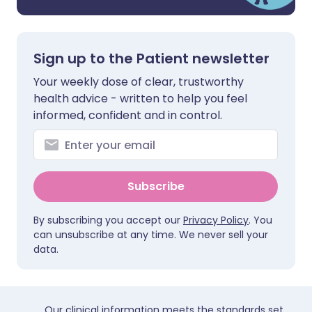
Sign up to the Patient newsletter
Your weekly dose of clear, trustworthy
health advice - written to help you feel
informed, confident and in control.
Subscribe
By subscribing you accept our
Privacy Policy
. You
can unsubscribe at any time. We never sell your
data.
Our clinical information meets the standards set