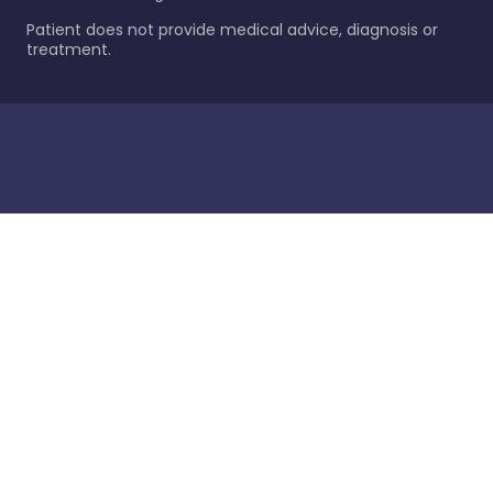
Patient does not provide medical advice, diagnosis or
treatment.