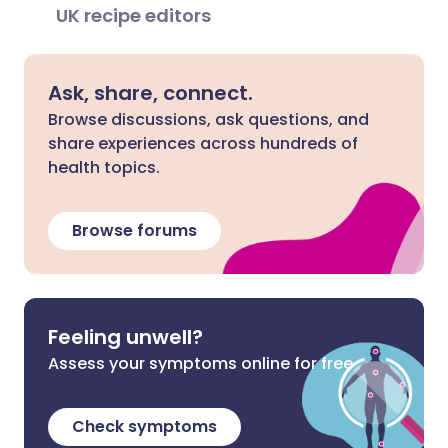
UK recipe editors
Ask, share, connect.
Browse discussions, ask questions, and
share experiences across hundreds of
health topics.
Browse forums
Feeling unwell?
Assess your symptoms online for free
Check symptoms