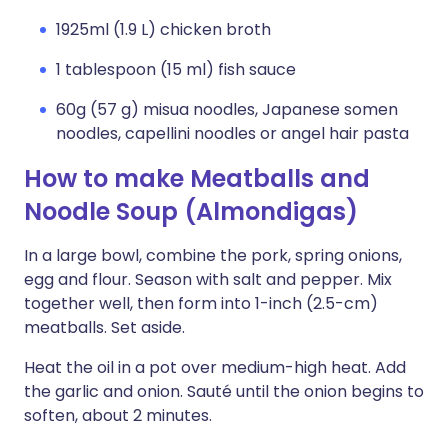
1925ml (1.9 L) chicken broth
1 tablespoon (15 ml) fish sauce
60g (57 g) misua noodles, Japanese somen
noodles, capellini noodles or angel hair pasta
How to make Meatballs and
Noodle Soup (Almondigas)
In a large bowl, combine the pork, spring onions,
egg and flour. Season with salt and pepper. Mix
together well, then form into 1-inch (2.5-cm)
meatballs. Set aside.
Heat the oil in a pot over medium-high heat. Add
the garlic and onion. Sauté until the onion begins to
soften, about 2 minutes.