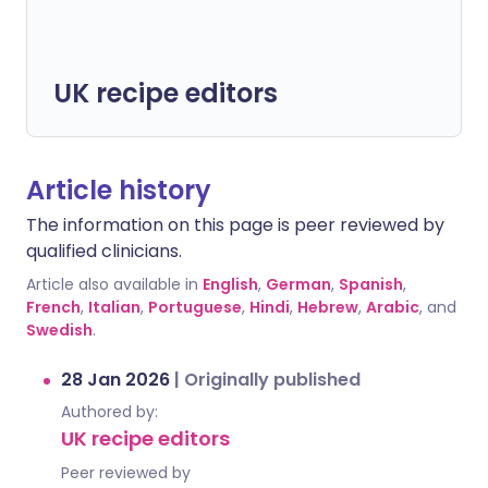
UK recipe editors
Article history
The information on this page is peer reviewed by
qualified clinicians.
Article also available in
English
,
German
,
Spanish
,
French
,
Italian
,
Portuguese
,
Hindi
,
Hebrew
,
Arabic
, and
Swedish
.
28 Jan 2026
|
Originally published
Authored by:
UK recipe editors
Peer reviewed by