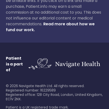
be affiliate links. If you click on a link and make a
purchase, Patient.info may earn a small
commission at no additional cost to you. This does
not influence our editorial content or medical
recommendations.
Read more about how we
fund our work.
Patient
is a part
of
©
2026
Navigate Health Ltd. All rights reserved.
Registered number: 16229589
Registered office: 128 City Road, London, United Kingdom,
EC1V 2NX.
Patient is a UK registered trade mark.