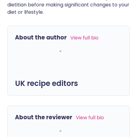
dietitian before making significant changes to your
diet or lifestyle.
About the author
View full bio
UK recipe editors
About the reviewer
View full bio