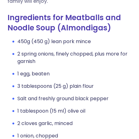
family will enjoy.
Ingredients for Meatballs and
Noodle Soup (Almondigas)
450g (450 g) lean pork mince
2 spring onions, finely chopped, plus more for
garnish
1 egg, beaten
3 tablespoons (25 g) plain flour
Salt and freshly ground black pepper
1 tablespoon (15 ml) olive oil
2 cloves garlic, minced
1 onion, chopped