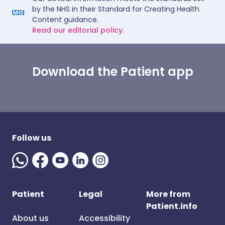
by the NHS in their Standard for Creating Health
Content guidance.
Read our editorial policy.
Download the Patient app
Follow us
Patient
Legal
More from
Patient.info
About us
Accessibility