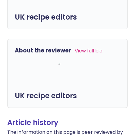
UK recipe editors
About the reviewer
View full bio
UK recipe editors
Article history
The information on this page is peer reviewed by