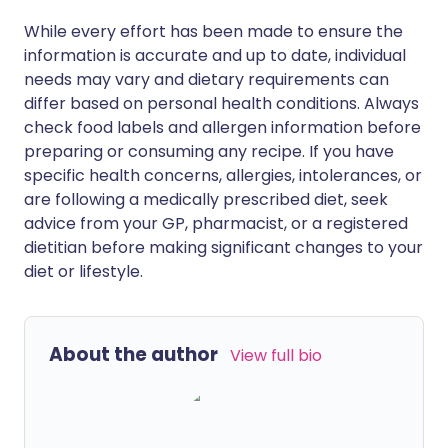
While every effort has been made to ensure the
information is accurate and up to date, individual
needs may vary and dietary requirements can
differ based on personal health conditions. Always
check food labels and allergen information before
preparing or consuming any recipe. If you have
specific health concerns, allergies, intolerances, or
are following a medically prescribed diet, seek
advice from your GP, pharmacist, or a registered
dietitian before making significant changes to your
diet or lifestyle.
About the author
View full bio