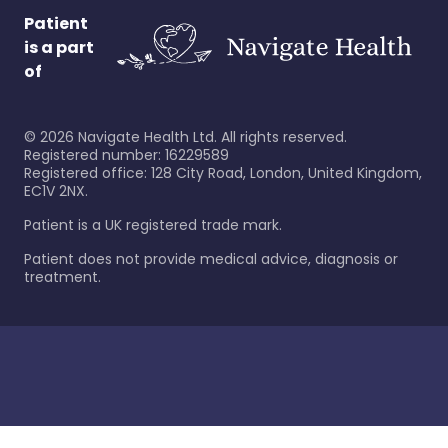
Patient
is a part
of
©
2026
Navigate Health Ltd. All rights reserved.
Registered number: 16229589
Registered office: 128 City Road, London, United Kingdom,
EC1V 2NX.
Patient is a UK registered trade mark.
Patient does not provide medical advice, diagnosis or
treatment.