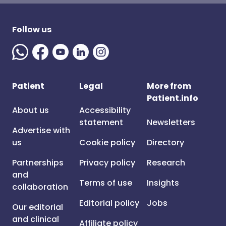
Follow us
Patient
Legal
More from
Patient.info
About us
Accessibility
statement
Newsletters
Advertise with
us
Cookie policy
Directory
Partnerships
Privacy policy
Research
and
Terms of use
Insights
collaboration
Editorial policy
Jobs
Our editorial
and clinical
Affiliate policy