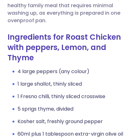
healthy family meal that requires minimal
washing up, as everything is prepared in one
ovenproof pan.
Ingredients for Roast Chicken
with peppers, Lemon, and
Thyme
4 large peppers (any colour)
1 large shallot, thinly sliced
1 Fresno chilli, thinly sliced crosswise
5 sprigs thyme, divided
Kosher salt, freshly ground pepper
60ml plus 1 tablespoon extra-virgin olive oil