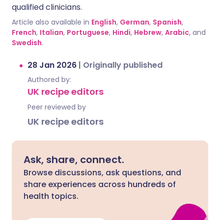
qualified clinicians.
Article also available in
English
,
German
,
Spanish
,
French
,
Italian
,
Portuguese
,
Hindi
,
Hebrew
,
Arabic
, and
Swedish
.
28 Jan 2026
|
Originally published
Authored by:
UK recipe editors
Peer reviewed by
UK recipe editors
Ask, share, connect.
Browse discussions, ask questions, and
share experiences across hundreds of
health topics.