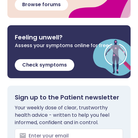
Browse forums
Feeling unwell?
Assess your symptoms online for free
Check symptoms
Sign up to the Patient newsletter
Your weekly dose of clear, trustworthy
health advice - written to help you feel
informed, confident and in control.