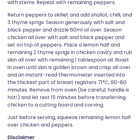
with stems. Repeat with remaining peppers.
Return peppers to skillet and add shallot, chilli, and
3 thyme sprigs. Season generously with salt and
black pepper and drizzle 60ml oil over. Season
chicken all over with salt and black pepper and
set on top of peppers. Place a lemon half and
remaining 2 thyme sprigs in chicken cavity and rub
skin all over with remaining 1 tablespoon oil. Roast
in oven until skin is golden brown and crisp all over
and an instant-read thermometer inserted into
the thickest part of breast registers 71°C, 60–80
minutes. Remove from oven (be careful; handle is
hot!) and let rest 15 minutes before transferring
chicken to a cutting board and carving.
Just before serving, squeeze remaining lemon half
over chicken and peppers.
Disclaimer