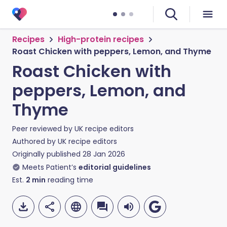
Recipes
High-protein recipes
Roast Chicken with peppers, Lemon, and Thyme
Roast Chicken with
peppers, Lemon, and
Thyme
Peer reviewed by
UK recipe editors
Authored by
UK recipe editors
Originally published
28 Jan 2026
Meets Patient’s
editorial guidelines
Est.
2
min
reading time