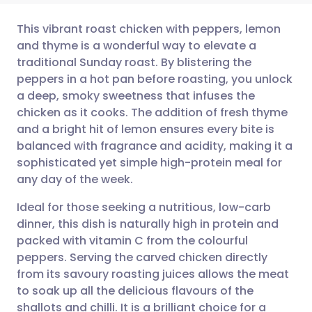
This vibrant roast chicken with peppers, lemon
and thyme is a wonderful way to elevate a
traditional Sunday roast. By blistering the
Share via email
🇬🇧 English
🇩🇪 Deutsch
peppers in a hot pan before roasting, you unlock
a deep, smoky sweetness that infuses the
Share via Facebook
🇪🇸 Español
🇫🇷 Français
chicken as it cooks. The addition of fresh thyme
and a bright hit of lemon ensures every bite is
balanced with fragrance and acidity, making it a
Share via LinkedIn
🇮🇹 Italiano
🇵🇹 Portugu
sophisticated yet simple high-protein meal for
any day of the week.
Share via X
🇮🇳 हिन्दी
🇮🇱 עברית
Ideal for those seeking a nutritious, low-carb
dinner, this dish is naturally high in protein and
Share via WhatsApp
🇸🇦 عربي
🇸🇪 Svenska
packed with vitamin C from the colourful
peppers. Serving the carved chicken directly
Copy link
from its savoury roasting juices allows the meat
to soak up all the delicious flavours of the
shallots and chilli. It is a brilliant choice for a