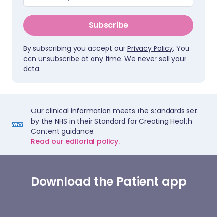
Subscribe
By subscribing you accept our
Privacy Policy
. You
can unsubscribe at any time. We never sell your
data.
Our clinical information meets the standards set
by the NHS in their Standard for Creating Health
Content guidance.
Read our editorial policy.
Download the Patient app