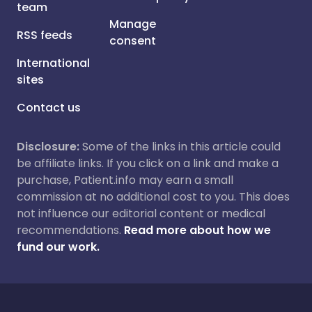
team
Manage
RSS feeds
consent
International
sites
Contact us
Disclosure:
Some of the links in this article could
be affiliate links. If you click on a link and make a
purchase, Patient.info may earn a small
commission at no additional cost to you. This does
not influence our editorial content or medical
recommendations.
Read more about how we
fund our work.