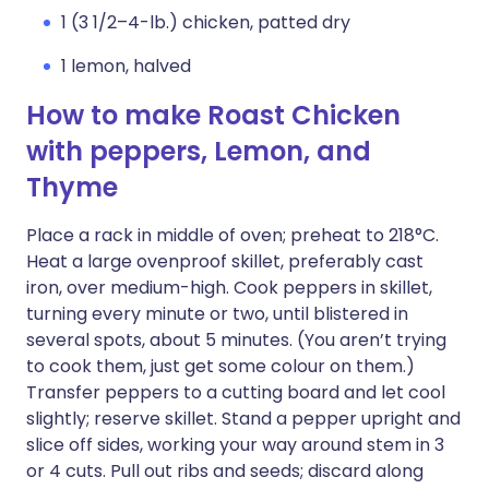
1 (3 1/2–4-lb.) chicken, patted dry
1 lemon, halved
How to make Roast Chicken
with peppers, Lemon, and
Thyme
Place a rack in middle of oven; preheat to 218°C.
Heat a large ovenproof skillet, preferably cast
iron, over medium-high. Cook peppers in skillet,
turning every minute or two, until blistered in
several spots, about 5 minutes. (You aren’t trying
to cook them, just get some colour on them.)
Transfer peppers to a cutting board and let cool
slightly; reserve skillet. Stand a pepper upright and
slice off sides, working your way around stem in 3
or 4 cuts. Pull out ribs and seeds; discard along