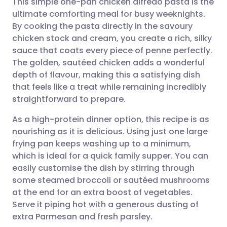
This simple one-pan chicken alfredo pasta is the
ultimate comforting meal for busy weeknights.
By cooking the pasta directly in the savoury
Share via email
🇬🇧 English
🇩🇪 Deutsch
chicken stock and cream, you create a rich, silky
sauce that coats every piece of penne perfectly.
Share via Facebook
🇪🇸 Español
🇫🇷 Français
The golden, sautéed chicken adds a wonderful
depth of flavour, making this a satisfying dish
that feels like a treat while remaining incredibly
Share via LinkedIn
🇮🇹 Italiano
🇵🇹 Portugu
straightforward to prepare.
Share via X
🇮🇳 हिन्दी
🇮🇱 עברית
As a high-protein dinner option, this recipe is as
nourishing as it is delicious. Using just one large
frying pan keeps washing up to a minimum,
Share via WhatsApp
🇸🇦 عربي
🇸🇪 Svenska
which is ideal for a quick family supper. You can
easily customise the dish by stirring through
Copy link
some steamed broccoli or sautéed mushrooms
at the end for an extra boost of vegetables.
Serve it piping hot with a generous dusting of
extra Parmesan and fresh parsley.