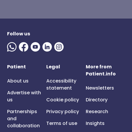
Follow us
Patient
Legal
More from
Patient.info
About us
Accessibility
statement
Newsletters
Advertise with
us
Cookie policy
Directory
Partnerships
Privacy policy
Research
and
Terms of use
Insights
collaboration