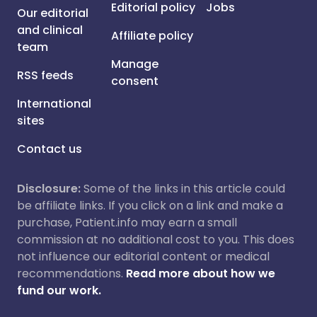
Editorial policy
Jobs
Our editorial
and clinical
Affiliate policy
team
Manage
RSS feeds
consent
International
sites
Contact us
Disclosure:
Some of the links in this article could
be affiliate links. If you click on a link and make a
purchase, Patient.info may earn a small
commission at no additional cost to you. This does
not influence our editorial content or medical
recommendations.
Read more about how we
fund our work.