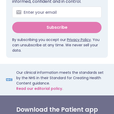
informed, confident and in control.
Subscribe
By subscribing you accept our
Privacy Policy
. You
can unsubscribe at any time. We never sell your
data.
Our clinical information meets the standards set
by the NHS in their Standard for Creating Health
Content guidance.
Read our editorial policy.
Download the Patient app