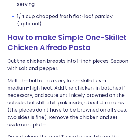
serving
1/4 cup chopped fresh flat-leaf parsley
(optional)
How to make Simple One-Skillet
Chicken Alfredo Pasta
Cut the chicken breasts into 1-inch pieces. Season
with salt and pepper.
Melt the butter in a very large skillet over
medium-high heat. Add the chicken, in batches if
necessary, and sauté until nicely browned on the
outside, but still a bit pink inside, about 4 minutes
(the pieces don’t have to be browned on all sides;
two sides is fine). Remove the chicken and set
aside on a plate.
Do not clean the pan! Those brown bits on the