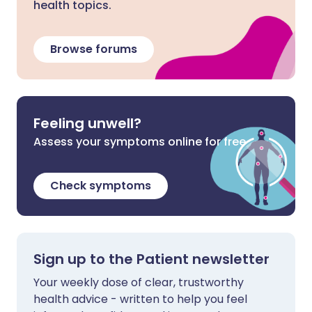
health topics.
Browse forums
Feeling unwell?
Assess your symptoms online for free
Check symptoms
Sign up to the Patient newsletter
Your weekly dose of clear, trustworthy
health advice - written to help you feel