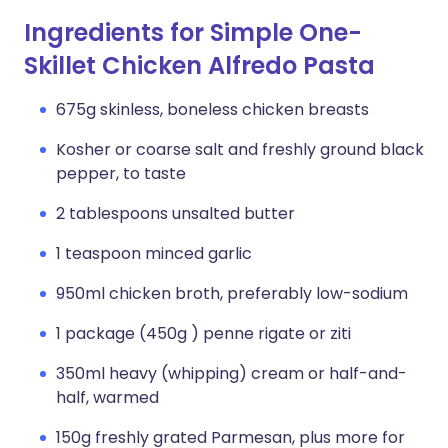
Ingredients for Simple One-
Skillet Chicken Alfredo Pasta
675g skinless, boneless chicken breasts
Kosher or coarse salt and freshly ground black
pepper, to taste
2 tablespoons unsalted butter
1 teaspoon minced garlic
950ml chicken broth, preferably low-sodium
1 package (450g ) penne rigate or ziti
350ml heavy (whipping) cream or half-and-
half, warmed
150g freshly grated Parmesan, plus more for