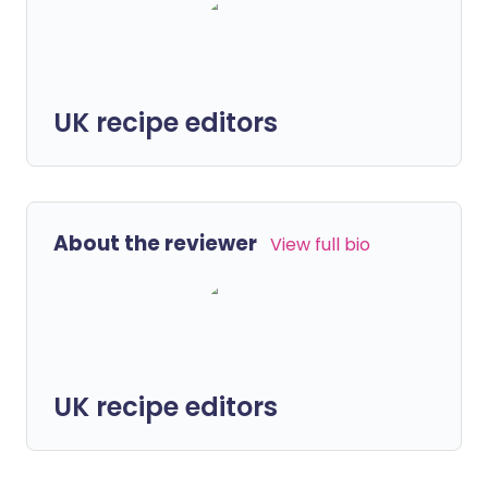
UK recipe editors
About the reviewer
View full bio
UK recipe editors