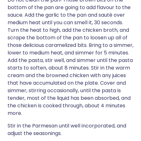
bottom of the pan are going to add flavour to the
sauce. Add the garlic to the pan and sauté over
medium heat until you can smell it, 30 seconds.
Turn the heat to high, add the chicken broth, and
scrape the bottom of the pan to loosen up all of
those delicious caramelized bits. Bring to a simmer,
lower to medium heat, and simmer for 5 minutes.
Add the pasta, stir well, and simmer until the pasta
starts to soften, about 8 minutes. Stir in the warm
cream and the browned chicken with any juices
that have accumulated on the plate. Cover and
simmer, stirring occasionally, until the pasta is
tender, most of the liquid has been absorbed, and
the chicken is cooked through, about 4 minutes
more.
Stir in the Parmesan until well incorporated, and
adjust the seasonings.