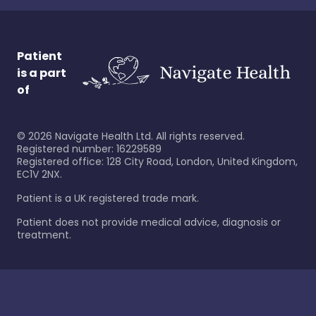
Patient
is a part
of
©
2026
Navigate Health Ltd. All rights reserved.
Registered number: 16229589
Registered office: 128 City Road, London, United Kingdom,
EC1V 2NX.
Patient is a UK registered trade mark.
Patient does not provide medical advice, diagnosis or
treatment.