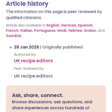
Article history
The information on this page is peer reviewed by
qualified clinicians.
Article also available in
English
,
German
,
Spanish
,
French
,
Italian
,
Portuguese
,
Hindi
,
Hebrew
,
Arabic
, and
Swedish
.
28 Jan 2026
|
Originally published
Authored by:
UK recipe editors
Peer reviewed by
UK recipe editors
Ask, share, connect.
Browse discussions, ask questions, and
share experiences across hundreds of