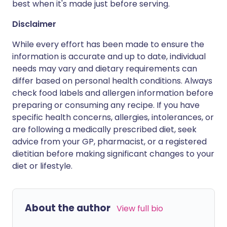
best when it's made just before serving.
Disclaimer
While every effort has been made to ensure the
information is accurate and up to date, individual
needs may vary and dietary requirements can
differ based on personal health conditions. Always
check food labels and allergen information before
preparing or consuming any recipe. If you have
specific health concerns, allergies, intolerances, or
are following a medically prescribed diet, seek
advice from your GP, pharmacist, or a registered
dietitian before making significant changes to your
diet or lifestyle.
About the author
View full bio