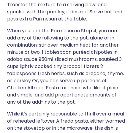
Transfer the mixture to a serving bowl and
sprinkle with the parsley, if desired. Serve hot and
pass extra Parmesan at the table.
When you add the Parmesan in Step 4, you can
add any of the following to the pot, alone or in
combination; stir over medium heat for another
minute or two. 1 tablespoon puréed chipotles in
adobo sauce 950ml sliced mushrooms, sautéed 3
cups lightly cooked tiny broccoli florets 2
tablespoons fresh herbs, such as oregano, thyme,
or parsley Or, you can serve up portions of
Chicken Alfredo Pasta for those who like it plain
and simple, and add proportionate amounts of
any of the add-ins to the pot.
While it's certainly reasonable to thrill over a meal
of reheated leftover Alfredo pasta, either warmed
on the stovetop or in the microwave, this dish is