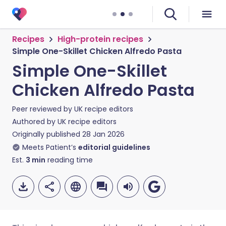
Recipes
High-protein recipes
Simple One-Skillet Chicken Alfredo Pasta
Simple One-Skillet
Chicken Alfredo Pasta
Peer reviewed by
UK recipe editors
Authored by
UK recipe editors
Originally published
28 Jan 2026
Meets Patient’s
editorial guidelines
Est.
3
min
reading time