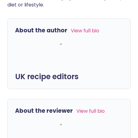
diet or lifestyle.
About the author
View full bio
UK recipe editors
About the reviewer
View full bio