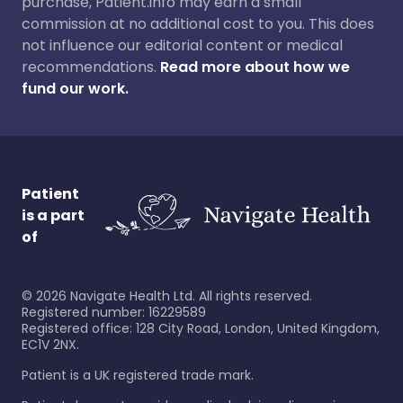
purchase, Patient.info may earn a small
commission at no additional cost to you. This does
not influence our editorial content or medical
recommendations.
Read more about how we
fund our work.
Patient
is a part
of
©
2026
Navigate Health Ltd. All rights reserved.
Registered number: 16229589
Registered office: 128 City Road, London, United Kingdom,
EC1V 2NX.
Patient is a UK registered trade mark.