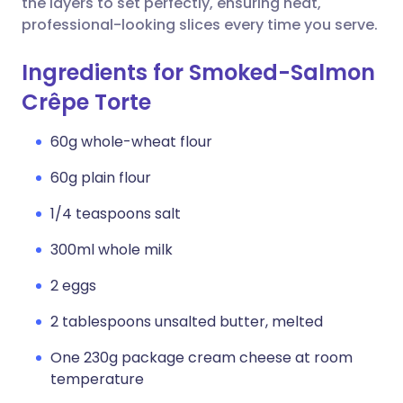
the layers to set perfectly, ensuring neat,
professional-looking slices every time you serve.
Ingredients for Smoked-Salmon
Crêpe Torte
60g whole-wheat flour
60g plain flour
1/4 teaspoons salt
300ml whole milk
2 eggs
2 tablespoons unsalted butter, melted
One 230g package cream cheese at room
temperature