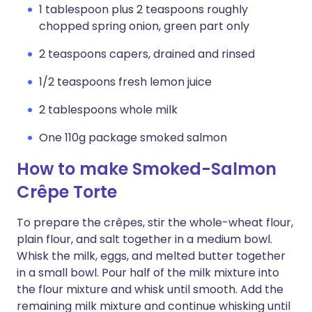
1 tablespoon plus 2 teaspoons roughly
chopped spring onion, green part only
2 teaspoons capers, drained and rinsed
1/2 teaspoons fresh lemon juice
2 tablespoons whole milk
One 110g package smoked salmon
How to make Smoked-Salmon
Crêpe Torte
To prepare the crêpes, stir the whole-wheat flour,
plain flour, and salt together in a medium bowl.
Whisk the milk, eggs, and melted butter together
in a small bowl. Pour half of the milk mixture into
the flour mixture and whisk until smooth. Add the
remaining milk mixture and continue whisking until