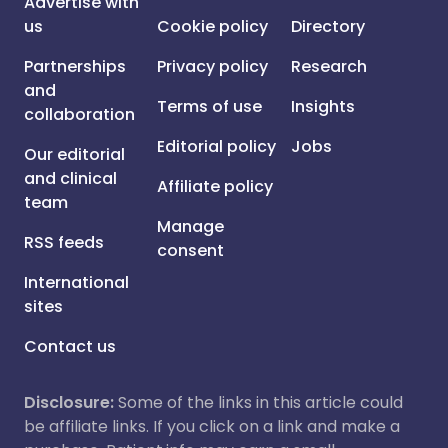
Advertise with
us
Cookie policy
Directory
Partnerships
Privacy policy
Research
and
Terms of use
Insights
collaboration
Editorial policy
Jobs
Our editorial
and clinical
Affiliate policy
team
Manage
RSS feeds
consent
International
sites
Contact us
Disclosure:
Some of the links in this article could
be affiliate links. If you click on a link and make a