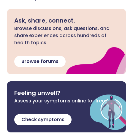
Ask, share, connect.
Browse discussions, ask questions, and
share experiences across hundreds of
health topics.
Browse forums
Feeling unwell?
Assess your symptoms online for free
Check symptoms