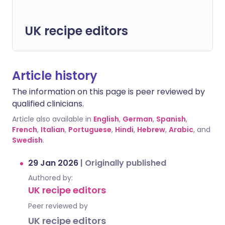
UK recipe editors
Article history
The information on this page is peer reviewed by
qualified clinicians.
Article also available in
English
,
German
,
Spanish
,
French
,
Italian
,
Portuguese
,
Hindi
,
Hebrew
,
Arabic
, and
Swedish
.
29 Jan 2026
|
Originally published
Authored by:
UK recipe editors
Peer reviewed by
UK recipe editors