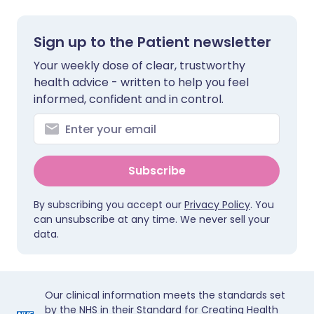
Sign up to the Patient newsletter
Your weekly dose of clear, trustworthy
health advice - written to help you feel
informed, confident and in control.
Subscribe
By subscribing you accept our
Privacy Policy
. You
can unsubscribe at any time. We never sell your
data.
Our clinical information meets the standards set
by the NHS in their Standard for Creating Health