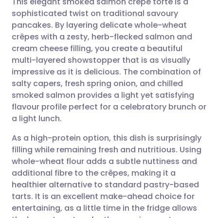
This elegant smoked salmon crêpe torte is a
sophisticated twist on traditional savoury
pancakes. By layering delicate whole-wheat
Share via email
🇬🇧 English
🇩🇪 Deutsch
crêpes with a zesty, herb-flecked salmon and
cream cheese filling, you create a beautiful
Share via Facebook
🇪🇸 Español
🇫🇷 Français
multi-layered showstopper that is as visually
impressive as it is delicious. The combination of
salty capers, fresh spring onion, and chilled
Share via LinkedIn
🇮🇹 Italiano
🇵🇹 Portugu
smoked salmon provides a light yet satisfying
flavour profile perfect for a celebratory brunch or
Share via X
🇮🇳 हिन्दी
🇮🇱 עברית
a light lunch.
As a high-protein option, this dish is surprisingly
Share via WhatsApp
🇸🇦 عربي
🇸🇪 Svenska
filling while remaining fresh and nutritious. Using
whole-wheat flour adds a subtle nuttiness and
Copy link
additional fibre to the crêpes, making it a
healthier alternative to standard pastry-based
tarts. It is an excellent make-ahead choice for
entertaining, as a little time in the fridge allows