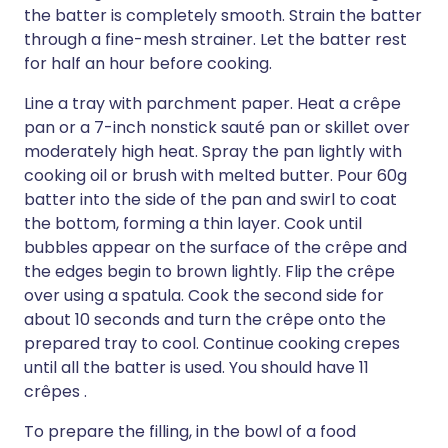
the batter is completely smooth. Strain the batter
through a fine-mesh strainer. Let the batter rest
for half an hour before cooking.
Line a tray with parchment paper. Heat a crêpe
pan or a 7-inch nonstick sauté pan or skillet over
moderately high heat. Spray the pan lightly with
cooking oil or brush with melted butter. Pour 60g
batter into the side of the pan and swirl to coat
the bottom, forming a thin layer. Cook until
bubbles appear on the surface of the crêpe and
the edges begin to brown lightly. Flip the crêpe
over using a spatula. Cook the second side for
about 10 seconds and turn the crêpe onto the
prepared tray to cool. Continue cooking crepes
until all the batter is used. You should have 11
crêpes .
To prepare the filling, in the bowl of a food