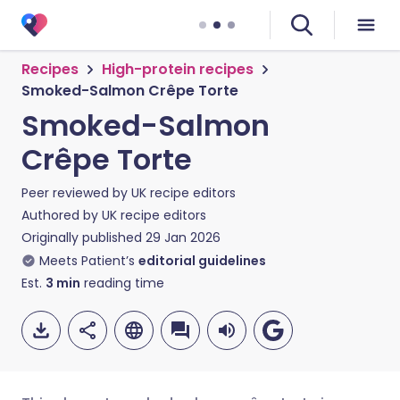
Recipes
High-protein recipes
Smoked-Salmon Crêpe Torte
Smoked-Salmon
Crêpe Torte
Peer reviewed by
UK recipe editors
Authored by
UK recipe editors
Originally published
29 Jan 2026
Meets Patient’s
editorial guidelines
Est.
3
min
reading time