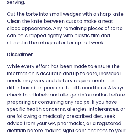
serving.
Cut the torte into small wedges with a sharp knife.
Clean the knife between cuts to make a neat
sliced appearance. Any remaining pieces of torte
can be wrapped tightly with plastic film and
stored in the refrigerator for up to 1 week.
Disclaimer
While every effort has been made to ensure the
information is accurate and up to date, individual
needs may vary and dietary requirements can
differ based on personal health conditions. Always
check food labels and allergen information before
preparing or consuming any recipe. If you have
specific health concerns, allergies, intolerances, or
are following a medically prescribed diet, seek
advice from your GP, pharmacist, or a registered
dietitian before making significant changes to your