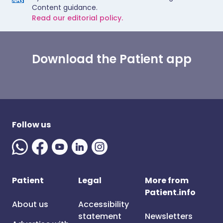
Content guidance.
Read our editorial policy.
Download the Patient app
Follow us
Patient
Legal
More from
Patient.info
About us
Accessibility
statement
Newsletters