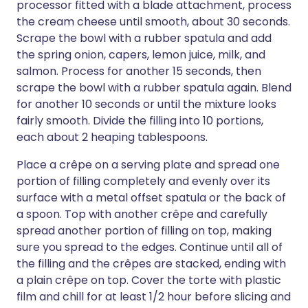
processor fitted with a blade attachment, process
the cream cheese until smooth, about 30 seconds.
Scrape the bowl with a rubber spatula and add
the spring onion, capers, lemon juice, milk, and
salmon. Process for another 15 seconds, then
scrape the bowl with a rubber spatula again. Blend
for another 10 seconds or until the mixture looks
fairly smooth. Divide the filling into 10 portions,
each about 2 heaping tablespoons.
Place a crêpe on a serving plate and spread one
portion of filling completely and evenly over its
surface with a metal offset spatula or the back of
a spoon. Top with another crêpe and carefully
spread another portion of filling on top, making
sure you spread to the edges. Continue until all of
the filling and the crêpes are stacked, ending with
a plain crêpe on top. Cover the torte with plastic
film and chill for at least 1/2 hour before slicing and