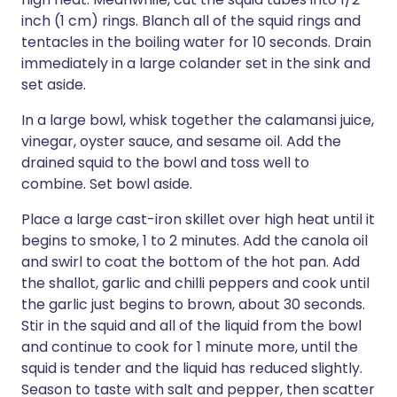
inch (1 cm) rings. Blanch all of the squid rings and
tentacles in the boiling water for 10 seconds. Drain
immediately in a large colander set in the sink and
set aside.
In a large bowl, whisk together the calamansi juice,
vinegar, oyster sauce, and sesame oil. Add the
drained squid to the bowl and toss well to
combine. Set bowl aside.
Place a large cast-iron skillet over high heat until it
begins to smoke, 1 to 2 minutes. Add the canola oil
and swirl to coat the bottom of the hot pan. Add
the shallot, garlic and chilli peppers and cook until
the garlic just begins to brown, about 30 seconds.
Stir in the squid and all of the liquid from the bowl
and continue to cook for 1 minute more, until the
squid is tender and the liquid has reduced slightly.
Season to taste with salt and pepper, then scatter