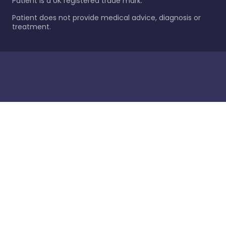
Patient is a UK registered trade mark.
Patient does not provide medical advice, diagnosis or
treatment.