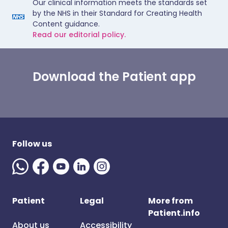
Our clinical information meets the standards set
by the NHS in their Standard for Creating Health
Content guidance.
Read our editorial policy.
Download the Patient app
Follow us
Patient
Legal
More from
Patient.info
About us
Accessibility