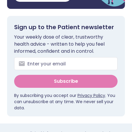
Sign up to the Patient newsletter
Your weekly dose of clear, trustworthy
health advice - written to help you feel
informed, confident and in control.
Subscribe
By subscribing you accept our
Privacy Policy
. You
can unsubscribe at any time. We never sell your
data.