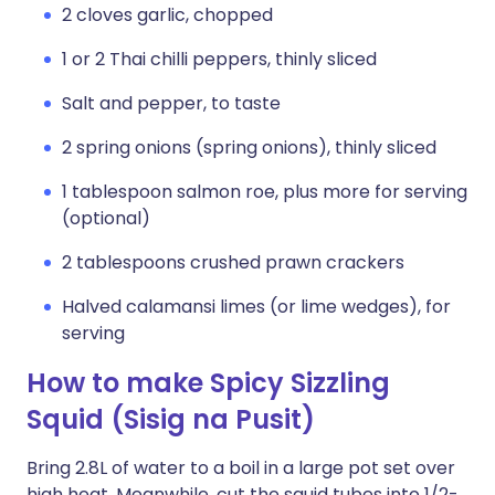
2 cloves garlic, chopped
1 or 2 Thai chilli peppers, thinly sliced
Salt and pepper, to taste
2 spring onions (spring onions), thinly sliced
1 tablespoon salmon roe, plus more for serving
(optional)
2 tablespoons crushed prawn crackers
Halved calamansi limes (or lime wedges), for
serving
How to make Spicy Sizzling
Squid (Sisig na Pusit)
Bring 2.8L of water to a boil in a large pot set over
high heat. Meanwhile, cut the squid tubes into 1/2-