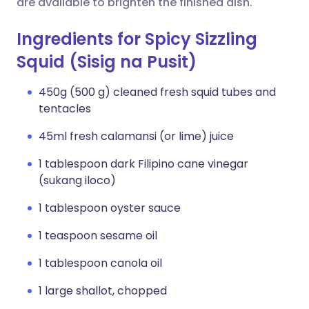
are available to brighten the finished dish.
Ingredients for Spicy Sizzling
Squid (Sisig na Pusit)
450g (500 g) cleaned fresh squid tubes and
tentacles
45ml fresh calamansi (or lime) juice
1 tablespoon dark Filipino cane vinegar
(sukang iloco)
1 tablespoon oyster sauce
1 teaspoon sesame oil
1 tablespoon canola oil
1 large shallot, chopped