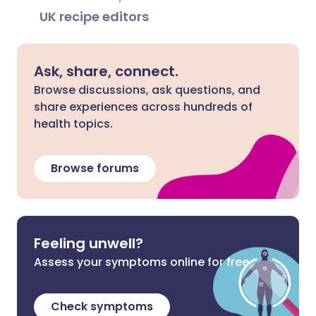
UK recipe editors
Ask, share, connect.
Browse discussions, ask questions, and
share experiences across hundreds of
health topics.
Browse forums
Feeling unwell?
Assess your symptoms online for free
Check symptoms