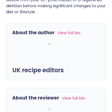
dietitian before making significant changes to your
diet or lifestyle.
About the author
View full bio
UK recipe editors
About the reviewer
View full bio