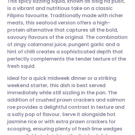
This spicy sizzling squid, known as sisig na pusit,
is a vibrant and nutritious take on a classic
Filipino favourite. Traditionally made with richer
Share via email
🇬🇧 English
🇩🇪 Deutsch
meats, this seafood version offers a high-
protein alternative that captures all the bold,
Share via Facebook
🇪🇸 Español
🇫🇷 Français
savoury flavours of the original. The combination
of zingy calamansi juice, pungent garlic and a
hint of chilli creates a sophisticated depth that
Share via LinkedIn
🇮🇹 Italiano
🇵🇹 Portugu
perfectly complements the tender texture of the
fresh squid.
Share via X
🇮🇳 हिन्दी
🇮🇱 עברית
Ideal for a quick midweek dinner or a striking
weekend starter, this dish is best served
Share via WhatsApp
🇸🇦 عربي
🇸🇪 Svenska
immediately while still sizzling in the pan. The
addition of crushed prawn crackers and salmon
Copy link
roe provides a delightful contrast in texture and
a salty pop of flavour. Serve it alongside hot
jasmine rice or with extra prawn crackers for
scooping, ensuring plenty of fresh lime wedges