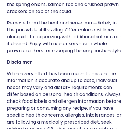
the spring onions, salmon roe and crushed prawn
crackers on top of the squid.
Remove from the heat and serve immediately in
the pan while still sizzling. Offer calamansi limes
alongside for squeezing, with additional salmon roe
if desired. Enjoy with rice or serve with whole
prawn crackers for scooping the sisig nacho-style.
Disclaimer
While every effort has been made to ensure the
information is accurate and up to date, individual
needs may vary and dietary requirements can
differ based on personal health conditions. Always
check food labels and allergen information before
preparing or consuming any recipe. If you have
specific health concerns, allergies, intolerances, or
are following a medically prescribed diet, seek
advice from your GP, pharmacist, or a registered