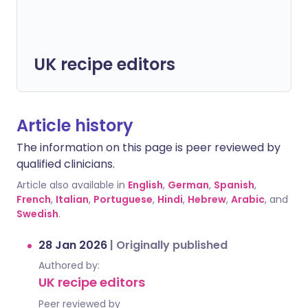
UK recipe editors
Article history
The information on this page is peer reviewed by
qualified clinicians.
Article also available in
English
,
German
,
Spanish
,
French
,
Italian
,
Portuguese
,
Hindi
,
Hebrew
,
Arabic
, and
Swedish
.
28 Jan 2026
|
Originally published
Authored by:
UK recipe editors
Peer reviewed by