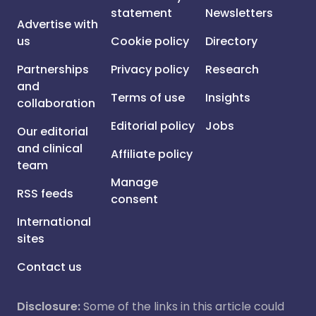
statement
Newsletters
Advertise with
us
Cookie policy
Directory
Partnerships
Privacy policy
Research
and
Terms of use
Insights
collaboration
Editorial policy
Jobs
Our editorial
and clinical
Affiliate policy
team
Manage
RSS feeds
consent
International
sites
Contact us
Disclosure:
Some of the links in this article could