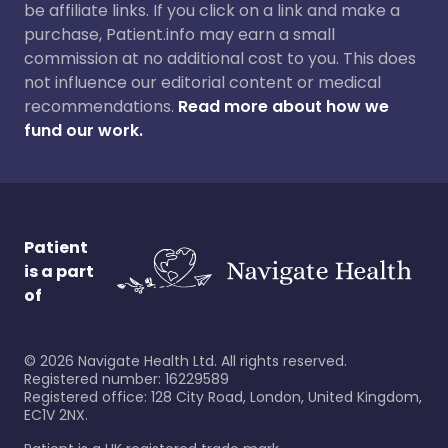
be affiliate links. If you click on a link and make a
purchase, Patient.info may earn a small
commission at no additional cost to you. This does
not influence our editorial content or medical
recommendations.
Read more about how we
fund our work.
Patient
is a part
of
©
2026
Navigate Health Ltd. All rights reserved.
Registered number: 16229589
Registered office: 128 City Road, London, United Kingdom,
EC1V 2NX.