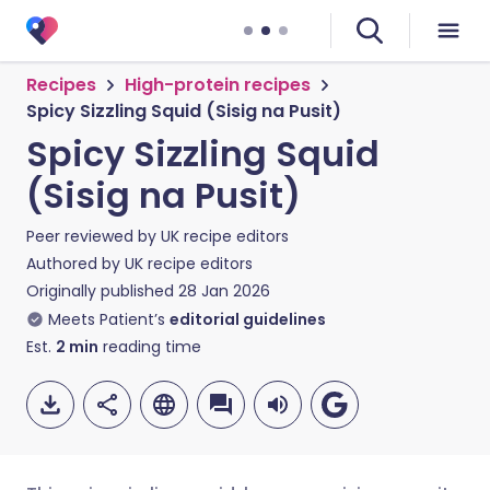
Recipes
High-protein recipes
Spicy Sizzling Squid (Sisig na Pusit)
Spicy Sizzling Squid
(Sisig na Pusit)
Peer reviewed by
UK recipe editors
Authored by
UK recipe editors
Originally published
28 Jan 2026
Meets Patient’s
editorial guidelines
Est.
2
min
reading time