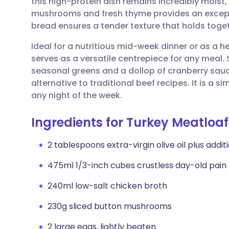
this high-protein dish remains incredibly moist,
Share via email
🇬🇧 English
🇩🇪 De
mushrooms and fresh thyme provides an excepti
bread ensures a tender texture that holds togeth
Share via Facebook
🇪🇸 Español
🇫🇷 Fra
Ideal for a nutritious mid-week dinner or as a 
serves as a versatile centrepiece for any meal.
Share via LinkedIn
🇮🇹 Italiano
🇵🇹 Po
seasonal greens and a dollop of cranberry sauce 
alternative to traditional beef recipes. It is a 
Share via X
🇮🇳 हिन्दी
🇮🇱 עבר
any night of the week.
Ingredients for Turkey Meatlo
Share via WhatsApp
🇸🇦 عربي
🇸🇪 Sv
2 tablespoons extra-virgin olive oil plus addit
Copy link
475ml 1/3-inch cubes crustless day-old pain 
240ml low-salt chicken broth
230g sliced button mushrooms
2 large eggs, lightly beaten