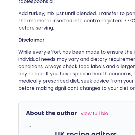
tablespoons oil.
Add turkey; mix just until blended. Transfer to pa
thermometer inserted into centre registers 77°C, 
before serving.
Disclaimer
While every effort has been made to ensure the i
individual needs may vary and dietary requiremen
conditions. Always check food labels and allerg
any recipe. If you have specific health concerns, a
medically prescribed diet, seek advice from your 
before making significant changes to your diet or l
About the author
View full bio
UK recipe editors