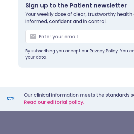
Sign up to the Patient newsletter
Your weekly dose of clear, trustworthy health 
informed, confident and in control.
By subscribing you accept our
Privacy Policy
. You c
your data.
Our clinical information meets the standards s
Read our editorial policy.