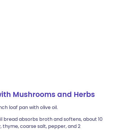
with Mushrooms and Herbs
ch loaf pan with olive oil.
til bread absorbs broth and softens, about 10
y, thyme, coarse salt, pepper, and 2