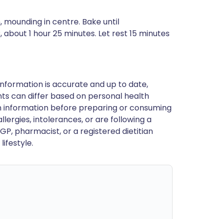
n, mounding in centre. Bake until
about 1 hour 25 minutes. Let rest 15 minutes
nformation is accurate and up to date,
ts can differ based on personal health
en information before preparing or consuming
llergies, intolerances, or are following a
GP, pharmacist, or a registered dietitian
ifestyle.