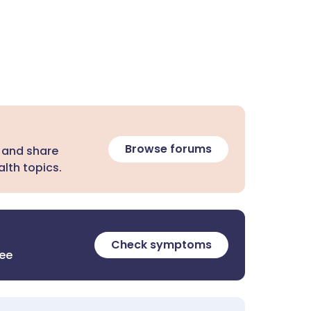
Browse forums
 and share
lth topics.
Check symptoms
ree