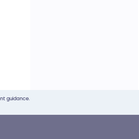
ent guidance.