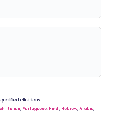
alified clinicians.
ch
,
Italian
,
Portuguese
,
Hindi
,
Hebrew
,
Arabic
,