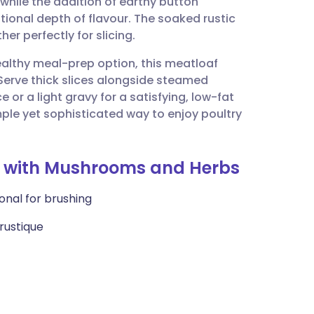
 while the addition of earthy button
utsch
onal depth of flavour. The soaked rustic
er perfectly for slicing.
nçais
healthy meal-prep option, this meatloaf
 Serve thick slices alongside steamed
rtuguês
or a light gravy for a satisfying, low-fat
simple yet sophisticated way to enjoy poultry
ית
af with Mushrooms and Herbs
enska
ional for brushing
rustique