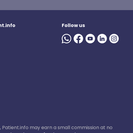
t.info
Follow us
ase, Patient.info may earn a small commission at no