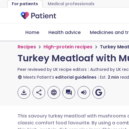
For patients
Medical professionals
Home
Health advice
Medicines and t
Recipes
High-protein recipes
Turkey Meat
Turkey Meatloaf with 
Peer reviewed by
UK recipe editors
Authored by
UK rec
Meets Patient’s
editorial guidelines
Est.
2
min
read
This savoury turkey meatloaf with mushrooms an
classic comfort food favourite. By using a comb