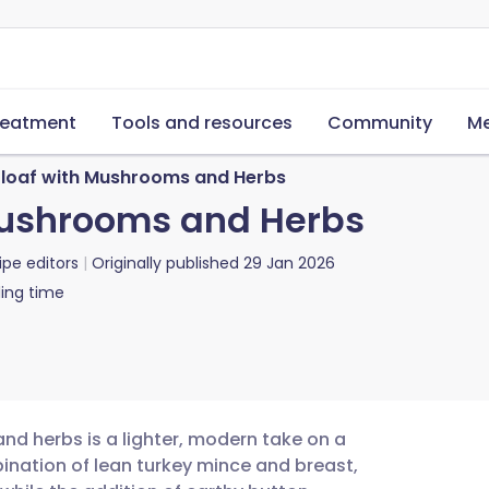
reatment
Tools and resources
Community
Me
loaf with Mushrooms and Herbs
Mushrooms and Herbs
ipe editors
Originally published
29 Jan 2026
ing time
d herbs is a lighter, modern take on a
ination of lean turkey mince and breast,