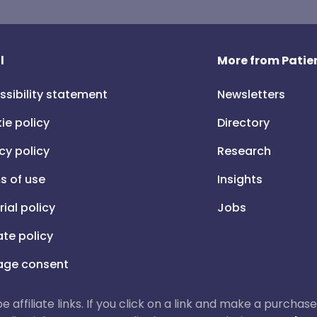
l
More from Patien
ssibility statement
Newsletters
ie policy
Directory
cy policy
Research
s of use
Insights
rial policy
Jobs
iate policy
ge consent
 be affiliate links. If you click on a link and make a purch