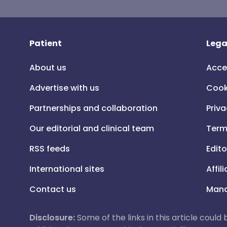
Patient
Lega
About us
Acce
Advertise with us
Cook
Partnerships and collaboration
Priva
Our editorial and clinical team
Term
RSS feeds
Edito
International sites
Affil
Contact us
Mana
Disclosure:
Some of the links in this article could