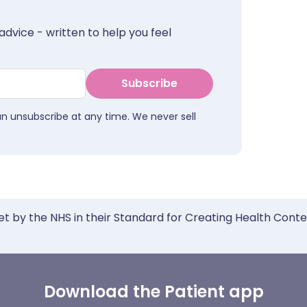
advice - written to help you feel
Subscribe
an unsubscribe at any time. We never sell
et by the NHS in their Standard for Creating Health Cont
Download the Patient app