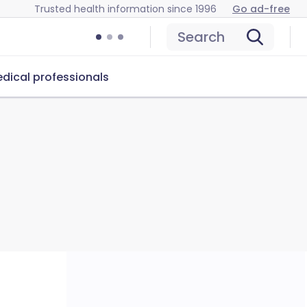
Trusted health information since 1996
Go ad-free
Search
dical professionals