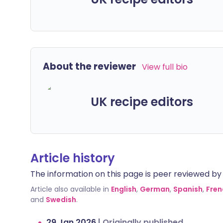
About the reviewer
View full bio
UK recipe editors
Article history
The information on this page is peer reviewed by qu
Article also available in
English
,
German
,
Spanish
,
Fren
and
Swedish
.
29 Jan 2026
|
Originally published