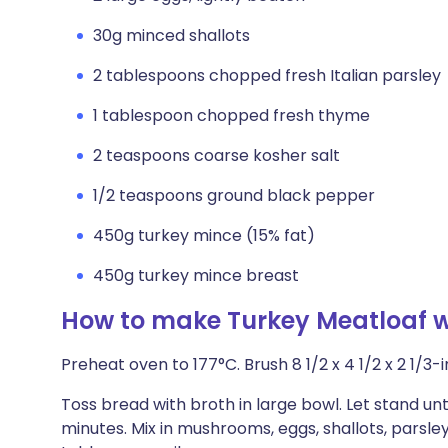
30g minced shallots
2 tablespoons chopped fresh Italian parsley
1 tablespoon chopped fresh thyme
2 teaspoons coarse kosher salt
1/2 teaspoons ground black pepper
450g turkey mince (15% fat)
450g turkey mince breast
How to make Turkey Meatloaf 
Preheat oven to 177°C. Brush 8 1/2 x 4 1/2 x 2 1/3-in
Toss bread with broth in large bowl. Let stand un
minutes. Mix in mushrooms, eggs, shallots, parsle