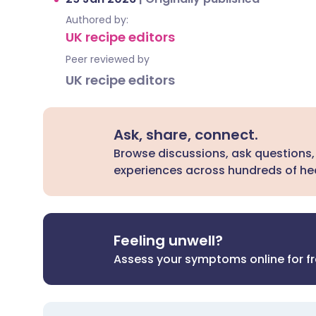
Authored by:
UK recipe editors
Peer reviewed by
UK recipe editors
Ask, share, connect.
Browse discussions, ask questions,
experiences across hundreds of hea
Feeling unwell?
Assess your symptoms online for f