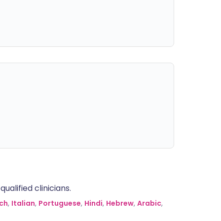
alified clinicians.
ch
,
Italian
,
Portuguese
,
Hindi
,
Hebrew
,
Arabic
,