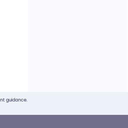
ent guidance.