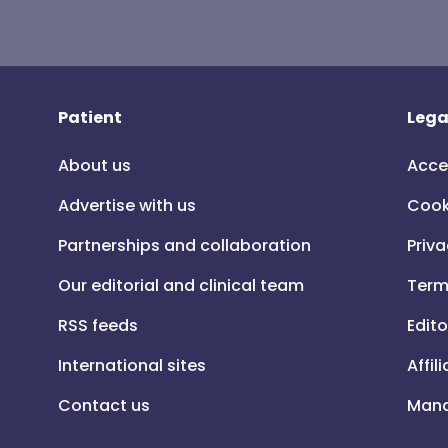
Patient
Lega
About us
Acce
Advertise with us
Cook
Partnerships and collaboration
Priva
Our editorial and clinical team
Term
RSS feeds
Edito
International sites
Affil
Contact us
Mana