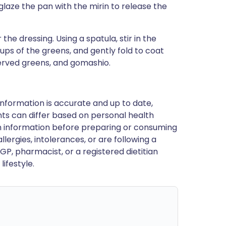
laze the pan with the mirin to release the
the dressing. Using a spatula, stir in the
ups of the greens, and gently fold to coat
served greens, and gomashio.
nformation is accurate and up to date,
ts can differ based on personal health
en information before preparing or consuming
llergies, intolerances, or are following a
GP, pharmacist, or a registered dietitian
ifestyle.