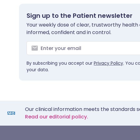
Sign up to the Patient newsletter
Your weekly dose of clear, trustworthy health 
informed, confident and in control.
By subscribing you accept our
Privacy Policy
. You c
your data.
Our clinical information meets the standards s
Read our editorial policy.