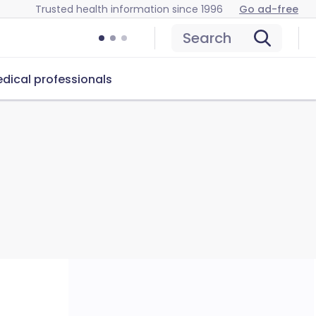
Trusted health information since 1996
Go ad-free
Search
dical professionals