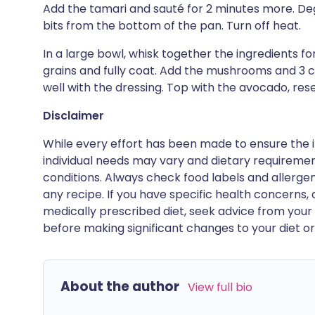
Add the tamari and sauté for 2 minutes more. Deg
bits from the bottom of the pan. Turn off heat.
In a large bowl, whisk together the ingredients for 
grains and fully coat. Add the mushrooms and 3 c
well with the dressing. Top with the avocado, re
Disclaimer
While every effort has been made to ensure the i
individual needs may vary and dietary requiremen
conditions. Always check food labels and allerg
any recipe. If you have specific health concerns, a
medically prescribed diet, seek advice from your 
before making significant changes to your diet or l
About the author
View full bio