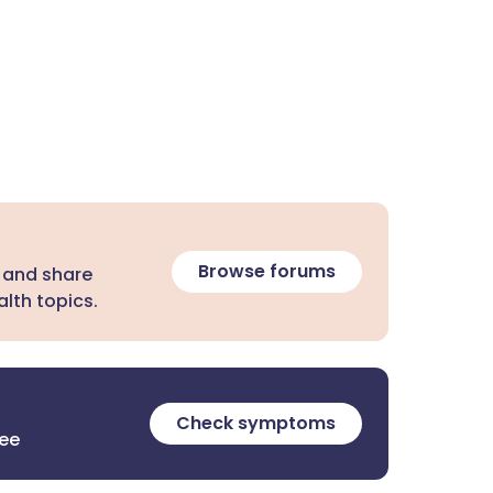
Browse forums
 and share
lth topics.
Check symptoms
ree