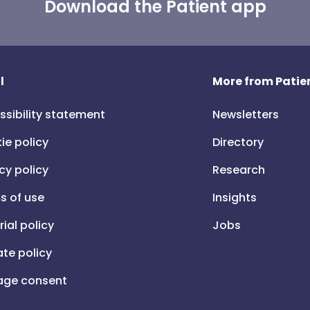
Download the Patient app
l
More from Patien
ssibility statement
Newsletters
ie policy
Directory
cy policy
Research
s of use
Insights
rial policy
Jobs
iate policy
ge consent