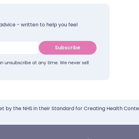
advice - written to help you feel
Subscribe
an unsubscribe at any time. We never sell
et by the NHS in their Standard for Creating Health Cont