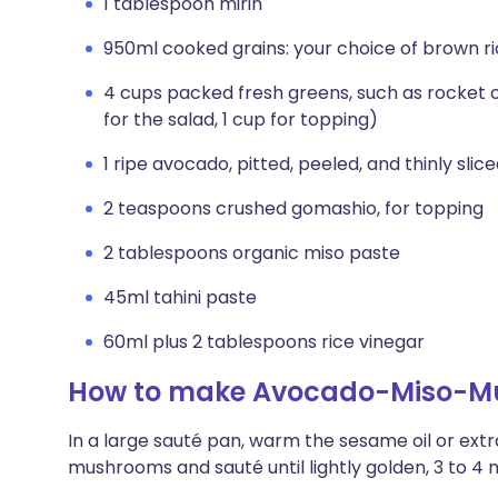
1 tablespoon mirin
950ml cooked grains: your choice of brown ric
4 cups packed fresh greens, such as rocket o
for the salad, 1 cup for topping)
1 ripe avocado, pitted, peeled, and thinly slic
2 teaspoons crushed gomashio, for topping
2 tablespoons organic miso paste
45ml tahini paste
60ml plus 2 tablespoons rice vinegar
How to make Avocado-Miso-M
In a large sauté pan, warm the sesame oil or extra
mushrooms and sauté until lightly golden, 3 to 4 