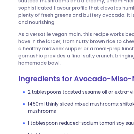
sautéed mushrooms and a creamy, umami-rich m
Share via email
🇬🇧 English
🇩🇪 De
sophisticated flavour profile that elevates hum
plenty of fresh greens and buttery avocado, it is
Share via Facebook
🇪🇸 Español
🇫🇷 Fra
and nourishing.
As a versatile vegan main, this recipe works bea
Share via LinkedIn
🇮🇹 Italiano
🇵🇹 Po
have in the larder, from nutty brown rice to chew
a healthy midweek supper or a meal-prep lunch t
Share via X
🇮🇳 हिन्दी
🇮🇱 עבר
gomashio provides a final salty crunch, bringin
homemade bowl.
Share via WhatsApp
🇸🇦 عربي
🇸🇪 Sv
Ingredients for Avocado-Miso
Copy link
2 tablespoons toasted sesame oil or extra-virg
1450ml thinly sliced mixed mushrooms: shiitak
mushrooms
1 tablespoon reduced-sodium tamari soy sa