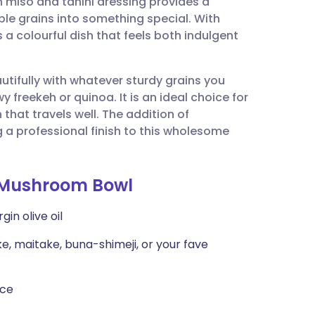
iso and tahini dressing provides a
utsch
ble grains into something special. With
 a colourful dish that feels both indulgent
nçais
utifully with whatever sturdy grains you
rtuguês
y freekeh or quinoa. It is an ideal choice for
hat travels well. The addition of
ית
g a professional finish to this wholesome
enska
-Mushroom Bowl
in olive oil
e, maitake, buna-shimeji, or your fave
uce