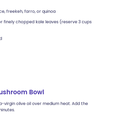
e, freekeh, farro, or quinoa
r finely chopped kale leaves (reserve 3 cups
ed
ushroom Bowl
-virgin olive oil over medi­um heat. Add the
minutes.