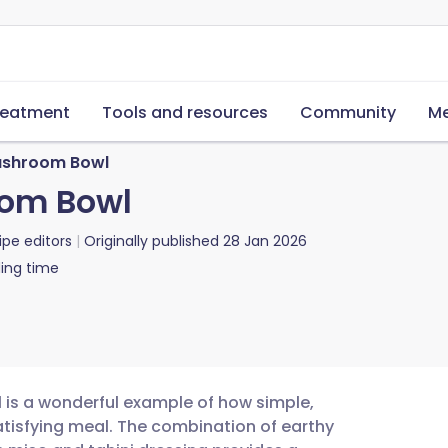
reatment
Tools and resources
Community
Me
shroom Bowl
om Bowl
ipe editors
Originally published
28 Jan 2026
ing time
is a wonderful example of how simple,
tisfying meal. The combination of earthy