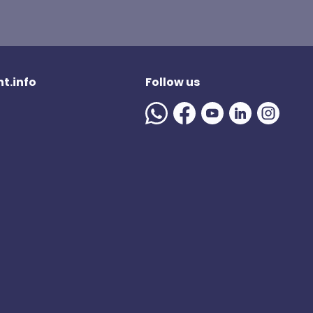
t.info
Follow us