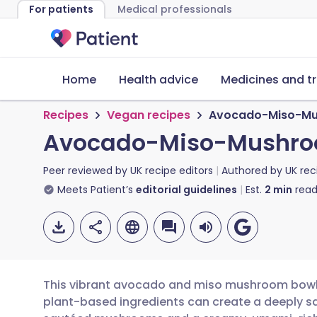
For patients
Medical professionals
Home
Health advice
Medicines and t
Recipes
Vegan recipes
Avocado-Miso-Mu
Avocado-Miso-Mushro
Peer reviewed by
UK recipe editors
Authored by
UK rec
Meets Patient’s
editorial guidelines
Est.
2
min
read
This vibrant avocado and miso mushroom bowl 
plant-based ingredients can create a deeply sa