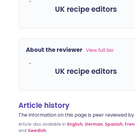
UK recipe editors
About the reviewer
View full bio
UK recipe editors
Article history
The information on this page is peer reviewed by qu
Article also available in
English
,
German
,
Spanish
,
Fren
and
Swedish
.