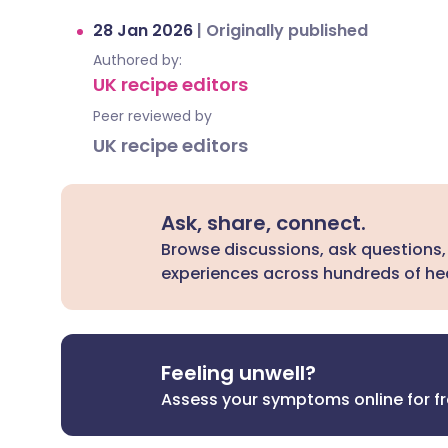
28 Jan 2026
|
Originally published
Authored by:
UK recipe editors
Peer reviewed by
UK recipe editors
Ask, share, connect.
Browse discussions, ask questions,
experiences across hundreds of hea
Feeling unwell?
Assess your symptoms online for f