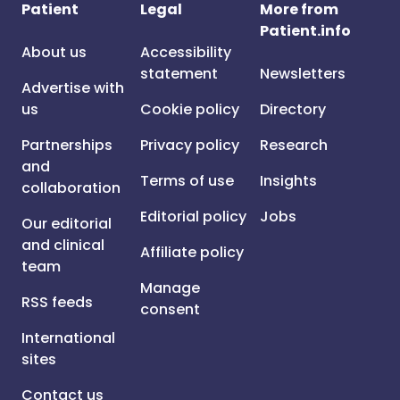
Patient
Legal
More from
Patient.info
About us
Accessibility
statement
Newsletters
Advertise with
us
Cookie policy
Directory
Partnerships
Privacy policy
Research
and
Terms of use
Insights
collaboration
Editorial policy
Jobs
Our editorial
and clinical
Affiliate policy
team
Manage
RSS feeds
consent
International
sites
Contact us