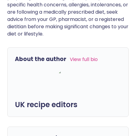
specific health concerns, allergies, intolerances, or
are following a medically prescribed diet, seek
advice from your GP, pharmacist, or a registered
dietitian before making significant changes to your
diet or lifestyle.
About the author
View full bio
UK recipe editors