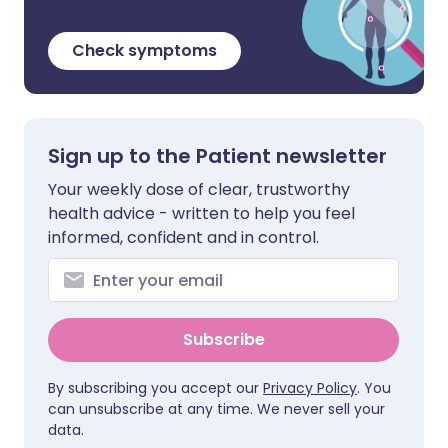
Check symptoms
Sign up to the Patient newsletter
Your weekly dose of clear, trustworthy
health advice - written to help you feel
informed, confident and in control.
Subscribe
By subscribing you accept our
Privacy Policy
. You
can unsubscribe at any time. We never sell your
data.