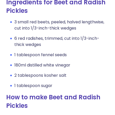
Ingredients for Beet and Radish
Pickles
3 small red beets, peeled, halved lengthwise,
cut into 1/3-inch-thick wedges
6 red radishes, trimmed, cut into 1/3-inch-
thick wedges
1 tablespoon fennel seeds
180ml distilled white vinegar
2 tablespoons kosher salt
1 tablespoon sugar
How to make Beet and Radish
Pickles