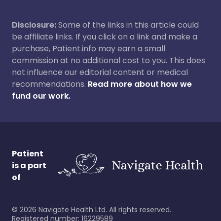
Disclosure:
Some of the links in this article could
be affiliate links. If you click on a link and make a
purchase, Patient.info may earn a small
commission at no additional cost to you. This does
not influence our editorial content or medical
recommendations.
Read more about how we
fund our work.
Patient
is a part
of
©
2026
Navigate Health Ltd. All rights reserved.
Registered number: 16229589