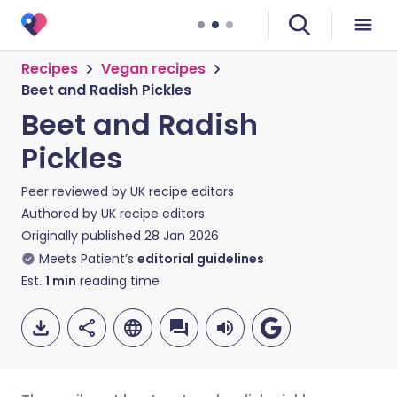
Recipes
Vegan recipes
Beet and Radish Pickles
Beet and Radish
Pickles
Peer reviewed by
UK recipe editors
Authored by
UK recipe editors
Originally published
28 Jan 2026
Meets Patient’s
editorial guidelines
Est.
1
min
reading time