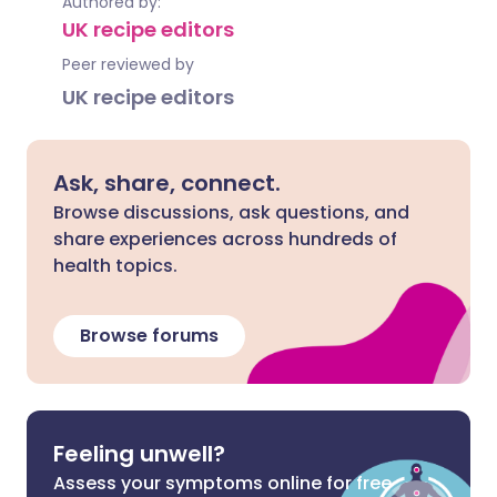
Authored by:
UK recipe editors
Peer reviewed by
UK recipe editors
Ask, share, connect.
Browse discussions, ask questions, and
share experiences across hundreds of
health topics.
Browse forums
Feeling unwell?
Assess your symptoms online for free