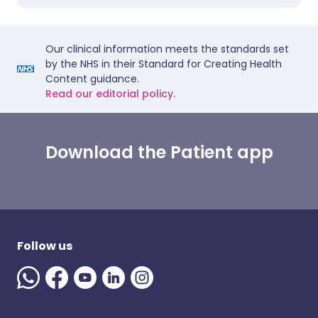
Our clinical information meets the standards set
by the NHS in their Standard for Creating Health
Content guidance.
Read our editorial policy.
Download the Patient app
Follow us