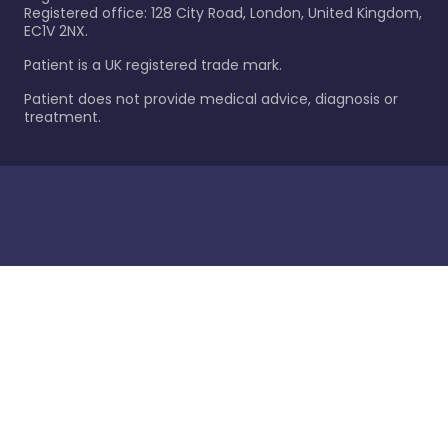
Registered office: 128 City Road, London, United Kingdom,
EC1V 2NX.
Patient is a UK registered trade mark.
Patient does not provide medical advice, diagnosis or
treatment.