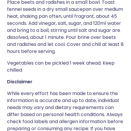
Place beets and radishes in a small bowl. Toast
fennel seeds in a dry small saucepan over medium
heat, shaking pan often, until fragrant, about 45
seconds. Add vinegar, salt, sugar, and 120ml water
and bring to a boil, stirring until salt and sugar are
dissolved, about 1 minute. Pour brine over beets
and radishes and let cool. Cover and chill at least 8
hours before serving.
Vegetables can be pickled 1 week ahead. Keep
chilled.
Disclaimer
While every effort has been made to ensure the
information is accurate and up to date, individual
needs may vary and dietary requirements can
differ based on personal health conditions. Always
check food labels and allergen information before
preparing or consuming any recipe. If you have