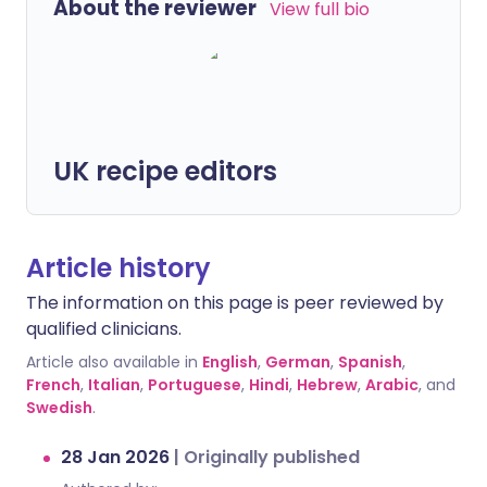
About the reviewer
View full bio
UK recipe editors
Article history
The information on this page is peer reviewed by
qualified clinicians.
Article also available in
English
,
German
,
Spanish
,
French
,
Italian
,
Portuguese
,
Hindi
,
Hebrew
,
Arabic
, and
Swedish
.
28 Jan 2026
|
Originally published