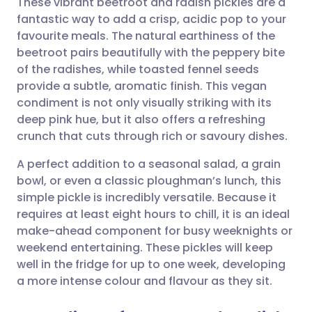
These vibrant beetroot and radish pickles are a
fantastic way to add a crisp, acidic pop to your
favourite meals. The natural earthiness of the
Share via email
🇬🇧 English
🇩🇪 Deutsch
beetroot pairs beautifully with the peppery bite
of the radishes, while toasted fennel seeds
Share via Facebook
🇪🇸 Español
🇫🇷 Français
provide a subtle, aromatic finish. This vegan
condiment is not only visually striking with its
deep pink hue, but it also offers a refreshing
Share via LinkedIn
🇮🇹 Italiano
🇵🇹 Portugu
crunch that cuts through rich or savoury dishes.
Share via X
🇮🇳 हिन्दी
🇮🇱 עברית
A perfect addition to a seasonal salad, a grain
bowl, or even a classic ploughman’s lunch, this
simple pickle is incredibly versatile. Because it
Share via WhatsApp
🇸🇦 عربي
🇸🇪 Svenska
requires at least eight hours to chill, it is an ideal
make-ahead component for busy weeknights or
Copy link
weekend entertaining. These pickles will keep
well in the fridge for up to one week, developing
a more intense colour and flavour as they sit.