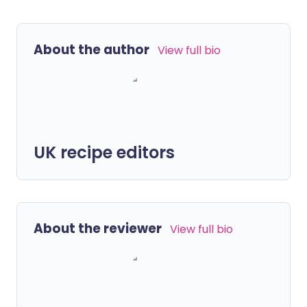
About the author
View full bio
UK recipe editors
About the reviewer
View full bio