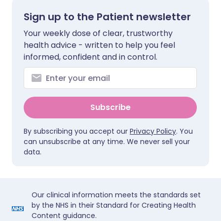
Sign up to the Patient newsletter
Your weekly dose of clear, trustworthy
health advice - written to help you feel
informed, confident and in control.
Subscribe
By subscribing you accept our
Privacy Policy
. You
can unsubscribe at any time. We never sell your
data.
Our clinical information meets the standards set
by the NHS in their Standard for Creating Health
Content guidance.