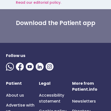
Read our editorial policy.
Download the Patient app
Follow us
Patient
Legal
More from
Patient.info
About us
Accessibility
statement
Newsletters
Advertise with