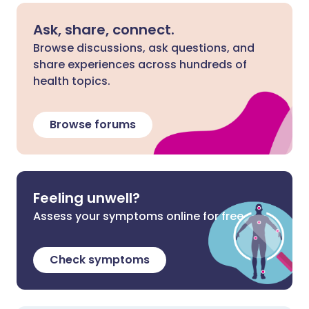
Ask, share, connect.
Browse discussions, ask questions, and
share experiences across hundreds of
health topics.
Browse forums
Feeling unwell?
Assess your symptoms online for free
Check symptoms