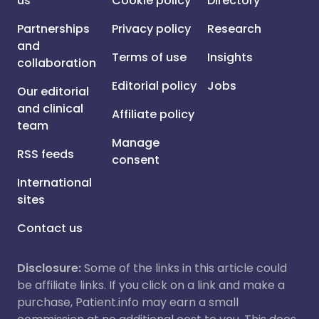
us
Cookie policy
Directory
Partnerships
Privacy policy
Research
and
Terms of use
Insights
collaboration
Editorial policy
Jobs
Our editorial
and clinical
Affiliate policy
team
Manage
RSS feeds
consent
International
sites
Contact us
Disclosure:
Some of the links in this article could
be affiliate links. If you click on a link and make a
purchase, Patient.info may earn a small