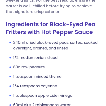
weekend lunch. For the best results, ensure the
batter is well-chilled before frying to achieve
that signature crisp exterior.
Ingredients for Black-Eyed Pea
Fritters with Hot Pepper Sauce
240ml dried black-eyed peas, sorted, soaked
overnight, drained, and rinsed
1/2 medium onion, diced
80g raw peanuts
1 teaspoon minced thyme
1/4 teaspoons cayenne
1 tablespoon apple cider vinegar
60ml plus 2 tablespoons water