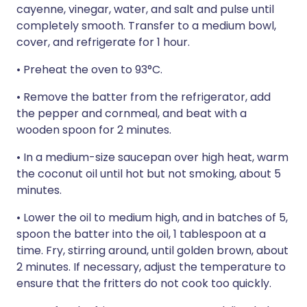
cayenne, vinegar, water, and salt and pulse until
completely smooth. Transfer to a medium bowl,
cover, and refrigerate for 1 hour.
• Preheat the oven to 93°C.
• Remove the batter from the refrigerator, add
the pepper and cornmeal, and beat with a
wooden spoon for 2 minutes.
• In a medium-size saucepan over high heat, warm
the coconut oil until hot but not smoking, about 5
minutes.
• Lower the oil to medium high, and in batches of 5,
spoon the batter into the oil, 1 tablespoon at a
time. Fry, stirring around, until golden brown, about
2 minutes. If necessary, adjust the temperature to
ensure that the fritters do not cook too quickly.