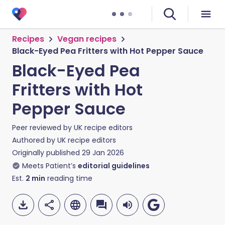
Recipes
Vegan recipes
Black-Eyed Pea Fritters with Hot Pepper Sauce
Black-Eyed Pea
Fritters with Hot
Pepper Sauce
Peer reviewed by
UK recipe editors
Authored by
UK recipe editors
Originally published
29 Jan 2026
Meets Patient’s
editorial guidelines
Est.
2
min
reading time