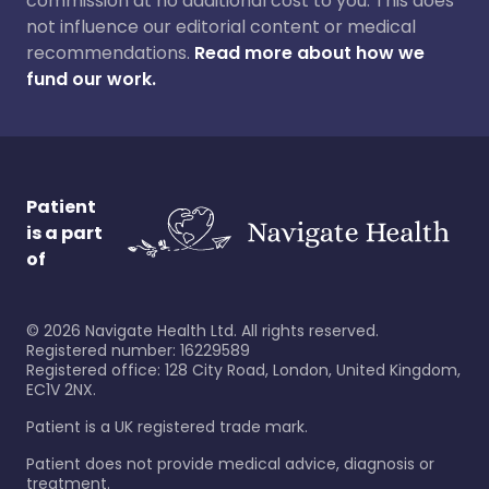
commission at no additional cost to you. This does
not influence our editorial content or medical
recommendations.
Read more about how we
fund our work.
Patient
is a part
of
©
2026
Navigate Health Ltd. All rights reserved.
Registered number: 16229589
Registered office: 128 City Road, London, United Kingdom,
EC1V 2NX.
Patient is a UK registered trade mark.
Patient does not provide medical advice, diagnosis or
treatment.