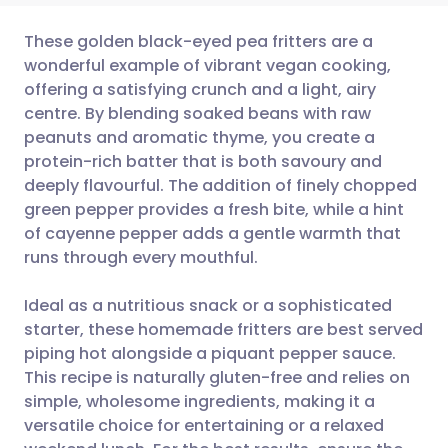
These golden black-eyed pea fritters are a
wonderful example of vibrant vegan cooking,
offering a satisfying crunch and a light, airy
Share via email
🇬🇧 English
🇩🇪 Deutsch
centre. By blending soaked beans with raw
peanuts and aromatic thyme, you create a
Share via Facebook
🇪🇸 Español
🇫🇷 Français
protein-rich batter that is both savoury and
deeply flavourful. The addition of finely chopped
green pepper provides a fresh bite, while a hint
Share via LinkedIn
🇮🇹 Italiano
🇵🇹 Portugu
of cayenne pepper adds a gentle warmth that
runs through every mouthful.
Share via X
🇮🇳 हिन्दी
🇮🇱 עברית
Ideal as a nutritious snack or a sophisticated
Share via WhatsApp
🇸🇦 عربي
🇸🇪 Svenska
starter, these homemade fritters are best served
piping hot alongside a piquant pepper sauce.
This recipe is naturally gluten-free and relies on
Copy link
simple, wholesome ingredients, making it a
versatile choice for entertaining or a relaxed