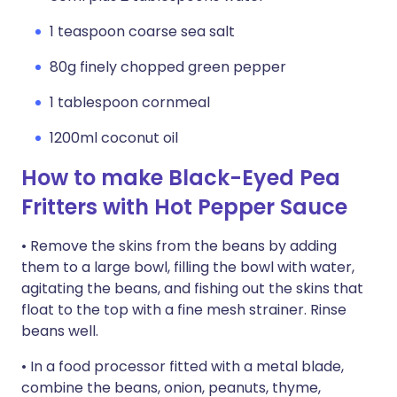
1 teaspoon coarse sea salt
80g finely chopped green pepper
1 tablespoon cornmeal
1200ml coconut oil
How to make Black-Eyed Pea
Fritters with Hot Pepper Sauce
• Remove the skins from the beans by adding
them to a large bowl, filling the bowl with water,
agitating the beans, and fishing out the skins that
float to the top with a fine mesh strainer. Rinse
beans well.
• In a food processor fitted with a metal blade,
combine the beans, onion, peanuts, thyme,