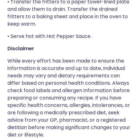
• Transfer the fritters to a paper towel-lined plate
and allow them to drain. Transfer the drained
fritters to a baking sheet and place in the oven to
keep warm.
• Serve hot with Hot Pepper Sauce .
Disclaimer
While every effort has been made to ensure the
information is accurate and up to date, individual
needs may vary and dietary requirements can
differ based on personal health conditions. Always
check food labels and allergen information before
preparing or consuming any recipe. If you have
specific health concerns, allergies, intolerances, or
are following a medically prescribed diet, seek
advice from your GP, pharmacist, or a registered
dietitian before making significant changes to your
diet or lifestyle.