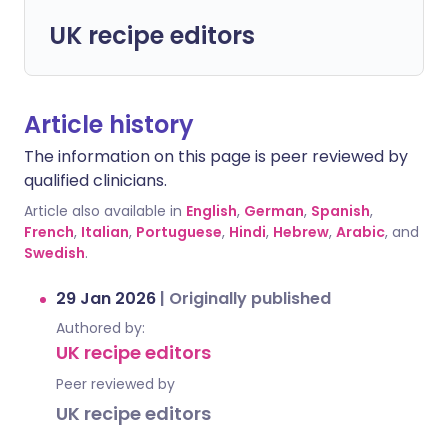
UK recipe editors
Article history
The information on this page is peer reviewed by
qualified clinicians.
Article also available in
English
,
German
,
Spanish
,
French
,
Italian
,
Portuguese
,
Hindi
,
Hebrew
,
Arabic
, and
Swedish
.
29 Jan 2026
|
Originally published
Authored by:
UK recipe editors
Peer reviewed by
UK recipe editors