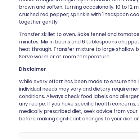
brown and soften, turning occasionally, 10 to 12 
crushed red pepper; sprinkle with 1 teaspoon coa
together gently.
Transfer skillet to oven. Bake fennel and tomatoes 
minutes. Mix in beans and 6 tablespoons chopped
heat through. Transfer mixture to large shallow 
Serve warm or at room temperature.
Disclaimer
While every effort has been made to ensure the i
individual needs may vary and dietary requiremen
conditions. Always check food labels and allerg
any recipe. If you have specific health concerns, a
medically prescribed diet, seek advice from your 
before making significant changes to your diet or l