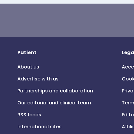
Patient
Lega
About us
Acce
Advertise with us
Cook
Partnerships and collaboration
Priva
Our editorial and clinical team
Term
RSS feeds
Edito
International sites
Affil