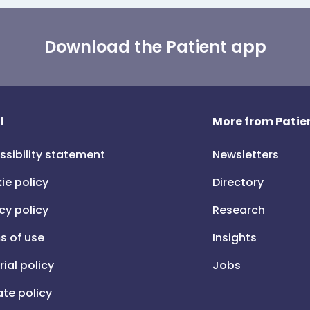
Download the Patient app
l
More from Patien
ssibility statement
Newsletters
ie policy
Directory
cy policy
Research
s of use
Insights
rial policy
Jobs
iate policy