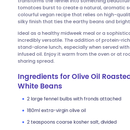
transforms the fennel into something beautifull
Share via email
🇬🇧 English
🇩🇪 De
tomatoes burst to create a natural, aromatic sa
colourful vegan recipe that relies on high-quality
Share via Facebook
🇪🇸 Español
🇫🇷 Fra
silky finish that ties the earthy beans and brig
Ideal as a healthy midweek meal or a sophistica
Share via LinkedIn
🇮🇹 Italiano
🇵🇹 Po
incredibly versatile. The addition of protein-ric
stand-alone lunch, especially when served with
Share via X
🇮🇳 हिन्दी
🇮🇱 עבר
infused oil. Enjoy it warm from the oven or at
sharing spread.
Share via WhatsApp
🇸🇦 عربي
🇸🇪 Sv
Ingredients for Olive Oil Roast
White Beans
Copy link
2 large fennel bulbs with fronds attached
180ml extra-virgin olive oil
2 teaspoons coarse kosher salt, divided