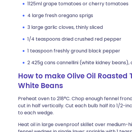
1125ml grape tomatoes or cherry tomatoes
4 large fresh oregano sprigs
3 large garlic cloves, thinly sliced
1/4 teaspoons dried crushed red pepper
1 teaspoon freshly ground black pepper
2 425g cans cannellini (white kidney beans), 
How to make Olive Oil Roasted
White Beans
Preheat oven to 218°C. Chop enough fennel frond
cut in half vertically. Cut each bulb half ito 1/
to each wedge.
Heat oil in large ovenproof skillet over medium-hi
fennel wedges in single layer; sprinkle with 1 teas