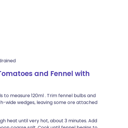
drained
 Tomatoes and Fennel with
s to measure 120ml . Trim fennel bulbs and
2-inch-wide wedges, leaving some ore attached
gh heat until very hot, about 3 minutes. Add
poon coarse salt. Cook until fennel begins to