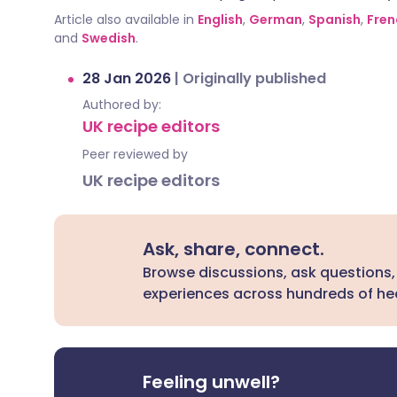
Article also available in
English
,
German
,
Spanish
,
Fren
and
Swedish
.
28 Jan 2026
|
Originally published
Authored by:
UK recipe editors
Peer reviewed by
UK recipe editors
Ask, share, connect.
Browse discussions, ask questions,
experiences across hundreds of hea
Feeling unwell?