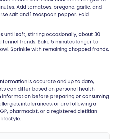
minutes. Add tomatoes, oregano, garlic, and
rse salt and 1 teaspoon pepper. Fold
until soft, stirring occasionally, about 30
 fennel fronds. Bake 5 minutes longer to
bowl. Sprinkle with remaining chopped fronds.
nformation is accurate and up to date,
ts can differ based on personal health
en information before preparing or consuming
llergies, intolerances, or are following a
GP, pharmacist, or a registered dietitian
ifestyle.