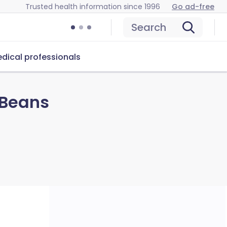
Trusted health information since 1996
Go ad-free
Search
dical professionals
 Beans