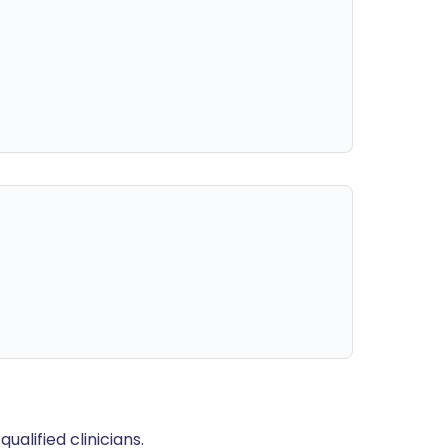
alified clinicians.