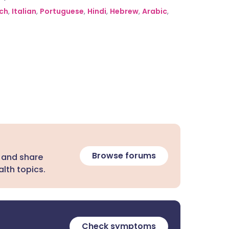
ch
,
Italian
,
Portuguese
,
Hindi
,
Hebrew
,
Arabic
,
Browse forums
 and share
lth topics.
Check symptoms