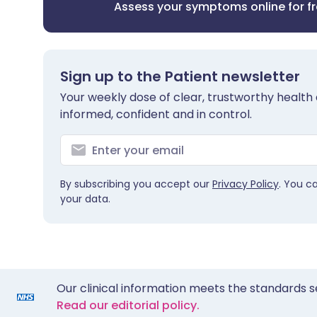
Assess your symptoms online for f
Sign up to the Patient newsletter
Your weekly dose of clear, trustworthy health 
informed, confident and in control.
By subscribing you accept our
Privacy Policy
. You c
your data.
Our clinical information meets the standards s
Read our editorial policy.