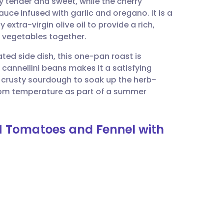
y tender and sweet, while the cherry
utsch
uce infused with garlic and oregano. It is a
 extra-virgin olive oil to provide a rich,
nçais
ht vegetables together.
ted side dish, this one-pan roast is
rtuguês
h cannellini beans makes it a satisfying
 crusty sourdough to soak up the herb-
ית
 room temperature as part of a summer
enska
ed Tomatoes and Fennel with