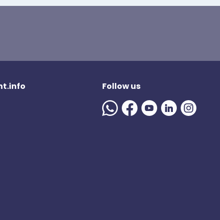
t.info
Follow us