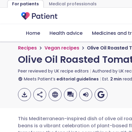
For patients
Medical professionals
Home
Health advice
Medicines and t
Recipes
Vegan recipes
Olive Oil Roasted
Olive Oil Roasted Toma
Peer reviewed by
UK recipe editors
Authored by
UK rec
Meets Patient’s
editorial guidelines
Est.
2
min
read
This Mediterranean-inspired dish of olive oil r
beans is a vibrant celebration of plant-based 