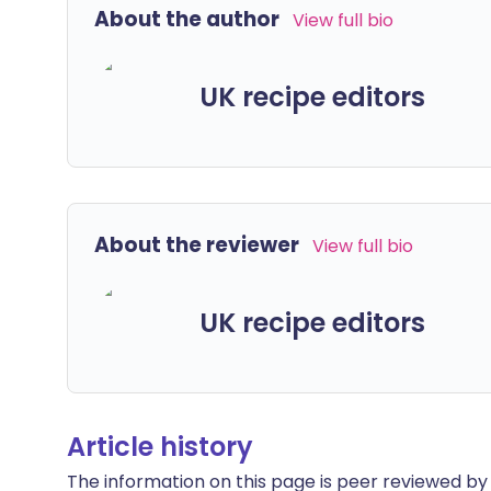
About the author
View full bio
UK recipe editors
About the reviewer
View full bio
UK recipe editors
Article history
The information on this page is peer reviewed by qu