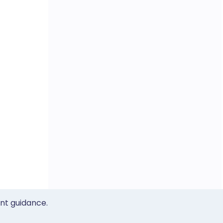
ent guidance.