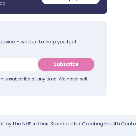
ree
advice - written to help you feel
Subscribe
an unsubscribe at any time. We never sell
et by the NHS in their Standard for Creating Health Cont