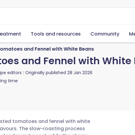
reatment
Tools and resources
Community
Me
 Tomatoes and Fennel with White Beans
toes and Fennel with White
ipe editors
Originally published
28 Jan 2026
ing time
oasted tomatoes and fennel with white
flavours. The slow-roasting process