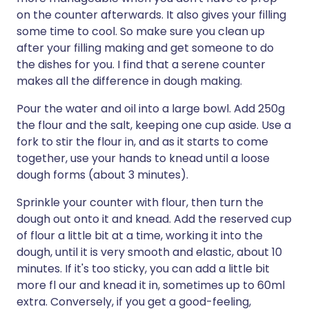
on the counter afterwards. It also gives your filling
some time to cool. So make sure you clean up
after your filling making and get someone to do
the dishes for you. I find that a serene counter
makes all the difference in dough making.
Pour the water and oil into a large bowl. Add 250g
the flour and the salt, keeping one cup aside. Use a
fork to stir the flour in, and as it starts to come
together, use your hands to knead until a loose
dough forms (about 3 minutes).
Sprinkle your counter with flour, then turn the
dough out onto it and knead. Add the reserved cup
of flour a little bit at a time, working it into the
dough, until it is very smooth and elastic, about 10
minutes. If it's too sticky, you can add a little bit
more fl our and knead it in, sometimes up to 60ml
extra. Conversely, if you get a good-feeling,