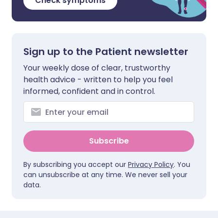
Check symptoms
Sign up to the Patient newsletter
Your weekly dose of clear, trustworthy
health advice - written to help you feel
informed, confident and in control.
Subscribe
By subscribing you accept our
Privacy Policy
. You
can unsubscribe at any time. We never sell your
data.