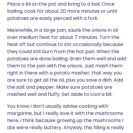
Place a lid on the pot and bring to a boil. Once
boiling, cook for about 20 more minutes or until
potatoes are easily pierced with a fork.
Meanwhile, in a large pan, sauté the onions in oil
over medium heat for about 7 minutes. Turn the
heat off but continue to stir occasionally because
they could still burn from the hot pan. When the
potatoes are done boiling, drain them well and add
them to the pan with the onions. Just mash them
right in there with a potato masher; that way you
are sure to get all the oil, plus you save a dish. Add
the salt and pepper. Make sure potatoes are
mashed well and fluffy. Set aside to cool a bit.
You know I don't usually advise cooking with
margarine, but I really love it with the mushrooms
here, I think because growing up the mushrooms I
ate were really buttery. Anyway, this filling is really