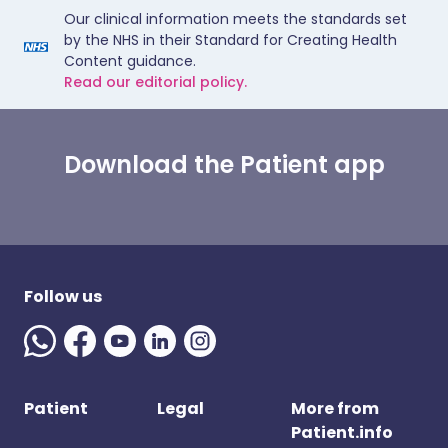
Our clinical information meets the standards set
by the NHS in their Standard for Creating Health
Content guidance.
Read our editorial policy.
Download the Patient app
Follow us
Patient
Legal
More from
Patient.info