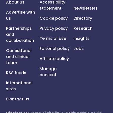
About us
Accessibility
statement
Newsletters
Advertise with
us
Cookie policy
Directory
Partnerships
Privacy policy
Research
and
Terms of use
Insights
collaboration
Editorial policy
Jobs
Our editorial
and clinical
Affiliate policy
team
Manage
RSS feeds
consent
International
sites
Contact us