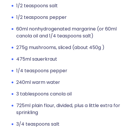
1/2 teaspoons salt
1/2 teaspoons pepper
60ml nonhydrogenated margarine (or 60ml
canola oil and 1/4 teaspoons salt)
275g mushrooms, sliced (about 450g )
475ml sauerkraut
1/4 teaspoons pepper
240ml warm water
3 tablespoons canola oil
725ml plain flour, divided, plus a little extra for
sprinkling
3/4 teaspoons salt