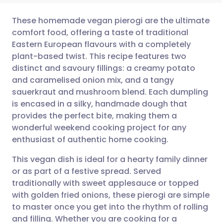
These homemade vegan pierogi are the ultimate
comfort food, offering a taste of traditional
Eastern European flavours with a completely
Share via email
🇬🇧 English
🇩🇪 Deutsch
plant-based twist. This recipe features two
distinct and savoury fillings: a creamy potato
Share via Facebook
🇪🇸 Español
🇫🇷 Français
and caramelised onion mix, and a tangy
sauerkraut and mushroom blend. Each dumpling
is encased in a silky, handmade dough that
Share via LinkedIn
🇮🇹 Italiano
🇵🇹 Portugu
provides the perfect bite, making them a
wonderful weekend cooking project for any
Share via X
🇮🇳 हिन्दी
🇮🇱 עברית
enthusiast of authentic home cooking.
This vegan dish is ideal for a hearty family dinner
Share via WhatsApp
🇸🇦 عربي
🇸🇪 Svenska
or as part of a festive spread. Served
traditionally with sweet applesauce or topped
Copy link
with golden fried onions, these pierogi are simple
to master once you get into the rhythm of rolling
and filling. Whether you are cooking for a