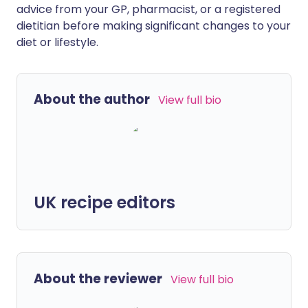
advice from your GP, pharmacist, or a registered
dietitian before making significant changes to your
diet or lifestyle.
About the author
View full bio
UK recipe editors
About the reviewer
View full bio