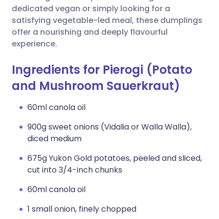
dedicated vegan or simply looking for a
satisfying vegetable-led meal, these dumplings
offer a nourishing and deeply flavourful
experience.
Ingredients for Pierogi (Potato
and Mushroom Sauerkraut)
60ml canola oil
900g sweet onions (Vidalia or Walla Walla),
diced medium
675g Yukon Gold potatoes, peeled and sliced,
cut into 3/4-inch chunks
60ml canola oil
1 small onion, finely chopped