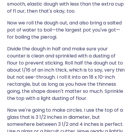
smooth, elastic dough with less than the extra cup
of fl our, then that's okay, too.
Now we roll the dough out, and also bring a salted
pot of water to boil—the largest pot you've got—
for boiling the pierogi.
Divide the dough in half and make sure your
counter is clean and sprinkled with a dusting of
flour to prevent sticking. Roll half the dough out to
about 1/16 of an inch thick, which is to say, very thin
but not see-through. I roll it into an 18 x 10-inch
rectangle, but as long as you have the thinness
going, the shape doesn't matter so much. Sprinkle
the top with a light dusting of flour.
Now we're going to make circles. I use the top of a
glass that is 3 1/2 inches in diameter, but
somewhere between 3 1/2 and 4 inches is perfect.
Use a glass or a biscuit cutter. Have ready a lightly