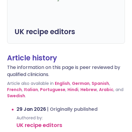
UK recipe editors
Article history
The information on this page is peer reviewed by
qualified clinicians.
Article also available in
English
,
German
,
Spanish
,
French
,
Italian
,
Portuguese
,
Hindi
,
Hebrew
,
Arabic
, and
Swedish
.
29 Jan 2026
|
Originally published
Authored by:
UK recipe editors