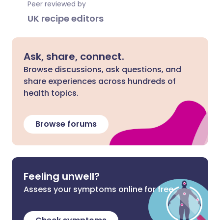
Peer reviewed by
UK recipe editors
Ask, share, connect.
Browse discussions, ask questions, and
share experiences across hundreds of
health topics.
Browse forums
Feeling unwell?
Assess your symptoms online for free