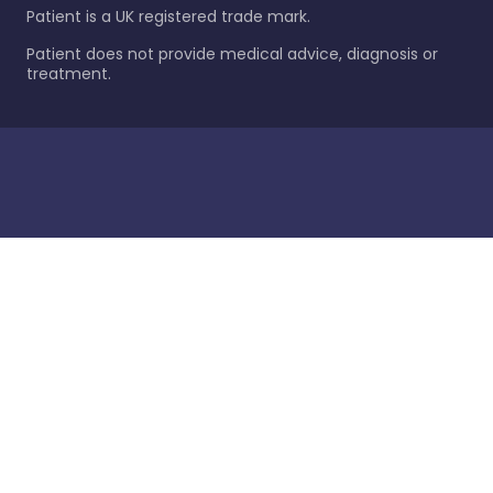
Patient is a UK registered trade mark.
Patient does not provide medical advice, diagnosis or
treatment.