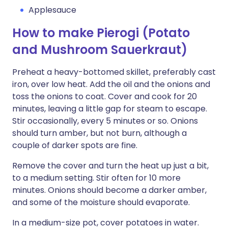
Applesauce
How to make Pierogi (Potato
and Mushroom Sauerkraut)
Preheat a heavy-bottomed skillet, preferably cast
iron, over low heat. Add the oil and the onions and
toss the onions to coat. Cover and cook for 20
minutes, leaving a little gap for steam to escape.
Stir occasionally, every 5 minutes or so. Onions
should turn amber, but not burn, although a
couple of darker spots are fine.
Remove the cover and turn the heat up just a bit,
to a medium setting. Stir often for 10 more
minutes. Onions should become a darker amber,
and some of the moisture should evaporate.
In a medium-size pot, cover potatoes in water.