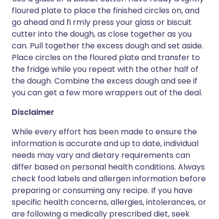
floured plate to place the finished circles on, and
go ahead and fi rmly press your glass or biscuit
cutter into the dough, as close together as you
can. Pull together the excess dough and set aside.
Place circles on the floured plate and transfer to
the fridge while you repeat with the other half of
the dough. Combine the excess dough and see if
you can get a few more wrappers out of the deal.
Disclaimer
While every effort has been made to ensure the
information is accurate and up to date, individual
needs may vary and dietary requirements can
differ based on personal health conditions. Always
check food labels and allergen information before
preparing or consuming any recipe. If you have
specific health concerns, allergies, intolerances, or
are following a medically prescribed diet, seek