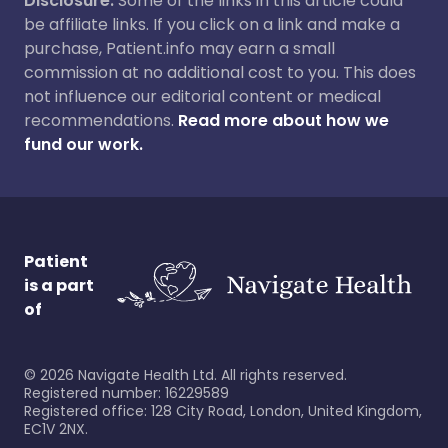
Disclosure:
Some of the links in this article could
be affiliate links. If you click on a link and make a
purchase, Patient.info may earn a small
commission at no additional cost to you. This does
not influence our editorial content or medical
recommendations.
Read more about how we
fund our work.
Patient
is a part
of
©
2026
Navigate Health Ltd. All rights reserved.
Registered number: 16229589
Registered office: 128 City Road, London, United Kingdom,
EC1V 2NX.