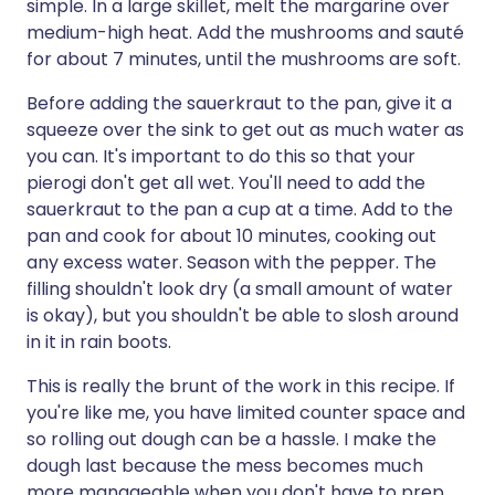
simple. In a large skillet, melt the margarine over
medium-high heat. Add the mushrooms and sauté
for about 7 minutes, until the mushrooms are soft.
Before adding the sauerkraut to the pan, give it a
squeeze over the sink to get out as much water as
you can. It's important to do this so that your
pierogi don't get all wet. You'll need to add the
sauerkraut to the pan a cup at a time. Add to the
pan and cook for about 10 minutes, cooking out
any excess water. Season with the pepper. The
filling shouldn't look dry (a small amount of water
is okay), but you shouldn't be able to slosh around
in it in rain boots.
This is really the brunt of the work in this recipe. If
you're like me, you have limited counter space and
so rolling out dough can be a hassle. I make the
dough last because the mess becomes much
more manageable when you don't have to prep