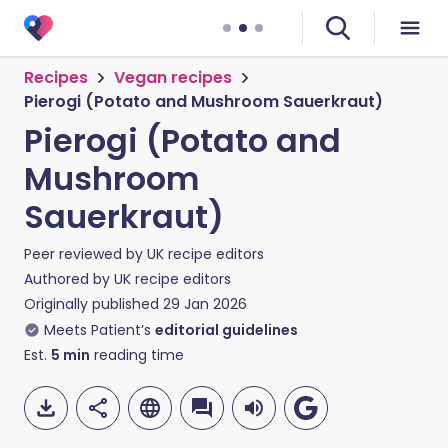
Recipes
Vegan recipes
Pierogi (Potato and Mushroom Sauerkraut)
Pierogi (Potato and
Mushroom
Sauerkraut)
Peer reviewed by
UK recipe editors
Authored by
UK recipe editors
Originally published
29 Jan 2026
Meets Patient’s
editorial guidelines
Est.
5
min
reading time