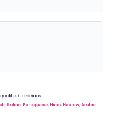
alified clinicians.
ch
,
Italian
,
Portuguese
,
Hindi
,
Hebrew
,
Arabic
,