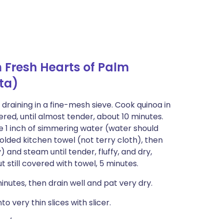
 Fresh Hearts of Palm
ta)
 draining in a fine-mesh sieve. Cook quinoa in
red, until almost tender, about 10 minutes.
ve 1 inch of simmering water (water should
olded kitchen towel (not terry cloth), then
ly) and steam until tender, fluffy, and dry,
ut still covered with towel, 5 minutes.
inutes, then drain well and pat very dry.
o very thin slices with slicer.