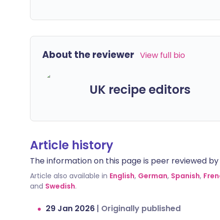
About the reviewer
View full bio
UK recipe editors
Article history
The information on this page is peer reviewed by qu
Article also available in
English
,
German
,
Spanish
,
Fren
and
Swedish
.
29 Jan 2026
|
Originally published