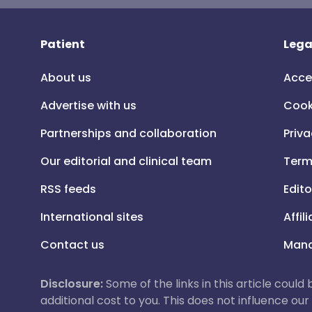
Patient
Lega
About us
Acce
Advertise with us
Cook
Partnerships and collaboration
Priva
Our editorial and clinical team
Term
RSS feeds
Edito
International sites
Affil
Contact us
Mana
Disclosure:
Some of the links in this article could
additional cost to you. This does not influence o