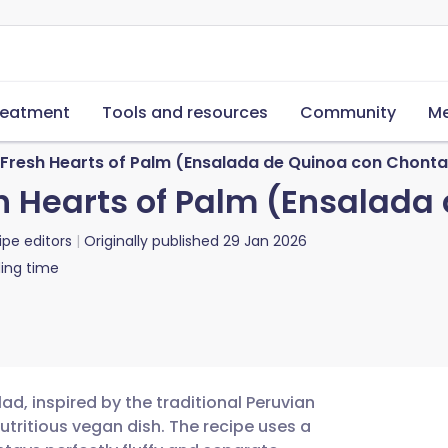
reatment
Tools and resources
Community
Me
 Fresh Hearts of Palm (Ensalada de Quinoa con Chonta
h Hearts of Palm (Ensalada
ipe editors
Originally published
29 Jan 2026
ing time
ad, inspired by the traditional Peruvian
utritious vegan dish. The recipe uses a