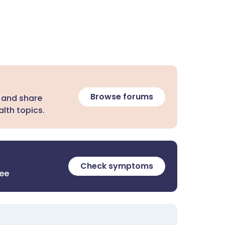
Browse forums
 and share
lth topics.
Check symptoms
ree