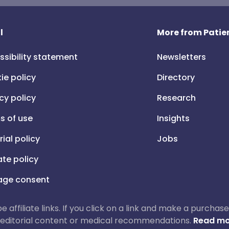
l
More from Patien
ssibility statement
Newsletters
ie policy
Directory
cy policy
Research
s of use
Insights
rial policy
Jobs
iate policy
ge consent
 be affiliate links. If you click on a link and make a purch
ur editorial content or medical recommendations.
Read mo