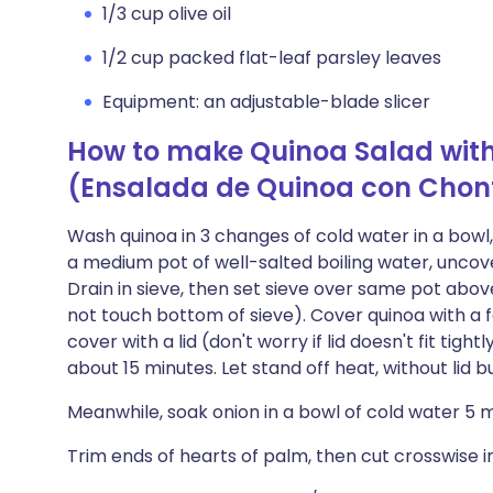
1/3 cup olive oil
1/2 cup packed flat-leaf parsley leaves
Equipment: an adjustable-blade slicer
How to make Quinoa Salad with
(Ensalada de Quinoa con Chon
Wash quinoa in 3 changes of cold water in a bowl,
a medium pot of well-salted boiling water, uncove
Drain in sieve, then set sieve over same pot abo
not touch bottom of sieve). Cover quinoa with a f
cover with a lid (don't worry if lid doesn't fit tight
about 15 minutes. Let stand off heat, without lid b
Meanwhile, soak onion in a bowl of cold water 5 m
Trim ends of hearts of palm, then cut crosswise int