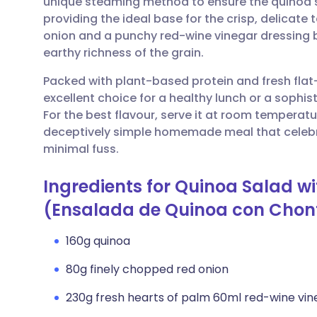
unique steaming method to ensure the quinoa st
Share via email
🇬🇧 English
🇩🇪 De
providing the ideal base for the crisp, delicate 
onion and a punchy red-wine vinegar dressing b
Share via Facebook
🇪🇸 Español
🇫🇷 Fra
earthy richness of the grain.
Packed with plant-based protein and fresh flat-l
Share via LinkedIn
🇮🇹 Italiano
🇵🇹 Po
excellent choice for a healthy lunch or a sophi
For the best flavour, serve it at room temperatu
Share via X
🇮🇳 हिन्दी
🇮🇱 עבר
deceptively simple homemade meal that celebrat
minimal fuss.
Share via WhatsApp
🇸🇦 عربي
🇸🇪 Sv
Ingredients for Quinoa Salad wi
(Ensalada de Quinoa con Chon
Copy link
160g quinoa
80g finely chopped red onion
230g fresh hearts of palm 60ml red-wine vin