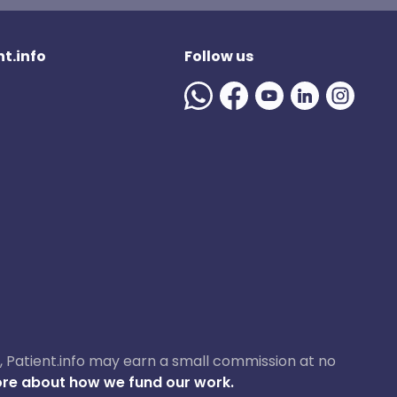
t.info
Follow us
ase, Patient.info may earn a small commission at no
re about how we fund our work.