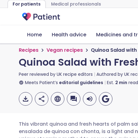
For patients
Medical professionals
Home
Health advice
Medicines and t
Recipes
Vegan recipes
Quinoa Salad with
Quinoa Salad with Fres
Peer reviewed by
UK recipe editors
Authored by
UK rec
Meets Patient’s
editorial guidelines
Est.
2
min
read
This vibrant quinoa and fresh hearts of palm sal
ensalada de quinoa con chonta, is a light and n