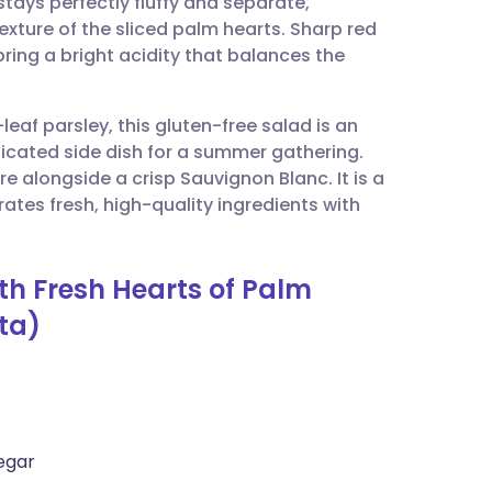
ays perfectly fluffy and separate,
utsch
texture of the sliced palm hearts. Sharp red
ring a bright acidity that balances the
nçais
eaf parsley, this gluten-free salad is an
rtuguês
sticated side dish for a summer gathering.
re alongside a crisp Sauvignon Blanc. It is a
ית
es fresh, high-quality ingredients with
enska
th Fresh Hearts of Palm
ta)
egar