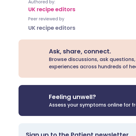
Authored by:
UK recipe editors
Peer reviewed by
UK recipe editors
Ask, share, connect.
Browse discussions, ask questions,
experiences across hundreds of hea
Feeling unwell?
Assess your symptoms online for f
Sign up to the Patient newsletter