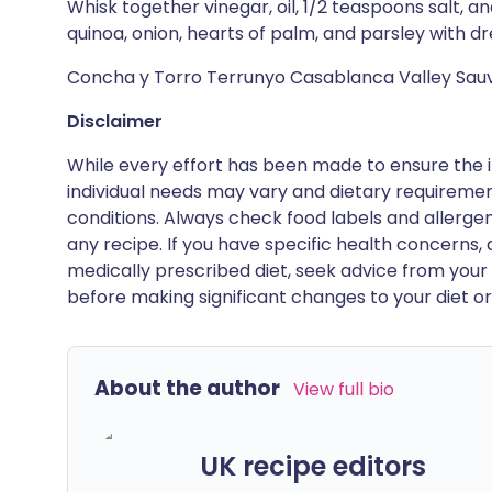
Whisk together vinegar, oil, 1/2 teaspoons salt, 
quinoa, onion, hearts of palm, and parsley with dr
Concha y Torro Terrunyo Casablanca Valley Sauv
Disclaimer
While every effort has been made to ensure the i
individual needs may vary and dietary requiremen
conditions. Always check food labels and allerg
any recipe. If you have specific health concerns, a
medically prescribed diet, seek advice from your 
before making significant changes to your diet or l
About the author
View full bio
UK recipe editors