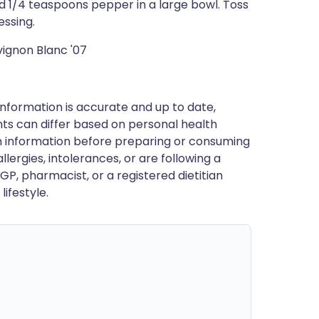
and 1/4 teaspoons pepper in a large bowl. Toss
essing.
ignon Blanc '07
nformation is accurate and up to date,
ts can differ based on personal health
en information before preparing or consuming
llergies, intolerances, or are following a
GP, pharmacist, or a registered dietitian
ifestyle.