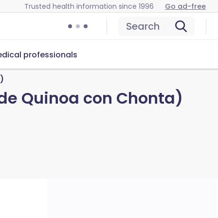
Trusted health information since 1996
Go ad-free
Search
dical professionals
)
 de Quinoa con Chonta)