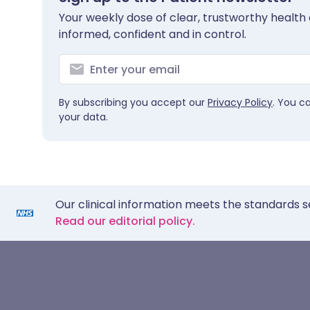
Your weekly dose of clear, trustworthy health 
informed, confident and in control.
By subscribing you accept our
Privacy Policy
. You c
your data.
Our clinical information meets the standards s
Read our editorial policy.