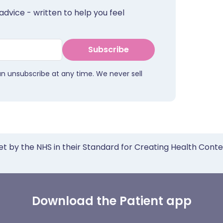
advice - written to help you feel
Subscribe
an unsubscribe at any time. We never sell
et by the NHS in their Standard for Creating Health Cont
Download the Patient app