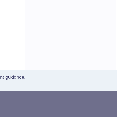
ent guidance.