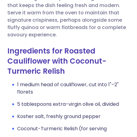
that keeps the dish feeling fresh and modern.
Serve it warm from the oven to maintain that
signature crispiness, perhaps alongside some
fluffy quinoa or warm flatbreads for a complete
savoury experience.
Ingredients for Roasted
Cauliflower with Coconut-
Turmeric Relish
1 medium head of cauliflower, cut into 1"–2"
florets
5 tablespoons extra-virgin olive oil, divided
Kosher salt, freshly ground pepper
Coconut-Turmeric Relish (for serving