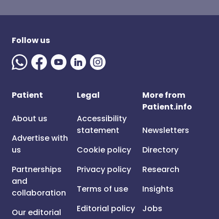
Follow us
Patient
Legal
More from
Patient.info
About us
Accessibility
statement
Newsletters
Advertise with
us
Cookie policy
Directory
Partnerships
Privacy policy
Research
and
Terms of use
Insights
collaboration
Editorial policy
Jobs
Our editorial