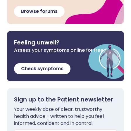
Browse forums
Feeling unwell?
Assess your symptoms online for free
Check symptoms
Sign up to the Patient newsletter
Your weekly dose of clear, trustworthy
health advice - written to help you feel
informed, confident and in control.