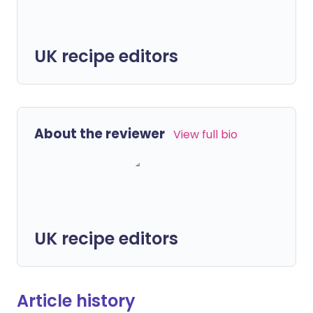
UK recipe editors
About the reviewer
View full bio
UK recipe editors
Article history