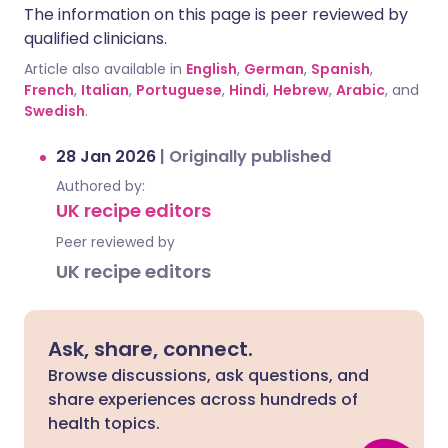
The information on this page is peer reviewed by
qualified clinicians.
Article also available in
English
,
German
,
Spanish
,
French
,
Italian
,
Portuguese
,
Hindi
,
Hebrew
,
Arabic
, and
Swedish
.
28 Jan 2026
|
Originally published
Authored by:
UK recipe editors
Peer reviewed by
UK recipe editors
Ask, share, connect.
Browse discussions, ask questions, and
share experiences across hundreds of
health topics.