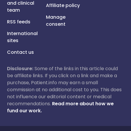
and clinical
Affiliate policy
team
Manage
RSS feeds
consent
International
sites
Contact us
Disclosure:
Some of the links in this article could
be affiliate links. If you click on a link and make a
purchase, Patient.info may earn a small
commission at no additional cost to you. This does
not influence our editorial content or medical
recommendations.
Read more about how we
fund our work.