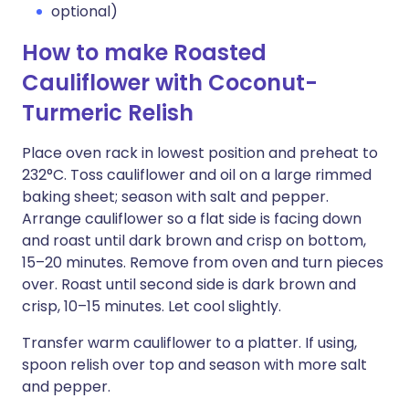
optional)
How to make Roasted
Cauliflower with Coconut-
Turmeric Relish
Place oven rack in lowest position and preheat to
232°C. Toss cauliflower and oil on a large rimmed
baking sheet; season with salt and pepper.
Arrange cauliflower so a flat side is facing down
and roast until dark brown and crisp on bottom,
15–20 minutes. Remove from oven and turn pieces
over. Roast until second side is dark brown and
crisp, 10–15 minutes. Let cool slightly.
Transfer warm cauliflower to a platter. If using,
spoon relish over top and season with more salt
and pepper.