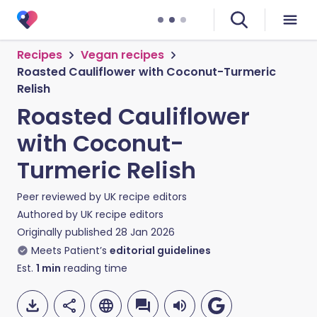
Recipes
Vegan recipes
Roasted Cauliflower with Coconut-Turmeric
Relish
Roasted Cauliflower
with Coconut-
Turmeric Relish
Peer reviewed by
UK recipe editors
Authored by
UK recipe editors
Originally published
28 Jan 2026
Meets Patient’s
editorial guidelines
Est.
1
min
reading time