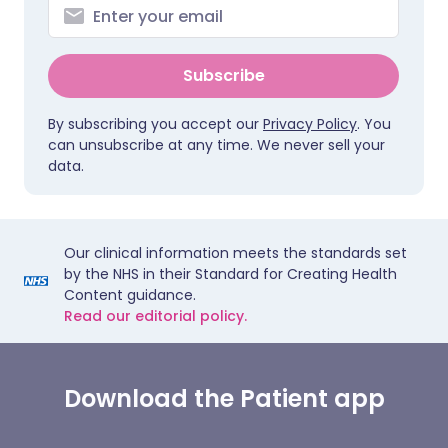
Subscribe
By subscribing you accept our
Privacy Policy
. You
can unsubscribe at any time. We never sell your
data.
Our clinical information meets the standards set
by the NHS in their Standard for Creating Health
Content guidance.
Read our editorial policy.
Download the Patient app