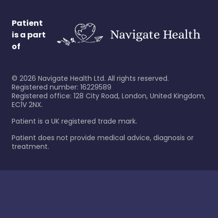
Patient
is a part
of
©
2026
Navigate Health Ltd. All rights reserved.
Registered number: 16229589
Registered office: 128 City Road, London, United Kingdom,
EC1V 2NX.
Patient is a UK registered trade mark.
Patient does not provide medical advice, diagnosis or
treatment.