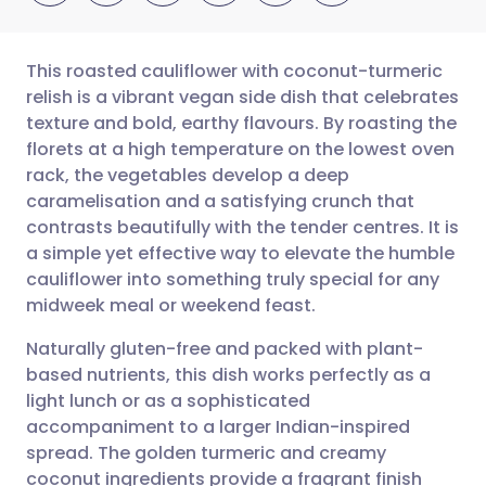
This roasted cauliflower with coconut-turmeric
relish is a vibrant vegan side dish that celebrates
texture and bold, earthy flavours. By roasting the
Share via email
🇬🇧 English
🇩🇪 Deutsch
florets at a high temperature on the lowest oven
rack, the vegetables develop a deep
Share via Facebook
🇪🇸 Español
🇫🇷 Français
caramelisation and a satisfying crunch that
contrasts beautifully with the tender centres. It is
a simple yet effective way to elevate the humble
Share via LinkedIn
🇮🇹 Italiano
🇵🇹 Portugu
cauliflower into something truly special for any
midweek meal or weekend feast.
Share via X
🇮🇳 हिन्दी
🇮🇱 עברית
Naturally gluten-free and packed with plant-
based nutrients, this dish works perfectly as a
Share via WhatsApp
🇸🇦 عربي
🇸🇪 Svenska
light lunch or as a sophisticated
accompaniment to a larger Indian-inspired
Copy link
spread. The golden turmeric and creamy
coconut ingredients provide a fragrant finish