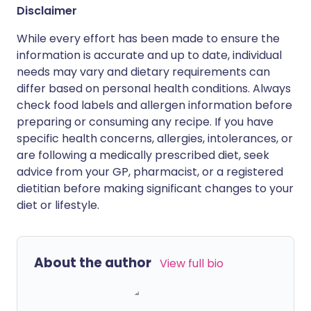
Disclaimer
While every effort has been made to ensure the
information is accurate and up to date, individual
needs may vary and dietary requirements can
differ based on personal health conditions. Always
check food labels and allergen information before
preparing or consuming any recipe. If you have
specific health concerns, allergies, intolerances, or
are following a medically prescribed diet, seek
advice from your GP, pharmacist, or a registered
dietitian before making significant changes to your
diet or lifestyle.
About the author
View full bio