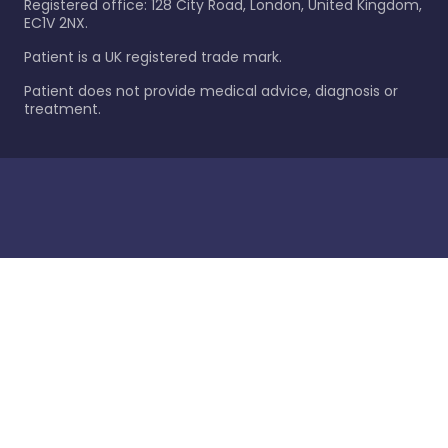
Registered office: 128 City Road, London, United Kingdom,
EC1V 2NX.
Patient is a UK registered trade mark.
Patient does not provide medical advice, diagnosis or
treatment.