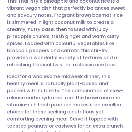
This Thai-style pineapple and coconut rice is a
vibrant vegan dish that perfectly balances sweet
and savoury notes. Fragrant brown basmati rice
Share via email
🇬🇧 English
🇩🇪 Deutsch
is simmered in light coconut milk to create a
creamy, nutty base, then tossed with juicy
Share via Facebook
🇪🇸 Español
🇫🇷 Français
pineapple chunks, fresh ginger and warm curry
spices. Loaded with colourful vegetables like
broccoli, peppers and carrots, this stir-fry
Share via LinkedIn
🇮🇹 Italiano
🇵🇹 Portugu
provides a wonderful variety of textures and a
refreshing tropical twist on a classic rice bowl.
Share via X
🇮🇳 हिन्दी
🇮🇱 עברית
Ideal for a wholesome midweek dinner, this
healthy meal is naturally plant-based and
Share via WhatsApp
🇸🇦 عربي
🇸🇪 Svenska
packed with nutrients. The combination of slow-
release carbohydrates from the brown rice and
Copy link
vitamin-rich fresh produce makes it an excellent
choice for those seeking a nutritious yet
comforting evening meal. Serve it topped with
toasted peanuts or cashews for an extra crunch