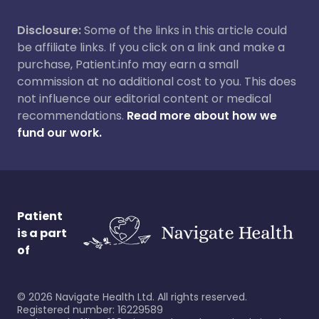
Disclosure:
Some of the links in this article could
be affiliate links. If you click on a link and make a
purchase, Patient.info may earn a small
commission at no additional cost to you. This does
not influence our editorial content or medical
recommendations.
Read more about how we
fund our work.
Patient
is a part
of
©
2026
Navigate Health Ltd. All rights reserved.
Registered number: 16229589