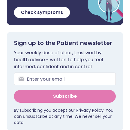
Check symptoms
Sign up to the Patient newsletter
Your weekly dose of clear, trustworthy
health advice - written to help you feel
informed, confident and in control.
Subscribe
By subscribing you accept our
Privacy Policy
. You
can unsubscribe at any time. We never sell your
data.