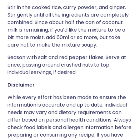
Stir in the cooked rice, curry powder, and ginger.
Stir gently until all the ingredients are completely
combined. Since about half the can of coconut
milk is remaining, if you’d like the mixture to be a
bit more moist, add 60ml or so more, but take
care not to make the mixture soupy.
Season with salt and red pepper flakes. Serve at
once, passing around crushed nuts to top
individual servings, if desired.
Disclaimer
While every effort has been made to ensure the
information is accurate and up to date, individual
needs may vary and dietary requirements can
differ based on personal health conditions. Always
check food labels and allergen information before
preparing or consuming any recipe. If you have