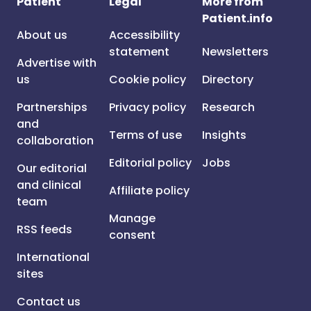
Patient
Legal
More from
Patient.info
About us
Accessibility
statement
Newsletters
Advertise with
us
Cookie policy
Directory
Partnerships
Privacy policy
Research
and
Terms of use
Insights
collaboration
Editorial policy
Jobs
Our editorial
and clinical
Affiliate policy
team
Manage
RSS feeds
consent
International
sites
Contact us