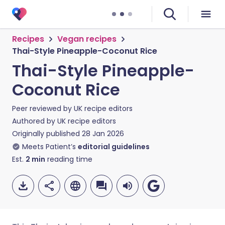
Recipes
Vegan recipes
Thai-Style Pineapple-Coconut Rice
Thai-Style Pineapple-
Coconut Rice
Peer reviewed by
UK recipe editors
Authored by
UK recipe editors
Originally published
28 Jan 2026
Meets Patient’s
editorial guidelines
Est.
2
min
reading time