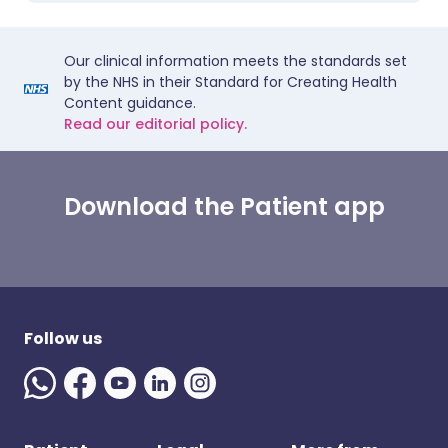
Our clinical information meets the standards set
by the NHS in their Standard for Creating Health
Content guidance.
Read our editorial policy.
Download the Patient app
Follow us