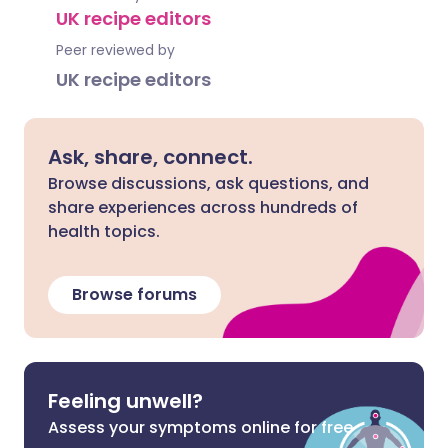
UK recipe editors
Peer reviewed by
UK recipe editors
Ask, share, connect.
Browse discussions, ask questions, and
share experiences across hundreds of
health topics.
Browse forums
Feeling unwell?
Assess your symptoms online for free