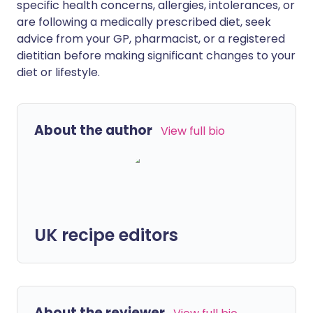
specific health concerns, allergies, intolerances, or
are following a medically prescribed diet, seek
advice from your GP, pharmacist, or a registered
dietitian before making significant changes to your
diet or lifestyle.
About the author
View full bio
UK recipe editors
About the reviewer