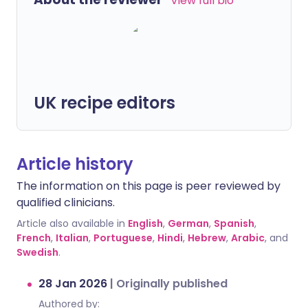
View full bio
UK recipe editors
Article history
The information on this page is peer reviewed by
qualified clinicians.
Article also available in
English
,
German
,
Spanish
,
French
,
Italian
,
Portuguese
,
Hindi
,
Hebrew
,
Arabic
, and
Swedish
.
28 Jan 2026
|
Originally published
Authored by: