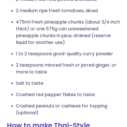
2 medium ripe fresh tomatoes, diced
475ml fresh pineapple chunks (about 3/4 inch
thick) or one 575g can unsweetened
pineapple chunks in juice, drained (reserve
liquid for another use)
1 to 2 teaspoons good-quality curry powder
2 teaspoons minced fresh or jarred ginger, or
more to taste
Salt to taste
Crushed red pepper flakes to taste
Crushed peanuts or cashews for topping
(optional)
How to make Thai-Style