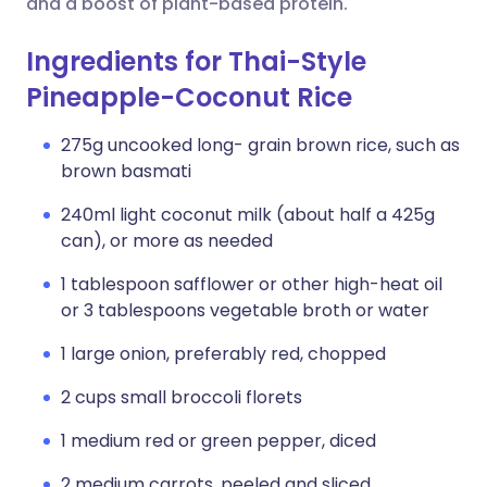
and a boost of plant-based protein.
Ingredients for Thai-Style
Pineapple-Coconut Rice
275g uncooked long- grain brown rice, such as
brown basmati
240ml light coconut milk (about half a 425g
can), or more as needed
1 tablespoon safflower or other high-heat oil
or 3 tablespoons vegetable broth or water
1 large onion, preferably red, chopped
2 cups small broccoli florets
1 medium red or green pepper, diced
2 medium carrots, peeled and sliced