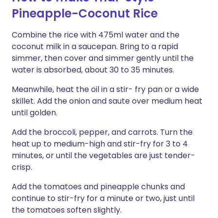
Pineapple-Coconut Rice
Combine the rice with 475ml water and the
coconut milk in a saucepan. Bring to a rapid
simmer, then cover and simmer gently until the
water is absorbed, about 30 to 35 minutes.
Meanwhile, heat the oil in a stir- fry pan or a wide
skillet. Add the onion and saute over medium heat
until golden.
Add the broccoli, pepper, and carrots. Turn the
heat up to medium-high and stir-fry for 3 to 4
minutes, or until the vegetables are just tender-
crisp.
Add the tomatoes and pineapple chunks and
continue to stir-fry for a minute or two, just until
the tomatoes soften slightly.