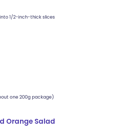
nto 1/2-inch-thick slices
about one 200g package)
nd Orange Salad