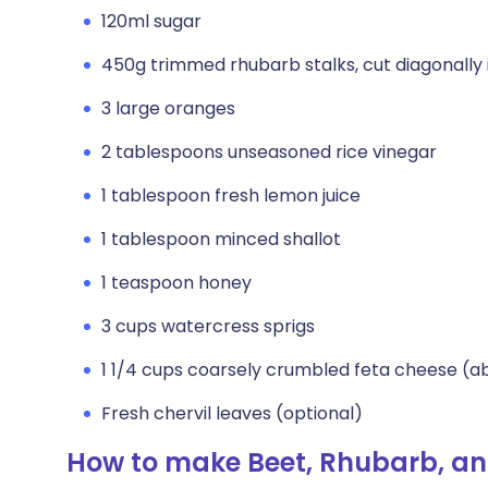
120ml sugar
450g trimmed rhubarb stalks, cut diagonally i
3 large oranges
2 tablespoons unseasoned rice vinegar
1 tablespoon fresh lemon juice
1 tablespoon minced shallot
1 teaspoon honey
3 cups watercress sprigs
1 1/4 cups coarsely crumbled feta cheese (
Fresh chervil leaves (optional)
How to make Beet, Rhubarb, a