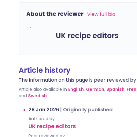
About the reviewer
View full bio
UK recipe editors
Article history
The information on this page is peer reviewed by qu
Article also available in
English
,
German
,
Spanish
,
Fren
and
Swedish
.
28 Jan 2026
|
Originally published
Authored by:
UK recipe editors
Peer reviewed by