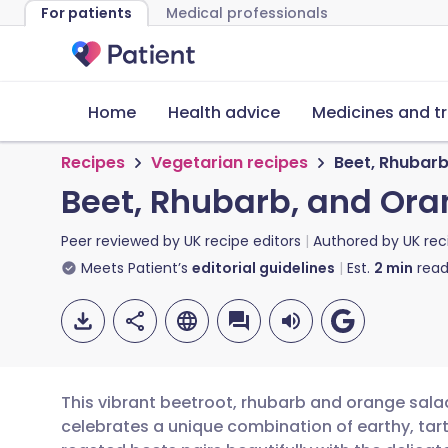
For patients
Medical professionals
Home
Health advice
Medicines and t
Recipes
Vegetarian recipes
Beet, Rhubar
Beet, Rhubarb, and Ora
Peer reviewed by
UK recipe editors
Authored by
UK rec
Meets Patient’s
editorial guidelines
Est.
2
min
read
This vibrant beetroot, rhubarb and orange salad
celebrates a unique combination of earthy, tar