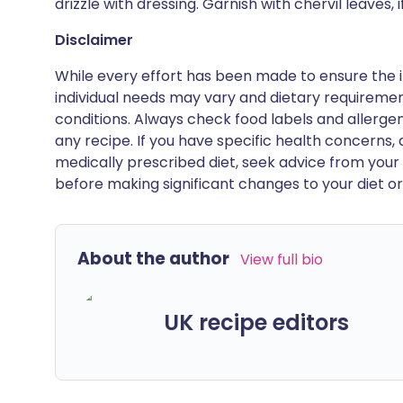
drizzle with dressing. Garnish with chervil leaves, i
Disclaimer
While every effort has been made to ensure the i
individual needs may vary and dietary requiremen
conditions. Always check food labels and allerg
any recipe. If you have specific health concerns, a
medically prescribed diet, seek advice from your 
before making significant changes to your diet or l
About the author
View full bio
UK recipe editors