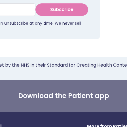
Subscribe
an unsubscribe at any time. We never sell
et by the NHS in their Standard for Creating Health Cont
Download the Patient app
l
More from Patien