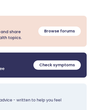
Browse forums
 and share
lth topics.
Check symptoms
ree
advice - written to help you feel