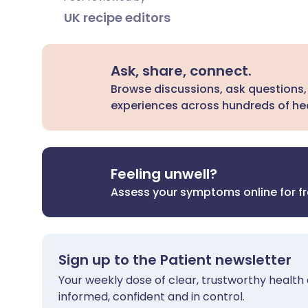
UK recipe editors
Ask, share, connect.
Browse discussions, ask questions,
experiences across hundreds of hea
Feeling unwell?
Assess your symptoms online for f
Sign up to the Patient newsletter
Your weekly dose of clear, trustworthy health 
informed, confident and in control.