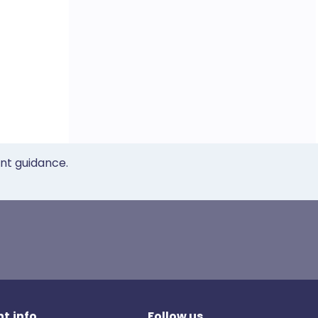
ent guidance.
t.info
Follow us