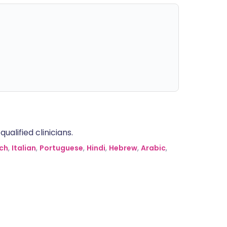
alified clinicians.
ch
,
Italian
,
Portuguese
,
Hindi
,
Hebrew
,
Arabic
,