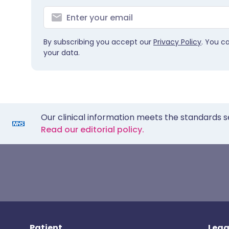
By subscribing you accept our
Privacy Policy
. You c
your data.
Our clinical information meets the standards s
Read our editorial policy.
Patient
Lega