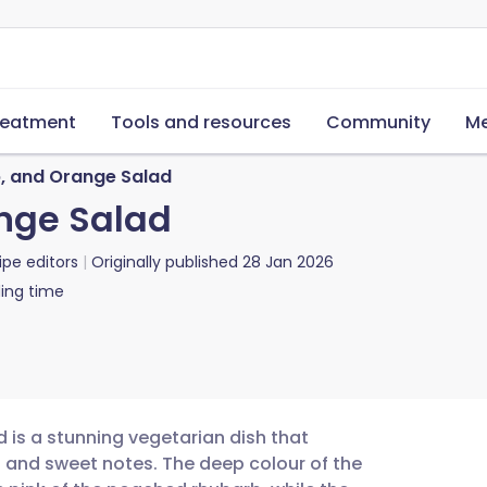
reatment
Tools and resources
Community
Me
b, and Orange Salad
nge Salad
ipe editors
Originally published
28 Jan 2026
ing time
 is a stunning vegetarian dish that
t and sweet notes. The deep colour of the