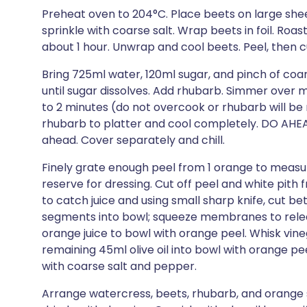
Preheat oven to 204°C. Place beets on large sheet o
sprinkle with coarse salt. Wrap beets in foil. Roa
about 1 hour. Unwrap and cool beets. Peel, then 
Bring 725ml water, 120ml sugar, and pinch of coar
until sugar dissolves. Add rhubarb. Simmer over med
to 2 minutes (do not overcook or rhubarb will be 
rhubarb to platter and cool completely. DO AHE
ahead. Cover separately and chill.
Finely grate enough peel from 1 orange to measur
reserve for dressing. Cut off peel and white pit
to catch juice and using small sharp knife, cut
segments into bowl; squeeze membranes to releas
orange juice to bowl with orange peel. Whisk vineg
remaining 45ml olive oil into bowl with orange pe
with coarse salt and pepper.
Arrange watercress, beets, rhubarb, and orange 