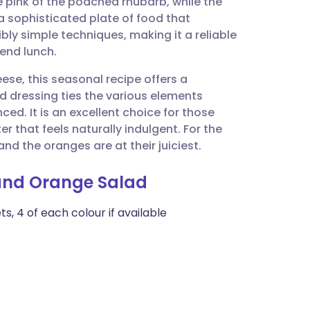
e pink of the poached rhubarb, while the
utsch
 a sophisticated plate of food that
bly simple techniques, making it a reliable
nçais
kend lunch.
ese, this seasonal recipe offers a
rtuguês
d dressing ties the various elements
ced. It is an excellent choice for those
ית
r that feels naturally indulgent. For the
and the oranges are at their juiciest.
enska
 and Orange Salad
s, 4 of each colour if available