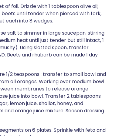
f foil. Drizzle with 1 tablespoon olive oil;
st beets until tender when pierced with fork,
cut each into 8 wedges.
se salt to simmer in large saucepan, stirring
ium heat until just tender but still intact, 1
mushy). Using slotted spoon, transfer
AD: Beets and rhubarb can be made 1 day
e 1/2 teaspoons ; transfer to small bowl and
h from all oranges. Working over medium bowl
 between membranes to release orange
e juice into bowl. Transfer 2 tablespoons
ar, lemon juice, shallot, honey, and
el and orange juice mixture. Season dressing
segments on 6 plates. Sprinkle with feta and