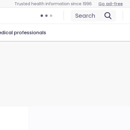
Trusted health information since 1996
Go ad-free
Search
dical professionals