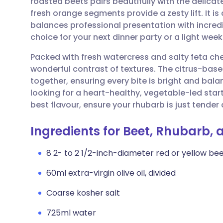
roasted beets pairs beautifully with the delicat
Share via email
🇬🇧 English
🇩🇪 De
fresh orange segments provide a zesty lift. It is
balances professional presentation with incredi
Share via Facebook
🇪🇸 Español
🇫🇷 Fra
choice for your next dinner party or a light wee
Packed with fresh watercress and salty feta che
Share via LinkedIn
🇮🇹 Italiano
🇵🇹 Po
wonderful contrast of textures. The citrus-base
together, ensuring every bite is bright and balan
Share via X
🇮🇳 हिन्दी
🇮🇱 עבר
looking for a heart-healthy, vegetable-led starte
best flavour, ensure your rhubarb is just tender 
Share via WhatsApp
🇸🇦 عربي
🇸🇪 Sv
Ingredients for Beet, Rhubarb,
Copy link
8 2- to 2 1/2-inch-diameter red or yellow beet
60ml extra-virgin olive oil, divided
Coarse kosher salt
725ml water