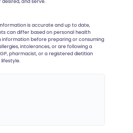
f desired, and serve.
nformation is accurate and up to date,
ts can differ based on personal health
en information before preparing or consuming
llergies, intolerances, or are following a
GP, pharmacist, or a registered dietitian
ifestyle.